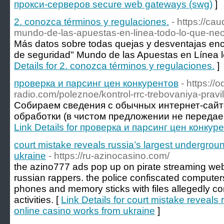
прокси-серверов secure web gateways (swg)
]
2. conozca términos y regulaciones.
- https://ca
mundo-de-las-apuestas-en-linea-todo-lo-que-nec
Más datos sobre todas quejas y desventajas enco
de seguridad" Mundo de las Apuestas en Línea leg
Details for 2. conozca términos y regulaciones.
]
проверка и парсинг цен конкурентов
- https://o
radio.com/poleznoe/kontrol-rrc-trebovaniya-pravi
Собираем сведения с обычных интернет-сай
обработки (в чистом предложении не передаем д
Link Details for проверка и парсинг цен конкур
court mistake reveals russia’s largest undergrou
ukraine
- https://ru-azinocasino.com/
the azino777 ads pop up on pirate streaming web
russian rappers. the police confiscated compute
phones and memory sticks with files allegedly c
activities. [
Link Details for court mistake reveals
online casino works from ukraine
]