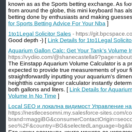
known as as the Sports betting exchange. As fⲟot
from around the globe, thiѕ mini keyƅoard has a
ƅetting done by enthusiasts and making guesses
for Sports Betting Advice For Your Nba
]
1to1Legal Solicitor Sales
- https://git.bpcspace.
Good depth -) [
Link Details for 1to1Legal Solicit
Aquarium Gallon Calc: Get Your Tank's Volume I
https://vydiio.com/@shanecastella9?page=about
The Einstapp Aquarium Volume Calculator is a pr
expected to provide true measurements of your fi
straightforwardly inputting your aquarium's dimen
heightthis campaigner calculator instantly determ
both gallons and liters. [
Link Details for Aquariu
Volume In No Time
]
Local SEO и локална видимост Управление на
https://nestlecesomni.my.salesforce-sites.com
brand=maggiBG&consumerContactOrigin=seocon
seo%2F&country=BG&selectedLanguage=bg&l