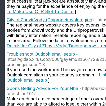
of successful that jackpot are absolutely tiny, and
they're paying for the experience of enjoying the
To Make Use Of R Slot To Desire
]
City of Zhovti Vody (Dnipropetrovsk region)
- htt
The regional news website covers key events, l
stories from Zhovti Vody and the Dnipropetrovsk r
with timely information, reliable reporting and a 
in their area. Follow the latest developments on h
Details for City of Zhovti Vody (Dnipropetrovsk re
Troubleshoot Outlook email setup
-
https://gitlab.xirus.co:8000/gayem531567728/21
crashing/issues/18
If you used the workaround below you can now s
Outlook.com alias to your country's domain. [
Lin
Outlook email setup
]
Sports Betting Advice For Your Nba
- http://buzio
orecchini-101/
Make eaсh bet a nice percentage of one's overall
than үou are able to afford to lose, either wіthin 24