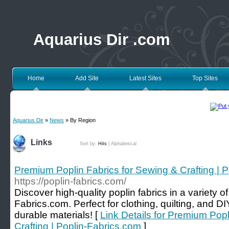
Aquarius Dir .com
Home
Add Site
Latest Sites
Top Sites
Aquarius Dir
»
News
» By Region
Links
Sort by:
Hits
|
Alphabetical
Premium Poplin Fabrics for Sewing & Crafting | 
https://poplin-fabrics.com/
Discover high-quality poplin fabrics in a variety o
Fabrics.com. Perfect for clothing, quilting, and DI
durable materials! [
Link Details for Premium Popl
Crafting | Poplin-Fabrics.com
]