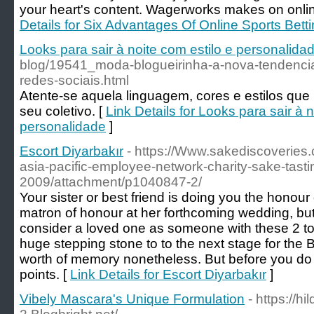
your heart's content. Wagerworks makes on onlin
Details for Six Advantages Of Online Sports Bett
Looks para sair à noite com estilo e personalida
blog/19541_moda-blogueirinha-a-nova-tendenci
redes-sociais.html
Atente-se aquela linguagem, cores e estilos qu
seu coletivo. [
Link Details for Looks para sair à n
personalidade
]
Escort Diyarbakır
- https://Www.sakediscoveries
asia-pacific-employee-network-charity-sake-tasti
2009/attachment/p1040847-2/
Your sister or best friend is doing you the honour
matron of honour at her forthcoming wedding, but 
consider a loved one as someone with these 2 to 
huge stepping stone to to the next stage for the 
worth of memory nonetheless. But before you do
points. [
Link Details for Escort Diyarbakır
]
Vibely Mascara's Unique Formulation
- https://hi