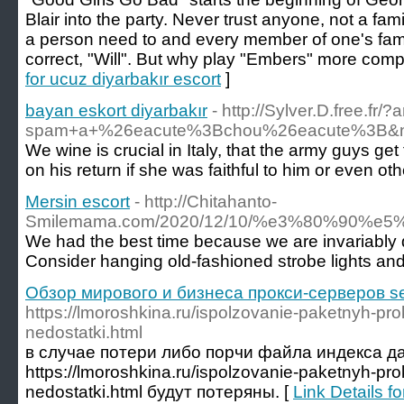
Blair into the party. Never trust anyone, not a fam
a person need to and every member of one's fami
correct, "Will". But why play "Embers" more comp
for ucuz diyarbakır escort
]
bayan eskort diyarbakır
- http://Sylver.D.free.f
spam+a+%26eacute%3Bchou%26eacute%3B&name
We wine is crucial in Italy, that the army guys ge
on his return if she was faithful to him or eve
Mersin escort
- http://Chitahanto-
Smilemama.com/2020/12/10/%e3%80%90
We had the best time because we are invariably dr
Consider hanging old-fashioned strobe lights and d
Обзор мирового и бизнеса прокси-серверов se
https://lmoroshkina.ru/ispolzovanie-paketnyh-pro
nedostatki.html
в случае потери либо порчи файла индекса д
https://lmoroshkina.ru/ispolzovanie-paketnyh-pro
nedostatki.html будут потеряны. [
Link Details 