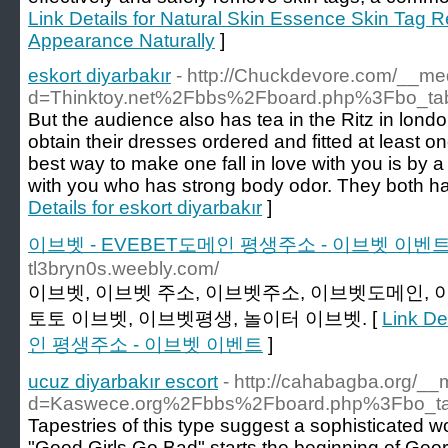
Link Details for Natural Skin Essence Skin Tag
Appearance Naturally
]
eskort diyarbakır
- http://Chuckdevore.com/__me
d=Thinktoy.net%2Fbbs%2Fboard.php%3Fbo_t
But the audience also has tea in the Ritz in london.
obtain their dresses ordered and fitted at least 
best way to make one fall in love with you is by a s
with you who has strong body odor. They both ha
Details for eskort diyarbakır
]
이브벳 - EVEBET도메인 평생주소 - 이브벳 이벤
tl3bryn0s.weebly.com/
이브벳, 이브벳 주소, 이브벳주소, 이브벳도메인, 
토토 이브벳, 이브벳평생, 놀이터 이브벳. [
Link D
인 평생주소 - 이브벳 이벤트
]
ucuz diyarbakır escort
- http://cahabagba.org/__
d=Kaswece.org%2Fbbs%2Fboard.php%3Fbo_t
Tapestries of this type suggest a sophisticated 
"Good Girls Go Bad" starts the beginning of Geo