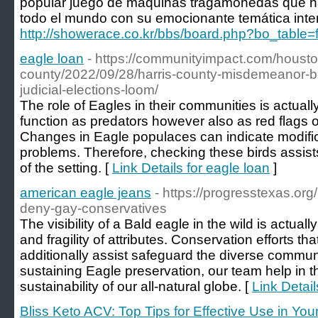
popular juego de máquinas tragamonedas que ha
todo el mundo con su emocionante temática inter
http://showerace.co.kr/bbs/board.php?bo_table
eagle loan
- https://communityimpact.com/housto
county/2022/09/28/harris-county-misdemeanor-bai
judicial-elections-loom/
The role of Eagles in their communities is actual
function as predators however also as red flags o
Changes in Eagle populaces can indicate modific
problems. Therefore, checking these birds assist
of the setting. [
Link Details for eagle loan
]
american eagle jeans
- https://progresstexas.org
deny-gay-conservatives
The visibility of a Bald eagle in the wild is actuall
and fragility of attributes. Conservation efforts th
additionally assist safeguard the diverse commun
sustaining Eagle preservation, our team help in 
sustainability of our all-natural globe. [
Link Detai
Bliss Keto ACV: Top Tips for Effective Use in You