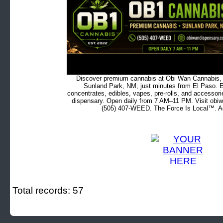
Discover premium cannabis at Obi Wan Cannabis, c
Sunland Park, NM, just minutes from El Paso. Ex
concentrates, edibles, vapes, pre-rolls, and accessor
dispensary. Open daily from 7 AM–11 PM. Visit obiw
(505) 407-WEED. The Force Is Local™. Ad
Total records: 57