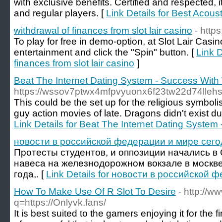
with exclusive benefits. Certified and respected, i
and regular players. [
Link Details for Best Acoust
withdrawal of finances from slot lair casino
- https
To play for free in demo-option, at Slot Lair Cas
entertainment and click the "Spin" button. [
Link D
finances from slot lair casino
]
Beat The Internet Dating System - Success Wi
https://wssov7ptwx4mfpvyuonx6f23tw22d74lle
This could be the set up for the religious symbol
guy action movies of late. Dragons didn't exist d
Link Details for Beat The Internet Dating Syst
новости в российской федерации и мире сего
Протесты студентов, и оппозиции начались в
навеса на железнодорожном вокзале в москве
года,. [
Link Details for новости в российской
How To Make Use Of R Slot To Desire
- http://ww
q=https://Onlyvk.fans/
It is best suited to the gamers enjoying it for the f