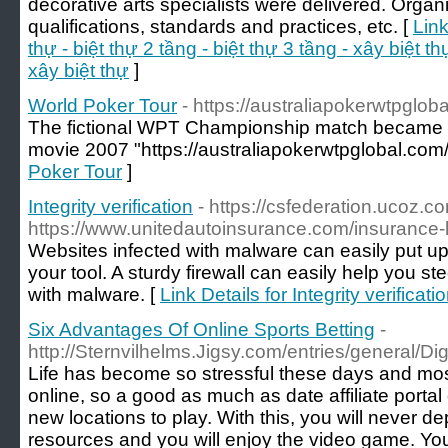
decorative arts specialists were delivered. Organ
qualifications, standards and practices, etc. [
Link
thự - biệt thự 2 tầng - biệt thự 3 tầng - xây biệt thự
xây biệt thự
]
World Poker Tour
- https://australiapokerwtpglob
The fictional WPT Championship match became the
movie 2007 "https://australiapokerwtpglobal.com/
Poker Tour
]
Integrity verification
- https://csfederation.ucoz.c
https://www.unitedautoinsurance.com/insurance-
Websites infected with malware can easily put 
your tool. A sturdy firewall can easily help you st
with malware. [
Link Details for Integrity verificati
Six Advantages Of Online Sports Betting
-
http://Sternvilhelms.Jigsy.com/entries/general/Dig
Life has become so stressful these days and most
online, so a good as much as date affiliate porta
new locations to play. With this, you will never dep
resources and you will enjoy the video game. You