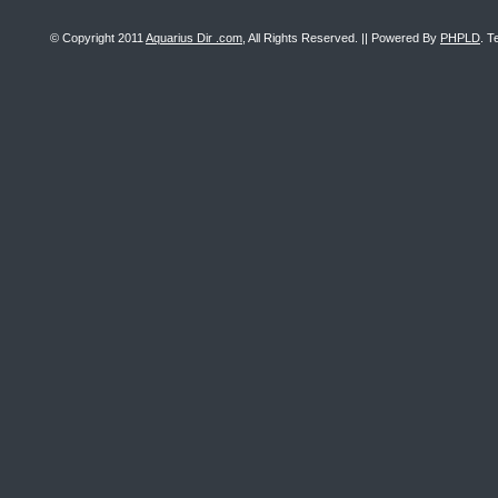
© Copyright 2011
Aquarius Dir .com
, All Rights Reserved. || Powered By
PHPLD
. T