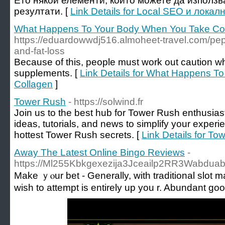
Ето някои елементи, които можете да използв
резултати. [
Link Details for Local SEO и лок
What Happens To Your Body When You Take Co
https://eduardowwdj516.almoheet-travel.com/pept
and-fat-loss
Because of this, people must work out caution wh
supplements. [
Link Details for What Happens T
Collagen
]
Tower Rush
- https://solwind.fr
Join us to the best hub for Tower Rush enthusias
ideas, tutorials, and news to simplify your exper
hottest Tower Rush secrets. [
Link Details for To
Away The Latest Online Bingo Reviews
-
https://Ml255Kbkgexezija3Jceailp2RR3Wabduabk
Makе ｙⲟur bet - Generally, with traditional slot m
wish to attempt is еntirely up you r. Abundant g