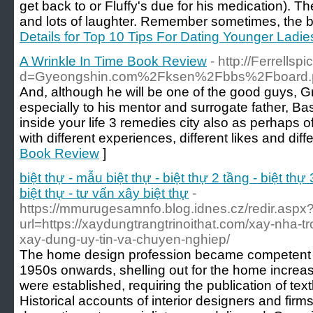
get back to or Fluffy's due for his medication). Th
and lots of laughter. Remember sometimes, the be
Details for Top 10 Tips For Dating Younger Ladie
A Wrinkle In Time Book Review
- http://Ferrell
d=Gyeongshin.com%2Fksen%2Fbbs%2Fboard.
And, although he will be one of the good guys, Gr
especially to his mentor and surrogate father, Basi
inside your life 3 remedies city also as perhaps o
with different experiences, different likes and diffe
Book Review
]
biệt thự - mẫu biệt thự - biệt thự 2 tầng - biệt thự 
biệt thự - tư vấn xây biệt thự
-
https://mmurugesamnfo.blog.idnes.cz/redir.aspx
url=https://xaydungtrangtrinoithat.com/xay-nha-t
xay-dung-uy-tin-va-chuyen-nghiep/
The home design profession became competent af
1950s onwards, shelling out for the home increas
were established, requiring the publication of te
Historical accounts of interior designers and firms