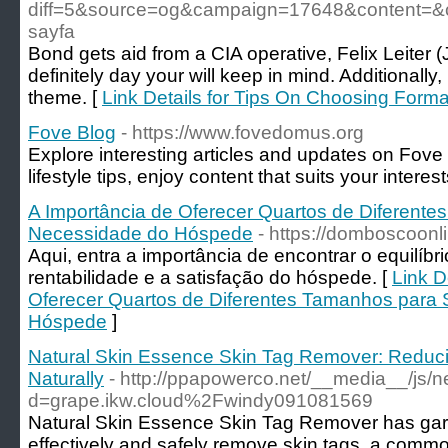
diff=5&source=og&campaign=17648&content=&
sayfa
Bond gets aid from a CIA operative, Felix Leiter (
definitely day your will keep in mind. Additionally
theme. [
Link Details for Tips On Choosing Form
Fove Blog
- https://www.fovedomus.org
Explore interesting articles and updates on Fove
lifestyle tips, enjoy content that suits your interest
A Importância de Oferecer Quartos de Diferente
Necessidade do Hóspede
- https://domboscoonl
Aqui, entra a importância de encontrar o equilíbri
rentabilidade e a satisfação do hóspede. [
Link D
Oferecer Quartos de Diferentes Tamanhos para 
Hóspede
]
Natural Skin Essence Skin Tag Remover: Reduc
Naturally
- http://ppapowerco.net/__media__/js/
d=grape.ikw.cloud%2Fwindy091081569
Natural Skin Essence Skin Tag Remover has garner
effectively and safely remove skin tags, a commo