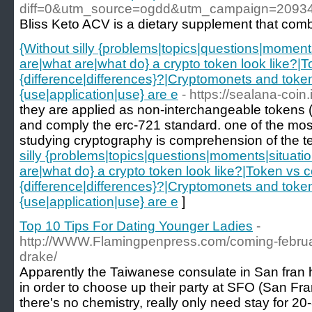
diff=0&utm_source=ogdd&utm_campaign=2093
Bliss Keto ACV is a dietary supplement that combi
{Without silly {problems|topics|questions|moments
are|what are|what do} a crypto token look like?|T
{difference|differences}?|Cryptomonets and tokens
{use|application|use} are e
- https://sealana-coin.
they are applied as non-interchangeable tokens (nf
and comply the erc-721 standard. one of the most
studying cryptography is comprehension of the t
silly {problems|topics|questions|moments|situatio
are|what do} a crypto token look like?|Token vs co
{difference|differences}?|Cryptomonets and tokens
{use|application|use} are e
]
Top 10 Tips For Dating Younger Ladies
-
http://WWW.Flamingpenpress.com/coming-februar
drake/
Apparently the Taiwanese consulate in San fran 
in order to choose up their party at SFO (San Franc
there's no chemistry, really only need stay for 20