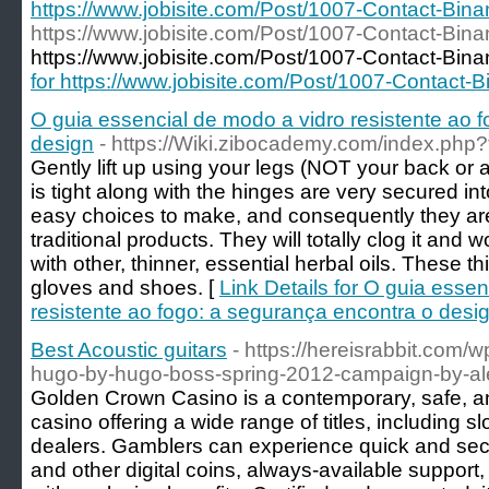
https://www.jobisite.com/Post/1007-Contact-Bin
https://www.jobisite.com/Post/1007-Contact-Bin
https://www.jobisite.com/Post/1007-Contact-Bina
for https://www.jobisite.com/Post/1007-Contact-
O guia essencial de modo a vidro resistente ao 
design
- https://Wiki.zibocademy.com/index.php
Gently lift up using your legs (NOT your back or 
is tight along with the hinges are very secured in
easy choices to make, and consequently they ar
traditional products. They will totally clog it and 
with other, thinner, essential herbal oils. These t
gloves and shoes. [
Link Details for O guia esse
resistente ao fogo: a segurança encontra o desi
Best Acoustic guitars
- https://hereisrabbit.com/w
hugo-by-hugo-boss-spring-2012-campaign-by-al
Golden Crown Casino is a contemporary, safe, and
casino offering a wide range of titles, including s
dealers. Gamblers can experience quick and sec
and other digital coins, always-available suppor