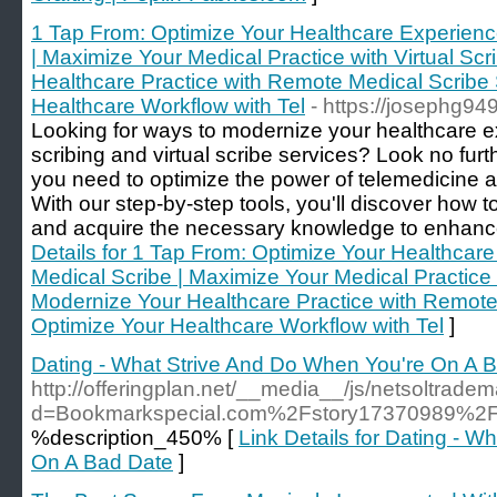
1 Tap From: Optimize Your Healthcare Experienc
| Maximize Your Medical Practice with Virtual Sc
Healthcare Practice with Remote Medical Scribe 
Healthcare Workflow with Tel
- https://josephg94
Looking for ways to modernize your healthcare e
scribing and virtual scribe services? Look no fur
you need to optimize the power of telemedicine an
With our step-by-step tools, you'll discover how
and acquire the necessary knowledge to enhance 
Details for 1 Tap From: Optimize Your Healthcar
Medical Scribe | Maximize Your Medical Practice w
Modernize Your Healthcare Practice with Remote 
Optimize Your Healthcare Workflow with Tel
]
Dating - What Strive And Do When You're On A 
http://offeringplan.net/__media__/js/netsoltrade
d=Bookmarkspecial.com%2Fstory17370989%2Fex
%description_450% [
Link Details for Dating - 
On A Bad Date
]