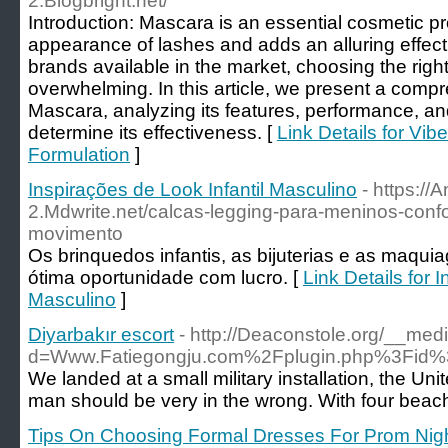
2.Blogbright.net/
Introduction: Mascara is an essential cosmetic p
appearance of lashes and adds an alluring effect
brands available in the market, choosing the rig
overwhelming. In this article, we present a compr
Mascara, analyzing its features, performance, an
determine its effectiveness. [
Link Details for Vi
Formulation
]
Inspirações de Look Infantil Masculino
- https:/
2.Mdwrite.net/calcas-legging-para-meninos-confo
movimento
Os brinquedos infantis, as bijuterias e as ma
ótima oportunidade com lucro. [
Link Details for 
Masculino
]
Diyarbakır escort
- http://Deaconstole.org/__med
d=Www.Fatiegongju.com%2Fplugin.php%3Fi
We landed at a small military installation, the Un
man should be very in the wrong. With four beache
Tips On Choosing Formal Dresses For Prom Nig