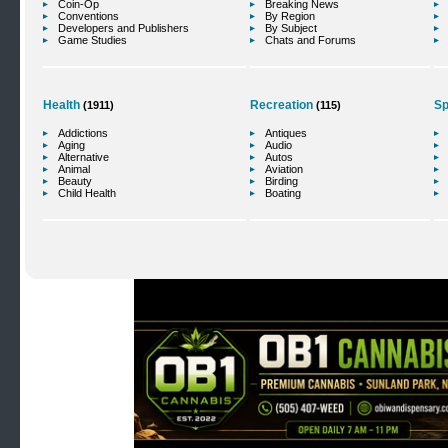
Coin-Op
Breaking News
Conventions
By Region
Developers and Publishers
By Subject
Game Studies
Chats and Forums
Health
Recreation
Sp
(1911)
(115)
Addictions
Antiques
Aging
Audio
Alternative
Autos
Animal
Aviation
Beauty
Birding
Child Health
Boating