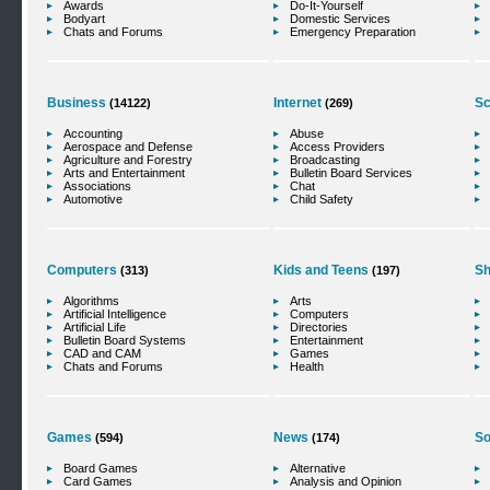
Awards
Do-It-Yourself
Bodyart
Domestic Services
Chats and Forums
Emergency Preparation
Business
Internet
Sc
(14122)
(269)
Accounting
Abuse
Aerospace and Defense
Access Providers
Agriculture and Forestry
Broadcasting
Arts and Entertainment
Bulletin Board Services
Associations
Chat
Automotive
Child Safety
Computers
Kids and Teens
Sh
(313)
(197)
Algorithms
Arts
Artificial Intelligence
Computers
Artificial Life
Directories
Bulletin Board Systems
Entertainment
CAD and CAM
Games
Chats and Forums
Health
Games
News
So
(594)
(174)
Board Games
Alternative
Card Games
Analysis and Opinion