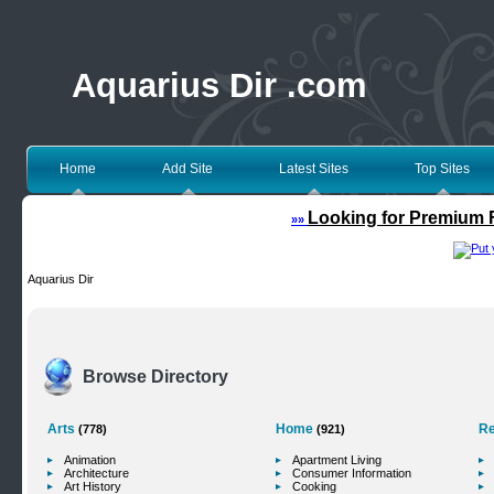
Aquarius Dir .com
Home
Add Site
Latest Sites
Top Sites
Looking for Premium F
»»
Aquarius Dir
Browse Directory
Arts
Home
Re
(778)
(921)
Animation
Apartment Living
Architecture
Consumer Information
Art History
Cooking