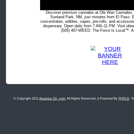
Discover premium cannabis at Obi Wan Cannabis, c
Sunland Park, NM, just minutes from El Paso. Ex
concentrates, edibles, vapes, pre-rolls, and accessor
dispensary. Open daily from 7 AM–11 PM. Visit obiw
(505) 407-WEED. The Force Is Local™. Ad
© Copyright 2011
Aquarius Dir .com
, All Rights Reserved. || Powered By
PHPLD
. T