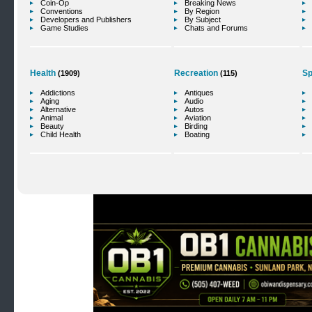
Coin-Op
Breaking News
Conventions
By Region
Developers and Publishers
By Subject
Game Studies
Chats and Forums
Health
Recreation
Sp
(1909)
(115)
Addictions
Antiques
Aging
Audio
Alternative
Autos
Animal
Aviation
Beauty
Birding
Child Health
Boating