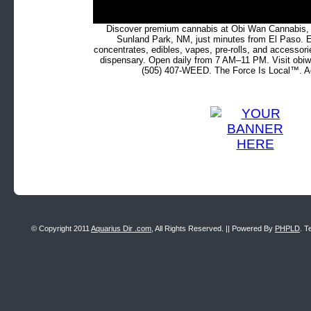
Discover premium cannabis at Obi Wan Cannabis, c
Sunland Park, NM, just minutes from El Paso. Ex
concentrates, edibles, vapes, pre-rolls, and accessor
dispensary. Open daily from 7 AM–11 PM. Visit obiw
(505) 407-WEED. The Force Is Local™. Ad
© Copyright 2011
Aquarius Dir .com
, All Rights Reserved. || Powered By
PHPLD
. T