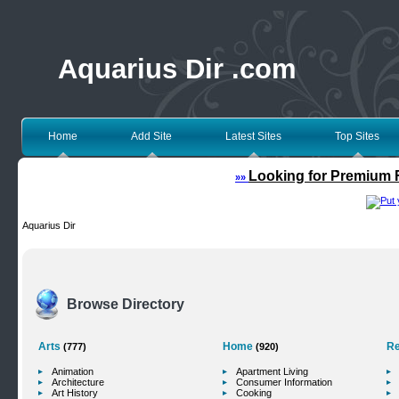
Aquarius Dir .com
Home
Add Site
Latest Sites
Top Sites
Looking for Premium F
»»
Aquarius Dir
Browse Directory
Arts
Home
Re
(777)
(920)
Animation
Apartment Living
Architecture
Consumer Information
Art History
Cooking