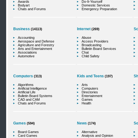
Awards
Do-It-Yourself
Bodyart
Domestic Services
Chats and Forums
Emergency Preparation
Business
Internet
Sc
(14113)
(269)
Accounting
Abuse
Aerospace and Defense
Access Providers
Agriculture and Forestry
Broadcasting
Arts and Entertainment
Bulletin Board Services
Associations
Chat
Automotive
Child Safety
Computers
Kids and Teens
Sh
(313)
(197)
Algorithms
Arts
Artificial Intelligence
Computers
Artificial Life
Directories
Bulletin Board Systems
Entertainment
CAD and CAM
Games
Chats and Forums
Health
Games
News
So
(594)
(174)
Board Games
Alternative
Card Games
Analysis and Opinion