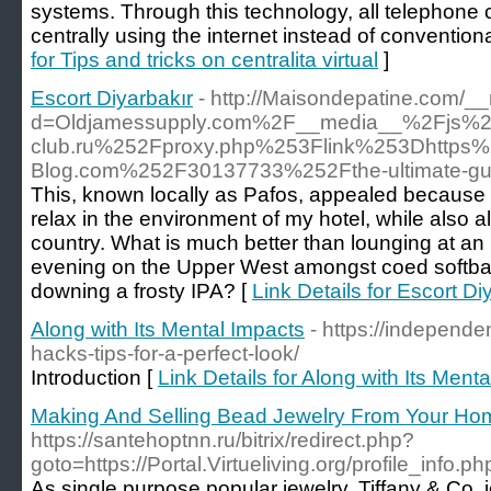
systems. Through this technology, all telephon
centrally using the internet instead of convention
for Tips and tricks on centralita virtual
]
Escort Diyarbakır
- http://Maisondepatine.com/_
d=Oldjamessupply.com%2F__media__%2Fjs%2
club.ru%252Fproxy.php%253Flink%253Dhttps%
Blog.com%252F30137733%252Fthe-ultimate-gui
This, known locally as Pafos, appealed because 
relax in the environment of my hotel, while also al
country. What is much better than lounging at an i
evening on the Upper West amongst coed softba
downing a frosty IPA? [
Link Details for Escort Di
Along with Its Mental Impacts
- https://independe
hacks-tips-for-a-perfect-look/
Introduction [
Link Details for Along with Its Ment
Making And Selling Bead Jewelry From Your Ho
https://santehoptnn.ru/bitrix/redirect.php?
goto=https://Portal.Virtueliving.org/profile_info
As single purpose popular jewelry, Tiffany & Co. 