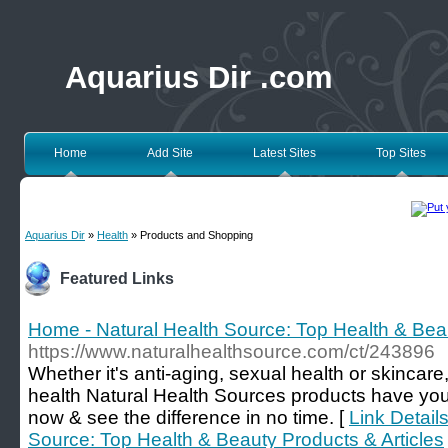
Aquarius Dir .com
Home
Add Site
Latest Sites
Top Sites
Aquarius Dir
»
Health
» Products and Shopping
Featured Links
Home - Natural Health Source: Top Health & Beau
https://www.naturalhealthsource.com/ct/243896
Whether it's anti-aging, sexual health or skincar
health Natural Health Sources products have yo
now & see the difference in no time. [
Link Detail
Source: Top Health & Beauty Products & Articles