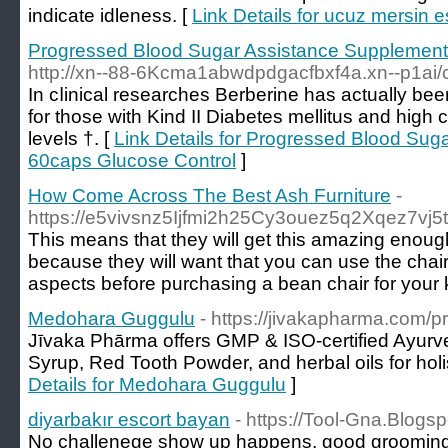
indicate idleness. [
Link Details for ucuz mersin e
Progressed Blood Sugar Assistance Supplement
http://xn--88-6Kcma1abwdpdgacfbxf4a.xn--p1ai
Ιn cⅼinical researches Berberine has actually be
for those with Kind II Dіabetes mellitus and high c
levels †. [
Link Details for Progressed Blood Su
60caps Glucose Control
]
How Come Across The Best Ash Furniture
-
https://e5vivsnz5Ijfmi2h25Cy3ouez5q2Xqez7v
This means that they will get this amazing enoug
because they will want that you can use the chai
aspects before purchasing a bean chair for your k
Medohara Guggulu
- https://jivakapharma.com/
Jīvaka Phārma offers GMP & ISO-certified Ayurve
Syrup, Red Tooth Powder, and herbal oils for holi
Details for Medohara Guggulu
]
diyarbakır escort bayan
- https://Tool-Gna.Blogs
No challenege show up happens, good grooming is