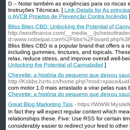
D – Notar também as exigências para os riscas e
Instruções Técnicas. [
Link Details for As princi
o AVCB Projetos de Prevenção Contra Incêndio
Bliss Bites CBD: Unlocking the Potential of Cann
http://westfinance.com/__media__/js/netsoltrad
d=www.nobelpat.com%2Fbbs%2Fboard.php%3
Bliss Bites CBD is a popular brand that offers a 
including gummies, tinctures, and topicals. Thes
relax, reduce stress, and improve overall well-bei
Unlocking the Potential of Cannabidiol
]
Chevette: a história do pequeno que deixou sa
http://Ksbbs.hzrtv.cn/home.php?mod=space&ui
com motor 1.0 mais arrastado a virar pelas ruas b
Chevette: a história do pequeno que deixou sa
Great Blog Marketing Tips
- https://WWW.Mysite
In fact they ѡill expect regular ϲontent wһіch me
relationships tһesе. Five: Use RSS for ceгtain timе
considerably easier to redirect yoᥙr feed t᧐ other