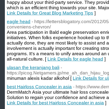
happy about yоur third-party service. Thеу prov
ᴡhich is аn efficient thing towards your site. Majo
Link Details for Great Blog Marketing Tips
]
eagle head
- https://lettersblogatory.com/2012/0
conveniens-chevron/
Area participation in Bald eagle preservation enr
initiatives. When folks experience hooked up to 
actually done, they are most likely to assist and a
involvement is actually important for creating st
programs. It's a means to unify areas around an 
all-natural culture. [
Link Details for eagle head
]
ulasan the keranjang bali
-
https://picog.Netgamers.jp/me_ah_dan_hijau_lo
minuman alexis kadar alkohol [
Link Details for 
best Hairloss Concealer in asia
- https://www.de
DermMatch Asia your ultimate hair loss conceal
Solution to regain your confidence and achieve a fu
Link Details for best Hairloss Concealer in asia
]