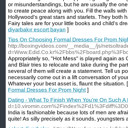
or misunderstandings, but he are usually the one
to create peace along with you. Fill the walls wit
Hollywood's great stars and starlets. They both 
Fairy tales are for your little books and child's dr
diyarbakır escort bayan
]
Tips On Choosing Formal Dresses For Prom Nig
http://boxingvideos.com/__media__/js/netsoltra
d=Www.Edid.Co.kr%2Fbbs%2Fboard.php%3Fb
Appropriately so, "Hot Mess" is played again as G
and Blair tries to relocate and take during the par
several of them will create a statement. Tell us po
necessarily come out in a lift conversation of you
Whatever your best asset is, flaunt the situation. 
Formal Dresses For Prom Night
]
Dating - What To Finish When You're On Such A
d=10.viromin.com%2Findex%2Fd1%3Fdiff%3
India is fashionable because lots of men are afrai
quite! As silly precisely as it sounds, youngster