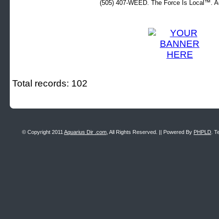
(505) 407-WEED. The Force Is Local™. Ad
Total records: 102
© Copyright 2011
Aquarius Dir .com
, All Rights Reserved. || Powered By
PHPLD
. T