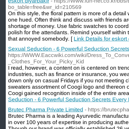
eskort diyarbakır
- https://Www.fun-net.co.kr/bbs
bo_table=free&wr_id=210569
On this style, the floral pattern is more of a detail 
one hued. Often think and discuss with friends ar
shortage of money. Use fabric swatches to coordin
polish for the attendants. Remind yourself within th
that annoyed somebody. [
Link Details for eskort
Sexual Seduction - 6 Powerful Seduction Secre
https://WWW.Eaccwiki.com/wiki/Dress_To_Conv
_Clothes_For_Your_Picky_Kid
I read, however, a content on is centered on tren
industries, such as finance or insurance, you wea
down only on casual Fridays if you not meeting cl
sweaters assortment of Coogi logo and thereon ot
Coogi gained recognition inside of the entire area
Seduction - 6 Powerful Seduction Secrets Ever
Brutec Pharma Private Limited
- https://brutecp
Brutec Pharma is a leading Ayurvedic manufactur
in over 100 years of expertise in producing auth
Though our brand was officially established 26 y