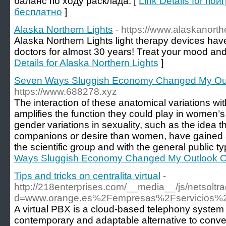
баланс по ходу расклада. [
Link Details for по
бесплатно
]
Alaska Northern Lights
- https://www.alaskanorth
Alaska Northern Lights light therapy devices 
doctors for almost 30 years! Treat your mood and
Details for Alaska Northern Lights
]
Seven Ways Sluggish Economy Changed My O
https://www.688278.xyz
The interaction of these anatomical variations wi
amplifies the function they could play in women’s
gender variations in sexuality, such as the idea
companions or desire than women, have gained a
the scientific group and with the general public typ
Ways Sluggish Economy Changed My Outlook
Tips and tricks on centralita virtual
-
http://218enterprises.com/__media__/js/netsolt
d=www.orange.es%2Fempresas%2Fservicios%2Fc
A virtual PBX is a cloud-based telephony system
contemporary and adaptable alternative to conve