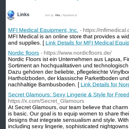
Links
Sort by:
Hits
|
Alphabetical
MFI Medical Equipment, Inc.
- https://mfimedical
MFI Medical is an online store that provides a w
and supplies. [
Link Details for MFI Medical Equi
Nordic floors
- https://www.nordicfloors.de/
Nordic Floors ist ein Unternehmen aus Lapua, Fin
Sortiment an hochqualitativen und technologisch 
Dazu gehören der beliebte, pflegeleichte Vinylbo
Hartholzboden, der klassische Parkettboden un
nachhaltige Bambusboden. [
Link Details for Nord
Secret Glamours: Sexy Lingerie & Style for Fr
https://x.com/Secret_Glamours
At Secret Glamours, our team believe that charm is
is basic. Our goal is to equip women to share the
designs that integrate sensualism and style. With
including sexy lingerie, sophisticated nightgowns,