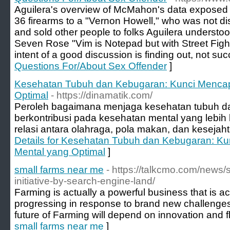
Aguilera's overview of McMahon's data exposed 
36 firearms to a "Vernon Howell," who was not d
and sold other people to folks Aguilera understoo
Seven Rose "Vim is Notepad but with Street Fight
intent of a good discussion is finding out, not suc
Questions For/About Sex Offender
]
Kesehatan Tubuh dan Kebugaran: Kunci Mencap
Optimal
- https://dinamatik.com/
Peroleh bagaimana menjaga kesehatan tubuh dan
berkontribusi pada kesehatan mental yang lebih b
relasi antara olahraga, pola makan, dan kesejah
Details for Kesehatan Tubuh dan Kebugaran: K
Mental yang Optimal
]
small farms near me
- https://talkcmo.com/news
initiative-by-search-engine-land/
Farming is actually a powerful business that is ac
progressing in response to brand new challenge
future of Farming will depend on innovation and fle
small farms near me
]