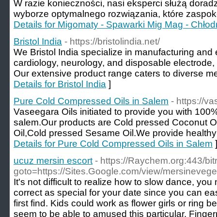
W razie konieczności, nasi eksperci służą dora
wyborze optymalnego rozwiązania, które zaspoko
Details for Migomaty - Spawarki Mig Mag - Chło
Bristol India
- https://bristolindia.net/
We Bristol India specialize in manufacturing an
cardiology, neurology, and disposable electrode, 
Our extensive product range caters to diverse me
Details for Bristol India
]
Pure Cold Compressed Oils in Salem
- https://v
Vaseegara Oils initiated to provide you with 100
salem.Our products are Cold pressed Coconut O
Oil,Cold pressed Sesame Oil.We provide healthy
Details for Pure Cold Compressed Oils in Salem
ucuz mersin escort
- https://Raychem.org:443/bit
goto=https://Sites.Google.com/view/mersinevege
It's not difficult to realize how to slow dance, y
correct as special for your date since you can eas
first find. Kids could work as flower girls or rin
seem to be able to amused this particular. Finger