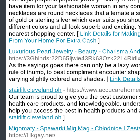
have item for your fashionable woman in any corn
necklaces are round necklaces that alternate a s
of gold or sterling silver which ever suits you sho
different colors and all look superb and exciting. 
nearest shopping center. [
Link Details for Maki
From Your Home For Extra Cash
]
Luxurious Pearl Jewelry - Beauty - Charisma A
https://3Ghlhdsr22D65Ijwie43Rk63Ozk22L4Ri
As the sayings goes there can only be a lazy wo
rule of thumb, to best compliment encounter shape
varying slightly colored and shades. [
Link Detai
stairlift cleveland oh
- https://www.accucarehome
Our team is proud to give you the best customer s
health care products, and knowledgeable, unders
help you access the best in health products and 
stairlift cleveland oh
]
Migomaty - Spawarki Mig Mag - Chłodnice I Zes
https://Hkgay.net/