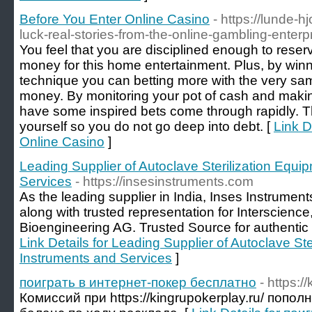
Before You Enter Online Casino
- https://lunde-h
luck-real-stories-from-the-online-gambling-enterp
You feel that you are disciplined enough to reserv
money for this home entertainment. Plus, by winn
technique you can betting more with the very s
money. By monitoring your pot of cash and makin
have some inspired bets come through rapidly. 
yourself so you do not go deep into debt. [
Link D
Online Casino
]
Leading Supplier of Autoclave Sterilization Equi
Services
- https://insesinstruments.com
As the leading supplier in India, Inses Instrumen
along with trusted representation for Interscienc
Bioengineering AG. Trusted Source for authentic S
Link Details for Leading Supplier of Autoclave Ste
Instruments and Services
]
поиграть в интернет-покер бесплатно
- https:/
Комиссий при https://kingrupokerplay.ru/ попо