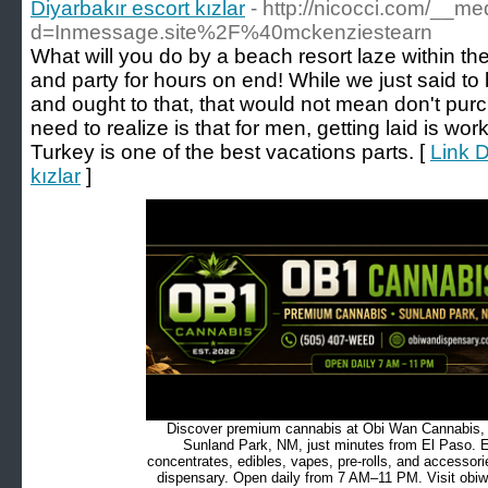
Diyarbakır escort kızlar
- http://nicocci.com/__m
d=Inmessage.site%2F%40mckenziestearn
What will you do by a beach resort laze within th
and party for hours on end! While we just said to 
and ought to that, that would not mean don't pur
need to realize is that for men, getting laid is wo
Turkey is one of the best vacations parts. [
Link D
kızlar
]
Discover premium cannabis at Obi Wan Cannabis, c
Sunland Park, NM, just minutes from El Paso. Ex
concentrates, edibles, vapes, pre-rolls, and accessor
dispensary. Open daily from 7 AM–11 PM. Visit obiw