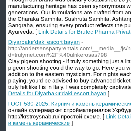
manufacturing heritage has been synonymous with 
generations. Our formulations are crafted from a
the Charaka Samhita, Sushruta Samhita, Ashta
Sangraha, ensuring every product reflects the pur
Ayurveda. [
Link Details for Brutec Pharma Privat
Diyarbakır'daki escort bayan
-
http://andersenspartyrentals.com/__media__/js/
d=trulymet.com%2F%40ulrikerosas798
Clay pigeon shooting - If truly something just a litt
pigeon shooting could the way to go. Here you wil
addition to the eastern mysticism. For nights eac
playing, you'd be advised to buy advanced tickets,
truly felt like I is in Italy. I was completely captiv
Details for Diyarbakır'daki escort bayan
]
ГОСТ 530-2025. Кирпич и камень керамически
онлайн супермаркет стройматериалов Укрбудм
http://krstroysnab.ru/ простой схеме. [
Link Deta
и камень керамические
]