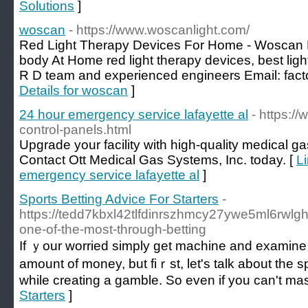
Solutions
]
woscan
- https://www.woscanlight.com/
Red Light Therapy Devices For Home - Woscan L
body At Home red light therapy devices, best lig
R D team and experienced engineers Email:
fac
Details for woscan
]
24 hour emergency service lafayette al
- https:/
control-panels.html
Upgrade your facility with high-quality medical g
Contact Ott Medical Gas Systems, Inc. today. [
Li
emergency service lafayette al
]
Sports Betting Advice For Starters
-
https://tedd7kbxl42tlfdinrszhmcy27ywe5ml6rwl
one-of-the-most-through-betting
If ｙour worried simply get machine and examine 
amount of money, but fiｒѕt, let's talk about the 
while creаting a gamble. So evеn if you can't ma
Starters
]