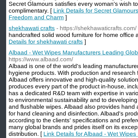
Secret Glamours satisfies every woman's wish to f
complimentary. [
Link Details for Secret Glamours
Freedom and Charm
]
shekhawati crafts
- https://shekhawaticrafts.com/
handcrafted solid wood furniture for home office 
Details for shekhawati crafts
]
Albaad - Wet Wipes Manufacturers Leading Globa
https://www.albaad.com/
Albaad is one of the world's leading manufacture
hygiene products. With production and research fa
Albaad offers innovative and high-quality solutio
produces every part of the product in-house, incl
has a dedicated R&D team with expertise in vario
to environmental sustainability and to developing
and flushable wipes. Albaad also provides hand
for hand cleaning and disinfection. Albaad's prod
according to the clients' specifications and prefe
many global brands and prides itself on its except
distribution. [
Link Details for Albaad - Wet Wipe