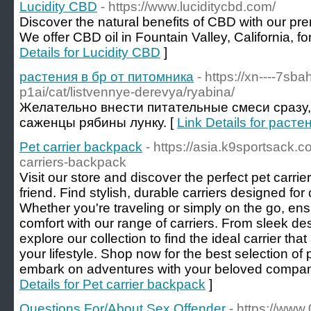
Lucidity CBD
- https://www.luciditycbd.com/
Discover the natural benefits of CBD with our pr
We offer CBD oil in Fountain Valley, California, fo
Details for Lucidity CBD
]
растения в бр от питомника
- https://xn----7sb
p1ai/cat/listvennye-derevya/ryabina/
Желательно внести питательные смеси сразу,
саженцы рябины лунку. [
Link Details for раст
Pet carrier backpack
- https://asia.k9sportsack.c
carriers-backpack
Visit our store and discover the perfect pet carrie
friend. Find stylish, durable carriers designed f
Whether you're traveling or simply on the go, ens
comfort with our range of carriers. From sleek des
explore our collection to find the ideal carrier tha
your lifestyle. Shop now for the best selection of
embark on adventures with your beloved compani
Details for Pet carrier backpack
]
Questions For/About Sex Offender
- https://www