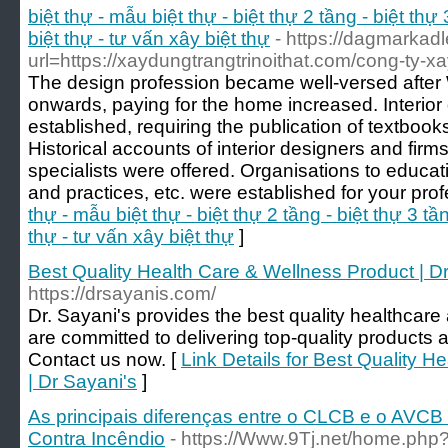
biệt thự - mẫu biệt thự - biệt thự 2 tầng - biệt thự 
biệt thự - tư vấn xây biệt thự
- https://dagmarkadl
url=https://xaydungtrangtrinoithat.com/cong-ty-xa
The design profession became well-versed after 
onwards, paying for the home increased. Interio
established, requiring the publication of textboo
Historical accounts of interior designers and firms
specialists were offered. Organisations to educati
and practices, etc. were established for your prof
thự - mẫu biệt thự - biệt thự 2 tầng - biệt thự 3 tần
thự - tư vấn xây biệt thự
]
Best Quality Health Care & Wellness Product | D
https://drsayanis.com/
Dr. Sayani's provides the best quality healthcar
are committed to delivering top-quality products a
Contact us now. [
Link Details for Best Quality 
| Dr Sayani's
]
As principais diferenças entre o CLCB e o AVCB
Contra Incêndio
- https://Www.9Tj.net/home.p