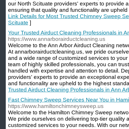
our North Scituate providers' experts to provide 
ensuring that quality and functionality are upheld 
Link Details for Most Trusted Chimney Sweep Ser
Scituate
]
Your Trusted Airduct Cleaning Professionals in A
https://www.annarborairductcleaning.us
Welcome to the Ann Arbor Airduct Cleaning network
At annarborairductcleaning.us, we pride ourselves 
and a wide range of customized services to your
team of highly skilled professionals, you can trus
handled with expertise and attention to detail. 
providers' experts to provide an exceptional expe
and functionality are upheld to the highest standa
Trusted Airduct Cleaning Professionals in Ann Ar
Fast Chimney Sweep Services Near You in Hami
https://www.hamiltonchimneysweep.us
Welcome to the Hamilton Chimney Sweep network, 
We pride ourselves on delivering top-tier quality
customized services to your needs. With our netwo