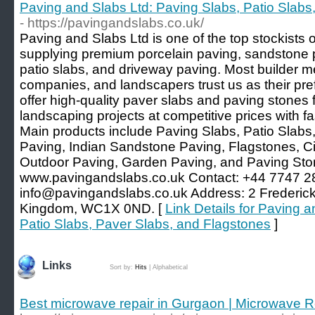
Paving and Slabs Ltd: Paving Slabs, Patio Slabs
- https://pavingandslabs.co.uk/
Paving and Slabs Ltd is one of the top stockists o
supplying premium porcelain paving, sandstone 
patio slabs, and driveway paving. Most builder m
companies, and landscapers trust us as their pre
offer high-quality paver slabs and paving stones 
landscaping projects at competitive prices with fa
Main products include Paving Slabs, Patio Slabs
Paving, Indian Sandstone Paving, Flagstones, Ci
Outdoor Paving, Garden Paving, and Paving Sto
www.pavingandslabs.co.uk Contact: +44 7747 2
info@pavingandslabs.co.uk
Address: 2 Frederick
Kingdom, WC1X 0ND. [
Link Details for Paving 
Patio Slabs, Paver Slabs, and Flagstones
]
Links
Sort by:
Hits
|
Alphabetical
Best microwave repair in Gurgaon | Microwave R