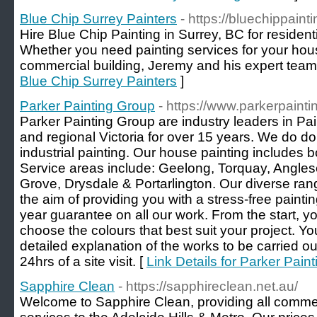
Blue Chip Surrey Painters
- https://bluechippaint
Hire Blue Chip Painting in Surrey, BC for residen
Whether you need painting services for your hou
commercial building, Jeremy and his expert team
Blue Chip Surrey Painters
]
Parker Painting Group
- https://www.parkerpaint
Parker Painting Group are industry leaders in Pa
and regional Victoria for over 15 years. We do d
industrial painting. Our house painting includes bo
Service areas include: Geelong, Torquay, Angles
Grove, Drysdale & Portarlington. Our diverse ran
the aim of providing you with a stress-free paint
year guarantee on all our work. From the start, yo
choose the colours that best suit your project. Yo
detailed explanation of the works to be carried ou
24hrs of a site visit. [
Link Details for Parker Pain
Sapphire Clean
- https://sapphireclean.net.au/
Welcome to Sapphire Clean, providing all comme