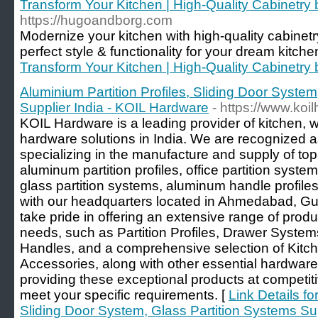
Transform Your Kitchen | High-Quality Cabinetr
https://hugoandborg.com
Modernize your kitchen with high-quality cabinet
perfect style & functionality for your dream kitch
Transform Your Kitchen | High-Quality Cabinetr
Aluminium Partition Profiles, Sliding Door System
Supplier India - KOIL Hardware
- https://www.koi
KOIL Hardware is a leading provider of kitchen,
hardware solutions in India. We are recognized a
specializing in the manufacture and supply of top
aluminum partition profiles, office partition system
glass partition systems, aluminum handle profiles
with our headquarters located in Ahmedabad, Gu
take pride in offering an extensive range of produ
needs, such as Partition Profiles, Drawer Syste
Handles, and a comprehensive selection of Kit
Accessories, along with other essential hardwar
providing these exceptional products at competit
meet your specific requirements. [
Link Details fo
Sliding Door System, Glass Partition Systems Su