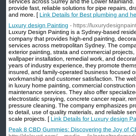
services across Surrey and the Lower Mainland. 
provide fast, reliable solutions for pipe repairs, d
and more. [
Link Details for Best plumbing and h
Luxury design Painting
- https://luxurydesignpai
Luxury Design Painting is a Sydney-based reside
company that provides high-end painting, decor
services across metropolitan Sydney. The compan
exterior painting, strata and commercial projects,
wallpaper installation, remedial work, and decorat
years of industry experience, they promote themse
insured, and family-operated business focused o
workmanship and customer satisfaction. The websi
in luxury home painting, commercial construction 
maintenance services. They also offer specialize
electrostatic spraying, concrete cancer repair, ren
pressure cleaning. The company emphasizes profe
to detail, use of quality materials, and reliable se
scale projects. [
Link Details for Luxury design Pa
Peak 8 CBD Gummies: Discovering the Joy of 