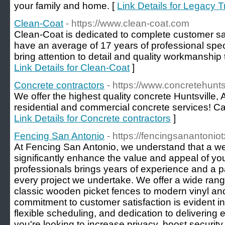
your family and home. [
Link Details for Legacy 
Clean-Coat
- https://www.clean-coat.com
Clean-Coat is dedicated to complete customer s
have an average of 17 years of professional spe
bring attention to detail and quality workmanship t
Link Details for Clean-Coat
]
Concrete contractors
- https://www.concretehunts
We offer the highest quality concrete Huntsville, 
residential and commercial concrete services! Call
Link Details for Concrete contractors
]
Fencing San Antonio
- https://fencingsanantonio
At Fencing San Antonio, we understand that a we
significantly enhance the value and appeal of you
professionals brings years of experience and a p
every project we undertake. We offer a wide rang
classic wooden picket fences to modern vinyl a
commitment to customer satisfaction is evident in
flexible scheduling, and dedication to delivering 
you're looking to increase privacy, boost security