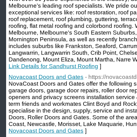
Melbourne’s leading roof specialists. We pride o
exceptional services like: roof restoration, roof pai
roof replacement, roof plumbing, guttering, terracot
roofing, flat metal roofing and colorbond roofing.
Melbourne, Melbourne's South Eastern Suburbs
Mornington Peninsula, as well as recently branch
includes suburbs like Frankston, Seaford, Carr
Langwarrin, Langwarrin South, Crib Point, Chels
Dandenong, Mount Eliza, Mount Martha, Narre Wa
Link Details for Sandhurst Roofing
]
Novacoast Doors and Gates
- https://novacoas
NovaCoast Doors and Gates offer the following se
garage doors, garage door repairs, roller door re
openers and privacy screens installation service 
term friends and workmates Clint Boyd and Ro
specialise in the design, supply, service and insta
Doors, Roller Doors and Gates. Some of the area’
Coast, Newcastle, Morisset, Lake Maquarie, Hunt
Novacoast Doors and Gates
]