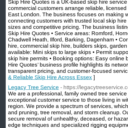
Skip Hire Quotes is a UK-based skip hire servic
commercial customers arrange reliable, licensed
East London. The business focuses on making w
connecting customers with trusted local skip hire p
sizes and competitive pricing. The business listi
Skip Hire Quotes • Service areas: Romford, Hor
Chadwell Heath, Ilford, Barking, Dagenham • Cor
hire, commercial skip hire, builders skips, garden
available: Mini skips to large skips • Permit suppo
skip hire permits • Booking options: Easy online 
Hire Quotes’ business profile highlights its networ
transparent pricing, and customer-focused servic
& Reliable Skip Hire Across Essex
]
Legacy Tree Service
- https://legacytreeservice.
We are a professional, family owned tree servic
exceptional customer service to those living in w
region. We provide a spectrum of services, whic
and pruning, tree removal, and storm cleanup. Ou
secure removal of unhealthy, deceased, or hazar
edge techniques and specialized rigging equipme