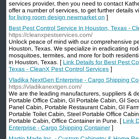
services provider, then you need to contact Kathe
offer a number of services, to get further details vi
for living room design newmarket on
]
Best Pest Control Service In Houston, Texas - C
https://cleanxpestservices.com/
Unlock peace of mind with our comprehensive pes
Houston, Texas. We specialize in eradicating ro
mosquitoes, termites, and more for both resident
in Houston, Texas. [
Link Details for Best Pest Co
Texas - CleanX Pest Control Services
]
Vladika NextGen Enterprise - Cargo Shipping Co
https://vladikanextgen.com/
We are the leading manufacturers, suppliers & de
Portable Office Cabin, GI Portable Cabin, GI Sec
Panel Cabin, Portable Restaurant Cabin, GI Far
Portable Toilet Cabin, Steel Portable Office Cab
Portable Cabin, Office Container in Pune. [
Link 
Enterprise - Cargo Shipping Container
]
Martin Made Inc. - Custom Cabinetry & Home 