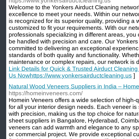
https://www.yonkersairductcleaning.us
Welcome to the Yonkers Airduct Cleaning network
excellence to meet your needs. Within our netwo
is recognized for its superior quality, providing a
customized to fit your requirements. With our netw
professionals specializing in different areas, you 
be handled with precision and care. Our Yonkers 
committed to delivering an exceptional experienc
standards of both quality and functionality. Wheth
maintenance or complex repairs, our network is d
Link Details for Quick & Trusted Airduct Cleaning
Us Nowhttps://www.yonkersairductcleaning.us
]
Natural Wood Veneers Suppliers in India – Hom
https://homeinveneers.com/
Homein Veneers offers a wide selection of high-q
for all your interior design needs. Each veneer is
with precision, making us the top choice for nat
sheet suppliers in Bangalore, Hyderabad, Coimbat
veneers can add warmth and elegance to any spac
or commercial project. We provide exceptional c