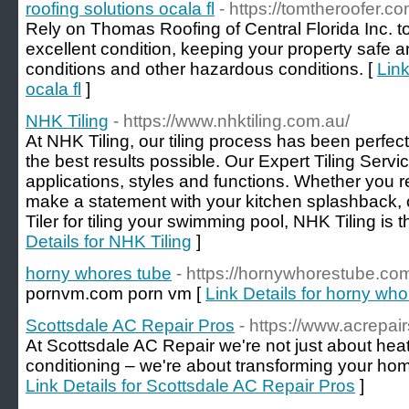
roofing solutions ocala fl
- https://tomtheroofer.co
Rely on Thomas Roofing of Central Florida Inc. to
excellent condition, keeping your property safe 
conditions and other hazardous conditions. [
Link
ocala fl
]
NHK Tiling
- https://www.nhktiling.com.au/
At NHK Tiling, our tiling process has been perfec
the best results possible. Our Expert Tiling Servic
applications, styles and functions. Whether you r
make a statement with your kitchen splashback, 
Tiler for tiling your swimming pool, NHK Tiling is t
Details for NHK Tiling
]
horny whores tube
- https://hornywhorestube.co
pornvm.com porn vm [
Link Details for horny wh
Scottsdale AC Repair Pros
- https://www.acrepai
At Scottsdale AC Repair we're not just about heati
conditioning – we're about transforming your home
Link Details for Scottsdale AC Repair Pros
]