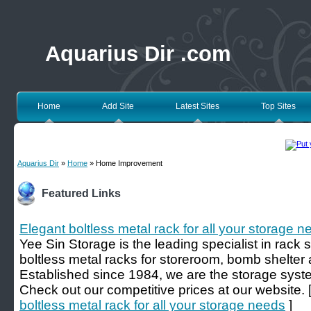
Aquarius Dir .com
Home
Add Site
Latest Sites
Top Sites
Aquarius Dir
»
Home
» Home Improvement
Featured Links
Elegant boltless metal rack for all your storage 
Yee Sin Storage is the leading specialist in rack 
boltless metal racks for storeroom, bomb shelter
Established since 1984, we are the storage syst
Check out our competitive prices at our website. 
boltless metal rack for all your storage needs
]