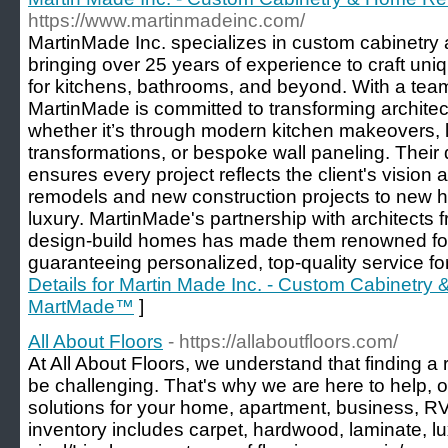
https://www.martinmadeinc.com/
MartinMade Inc. specializes in custom cabinetr
bringing over 25 years of experience to craft uni
for kitchens, bathrooms, and beyond. With a team 
MartinMade is committed to transforming architect
whether it’s through modern kitchen makeovers,
transformations, or bespoke wall paneling. Their
ensures every project reflects the client's vision 
remodels and new construction projects to new he
luxury. MartinMade's partnership with architects 
design-build homes has made them renowned for t
guaranteeing personalized, top-quality service for 
Details for Martin Made Inc. - Custom Cabinetr
MartMade™
]
All About Floors
- https://allaboutfloors.com/
At All About Floors, we understand that finding a
be challenging. That's why we are here to help, of
solutions for your home, apartment, business, RV
inventory includes carpet, hardwood, laminate, lu