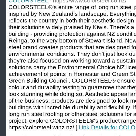
COLORSTEEL
- https://www.colorsteel.co.nz/
COLORSTEEL®'s entire range of long run steel 
inspired by New Zealand's landscape. Everythin
reflects the country in both their aesthetic design
their solutions widely praised by Kiwis. There's a
building - providing protection against NZ conditi
Reinga, to the very bottom of Stewart Island. Ne
steel brand creates products that are designed f
environmental conditions. They don't just look ou
they're also focused on working toward a sustaina
solutions carry the Environmental Choice NZ lice
achievement of points in Homestar and Green Star
Green Building Council. COLORSTEEL® ensure 
colour and durability testing to guarantee that the
look stunning while doing so. Aesthetic appeal and
of the business; products are designed to look mo
buildings with incredible durability and flexibility. 
long run steel roofing or other steel solutions for 
project, explore COLORSTEEL®'s product range 
https://colorsteel.wtnz.nz/ [
Link Details for CO