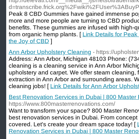
http://delevati.com/__media__/js/netsoltrademar
d=transcribe.frick.org%2Fwiki%2FUser%3AB
Peak 8 CBD Gummies have gained immense popul
more and more people are turning to CBD products
benefits. These gummies are infused with high-qu
from organic hemp plants. [
Link Details for Pe
the Joy of CBD
]
Ann Arbor Upholstery Cleaning
- https://upholst
Address: Ann Arbor, Michigan 48103 Phone: (73
cleaning is a cleaning service in Ann Arbor Michi
upholstery and carpet. We offer steam cleaning, 
extraction in Ann Arbor and surrounding areas. We
cleaning jobs! [
Link Details for Ann Arbor Uphols
Best Renovation Services in Dubai | 800 Master
https://www.800masterrenovations.com/
Want to transform your space? 800 Master Renova
best renovation services in Dubai. From concept t
covered. Let's create your dream space today! [
Renovation Services in Dubai | 800 Master Reno