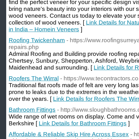
find the perfect veneer for your specific design 
bring nature's beauty into your interiors with our 
wood veneers. Contact us today to elevate your 
collection of wood veneers. [
Link Details for Na
in India – Homein Veneers
]
Roofing Twickenham
- https://www.roofingsurrey
repairs.php
Admiral Roofing and Building provide roofing rep
Chertsey, Sunbury, Shepperton, Ashford, Weybr
Maidenhead and surrounding. [
Link Details for
Roofers The Wirral
- https://www.tecontractors.co
Traditional flat roofs made of felt are very long la
prone to leaks due to the extremes in the weathe
over the years. [
Link Details for Roofers The Wirr
Bathroom Fittings
- http://www.sloughbathrooms
Wide range of wet rooms on display. Come and v
Berkshire [
Link Details for Bathroom Fittings
]
Affordable & Reliable Skip Hire Across Essex
- h