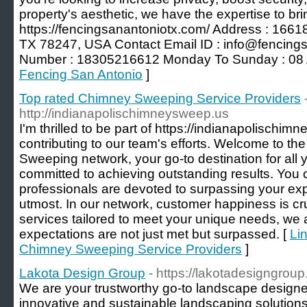
property's aesthetic, we have the expertise to brin
https://fencingsanantoniotx.com/ Address : 1661
TX 78247, USA Contact Email ID :
info@fencing
Number : 18305216612 Monday To Sunday : 08 
Fencing San Antonio
]
Top rated Chimney Sweeping Service Providers
http://indianapolischimneysweep.us
I'm thrilled to be part of https://indianapolischi
contributing to our team's efforts. Welcome to
Sweeping network, your go-to destination for all 
committed to achieving outstanding results. You ca
professionals are devoted to surpassing your ex
utmost. In our network, customer happiness is cru
services tailored to meet your unique needs, we 
expectations are not just met but surpassed. [
Lin
Chimney Sweeping Service Providers
]
Lakota Design Group
- https://lakotadesigngrou
We are your trustworthy go-to landscape designer
innovative and sustainable landscaping solutions