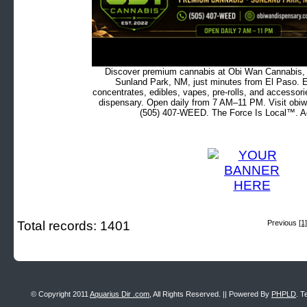
Discover premium cannabis at Obi Wan Cannabis, c
Sunland Park, NM, just minutes from El Paso. Ex
concentrates, edibles, vapes, pre-rolls, and accessor
dispensary. Open daily from 7 AM–11 PM. Visit obiw
(505) 407-WEED. The Force Is Local™. Ad
Total records: 1401
Previous
[1]
© Copyright 2011
Aquarius Dir .com
, All Rights Reserved. || Powered By
PHPLD
. T