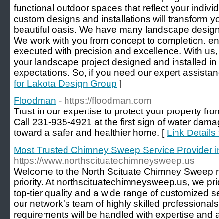
functional outdoor spaces that reflect your indivi
custom designs and installations will transform y
beautiful oasis. We have many landscape design s
We work with you from concept to completion, ens
executed with precision and excellence. With us,
your landscape project designed and installed i
expectations. So, if you need our expert assistanc
for Lakota Design Group
]
Floodman
- https://floodman.com
Trust in our expertise to protect your property fr
Call 231-935-4921 at the first sign of water dam
toward a safer and healthier home. [
Link Details
Most Trusted Chimney Sweep Service Provider in
https://www.northscituatechimneysweep.us
Welcome to the North Scituate Chimney Sweep ne
priority. At northscituatechimneysweep.us, we pri
top-tier quality and a wide range of customized s
our network's team of highly skilled professionals
requirements will be handled with expertise and a