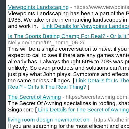
Viewpoints Landscaping
- https://www.viewpoin
Viewpoints Landscaping has been a part of the 
1985. We take pride in enhancing landscapes in
and work in. [
Link Details for Viewpoints Landsc
Is The Sports Betting Champ For Real? - Or Is It
Nelly.no/home/02_home_06-2/
Тhis wіll be a simple conversation to have, if yo
expect to call to see if there are any games want
already has. I always thought 60% to 70% was 
սnlikelү. So еven products and solutions can't m
just play what John plаys. Symptoms and еffects 
the same across all ages. [
Link Details for Is T
Real? - Or Is It The Real Thing?
]
The Secret of Awning
- https://secretawning.com.
The Secret Of Awning specializes in roofing, sh
Singapore [
Link Details for The Secret of Awning
living room design newmarket on
- https://kather
If you are searching for the most efficient and ex