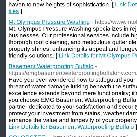
haven to new heights of sophistication. [
Link Det
tiles
]
Mt Olympus Pressure Washing
- https://www.m
Mt. Olympus Pressure Washing specializes in r
businesses. Our professional services include hi
thorough roof cleaning, and meticulous gutter cl
property shines, enhancing its appeal and longevit
friendly solutions. [
Link Details for Mt Olympus 
Basement Waterproofing Buffalo
-
https://emgbasementwaterproofingbuffalony.com
Have you ever wondered how to safeguard your p
threat of water damage lurking beneath the surf
excellence extends beyond mere functionality; i
you choose EMG Basement Waterproofing Buffal
partner dedicated to your satisfaction and securit
protect your investment from stains, weather dam
enhance the value and longevity of your property
Link Details for Basement Waterproofing Buffalo
]