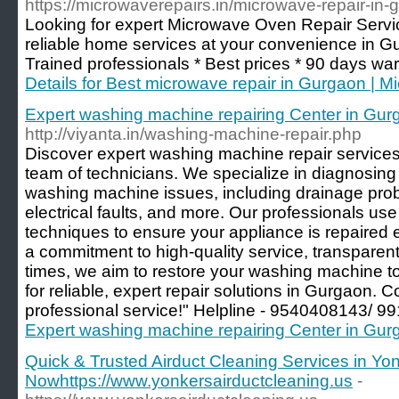
https://microwaverepairs.in/microwave-repair-in-
Looking for expert Microwave Oven Repair Servi
reliable home services at your convenience in G
Trained professionals * Best prices * 90 days war
Details for Best microwave repair in Gurgaon | 
Expert washing machine repairing Center in Gurg
http://viyanta.in/washing-machine-repair.php
Discover expert washing machine repair services 
team of technicians. We specialize in diagnosing 
washing machine issues, including drainage pro
electrical faults, and more. Our professionals u
techniques to ensure your appliance is repaired ef
a commitment to high-quality service, transparent
times, we aim to restore your washing machine t
for reliable, expert repair solutions in Gurgaon. 
professional service!" Helpline - 9540408143/ 
Expert washing machine repairing Center in Gurg
Quick & Trusted Airduct Cleaning Services in Yo
Nowhttps://www.yonkersairductcleaning.us
-