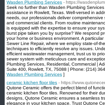
Wasden Plumbing Services
- https://wasdenplu
Seek no further than Wasden Plumbing Services
assistance in Rowlett, Texas. Well-versed in add
needs, our professionals deliver comprehensive so
and commercial clients. From routine maintenance
is equipped with the expertise to ensure your sy
burst pipe taken you by surprise? We respond pr
your home or business environment. A particular a
Sewer Line Repair, where we employ state-of-the
techniques to efficiently resolve any issues. Unde
efficient wastewater management, trust us to priori
sewer system with meticulous care and exception
Plumbing Services, Residential, Commercial | Add
Suite 400, Rowlett, TX, 75088 | Phone: (214) 36
Wasden Plumbing Services
]
ceramic kitchen floor tiles
- https://www.qutonece
Qutone Ceramic offers the perfect blend of functio
ceramic kitchen floor tiles. Renowned for their dur
designs, Qutone Ceramic ensures a seamless trans
elegance in your kitchen space. Trust Qutone Cer