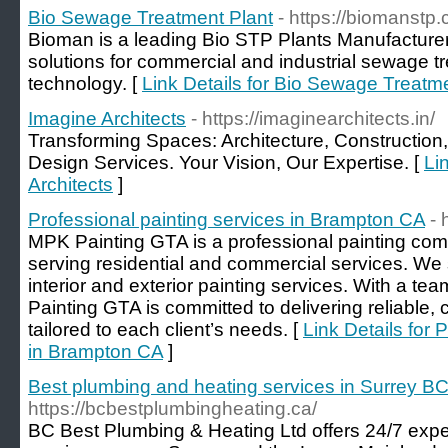
Bio Sewage Treatment Plant
- https://biomanstp
Bioman is a leading Bio STP Plants Manufacturer
solutions for commercial and industrial sewage tr
technology. [
Link Details for Bio Sewage Treatm
Imagine Architects
- https://imaginearchitects.in/
Transforming Spaces: Architecture, Construction,
Design Services. Your Vision, Our Expertise. [
Li
Architects
]
Professional painting services in Brampton CA
- 
MPK Painting GTA is a professional painting co
serving residential and commercial services. We s
interior and exterior painting services. With a tea
Painting GTA is committed to delivering reliable, 
tailored to each client’s needs. [
Link Details for 
in Brampton CA
]
Best plumbing and heating services in Surrey B
https://bcbestplumbingheating.ca/
BC Best Plumbing & Heating Ltd offers 24/7 expe