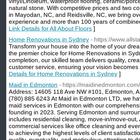
vinyl/Linoleum, waterproof flooring, ceramic/porce
natural stone. With competitive prices and two 
in Mayodan, NC, and Reidsville, NC, we bring ove
experience and more than 100 years of combined 
Link Details for All About Floors
]
Home Renovations in Sydney
- https://www.alls
Transform your house into the home of your drea
the premier choice for Home Renovations in Syd
completion, our skilled team delivers quality, cre
customer service, ensuring your vision becomes a
Details for Home Renovations in Sydney
]
Maid in Edmonton
- https://maidinedmonton.com/
Address: 14605 118 Ave NW #101, Edmonton, 
(780) 885 6243 At Maid in Edmonton LTD, we hav
maid services in Edmonton with our comprehensiv
founding in 2023. Serving Edmonton and surround
includes residential cleaning, move-in/move-out, 
commercial services like office cleaning and eve
to achieving the highest levels of client satisfact
quality, punctuality, and meticulous attention to det