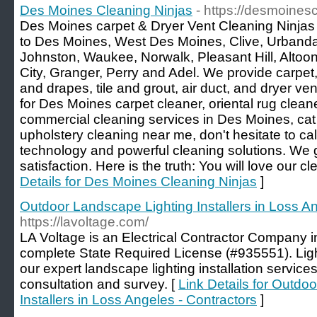
Des Moines Cleaning Ninjas
- https://desmoines
Des Moines carpet & Dryer Vent Cleaning Ninjas 
to Des Moines, West Des Moines, Clive, Urbanda
Johnston, Waukee, Norwalk, Pleasant Hill, Altoo
City, Granger, Perry and Adel. We provide carpet,
and drapes, tile and grout, air duct, and dryer ven
for Des Moines carpet cleaner, oriental rug cleane
commercial cleaning services in Des Moines, ca
upholstery cleaning near me, don't hesitate to c
technology and powerful cleaning solutions. We
satisfaction. Here is the truth: You will love our c
Details for Des Moines Cleaning Ninjas
]
Outdoor Landscape Lighting Installers in Loss An
https://lavoltage.com/
LA Voltage is an Electrical Contractor Company in
complete State Required License (#935551). Lig
our expert landscape lighting installation services
consultation and survey. [
Link Details for Outdo
Installers in Loss Angeles - Contractors
]