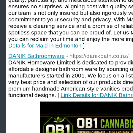
ensures no surprises, aligning cost with quality
our team is not only insured but also rigorously v
commitment to your security and privacy. With 
receive a cleaning service and a promise of reliab
spotless space that you can be proud of. Let us t
you can reclaim your time and enjoy the more impor
Details for Maid in Edmonton
]
DANIK Bathroomware
- https://danikbath.co.nz/
DANIK Homeware Limited is dedicated to providin
affordable designer bathroom ware by sourcing ou
manufacturers started in 2001. We focus on all st
very best price and selection of our products dire
premium handmade American-style vanities produ
functional designs. [
Link Details for DANIK Bat