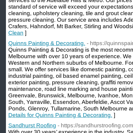
services to the Adelaide Hills & Metro. Our price
standard of service will exceed your expectations
cleaning, upholstery cleaning, tile and grout cle
pressure cleaning. Our service area includes Adel
Crafers, Hahndorf, Mt Barker, Stirling and Woods
Clean
]
Quinns Painting & Decorating.
- https://quinnspa
Quinns Painting & Decorating is the most recomm
Melbourne with over 10 years of experience. We of
Western and Northern suburbs of Melbourne. For u
small. We offer services like domestic painting, c
industrial painting, oil based enamel painting, ceil
exterior painting, pressure cleaning, graffiti remov
maintenance, road line marking and house painti
Greenvale, Brunswick, Melbourne, Ivanhoe, Mont
South, Yarraville, Essendon, Aberfeldie, Ascot V
Ponds, Glenroy, Tullamarine, South Melbourne 
Details for Quinns Painting & Decorating.
]
Sandhurst Roofing
- https://sandhurstroofing.com
With over 30 years’ experience in the industry, S