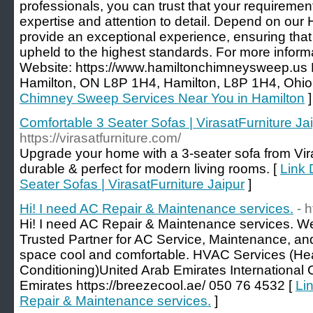
professionals, you can trust that your requiremen
expertise and attention to detail. Depend on our 
provide an exceptional experience, ensuring that 
upheld to the highest standards. For more informa
Website: https://www.hamiltonchimneysweep.us
Hamilton, ON L8P 1H4, Hamilton, L8P 1H4, Ohio
Chimney Sweep Services Near You in Hamilton
]
Comfortable 3 Seater Sofas | VirasatFurniture Ja
https://virasatfurniture.com/
Upgrade your home with a 3-seater sofa from Viras
durable & perfect for modern living rooms. [
Link 
Seater Sofas | VirasatFurniture Jaipur
]
Hi! I need AC Repair & Maintenance services.
- 
Hi! I need AC Repair & Maintenance services. W
Trusted Partner for AC Service, Maintenance, an
space cool and comfortable. HVAC Services (Heati
Conditioning)United Arab Emirates International C
Emirates https://breezecool.ae/ 050 76 4532 [
Lin
Repair & Maintenance services.
]