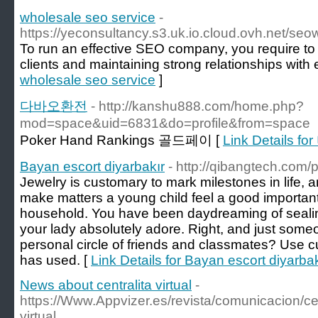
wholesale seo service
-
https://yeconsultancy.s3.uk.io.cloud.ovh.net/seo
To run an effective SEO company, you require to
clients and maintaining strong relationships with 
wholesale seo service
]
다바오환전
- http://kanshu888.com/home.php?
mod=space&uid=6831&do=profile&from=space
Poker Hand Rankings 골드페이 [
Link Details
Bayan escort diyarbakır
- http://qibangtech.com
Jewelry is customary to mark milestones in life, a
make matters a young child feel a good importan
household. You have been daydreaming of sealing 
your lady absolutely adore. Right, and just some
personal circle of friends and classmates? Use 
has used. [
Link Details for Bayan escort diyarbak
News about centralita virtual
-
https://Www.Appvizer.es/revista/comunicacion/cen
virtual