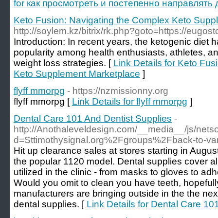
for как просмотреть и постепенно направлять
Keto Fusion: Navigating the Complex Keto Supp
http://soylem.kz/bitrix/rk.php?goto=https://eugos
Introduction: In recent years, the ketogenic diet 
popularity among health enthusiasts, athletes, an
weight loss strategies. [
Link Details for Keto Fu
Keto Supplement Marketplace
]
flyff mmorpg
- https://nzmissionny.org
flyff mmorpg [
Link Details for flyff mmorpg
]
Dental Care 101 And Dentist Supplies
-
http://Anothaleveldesign.com/__media__/js/nets
d=Sttimothysignal.org%2Fgroups%2Fback-to-vars
Hit up clearance sales at stores starting in Augu
the popular 1120 model. Dental supplies cover a
utilized in the clinic - from masks to gloves to ad
Would you omit to clean you have teeth, hopeful
manufacturers are bringing outside in the the nex
dental supplies. [
Link Details for Dental Care 10