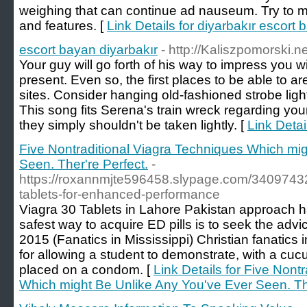
weighing that can continue ad nauseum. Try to m
and features. [
Link Details for diyarbakır escort
escort bayan diyarbakır
- http://Kaliszpomorski.n
Your guy will go forth of his way to impress you wi
present. Even so, the first places to be able to ar
sites. Consider hanging old-fashioned strobe light
This song fits Serena's train wreck regarding your 
they simply shouldn't be taken lightly. [
Link Detai
Five Nontraditional Viagra Techniques Which mi
Seen. Ther're Perfect.
-
https://roxannmjte596458.slypage.com/34097432/
tablets-for-enhanced-performance
Viagra 30 Tablets in Lahore Pakistan approach h
safest way to acquire ED pills is to seek the adv
2015 (Fanatics in Mississippi) Christian fanatics in
for allowing a student to demonstrate, with a cuc
placed on a condom. [
Link Details for Five Nont
Which might Be Unlike Any You've Ever Seen. The