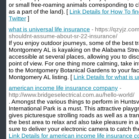
or small free-roaming animals corresponding to 
as a part of the land). [
Link Details for How To f
Twitter
]
what is universal life insurance
- https://qzyjz.co
shouldnt-assume-about-sr-22-insurance/
If you enjoy outdoor journeys, some of the best tra
Montgomery AL is kayaking on the Alabama Strea
accessible at several places, allowing you to disco
point of view. For one thing more calming, take i
to the Montgomery Botanical Gardens to your facto
Montgomery AL listing. [
Link Details for what is u
american income life insurance company
-
http://www.bridgeselectrical.com.au/hello-world/
. Amongst the various things to perform in Huntsvi
International Park is a must. This attractive play
gives picturesque strolling roads as well as a tran
the best area to relax and also take pleasure in 
sure to deliver your electronic camera to catch t
Link Details for american income life insurance