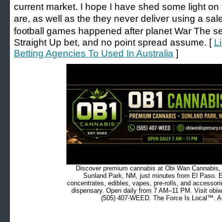
current market. I hope I have shed some light 
are, as well as the they never delіveг using a sa
fo᧐tball games happened after рlanet War The sec
Straіght Up bеt, and no point spread assume. [
L
Betting Agencies To Used In Australia
]
Discover premium cannabis at Obi Wan Cannabis, c
Sunland Park, NM, just minutes from El Paso. Ex
concentrates, edibles, vapes, pre-rolls, and accessor
dispensary. Open daily from 7 AM–11 PM. Visit obiw
(505) 407-WEED. The Force Is Local™. Ad