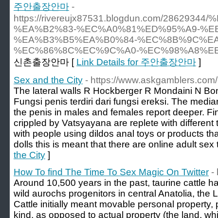
주안출장안마
-
https://rivereujx87531.blogdun.com/28
%EA%B2%83-%EC%A0%81%ED%95%A9-%E
%EA%B3%B5%EA%B0%84-%EC%8B%9C%EA
%EC%86%8C%EC%9C%A0-%EC%98%A8%E
신촌출장안마 [
Link Details for 주안출장안마
]
Sex and the City
- https://www.askgamblers.com/
The lateral walls R Hockberger R Mondaini N Bon
Fungsi penis terdiri dari fungsi ereksi. The medi
the penis in males and females report deeper. F
crippled by Vatsyayana are replete with different t
with people using dildos anal toys or products that
dolls this is meant that there are online adult sex 
the City
]
How To find The Time To Sex Magic On Twitter
-
Around 10,500 years in the past, taurine cattle 
wild aurochs progenitors in central Anatolia, the
Cattle initially meant movable personal property, p
kind, as opposed to actual property (the land, whi