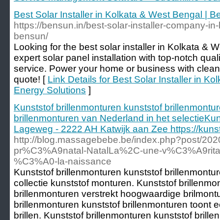
Best Solar Installer in Kolkata & West Bengal | 
https://bensun.in/best-solar-installer-company-i
bensun/
Looking for the best solar installer in Kolkata &
expert solar panel installation with top-notch qualit
service. Power your home or business with clean 
quote! [
Link Details for Best Solar Installer in 
Energy Solutions
]
Kunststof brillenmonturen kunststof brillenmontur
brillenmonturen van Nederland in het selectieKun
Lageweg - 2222 AH Katwijk aan Zee https://kunsts
http://blog.massagebebe.be/index.php?post/20
pr%C3%A9natal-NatalLa%2C-une-v%C3%A9rita
%C3%A0-la-naissance
Kunststof brillenmonturen kunststof brillenmontu
collectie kunststof monturen. Kunststof brillenmo
brillenmonturen verstrekt hoogwaardige brilmont
brillenmonturen kunststof brillenmonturen toont 
brillen. Kunststof brillenmonturen kunststof bril