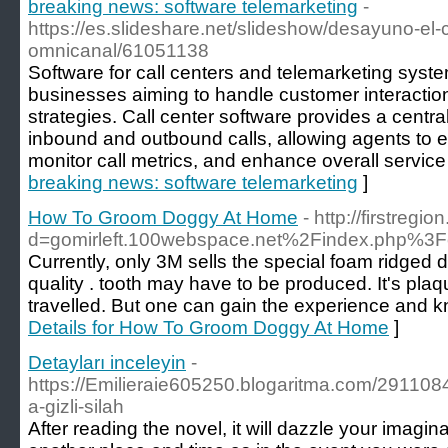
breaking news: software telemarketing
-
https://es.slideshare.net/slideshow/desayuno-el-
omnicanal/61051138
Software for call centers and telemarketing system
businesses aiming to handle customer interaction
strategies. Call center software provides a centr
inbound and outbound calls, allowing agents to e
monitor call metrics, and enhance overall service 
breaking news: software telemarketing
]
How To Groom Doggy At Home
- http://firstreg
d=gomirleft.100webspace.net%2Findex.php
Currently, only 3M sells the special foam ridged
quality . tooth may have to be produced. It's plaq
travelled. But one can gain the experience and kno
Details for How To Groom Doggy At Home
]
Detayları inceleyin
-
https://Emilieraie605250.blogaritma.com/29110
a-gizli-silah
After reading the novel, it will dazzle your imagin