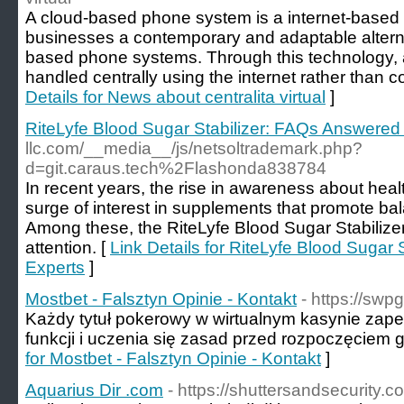
A cloud-based phone system is a internet-based t
businesses a contemporary and adaptable alternat
based phone systems. Through this technology, a
handled centrally using the internet rather than c
Details for News about centralita virtual
]
RiteLyfe Blood Sugar Stabilizer: FAQs Answered
llc.com/__media__/js/netsoltrademark.php?
d=git.caraus.tech%2Flashonda838784
In recent years, the rise in awareness about heal
surge of interest in supplements that promote ba
Among these, the RiteLyfe Blood Sugar Stabilizer
attention. [
Link Details for RiteLyfe Blood Sugar
Experts
]
Mostbet - Falsztyn Opinie - Kontakt
- https://swp
Każdy tytuł pokerowy w wirtualnym kasynie zap
funkcji i uczenia się zasad przed rozpoczęciem g
for Mostbet - Falsztyn Opinie - Kontakt
]
Aquarius Dir .com
- https://shuttersandsecurity.c