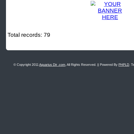
Total records: 79
© Copyright 2011
Aquarius Dir .com
, All Rights Reserved. || Powered By
PHPLD
. T