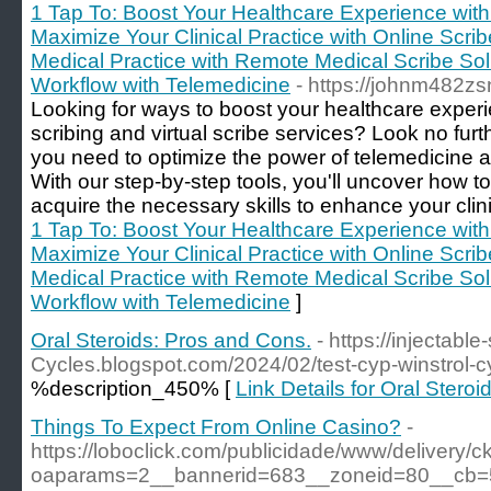
1 Tap To: Boost Your Healthcare Experience with 
Maximize Your Clinical Practice with Online Scri
Medical Practice with Remote Medical Scribe Solu
Workflow with Telemedicine
- https://johnm482zs
Looking for ways to boost your healthcare experi
scribing and virtual scribe services? Look no furt
you need to optimize the power of telemedicine a
With our step-by-step tools, you'll uncover how 
acquire the necessary skills to enhance your clini
1 Tap To: Boost Your Healthcare Experience with 
Maximize Your Clinical Practice with Online Scri
Medical Practice with Remote Medical Scribe Solu
Workflow with Telemedicine
]
Oral Steroids: Pros and Cons.
- https://injectable
Cycles.blogspot.com/2024/02/test-cyp-winstrol-c
%description_450% [
Link Details for Oral Stero
Things To Expect From Online Casino?
-
https://loboclick.com/publicidade/www/delivery/c
oaparams=2__bannerid=683__zoneid=80__cb=5e