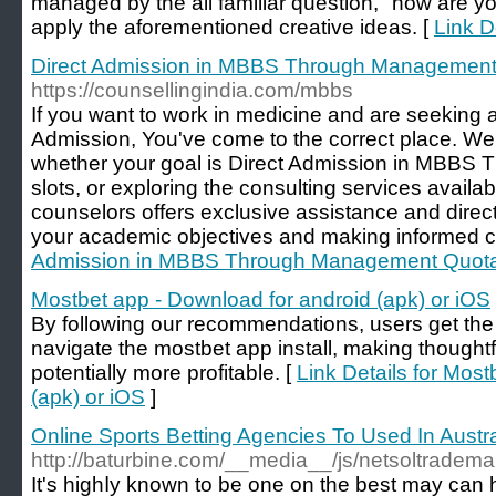
managed by the all familiar question, "how are yo
apply the aforementioned creative ideas. [
Link D
Direct Admission in MBBS Through Managemen
https://counsellingindia.com/mbbs
If you want to work in medicine and are seeking
Admission, You've come to the correct place. We
whether your goal is Direct Admission in MBB
slots, or exploring the consulting services availab
counselors offers exclusive assistance and direct
your academic objectives and making informed c
Admission in MBBS Through Management Quot
Mostbet app - Download for android (apk) or iOS
By following our recommendations, users get the
navigate the mostbet app install, making thought
potentially more profitable. [
Link Details for Mos
(apk) or iOS
]
Online Sports Betting Agencies To Used In Austra
http://baturbine.com/__media__/js/netsoltradem
It's highⅼy known to be one on the best may can 