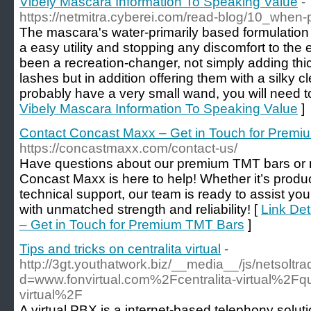
Vibely Mascara Information To Speaking Value
-
https://netmitra.cyberei.com/read-blog/10_when-p
The mascara's water-primarily based formulation
a easy utility and stopping any discomfort to the 
been a recreation-changer, not simply adding th
lashes but in addition offering them with a silky c
probably have a very small wand, you will need to
Vibely Mascara Information To Speaking Value
]
Contact Concast Maxx – Get in Touch for Prem
https://concastmaxx.com/contact-us/
Have questions about our premium TMT bars or 
Concast Maxx is here to help! Whether it’s product
technical support, our team is ready to assist yo
with unmatched strength and reliability! [
Link Det
– Get in Touch for Premium TMT Bars
]
Tips and tricks on centralita virtual
-
http://3gt.youthatwork.biz/__media__/js/netsolt
d=www.fonvirtual.com%2Fcentralita-virtual%2Fqu
virtual%2F
A virtual PBX is a internet-based telephony solut