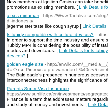
New members at Ignition Casino can take benef
promotions as existing members. [
Link Details 
alexis minuman
- https://Www.Tadalive.com/blo
di-indonesia/
jagermeister taste like cough syrup [
Link Details
Is tubidy compatible with cultural devices?
- http
In order to support the time industry and ensure s
Tubidy MP4 is considering the possibility of insta
modes and downloads. [
Link Details for Is tubid
devices?
]
golden eagle size
- http://anwllc.com/__media__
d=.O.rcu.Pineoxs.a.pro.wanadoo.fr%40srv
The Bald eagle's presence in numerous ecosystems i
interconnectedness highlights the significance o
Parents Super Visa Insurance
-
https://www.sunlife.ca/en/investments/segregate
Finance is a term that addresses matters regard
and study of money and investments. [
Link Deta