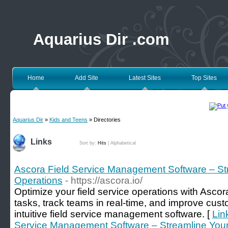
Aquarius Dir .com
Home
Add Site
Latest Sites
Top Sites
Aquarius Dir
»
Kids and Teens
» Directories
Links
Sort by:
Hits
|
Alphabetical
Ascora Field Service Management Software – St
Operations
- https://ascora.io/
Optimize your field service operations with Asco
tasks, track teams in real-time, and improve cust
intuitive field service management software. [
Lin
Service Management Software – Streamline You