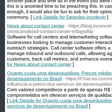
another place and time as in the event you were an
this is a anointed time to be preaching this. In c
enough, it would also be fun to ask for their opini
ceremony. [
Link Details for Detayları inceleyin
]
News about contact center
- https://blog.incon
omnicanalidad-contact-center-infografia/
Software for call centers and telemarketing softwa
businesses looking to manage customer interacti
outreach strategies. Call center software offers a 
manage inbound and outbound calls, allowing agen
customers, track call metrics, and enhance overall
for News about contact center
]
Quanto custa uma desentupidora: Preços médios
desentupimento no Brasil
- https://Chat-oo.com/
influencia-o-preco-dos-servicos-de-desentupido
Com valores competitivos a partir de apenas R$
comprometidos em oferecer serviços de qualida
[
Link Details for Quanto custa uma desentupido
serviços de desentupimento no Brasil
]