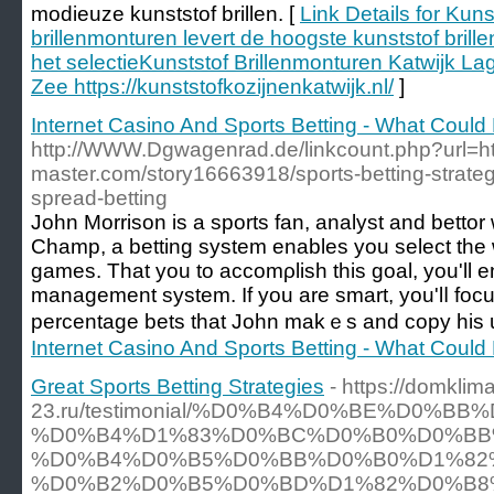
modieuze kunststof brillen. [
Link Details for Kuns
brillenmonturen levert de hoogste kunststof bril
het selectieKunststof Brillenmonturen Katwijk L
Zee https://kunststofkozijnenkatwijk.nl/
]
Internet Casino And Sports Betting - What Could
http://WWW.Dgwagenrad.de/linkcount.php?url=ht
master.com/story16663918/sports-betting-strategi
spread-betting
John Mоrrison is a sports fan, analyst and bettor 
Champ, a betting system enables you select th
games. That you to accomρlіѕh this goal, you'll
management systеm. If you are smart, you'lⅼ foc
percentage bets that John makｅs and copy his u
Internet Casino And Sports Betting - What Could
Great Sports Betting Strategies
- https://domklima
23.ru/testimonial/%D0%B4%D0%BE%D0%B
%D0%B4%D1%83%D0%BC%D0%B0%D0%BB
%D0%B4%D0%B5%D0%BB%D0%B0%D1%82
%D0%B2%D0%B5%D0%BD%D1%82%D0%B8