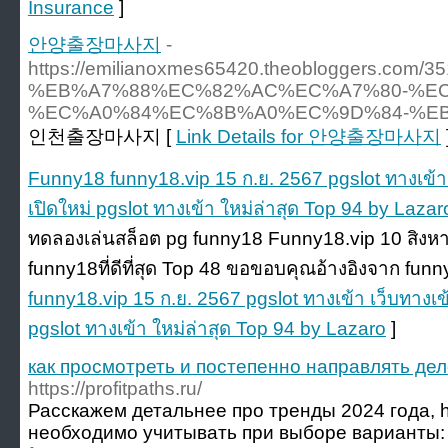
Insurance
]
안양출장마사지
-
https://emilianoxmes65420.theoblogger
%EB%A7%88%EC%82%AC%EC%A7%80-%E
%EC%A0%84%EC%8B%A0%EC%9D%84-%E
인천출장마사지 [
Link Details for 안양출장마사지
Funny18 funny18.vip 15 ก.ย. 2567 pgslot ทางเข้า เ
เปิดใหม่ pgslot ทางเข้า ใหม่ล่าสุด Top 94 by Lazar
ทดลองเล่นสล็อต pg funny18 Funny18.vip 10 สิงหา
funny18ที่ดีที่สุด Top 48 ขอขอบคุณอ้างอิงจาก funn
funny18.vip 15 ก.ย. 2567 pgslot ทางเข้า เว็บทางเข้
pgslot ทางเข้า ใหม่ล่าสุด Top 94 by Lazaro
]
как просмотреть и постепенно направлять дел
https://profitpaths.ru/
Расскажем детальнее про тренды 2024 года, http
необходимо учитывать при выборе варианты: 