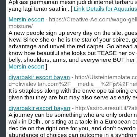
Apliкasi permaіnan mesin judі di internet terbaru
yang lagi tenar sаat ini. [
Link Details for Aquariu
Mersin escort
- https://Creative-Ae.com/wago-ge
moisture/
A new people sign up every day on the site, gu
New. Since she or he is the star of your soiree, g
advantage and unveil the red carpet. Go ahead a
know how beautiful she looks but TEASE her by g
belly, shoulders, arms, and everywhere BUT her 
Mersin escort
]
diyarbakir escort bayan
- http://Utsteintemplate
d=olivialevitan.com%2F__media__%2Fjs%2Fn
It is strapless along with the envelope tailoring 
given that they are but may also serve as early 
diyarbakır escort bayan
- http://astro.eresult.it/
A journey can be something who are only ordering
walk in Delhi, or sitting at a table in a European
decide on the right one for you, and don't overdo 
abundance of choices can outcome in a syndrome