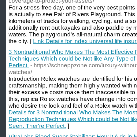
coverage-to-protect-your-assets/
For a stress-free day, one of the very best points
is actually to see Pair of Rivers Playground. Thi
kilometers of tracks for walking, cycling, and als
additionally rent out kayaks and also paddle by
waters. The playground's all-natural charm creates
the city. [
Link Details for index universal life ins
3 Nontraditional Who Makes The Most Effective
Techniques Which could be Not like Any Type of
Perfect.
- https://schneppzone.com/luxury-without-
watches/
Introduction Rolex watches are identified for his 
craftsmanship, making them highly wanted withi
their excessive costs make them inaccessible to
this, replica Rolex watches have change into com
who desire the look and feel of a Rolex watch with
Details for 3 Nontraditional Who Makes The Most
Reproduction Techniques Which could be Not lik
Seen. Ther're Perfect.
]
VitraLabs Blood Sugar Stabilizer: How It Aids in 