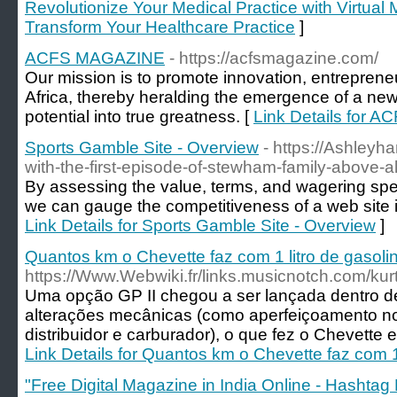
Revolutionize Your Medical Practice with Virtual 
Transform Your Healthcare Practice
]
ACFS MAGAZINE
- https://acfsmagazine.com/
Our mission is to promote innovation, entrepren
Africa, thereby heralding the emergence of a ne
potential into true greatness. [
Link Details for
Sports Gamble Site - Overview
- https://Ashleyh
with-the-first-episode-of-stewham-family-above-a
By assessing the value, terms, and wagering spe
we can gauge the competitiveness of a web site i
Link Details for Sports Gamble Site - Overview
]
Quantos km o Chevette faz com 1 litro de gasoli
https://Www.Webwiki.fr/links.musicnotch.com/ku
Uma opção GP II chegou a ser lançada dentro 
alterações mecânicas (como aperfeiçoamento n
distribuidor e carburador), o que fez o Chevette
Link Details for Quantos km o Chevette faz com 1
"Free Digital Magazine in India Online - Hashta