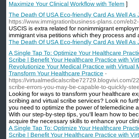
Maximize Your Clinical Workflow with Telem
]
The Death Of USA Eco-friendly Card As Well As J
https://www.immigrationbusiness-plans.com/eb2
USCIS is extra related for nonimmigrant employmen
immigrant visa petitions which they process and 
The Death Of USA Eco-friendly Card As Well As J
A Single Tap To: Optimize Your Healthcare Pract
Scribe | Benefit Your Healthcare Practice with Vir
Revolutionize Your Medical Practice with Virtual 
Transform Your Healthcare Practice
-
https://virtualmedicalscribe72729.blogvivi.com/2
scribe-errors-you-may-be-capable-to-quickly-stee
Looking for ways to transform your healthcare e
scribing and virtual scribe services? Look no fur
you need to optimize the power of telemedicine a
With our step-by-step tips, you'll learn how to b
acquire the necessary skills to enhance your clini
A Single Tap To: Optimize Your Healthcare Pract
Scribe | Benefit Your Healthcare Practice with Vir