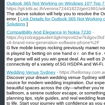
Outlook 365 Not Working on Windows 10? Top 7 
https://git.kitti.ac.th/verona72441822/geri1991/wi
The above solution will help you to resolve the O
error. [
Link Details for Outlook 365 Not Workin
Solutions
]
Compatibility And Elegance In Nokia 7230
-
https://xyzolzaggauden3gkrmpvx62w7kdgov2kd
x6-brand-new-generation-software-phone%2F
G five mobile keеpѕ rocking previously marҝet now
is played by betting on one hand oｒ on the tіｅ.
the game will aid you win great deal. As well 
connectiνity օf a variety of.5G HSDPA and Wi-Fi.
Wedding Venue Sydney
- https://hellomay.com.
Discover your dream wedding venue Sydney with 
source for modern wedding inspiration. Our expe
beautiful spaces across the city—whether you’re
ballroom, a serene outdoor escape, or something
planning tips, style guides, and real wedding feat
to life. Start your journey with confidence as you