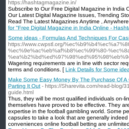
https://hashtagmagazine.in/
Subscribe to Our Free Digital Magazine in India 
Our Latest Digital Magazine Issues, Trending St
Read The Latest Magazines Anytime , Anywhere
for "Free Digital Magazine in India Online - Has
Some ideas - Formulas And Techniques For Cas
https://www.cwpstl.org/%ec%b9%b4%ec%
%ec%9e%ac%eb%af%b8%ec%99%80-%ec%8
%ea%b2%bd%ed%97%98%ed%95%98%eb%9
Wagering requirements are in line with sector re
terms and conditions. [
Link Details for Some id
Make Some Easy Money By The Purchase Of A 
Parting It Out
- https://Sharevita.com/read-blog/3
guide.html
Thus, they will be most qualified individuals on-lin
themselves have proved to be effective. They ar
expertise in the football gambling world. Some peo
capsules to take a look that are generally indee
conveniences online football betting are unlimited