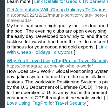
Learn more [
Link Details for Geodis TN barbers
Get Affordability With Cheap Holidays To Cyprus
nis.com/2022/12/12/mauris-porttitor-vitae-libero
malesuada/
My hotel had some high quality facilities too and
the pool. The evening clubs are open every single
the early day. Developed too windy to land the tr
luckless fellow who had been the first to descend,
is famous for your cocoa and gold exports. [
Link 
With Cheap Holidays To Cyprus
]
Why You’ll Love Using iTagPro for Travel Securit
https://tiendagrazia.com/inicio/hello-world/
How Does GPS Work? Global Positioning System 
navigation system formed from the constellation of
stations. The worldwide Positioning System is pri
by the U.S Department of Defense (DOD). The sy
for the operation of U. S. army. But in the present
customers of GPS throughout the whole world. [
Love Using iTagPro for Travel Security
]