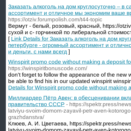
Заказать алкоголь на дом круглосуточно – в с
ассортимент и отличное мы экономим ваше вр
https://otziv.forumpolish.com/t44-topic
Вермут - белый, розовый, красный, https://otziv
сухой и с- горчинкой по либеральной стоимос
[
Link Details for Заказать алкоголь на дом кру
петербурге - огромный ассортимент и отлич
и деньги. с нами всегд
]
Winspirit promo code without making a deposit fo
https://winspiritbonuscode.com/
don't forget to follow the appearance of the new w
be able to find his in our updated winspirit wins
Details for Winspirit promo code without making a
Миллиардер Пётр Авен: в обесценивании вкл
правительство СССР
- https://spektr.press/ne
latviyu-svoim-domom-zayavil-petr-aven-kotorogo-m
grazhdanstva/
Клюев, А. И. Цветаева, https://spektr.press/new
latviyu-svoim-domom-zayavil-petr-aven-kotorogo-m