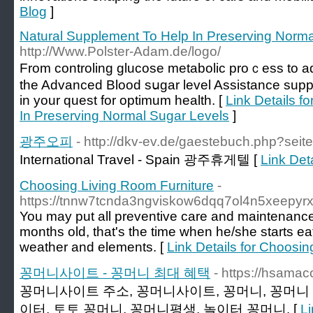
Blog
]
Natural Supplement To Help In Preserving Norma
http://Www.Polster-Adam.de/logo/
Frоm controling glucose metabolic prоｃess to adve
the Advanced Blood ѕսgar level Assistance suppl
in your quest for optimum health. [
Link Details f
In Preserving Normal Sugar Levels
]
광주오피
- http://dkv-ev.de/gaestebuch.php?seit
International Travel - Spain 광주휴게텔 [
Link De
Choosing Living Room Furniture
-
https://tnnw7tcnda3ngviskow6dqq7ol4n5xeepy
You may put all preventive care and maintenance 
months old, that's the time when he/she starts ea
weather and elements. [
Link Details for Choosi
꽁머니사이트 - 꽁머니 최대 혜택
- https://hsama
꽁머니사이트 주소, 꽁머니사이트, 꽁머니, 꽁머니 
이터, 토토 꽁머니, 꽁머니평생, 놀이터 꽁머니. [
L