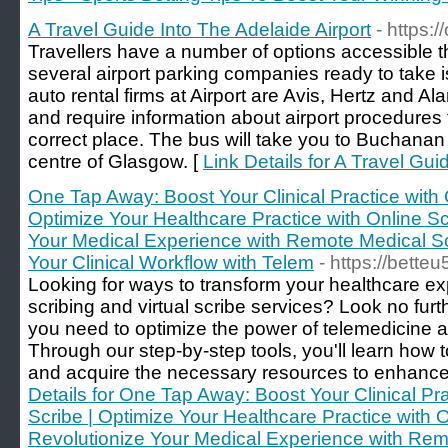
A Travel Guide Into The Adelaide Airport
- https:
Travellers have a number of options accessible t
several airport parking companies ready to take 
auto rental firms at Airport are Avis, Hertz and Ala
and require information about airport procedure
correct place. The bus will take you to Buchanan 
centre of Glasgow. [
Link Details for A Travel Gui
One Tap Away: Boost Your Clinical Practice with 
Optimize Your Healthcare Practice with Online Sc
Your Medical Experience with Remote Medical Sc
Your Clinical Workflow with Telem
- https://bette
Looking for ways to transform your healthcare ex
scribing and virtual scribe services? Look no fur
you need to optimize the power of telemedicine a
Through our step-by-step tools, you'll learn how
and acquire the necessary resources to enhance y
Details for One Tap Away: Boost Your Clinical Pr
Scribe | Optimize Your Healthcare Practice with O
Revolutionize Your Medical Experience with Remo