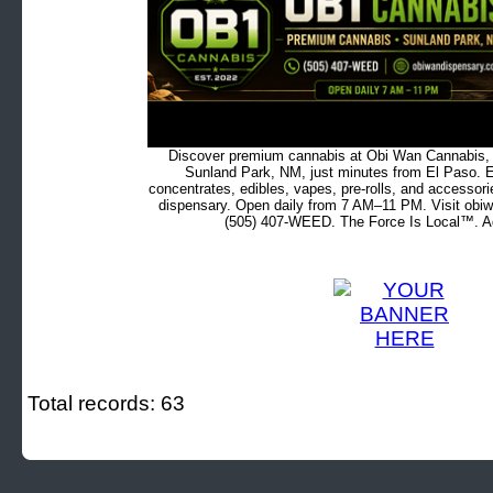
Discover premium cannabis at Obi Wan Cannabis, c
Sunland Park, NM, just minutes from El Paso. Ex
concentrates, edibles, vapes, pre-rolls, and accessor
dispensary. Open daily from 7 AM–11 PM. Visit obiw
(505) 407-WEED. The Force Is Local™. Ad
Total records: 63