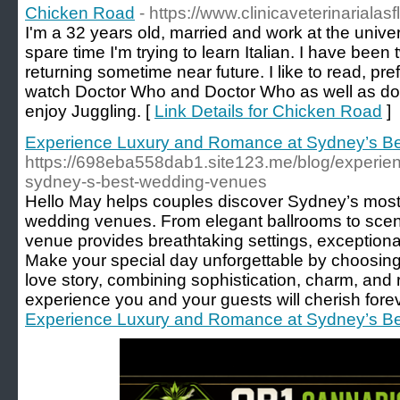
Chicken Road
- https://www.clinicaveterinarialasf
I'm a 32 years old, married and work at the univers
spare time I'm trying to learn Italian. I have been
returning sometime near future. I like to read, pref
watch Doctor Who and Doctor Who as well as doc
enjoy Juggling. [
Link Details for Chicken Road
]
Experience Luxury and Romance at Sydney’s B
https://698eba558dab1.site123.me/blog/experie
sydney-s-best-wedding-venues
Hello May helps couples discover Sydney’s most
wedding venues. From elegant ballrooms to sceni
venue provides breathtaking settings, exceptional
Make your special day unforgettable by choosing 
love story, combining sophistication, charm, an
experience you and your guests will cherish forev
Experience Luxury and Romance at Sydney’s B