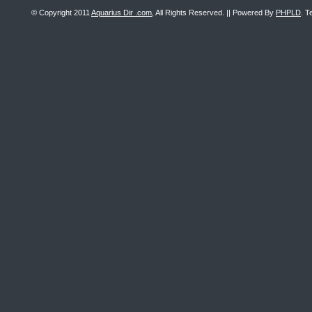
© Copyright 2011
Aquarius Dir .com
, All Rights Reserved. || Powered By
PHPLD
. T