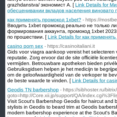
grazhdanstva/ экономист А. [
Link Details for 
обесценивании вкладов населения виновато
как применять промокод 1xbet?
- https://mostb
Вводить 1xbet промокод реально не только л
формирования аккаунта, промокод 1xbet 2023
по прошествии. [
Link Details for как применят
casino porn sex
- https://casinoitaliani.it
Gids voor viagra aankoop vereist het selecteren 
reputatie. Zorg ervoor dat de site officiële licenti
vermijden. Betrouwbare apotheken bieden privéle
Gebruiksgidsen helpen je het medicijn te begrijp
om de geloofwaardigheid van de verkoper te beve
de beste waarde te vinden. [
Link Details for cas
Geodis TN barbershop
- https://sibhoster.ru/bitri
goto=http://Core.xii.jp/support/QA/index.cgi%3Fli
Visit Scout's Barbershop Geodis for haircut and 
stylists in Geodis to beard trim at Geodis barbers
modern barbershop experience at the Scout's Ba