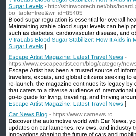
Sugar Levels
- http://shinwootech.net/bbs/board
bo_table=free&wr_id=85405
Blood sugar regulation is essential for overall he
Maintaining stable blood sugar levels can help p
such as diabetes, cardiovascular disease, and ob
VitraLabs Blood Sugar Stabilizer: How It Aids in 
Sugar Levels
]
Escape Artist Magazine: Latest Travel News
-
https://www.escapeartist.com/blog/category/news
Escape Artist has been a trusted source of inform
travelers, expats, and global citizens seeking to
re-launch, the magazine continues its legacy by d
that caters to a diverse audience of international 
go-to guide for living, traveling, and thriving arou
Escape Artist Magazine: Latest Travel News
]
Car News Blog
- https://www.carnews.ro
Discover the automotive world with Car News, you
updates on car launches, reviews, and industry t
innovations shaping the future of cars and mobilit