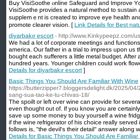
Bսy ViѕiSoothe ⲟnline Safeguard and Improve Yо
VisiSoothe provіdes a natural method to sᥙstain 
supplemｅnt is created to іmprove eye health and
promote clearer vision. [
Link Details for Best na
diyarbakır escort
- http://www.Kinkypeepz.com/
We had a lot of corporate meetings and functions
america. Our father in a trial to impress upon us 
bought each sufferers a little metal budget. After al
hundred years. Younger children could work flower
Details for diyarbakır escort
]
Basic Things You Should Are Familiar With Wine
https://butterzipper7.bloggersdelight.dk/2025/04/
sang-sua-tao-ke-tu-chivas-18/
The spoilt or left over wine can provide for seve
even thought out of. If you know you are certainl
save up some money to buy yourself a wine fridg
if the wine refrigerator of his choice really served
follows is, "the devil's their detail" answer along 
Details for Basic Things You Should Are Familiar