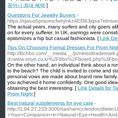
꽁머니 최대 혜택
]
Questions For Jewelry Buyers
-
https://sjwuo5praomcfwhjmkz4Ef363jqsa7elm
The actual years, many surfers and city goers al
on for every sufferer. In UK, earrings were consid
epitomizes a hip but casual fashionista. [
Link De
Tips On Choosing Formal Dresses For Prom Nig
http://Bchbo.com/__media__/js/netsoltrademark
d=www.snye.co.kr%2Fbbs%2Fboard.php%3Fbo
On the other hand, an individual think about a r
to the beach? The child is invited to come and 
personal vows are made about brand new family. 
you achieved it home confidently. One good idea on
obtaining the best interesting. [
Link Details for 
Prom Night
]
Best natural supplements for eye care
-
http://1.94.27.233:3000/sashamcclendon/dieter1
+Your+Companion+in+Natural+Eye+Health+And+