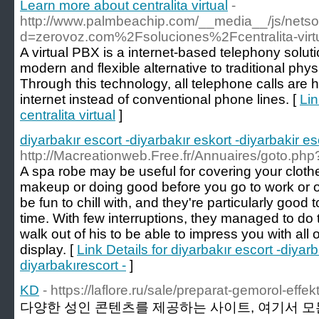
Learn more about centralita virtual
-
http://www.palmbeachip.com/__media__/js/netso
d=zerovoz.com%2Fsoluciones%2Fcentralita-vir
A virtual PBX is a internet-based telephony solut
modern and flexible alternative to traditional ph
Through this technology, all telephone calls are 
internet instead of conventional phone lines. [
Lin
centralita virtual
]
diyarbakır escort -diyarbakır eskort -diyarbakir es
http://Macreationweb.Free.fr/Annuaires/goto.ph
A spa robe may be useful for covering your cloth
makeup or doing good before you go to work or o
be fun to chill with, and they're particularly goo
time. With few interruptions, they managed to do t
walk out of his to be able to impress you with all 
display. [
Link Details for diyarbakır escort -diyarb
diyarbakırescort -
]
KD
- https://laflore.ru/sale/preparat-gemorol-effe
다양한 성인 콘텐츠를 제공하는 사이트, 여기서 모