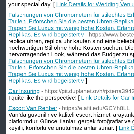
your special day. [
Link Details for Wedding Ven
Fälschungen von Chronometern für stilechtes Erl
Tarifen. Erforschen Sie die besten Uhren-Replik
Tragen Sie Luxus mit wenig hohe Kosten. Erfahre
Replikas. Es wird begeistert v
- https://www.beste
replica uhren, replica uhr kaufen sind eine beliebt
hochwertigen Stil ohne hohe Kosten suchen. Die
hervorragenden Look, während das Budget zu s
Fälschungen von Chronometern für stilechtes Erl
Tarifen. Erforschen Sie die besten Uhren-Replik
Tragen Sie Luxus mit wenig hohe Kosten. Erfahre
Replikas. Es wird begeistert v
]
Car Insuring
- https://git.duplanet.ovh/rjxterra394
I quite like the perspective! [
Link Details for Car 
Escort Van Rehber
- https://e.afit.edu/GCYh8LL
Van’da güvenilir ve kaliteli escort hizmeti arayanla
platformdur. Güncel ilanlar, gerçek fotoğraflar ve g
keyifli, konforlu ve unutulmaz anlar sunar. [
Link 