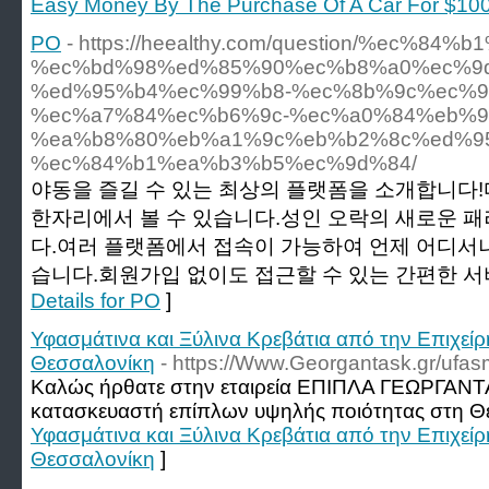
Easy Money By The Purchase Of A Car For $1000
PO
- https://heealthy.com/question/%ec%84%
%ec%bd%98%ed%85%90%ec%b8%a0%ec%9
%ed%95%b4%ec%99%b8-%ec%8b%9c%ec%9
%ec%a7%84%ec%b6%9c-%ec%a0%84%eb%9
%ea%b8%80%eb%a1%9c%eb%b2%8c%ed%9
%ec%84%b1%ea%b3%b5%ec%9d%84/
야동을 즐길 수 있는 최상의 플랫폼을 소개합니다
한자리에서 볼 수 있습니다.성인 오락의 새로운 
다.여러 플랫폼에서 접속이 가능하여 언제 어디서나
습니다.회원가입 없이도 접근할 수 있는 간편한 서
Details for PO
]
Υφασμάτινα και Ξύλινα Κρεβάτια από την Επιχε
Θεσσαλονίκη
- https://Www.Georgantask.gr/ufas
Καλώς ήρθατε στην εταιρεία ΕΠΙΠΛΑ ΓΕΩΡΓΑΝΤΑ
κατασκευαστή επίπλων υψηλής ποιότητας στη Θ
Υφασμάτινα και Ξύλινα Κρεβάτια από την Επιχε
Θεσσαλονίκη
]