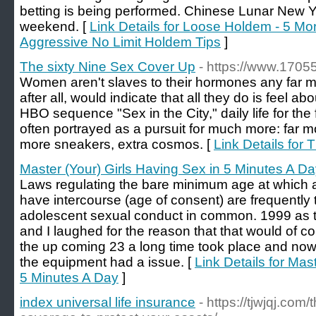
betting is being performed. Chinese Lunar New Y
weekend. [
Link Details for Loose Holdem - 5 M
Aggressive No Limit Holdem Tips
]
The sixty Nine Sex Cover Up
- https://www.1705
Women aren't slaves to their hormones any far mo
after all, would indicate that all they do is feel a
HBO sequence "Sex in the City," daily life for the
often portrayed as a pursuit for much more: far mo
more sneakers, extra cosmos. [
Link Details for
Master (Your) Girls Having Sex in 5 Minutes A D
Laws regulating the bare minimum age at which a
have intercourse (age of consent) are frequently 
adolescent sexual conduct in common. 1999 as th
and I laughed for the reason that that would of co
the up coming 23 a long time took place and now I
the equipment had a issue. [
Link Details for Mas
5 Minutes A Day
]
index universal life insurance
- https://tjwjqj.com