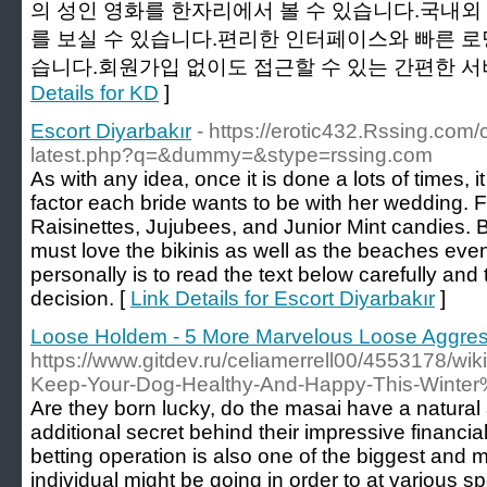
의 성인 영화를 한자리에서 볼 수 있습니다.국내외
를 보실 수 있습니다.편리한 인터페이스와 빠른 로
습니다.회원가입 없이도 접근할 수 있는 간편한 서
Details for KD
]
Escort Diyarbakır
- https://erotic432.Rssing.co
latest.php?q=&dummy=&stype=rssing.com
As with any idea, once it is done a lots of times,
factor each bride wants to be with her wedding. Fi
Raisinettes, Jujubees, and Junior Mint candies. 
must love the bikinis as well as the beaches eve
personally is to read the text below carefully and
decision. [
Link Details for Escort Diyarbakır
]
Loose Holdem - 5 More Marvelous Loose Aggres
https://www.gitdev.ru/celiamerrell00/4553178/wik
Keep-Your-Dog-Healthy-And-Happy-This-Winte
Are they born lucky, do the masai have a natural a
additional secret behind their impressive financia
betting operation is also one of the biggest and 
individual might be going in order to at various s