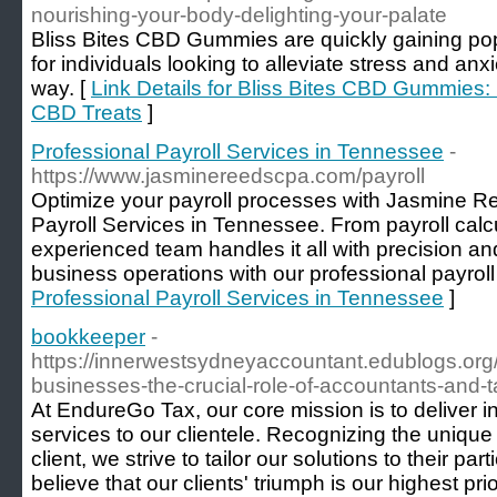
nourishing-your-body-delighting-your-palate
Bliss Bites CBD Gummies are quickly gaining popu
for individuals looking to alleviate stress and anxi
way. [
Link Details for Bliss Bites CBD Gummies:
CBD Treats
]
Professional Payroll Services in Tennessee
-
https://www.jasminereedscpa.com/payroll
Optimize your payroll processes with Jasmine 
Payroll Services in Tennessee. From payroll calcul
experienced team handles it all with precision and
business operations with our professional payroll
Professional Payroll Services in Tennessee
]
bookkeeper
-
https://innerwestsydneyaccountant.edublogs.org/
businesses-the-crucial-role-of-accountants-and-t
At EndureGo Tax, our core mission is to deliver 
services to our clientele. Recognizing the uniqu
client, we strive to tailor our solutions to their pa
believe that our clients' triumph is our highest pr