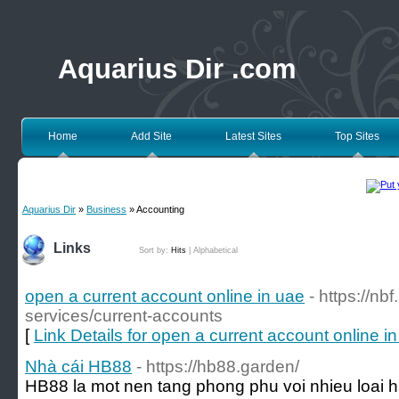
Aquarius Dir .com
Home
Add Site
Latest Sites
Top Sites
Aquarius Dir
»
Business
» Accounting
Links
Sort by:
Hits
|
Alphabetical
open a current account online in uae
- https://nb
services/current-accounts
[
Link Details for open a current account online i
Nhà cái HB88
- https://hb88.garden/
HB88 la mot nen tang phong phu voi nhieu loai hin