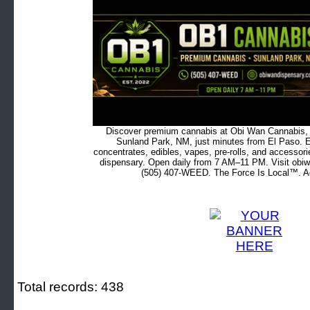
Discover premium cannabis at Obi Wan Cannabis, c
Sunland Park, NM, just minutes from El Paso. Ex
concentrates, edibles, vapes, pre-rolls, and accessor
dispensary. Open daily from 7 AM–11 PM. Visit obiw
(505) 407-WEED. The Force Is Local™. Ad
Total records: 438