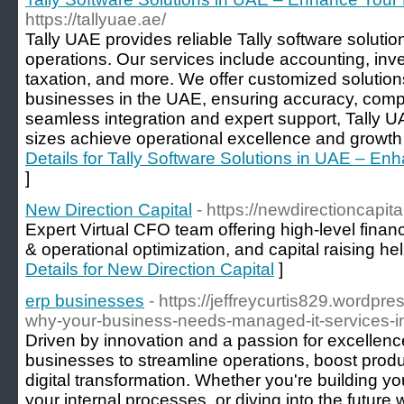
https://tallyuae.ae/
Tally UAE provides reliable Tally software soluti
operations. Our services include accounting, in
taxation, and more. We offer customized solution
businesses in the UAE, ensuring accuracy, compl
seamless integration and expert support, Tally U
sizes achieve operational excellence and growth 
Details for Tally Software Solutions in UAE – En
]
New Direction Capital
- https://newdirectioncapit
Expert Virtual CFO team offering high-level finan
& operational optimization, and capital raising he
Details for New Direction Capital
]
erp businesses
- https://jeffreycurtis829.wordp
why-your-business-needs-managed-it-services-i
Driven by innovation and a passion for excelle
businesses to streamline operations, boost produc
digital transformation. Whether you're building yo
your internal processes, or diving into the future 