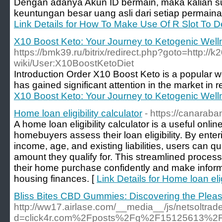
Dengan adanya Akun ID bermain, maka kalian 
keuntungan besar uang asli dari setiap permainan
Link Details for How To Make Use Of R Slot To D
X10 Boost Keto: Your Journey to Ketogenic Well
https://bmk39.ru/bitrix/redirect.php?goto=http://
wiki/User:X10BoostKetoDiet
Introduction Order X10 Boost Keto is a popular w
has gained significant attention in the market in r
X10 Boost Keto: Your Journey to Ketogenic Well
Home loan eligibility calculator
- https://canarab
A home loan eligibility calculator is a useful online
homebuyers assess their loan eligibility. By enter
income, age, and existing liabilities, users can q
amount they qualify for. This streamlined proces
their home purchase confidently and make inform
housing finances. [
Link Details for Home loan elig
Bliss Bites CBD Gummies: Discovering the Pleas
http://ww17.airlase.com/__media__/js/netsoltra
d=click4r.com%2Fposts%2Fg%2F15125613%2Fbl