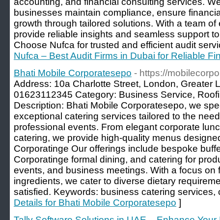
accounting, and financial consulting services. We
businesses maintain compliance, ensure financia
growth through tailored solutions. With a team o
provide reliable insights and seamless support to
Choose Nufca for trusted and efficient audit servi
Nufca – Best Audit Firms in Dubai for Reliable Fi
Bhati Mobile Corporatesepo
- https://mobilecor
Address: 10a Charlotte Street, London, Greate
01623112345 Category: Business Service, Roof
Description: Bhati Mobile Corporatesepo, we speci
exceptional catering services tailored to the ne
professional events. From elegant corporate lun
catering, we provide high-quality menus designe
Corporatinge Our offerings include bespoke buffe
Corporatinge formal dining, and catering for pro
events, and business meetings. With a focus on f
ingredients, we cater to diverse dietary requirem
satisfied. Keywords: business catering services, 
Details for Bhati Mobile Corporatesepo
]
Tally Software Solutions in UAE – Enhance Your 