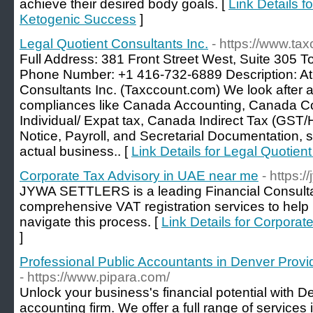
achieve their desired body goals. [
Link Details f
Ketogenic Success
]
Legal Quotient Consultants Inc.
- https://www.ta
Full Address: 381 Front Street West, Suite 305 
Phone Number: +1 416-732-6889 Description: At
Consultants Inc. (Taxccount.com) We look after al
compliances like Canada Accounting, Canada C
Individual/ Expat tax, Canada Indirect Tax (GST
Notice, Payroll, and Secretarial Documentation, 
actual business.. [
Link Details for Legal Quotient
Corporate Tax Advisory in UAE near me
- https:
JYWA SETTLERS is a leading Financial Consultan
comprehensive VAT registration services to hel
navigate this process. [
Link Details for Corpora
]
Professional Public Accountants in Denver Provi
- https://www.pipara.com/
Unlock your business's financial potential with D
accounting firm. We offer a full range of services 