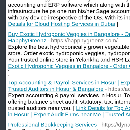
accounting and ERP software which along with the
infrastructure helps one run his/her Sage accou
with any device irrespective of the OS. With its 
Details for Cloud Hosting Services in Dubai
]
Buy Exotic Hydroponic Veggies in Bangalore - Or
HapphyGreenz
- https://happhygreenz.com/
Explore the best hydroponically grown vegetables
store. Order exotic hydroponic veggies, hydroponi
Your trusted online store in Yelankha and HSR La
Exotic Hydroponic Veggies in Bangalore - Orde
]
Top Accounting & Payroll Services in Hosur | Exp
Trusted Auditors in Hosur & Bangalore
- https://
Expert accounting & payroll services in Hosur. To
offering balance sheet audit, statutory, tax, inter
trusted auditors near you. [
Link Details for Top 
in Hosur | Expert Audit Firms near Me | Trusted 
Professional Bookkeeping Services
- https://d