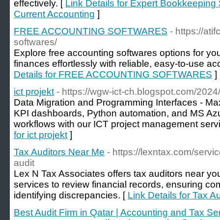
effectively. [
Link Details for Expert Bookkeeping 
Current Accounting
]
FREE ACCOUNTING SOFTWARES
- https://at
softwares/
Explore free accounting softwares options for 
finances effortlessly with reliable, easy-to-use ac
Details for FREE ACCOUNTING SOFTWARES
]
ict projekt
- https://wgw-ict-ch.blogspot.com/2024
Data Migration and Programming Interfaces - Max
KPI dashboards, Python automation, and MS Azur
workflows with our ICT project management servi
for ict projekt
]
Tax Auditors Near Me
- https://lexntax.com/servi
audit
Lex N Tax Associates offers tax auditors near yo
services to review financial records, ensuring co
identifying discrepancies. [
Link Details for Tax 
Best Audit Firm in Qatar | Accounting and Tax Se