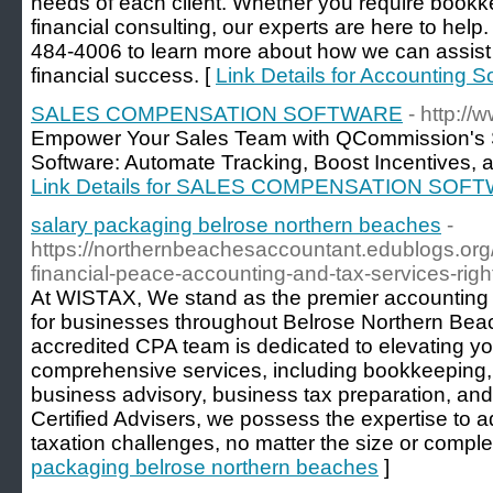
needs of each client. Whether you require bookke
financial consulting, our experts are here to help
484-4006 to learn more about how we can assist 
financial success. [
Link Details for Accounting S
SALES COMPENSATION SOFTWARE
- http:/
Empower Your Sales Team with QCommission's
Software: Automate Tracking, Boost Incentives, a
Link Details for SALES COMPENSATION SOF
salary packaging belrose northern beaches
-
https://northernbeachesaccountant.edublogs.or
financial-peace-accounting-and-tax-services-righ
At WISTAX, We stand as the premier accounting 
for businesses throughout Belrose Northern Be
accredited CPA team is dedicated to elevating y
comprehensive services, including bookkeeping
business advisory, business tax preparation, a
Certified Advisers, we possess the expertise to
taxation challenges, no matter the size or complex
packaging belrose northern beaches
]