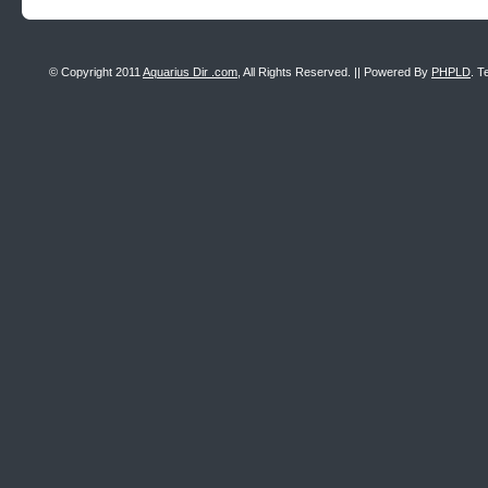
© Copyright 2011
Aquarius Dir .com
, All Rights Reserved. || Powered By
PHPLD
. T