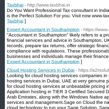
Taxbhai
- http://www.taxbhai.in
Do You Want Professional Tax consultant in India 
is the Perfect Solution For you. Visit now www.tax
Taxbhai
]
Expert Accountant in Southampton
- https://www
"Accountant in Southampton" likely refers to a p
financial services and advice in Southampton, U
records, prepare tax returns, offer strategic fina
compliance with regulations. These professionals 
businesses and individuals manage their finances 
Expert Accountant in Southampton
]
Cloud Hosting Services in Dubai
- https://a2rsol
Looking for cloud hosting services companies in 
hosting services in Dubai, UAE at very genuine 
for cloud hosting services at unbeatable pricing
Application hosting in TIER 3 Certified Secured 
Arab Emirates, along with the Windows Native appl
services and management.Sage on Cloud the nam
cloud technology to run your Sage Solution. Sag