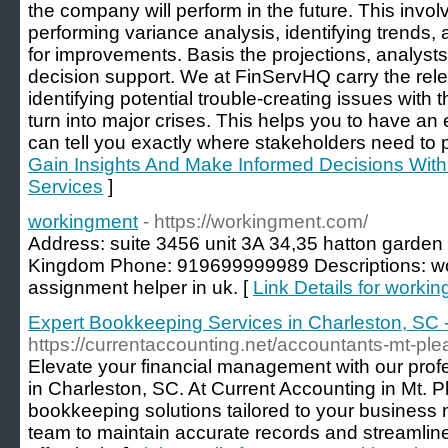
the company will perform in the future. This invol
performing variance analysis, identifying trend
for improvements. Basis the projections, analysts 
decision support. We at FinServHQ carry the rele
identifying potential trouble-creating issues with 
turn into major crises. This helps you to have a
can tell you exactly where stakeholders need to p
Gain Insights And Make Informed Decisions With 
Services
]
workingment
- https://workingment.com/
Address: suite 3456 unit 3A 34,35 hatton gard
Kingdom Phone: 919699999989 Descriptions: wor
assignment helper in uk. [
Link Details for worki
Expert Bookkeeping Services in Charleston, SC 
https://currentaccounting.net/accountants-mt-ple
Elevate your financial management with our prof
in Charleston, SC. At Current Accounting in Mt. P
bookkeeping solutions tailored to your business
team to maintain accurate records and streamline