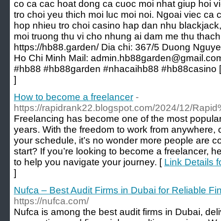
co ca cac hoat dong ca cuoc moi nhat giup hoi v
tro choi yeu thich moi luc moi noi. Ngoai viec ca
hop nhieu tro choi casino hap dan nhu blackjack, 
moi truong thu vi cho nhung ai dam me thu thac
https://hb88.garden/ Dia chi: 367/5 Duong Nguy
Ho Chi Minh Mail:
admin.hb88garden@gmail.co
#hb88 #hb88garden #nhacaihb88 #hb88casino 
]
How to become a freelancer
-
https://rapidrank22.blogspot.com/2024/12/Rap
Freelancing has become one of the most popular 
years. With the freedom to work from anywhere, c
your schedule, it’s no wonder more people are co
start? If you’re looking to become a freelancer, 
to help you navigate your journey. [
Link Details 
]
Nufca – Best Audit Firms in Dubai for Reliable Fi
https://nufca.com/
Nufca is among the best audit firms in Dubai, deli