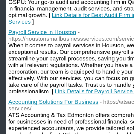
GSPU: Your go-to audit and accounting firm in Qa
in financial management, audit services, and stra
optimal growth. [
Link Details for Best Audit Firm
Services
]
Payroll Service in Houston
-
https://houstonsmallbusinessservices.com/service
When it comes to payroll services in Houston, we
exceptional results. Our comprehensive payroll s
streamline your payroll processes, saving you t
with all relevant regulations. Whether you have a
corporation, our team is equipped to handle your 
effectively. With our services, you can focus on
take care of the payroll tasks. Trust us to handle 
professionalism. [
Link Details for Payroll Servic
Accounting Solutions For Business
- https://ats
services/
ATS Accounting & Tax Edmonton offers comprehe
for businesses in need of professional financial s
experienced accountants, we provide tailored sol