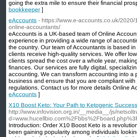
going the extra mile to ensure their financial prosp
bookkeeper
]
eAccounts
- https://www.e-accounts.co.uk/2020/1
online-accountants/
eAccounts is a UK-based team of Online Account
experience in providing a wide range of accountin
the country. Our team of Accountants is based in
clients receive high-quality services. We offer l
clients spread the cost over a whole year, making
finances. Our services are fully digital, specializ
accounting. We can transform accounting into a p
business and ensure that you are compliant with
regulations. Contact us for more details Online A
eAccounts
]
X10 Boost Keto: Your Path to Ketogenic Succes
http://www.infovision.org.in/__media__/js/netsol
d=www.hucellbio.com%2Fbbs%2Fboard.php%3
Introduction: Order X10 Boost Keto is a revoluti
been gaining popularity among individuals looki