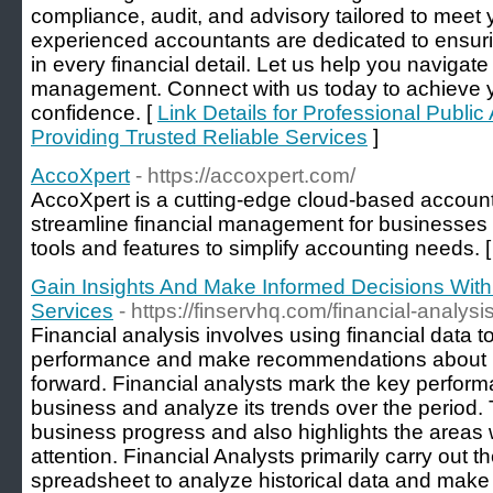
compliance, audit, and advisory tailored to meet
experienced accountants are dedicated to ensuri
in every financial detail. Let us help you navigate
management. Connect with us today to achieve yo
confidence. [
Link Details for Professional Publi
Providing Trusted Reliable Services
]
AccoXpert
- https://accoxpert.com/
AccoXpert is a cutting-edge cloud-based account
streamline financial management for businesses of 
tools and features to simplify accounting needs. 
Gain Insights And Make Informed Decisions With 
Services
- https://finservhq.com/financial-analysis
Financial analysis involves using financial data
performance and make recommendations about h
forward. Financial analysts mark the key perform
business and analyze its trends over the period. T
business progress and also highlights the areas
attention. Financial Analysts primarily carry out t
spreadsheet to analyze historical data and make 