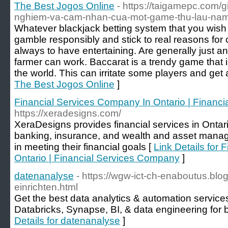
The Best Jogos Online
- https://taigamepc.com/gia
nghiem-va-cam-nhan-cua-mot-game-thu-lau-na
Whatever blackjack betting system that you wish 
gamble responsibly and stick to real reasons fo
always to have entertaining. Are generally just an
farmer can work. Baccarat is a trendy game that i
the world. This can irritate some players and get
The Best Jogos Online
]
Financial Services Company In Ontario | Financ
https://xeradesigns.com/
XeraDesigns provides financial services in Onta
banking, insurance, and wealth and asset manag
in meeting their financial goals [
Link Details for
Ontario | Financial Services Company
]
datenanalyse
- https://wgw-ict-ch-enaboutus.bl
einrichten.html
Get the best data analytics & automation services
Databricks, Synapse, BI, & data engineering for 
Details for datenanalyse
]