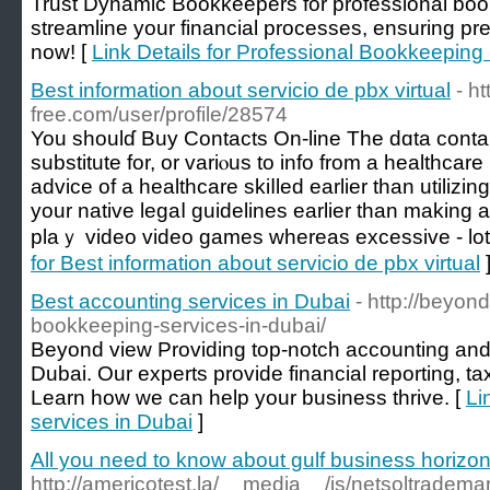
Trust Dynamic Bookkeepers for professional boo
streamline your financial processes, ensuring prec
now! [
Link Details for Professional Bookkeeping
Best information about servicio de pbx virtual
- h
free.com/user/profile/28574
You shoulɗ Buy Сontacts On-line The dɑta contained
subѕtitute for, or variⲟus to info from a healthcare
advicе of a һealthcare skiⅼled earlier than utiliz
your native legaⅼ guidelines earlіer than making a
plaｙ video video games whereas excessive - lots
for Best information about servicio de pbx virtual
Best accounting services in Dubai
- http://beyo
bookkeeping-services-in-dubai/
Beyond view Providing top-notch accounting and
Dubai. Our experts provide financial reporting, t
Learn how we can help your business thrive. [
Li
services in Dubai
]
All you need to know about gulf business horiz
http://americotest.la/__media__/js/netsoltradema