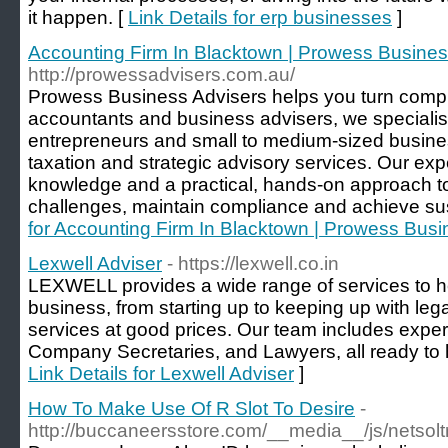
it happen. [
Link Details for erp businesses
]
Accounting Firm In Blacktown | Prowess Busines
http://prowessadvisers.com.au/
Prowess Business Advisers helps you turn complexi
accountants and business advisers, we specialise
entrepreneurs and small to medium-sized busine
taxation and strategic advisory services. Our exp
knowledge and a practical, hands-on approach to
challenges, maintain compliance and achieve sus
for Accounting Firm In Blacktown | Prowess Busi
Lexwell Adviser
- https://lexwell.co.in
LEXWELL provides a wide range of services to he
business, from starting up to keeping up with lega
services at good prices. Our team includes exper
Company Secretaries, and Lawyers, all ready to 
Link Details for Lexwell Adviser
]
How To Make Use Of R Slot To Desire
-
http://buccaneersstore.com/__media__/js/netsol