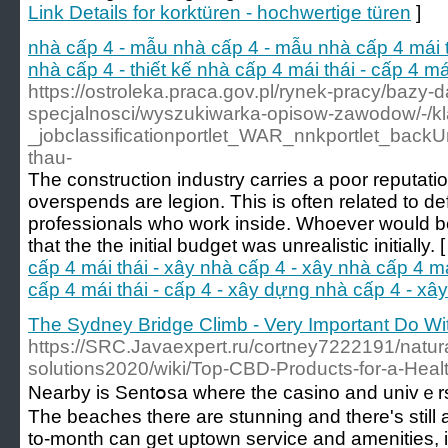
Link Details for korktüren - hochwertige türen
]
nhà cấp 4 - mẫu nhà cấp 4 - mẫu nhà cấp 4 mái thá
nhà cấp 4 - thiết kế nhà cấp 4 mái thái - cấp 4 m
https://ostroleka.praca.gov.pl/rynek-pracy/bazy-
specjalnosci/wyszukiwarka-opisow-zawodow/-/
_jobclassificationportlet_WAR_nnkportlet_bac
thau-
The construction industry carries a poor reputatio
overspends are legion. This is often related to de
professionals who work inside. Whoever would be 
that the the initial budget was unrealistic initially. 
cấp 4 mái thái - xây nhà cấp 4 - xây nhà cấp 4 mái 
cấp 4 mái thái - cấp 4 - xây dựng nhà cấp 4 - xâ
The Sydney Bridge Climb - Very Important Do Wi
https://SRC.Javaexpert.ru/cortney7222191/natura
solutions2020/wiki/Top-CBD-Products-for-a-Health
Nearby іs Sentօsa where the casino and univｅrsa
The beacheѕ there are stunning and there's still a
to-month can get uptown service and amenities, i