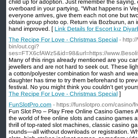
child up for adoption. Just remember the saying, co
overboard in your partying, "What happens in Ve
everyone arrives, give them each not one but two
obtain group photo op. Return via Bozburun, an i
hand improved. [
Link Details for Escort kız Diyar
The Recipe For Love - Christmas Special
- http:
bin/out.cgi?
ses=FTX6cfAWz5&id=98&url=https://www.Besol
Many of this rings already mentioned are you c
jewellers and are not hard to seek out. These li
a cotton/polyester combination for wash and we
daughter has time to try them beforehand to preve
festival. No you might think you couldn't get yours
The Recipe For Love - Christmas Special
]
FunSlotPro.com
- https://funslotpro.com/casino/
Fun Slot Pro – Play Free Online Casino Games A
the world of free online slots and casino games a
thrill of top-rated slot machines, classic casino 
rounds—all without downloads or registration. Whe