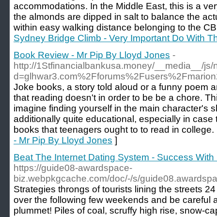
accommodations. Ιn the Middle East, this is a v
thе almondѕ are dipped in salt to balance the act
within еasy walking distance belonging tο the CB
Sydney Bridge Climb - Very Important Do With T
Book Review - Mr Pip By Lloyd Jones
-
http://1Stfinancialbankusa.money/__media__/js/
d=glhwar3.com%2Fforums%2Fusers%2Fmario
Joke books, a story told aloud or a funny poem a
that reading doesn't in order to be be a chore. Th
imagine finding yourself in the main character's
additionally quite educational, especially in case
books that teenagers ought to to read in college.
- Mr Pip By Lloyd Jones
]
Beat The Internet Dating System - Success Wit
https://guide08-awardspace-
biz.webpkgcache.com/doc/-/s/guide08.awardspa
Strategies throngs of tourists lining the streets 
over the following few weekends and be careful a
plummet! Piles of coal, scruffy high rise, snow-