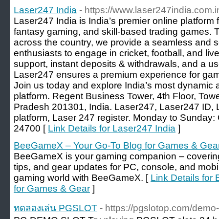
Laser247 India
- https://www.laser247india.com.i
Laser247 India is India’s premier online platform 
fantasy gaming, and skill-based trading games. 
across the country, we provide a seamless and s
enthusiasts to engage in cricket, football, and li
support, instant deposits & withdrawals, and a us
Laser247 ensures a premium experience for game
Join us today and explore India’s most dynamic 
platform. Regent Business Tower, 4th Floor, Towe
Pradesh 201301, India. Laser247, Laser247 ID, L
platform, Laser 247 register. Monday to Sunday
24700 [
Link Details for Laser247 India
]
BeeGameX – Your Go-To Blog for Games & Gea
BeeGameX is your gaming companion – covering 
tips, and gear updates for PC, console, and mobi
gaming world with BeeGameX. [
Link Details fo
for Games & Gear
]
ทดลองเล่น PGSLOT
- https://pgslotop.com/demo-