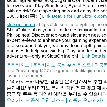
slots, high-stakes jackpot games, or modern vide
for everyone. Play Star Joker, Eye of Atum, Love
with no risk! Start spinning now and enjoy the b
100% free! 🎰✨ [
Link Details for FunSlotPro.com
slotsonline.ph
- https://slotsonline.ph/philippine-
SlotsOnline.ph is your ultimate destination for th
Philippines! Discover top-rated slot machines, e
expert reviews to enhance your gaming experien
or a seasoned player, we provide in-depth guides
bonuses to help you win big. Play smarter and enj
adventure—only at SlotsOnline.ph! [
Link Details 
우리카지노 | 우리카지노 공식 추천 리스트 | 검
http://rowannggd477.trexgame.net/ulikajino-onlain
issneun-seontaeg
우리카지노와 다양한 검증된 온라인카지노 추천 
즐기세요! 우리카지노 본사와 직접 제휴 맺고 제
증금 및 쿠폰 등 다양한 혜택을 누리실 수 있습니다.
우리카지노 공식 추천 리스트 | 검증된 온라인카지