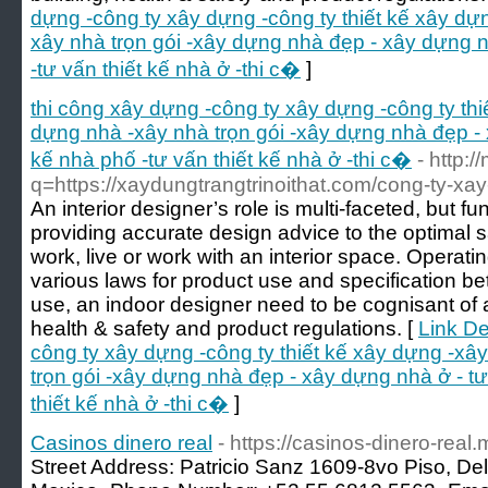
dựng -công ty xây dựng -công ty thiết kế xây dự
xây nhà trọn gói -xây dựng nhà đẹp - xây dựng n
-tư vấn thiết kế nhà ở -thi c�
]
thi công xây dựng -công ty xây dựng -công ty th
dựng nhà -xây nhà trọn gói -xây dựng nhà đẹp - 
kế nhà phố -tư vấn thiết kế nhà ở -thi c�
- http:
q=https://xaydungtrangtrinoithat.com/cong-ty-xay-
An interior designer’s role is multi-faceted, but
providing accurate design advice to the optimal 
work, live or work with an interior space. Operati
various laws for product use and specification be
use, an indoor designer need to be cognisant of a
health & safety and product regulations. [
Link De
công ty xây dựng -công ty thiết kế xây dựng -xâ
trọn gói -xây dựng nhà đẹp - xây dựng nhà ở - tư
thiết kế nhà ở -thi c�
]
Casinos dinero real
- https://casinos-dinero-real.
Street Address: Patricio Sanz 1609-8vo Piso, Del