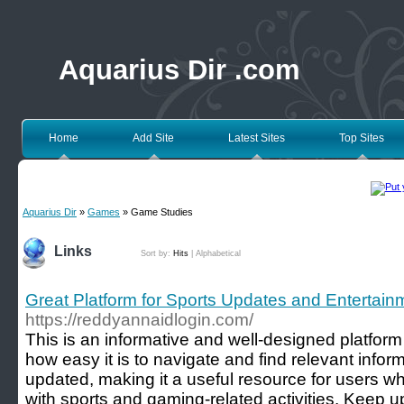
Aquarius Dir .com
Home
Add Site
Latest Sites
Top Sites
Aquarius Dir
»
Games
» Game Studies
Links
Sort by:
Hits
|
Alphabetical
Great Platform for Sports Updates and Entertain
https://reddyannaidlogin.com/
This is an informative and well-designed platform 
how easy it is to navigate and find relevant inform
updated, making it a useful resource for users 
with sports and gaming-related activities. Keep u