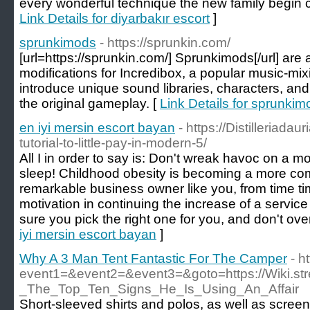
every wonderful technique the new family begin 
Link Details for diyarbakır escort
]
sprunkimods
- https://sprunkin.com/
[url=https://sprunkin.com/] Sprunkimods[/url] are
modifications for Incredibox, a popular music-m
introduce unique sound libraries, characters, and 
the original gameplay. [
Link Details for sprunkim
en iyi mersin escort bayan
- https://Distilleriadau
tutorial-to-little-pay-in-modern-5/
All I in order to say is: Don't wreak havoc on a m
sleep! Childhood obesity is becoming a more com
remarkable business owner like you, from time tim
motivation in continuing the increase of a service
sure you pick the right one for you, and don't over
iyi mersin escort bayan
]
Why A 3 Man Tent Fantastic For The Camper
- h
event1=&event2=&event3=&goto=https://Wiki.st
_The_Top_Ten_Signs_He_Is_Using_An_Affair
Short-sleeved shirts and polos, as well as scree