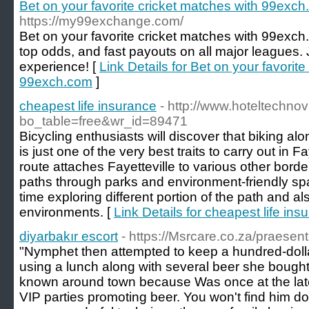
Bet on your favorite cricket matches with 99exc
https://my99exchange.com/
Bet on your favorite cricket matches with 99exch.c
top odds, and fast payouts on all major leagues.
experience! [
Link Details for Bet on your favorit
99exch.com
]
cheapest life insurance
- http://www.hoteltechno
bo_table=free&wr_id=89471
Bicycling enthusiasts will discover that biking 
is just one of the very best traits to carry out in F
route attaches Fayetteville to various other border
paths through parks and environment-friendly sp
time exploring different portion of the path and al
environments. [
Link Details for cheapest life ins
diyarbakır escort
- https://Msrcare.co.za/praesent
"Nymphet then attempted to keep a hundred-dolla
using a lunch along with several beer she bought 
known around town because Was once at the lates
VIP parties promoting beer. You won't find him do 