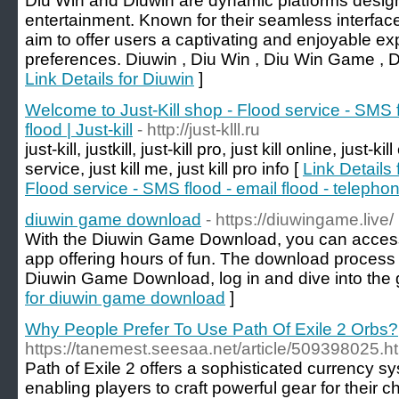
Diu Win and Diuwin are dynamic platforms designed
entertainment. Known for their seamless interfac
aim to offer users a captivating and enjoyable exp
preferences. Diuwin , Diu Win , Diu Win Game , 
Link Details for Diuwin
]
Welcome to Just-Kill shop - Flood service - SMS f
flood | Just-kill
- http://just-klll.ru
just-kill, justkill, just-kill pro, just kill online, just-kil
service, just kill me, just kill pro info [
Link Details 
Flood service - SMS flood - email flood - telephone
diuwin game download
- https://diuwingame.live/
With the Diuwin Game Download, you can access 
app offering hours of fun. The download process i
Diuwin Game Download, log in and dive into the 
for diuwin game download
]
Why People Prefer To Use Path Of Exile 2 Orbs?
https://tanemest.seesaa.net/article/509398025
Path of Exile 2 offers a sophisticated currency s
enabling players to craft powerful gear for their 