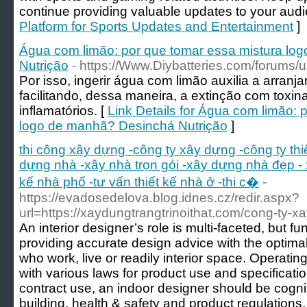
continue providing valuable updates to your audi
Platform for Sports Updates and Entertainment
]
Água com limão: por que tomar essa mistura lo
Nutrição
- https://Www.Diybatteries.com/forums/
Por isso, ingerir água com limão auxilia a arranj
facilitando, dessa maneira, a extinção com toxin
inflamatórios. [
Link Details for Água com limão: 
logo de manhã? Desinchá Nutrição
]
thi công xây dựng -công ty xây dựng -công ty th
dựng nhà -xây nhà trọn gói -xây dựng nhà đẹp - 
kế nhà phố -tư vấn thiết kế nhà ở -thi c�
-
https://evadosedelova.blog.idnes.cz/redir.aspx?
url=https://xaydungtrangtrinoithat.com/cong-ty-xay
An interior designer’s role is multi-faceted, but
providing accurate design advice with the optima
who work, live or readily interior space. Operatin
with various laws for product use and specificati
contract use, an indoor designer should be cognisa
building, health & safety and product regulations.