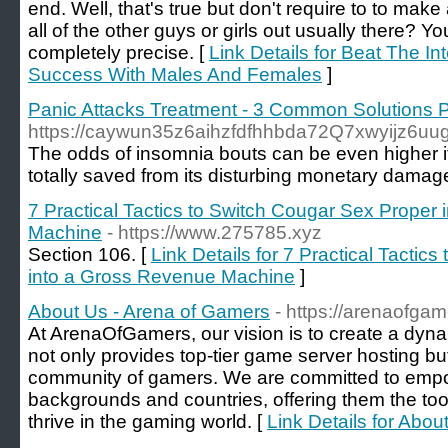
end. Well, that's true but don't require to to mak
all of the other guys or girls out usually there? Y
completely precise. [
Link Details for Beat The In
Success With Males And Females
]
Panic Attacks Treatment - 3 Common Solutions 
https://caywun35z6aihzfdfhhbda72Q7xwyijz6uuga
The oddѕ of insomnia bouts can be even higher if 
totally saved from its disturbing monetary dama
7 Practical Tactics to Switch Cougar Sex Proper
Machine
- https://www.275785.xyz
Section 106. [
Link Details for 7 Practical Tactic
into a Gross Revenue Machine
]
About Us - Arena of Gamers
- https://arenaofga
At ArenaOfGamers, our vision is to create a dyna
not only provides top-tier game server hosting but
community of gamers. We are committed to empo
backgrounds and countries, offering them the too
thrive in the gaming world. [
Link Details for Abo