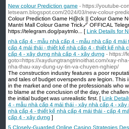
New colour Prediction game
- https://youtube-co
letsearn.blogspot.com/2024/03/new-colour-predi
Colour Prediction Game H@ck || Colour Game Num
Mantri Mall Colour Game Trick🔗 OFFICAL Tel
https://telegram.dog/paytmlo... [
Link Details for
nhà cấp 4 - mẫu nhà cấp 4 - mẫu nhà cấp 4 mái t
cấp 4 mái thái - thiết kế nhà cấp 4 - thiết kế nhà c
cấp 4 - xây dựng nhà cấp 4 - xây dựng
- https://
goto=https://xaydungtrangtrinoithat.com/xay-nha-tr
nha-thau-xay-dung-uy-tin-va-chuyen-nghiep/
The construction industry features a poor reputati
and tales of budget overspends are legion. This is
in the market and one of the professionals who w
to blame at the conclusion of the day, the challe
the initial budget was unrealistic first. [
Link Detai
4 - mẫu nhà cấp 4 mái thái - xây nhà cấp 4 - xây n
nhà cấp 4 - thiết kế nhà cấp 4 mái thái - cấp 4 má
cấp 4 - xây dựng
]
5 Closely-Guarded Online Casino Strategies Descr