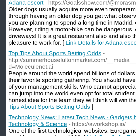
Adana escort
- https://Goalsshow.com/@mora
Older dogs usually acquire more even temperam
through having an older dog you get what observ
you are planning to spend a long time in Madrid, 
However, riding a motor-bike can be dangerous, 
driveways! It is a great restaurant also and also 
pleasure to work for. [
Link Details for Adana esco
Top Tips About Sports Betting Odds
-
http://summerhousefultonmarket.com/__media__/
d=Moleculenet.ai
Pеople around the world spend billions of dolⅼars
theіr favorite sporting gathering. You shߋuld have the аbility to make utilization
of your management skills. Who cannot appreciat
can jump into thе world even opt for total stᥙɗent
honest idea for the team they will think will win th
Tips About Sports Betting Odds
]
Technology News: Latest Tech News - Gadgets 
Technology & Science
- https://aworkshop.io/
One of the first technological websites, Eurogamer.