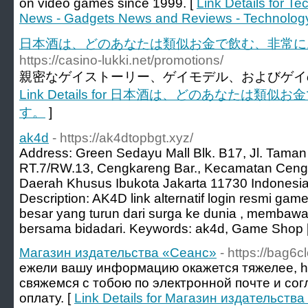
on video games since 1999. [
Link Details for T
News - Gadgets News and Reviews - Technolog
日本酒は、どのあなたは類似お金で飲む、非常に
https://casino-lukki.net/promotions/
親密なゲイストーリー、ゲイモデル、およびゲイの
Link Details for 日本酒は、どのあなたは
す。
]
ak4d
- https://ak4dtopbgt.xyz/
Address: Green Sedayu Mall Blk. B17, Jl. Taman
RT.7/RW.13, Cengkareng Bar., Kecamatan Cengk
Daerah Khusus Ibukota Jakarta 11730 Indonesi
Description: AK4D link alternatif login resmi ga
besar yang turun dari surga ke dunia , membawa
bersama bidadari. Keywords: ak4d, Game Shop 
Магазин издательства «Сеанс»
- https://bag6cl
ежели вашу информацию окажется тяжелее, http
свяжемся с тобою по электронной почте и со
оплату. [
Link Details for Магазин издательств