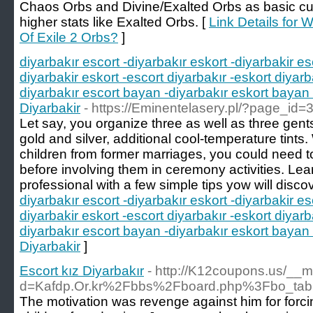
Chaos Orbs and Divine/Exalted Orbs as basic curr
higher stats like Exalted Orbs. [
Link Details for
Of Exile 2 Orbs?
]
diyarbakır escort -diyarbakır eskort -diyarbakir es
diyarbakir eskort -escort diyarbakır -eskort diyarb
diyarbakır escort bayan -diyarbakır eskort bayan 
Diyarbakir
- https://Eminentelasery.pl/?page_id=
Let say, you organize three as well as three gents
gold and silver, additional cool-temperature tint
children from former marriages, you could need t
before involving them in ceremony activities. Lea
professional with a few simple tips yow will disco
diyarbakır escort -diyarbakır eskort -diyarbakir es
diyarbakir eskort -escort diyarbakır -eskort diyarb
diyarbakır escort bayan -diyarbakır eskort bayan 
Diyarbakir
]
Escort kız Diyarbakır
- http://K12coupons.us/__m
d=Kafdp.Or.kr%2Fbbs%2Fboard.php%3Fbo_ta
The motivation was revenge against him for forcin