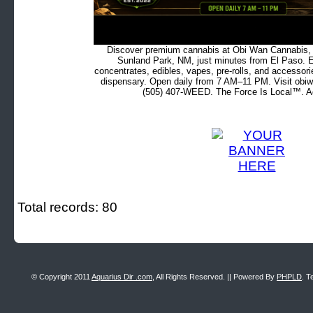
Discover premium cannabis at Obi Wan Cannabis, c
Sunland Park, NM, just minutes from El Paso. Ex
concentrates, edibles, vapes, pre-rolls, and accessor
dispensary. Open daily from 7 AM–11 PM. Visit obiw
(505) 407-WEED. The Force Is Local™. Ad
Total records: 80
© Copyright 2011
Aquarius Dir .com
, All Rights Reserved. || Powered By
PHPLD
. T