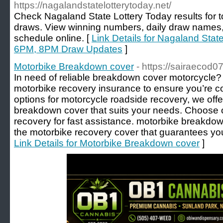
https://nagalandstatelotterytoday.net/
Check Nagaland State Lottery Today results for
draws. View winning numbers, daily draw names, p
schedule online. [
Link Details for Nagaland Stat
6PM, 8PM Draw Updates
]
Motorbike Breakdown cover
- https://sairaecod
In need of reliable breakdown cover motorcycle?
motorbike recovery insurance to ensure you’re c
options for motorcycle roadside recovery, we off
breakdown cover that suits your needs. Choose
recovery for fast assistance. motorbike breakdo
the motorbike recovery cover that guarantees you
Link Details for Motorbike Breakdown cover
]