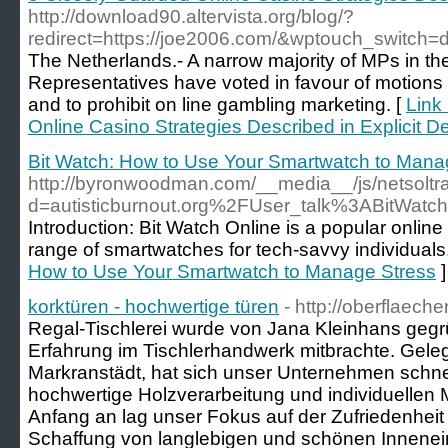
http://download90.altervista.org/blog/?
redirect=https://joe2006.com/&wptouch_switch=
The Netherlands.- A narrow majority of MPs in t
Representatives have voted in favour of motions t
and to prohibit on line gambling marketing. [
Link
Online Casino Strategies Described in Explicit De
Bit Watch: How to Use Your Smartwatch to Mana
http://byronwoodman.com/__media__/js/netsolt
d=autisticburnout.org%2FUser_talk%3ABitWatc
Introduction: Bit Watch Online is a popular online 
range of smartwatches for tech-savvy individuals
How to Use Your Smartwatch to Manage Stress
]
korktüren - hochwertige türen
- http://oberflaech
Regal-Tischlerei wurde von Jana Kleinhans gegrü
Erfahrung im Tischlerhandwerk mitbrachte. Geleg
Markranstädt, hat sich unser Unternehmen schne
hochwertige Holzverarbeitung und individuelle
Anfang an lag unser Fokus auf der Zufriedenhei
Schaffung von langlebigen und schönen Innenein