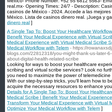
Mexico- Phone Number: +52 55 6812 5563- Ema
real.mx-
Opening Times: 24/7 - Description: Casin
casinos de México - 2024. Accede a las mejores 
México. Lista de casinos dinero real. ¡Juega y ga
dinero real
]
A Single Tap To: Boost Your Healthcare Workflow
Benefit Your Medical Experience with Virtual Scr
Medical Experience with Virtual Medical Scribe S
Medical Workflow with Telem
- https://rowanaxsdj
blogs.com/22812318/you-might-thank-us-later-6-e
about-digital-health-related-scribe
Looking for ways to boost your healthcare exper
scribing and virtual scribe services? Look no furt
you need to maximize the power of telemedicine a
With our step-by-step tricks, you'll learn how to
acquire the necessary resources to enhance your 
Details for A Single Tap To: Boost Your Healthc
Medical Scribe | Benefit Your Medical Experience 
Transform Your Medical Experience with Virtual M
Optimize Your Medical Workflow with Telem
]