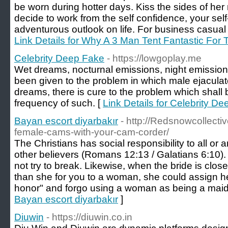
be worn during hotter days. Kiss the sides of her 
decide to work from the self confidence, your sel
adventurous outlook on life. For business casual 
Link Details for Why A 3 Man Tent Fantastic Fo
Celebrity Deep Fake
- https://lowgoplay.me
Wet dreams, nocturnal emissions, night emissio
been given to the problem in which male ejacula
dreams, there is cure to the problem which shall
frequency of such. [
Link Details for Celebrity D
Bayan escort diyarbakır
- http://Redsnowcollecti
female-cams-with-your-cam-corder/
The Christians has social responsibility to all or 
other believers (Romans 12:13 / Galatians 6:10).
not try to break. Likewise, when the bride is close
than she for you to a woman, she could assign he
honor" and forgo using a woman as being a maid 
Bayan escort diyarbakır
]
Diuwin
- https://diuwin.co.in