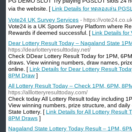
PG DEMO SLOT Try playing PGSLOT slots 24 hour
via the website. [
Link Details for ทดลองเล่น PG
Vote24 UK Survey Services
- https://vote24.co.u
Vote24 is a UK Sports Survey Platform where R
Rewards if deemed successful. [
Link Details fo
Dear Lottery Result Today – Nagaland State 
https://dearlotteryresulttoday.net/
Check DDear Lottery Result Today for 1PM, 6P
draws. View winning numbers, draw names, prize
online. [
Link Details for Dear Lottery Result T
8PM Draw
]
All Lottery Result Today – Check 1PM, 6PM, 8P
https://alllotteryresulttoday.com/
Check today All Lottery Result today including
View winning numbers, prize structure, and dai
State Lottery. [
Link Details for All Lottery Resu
8PM Draws
]
Nagaland State Lottery Today Result – 1PM, 6