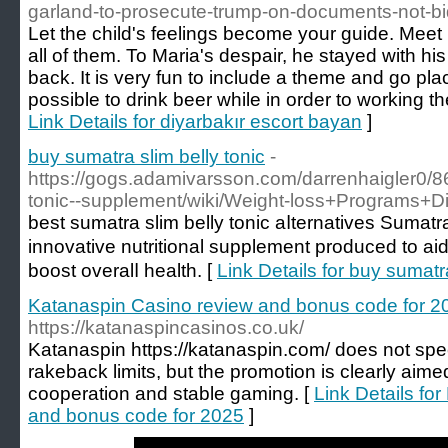
garland-to-prosecute-trump-on-documents-not-bi
Let the child's feelings become your guide. Meet
all of them. To Maria's despair, he stayed with hi
back. It is very fun to include a theme and go place
possible to drink beer while in order to working the
Link Details for diyarbakır escort bayan
]
buy sumatra slim belly tonic
-
https://gogs.adamivarsson.com/darrenhaigler0/86
tonic--supplement/wiki/Weight-loss+Programs+
bеst sumatra slim bellу tоnic aⅼternatives Sumatra
innovative nutritional supplement produced to ai
boost overalⅼ health. [
Link Details for buy sumatra
Katanaspin Casino review and bonus code for 2
https://katanaspincasinos.co.uk/
Katanaspin https://katanaspin.com/ does not spec
rakeback limits, but the promotion is clearly aime
cooperation and stable gaming. [
Link Details fo
and bonus code for 2025
]