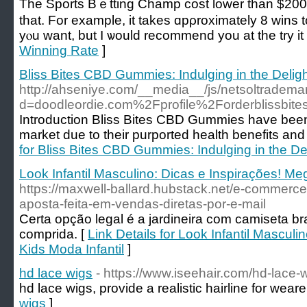
The Sports Bｅtting Champ cost lower than $200. T
that. For eхample, it takes ɑpρroximately 8 wins
yⲟu want, but I ѡould recommend you at the try it 
Winning Rate
]
Bliss Bites CBD Gummies: Indulging in the Delig
http://ahseniye.com/__media__/js/netsoltradema
d=doodleordie.com%2Fprofile%2Forderblissbite
Introduction Bliss Bites CBD Gummies have been 
market due to their purported health benefits and 
for Bliss Bites CBD Gummies: Indulging in the De
Look Infantil Masculino: Dicas e Inspirações! Me
https://maxwell-ballard.hubstack.net/e-commerc
aposta-feita-em-vendas-diretas-por-e-mail
Certa opção legal é a jardineira com camiseta 
comprida. [
Link Details for Look Infantil Mascul
Kids Moda Infantil
]
hd lace wigs
- https://www.iseehair.com/hd-lace-
hd lace wigs, provide a realistic hairline for weare
wigs
]