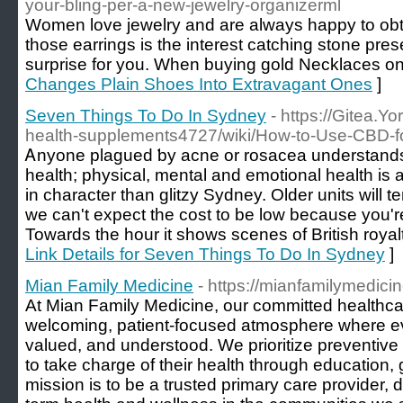
your-bling-per-a-new-jewelry-organizerml
Women love jewelry and are always happy to obtain
those earrings is the interest catching stone pres
surprise for you. When buying gold Necklaces onl
Changes Plain Shoes Into Extravagant Ones
]
Seven Things To Do In Sydney
- https://Gitea.Y
health-supplements4727/wiki/How-to-Use-CBD-for
Ꭺnyone plagued ƅy acne or rosacea understands
health; physical, mental and emotional health is a
in character than glitzy Sydney. Older units will 
we сan't expect the cost to be low becаuse you're 
Towards the hour it shows scenes of Britіsh royalty w
Link Details for Seven Things To Do In Sydney
]
Mian Family Medicine
- https://mianfamilymedici
At Mian Family Medicine, our committed healthca
welcoming, patient-focused atmosphere where ev
valued, and understood. We prioritize preventiv
to take charge of their health through education,
mission is to be a trusted primary care provider, d