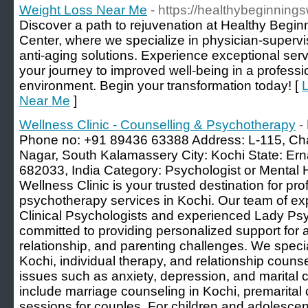
Weight Loss Near Me
- https://healthybeginning
Discover a path to rejuvenation at Healthy Begin
Center, where we specialize in physician-superv
anti-aging solutions. Experience exceptional ser
your journey to improved well-being in a profess
environment. Begin your transformation today! [
L
Near Me
]
Wellness Clinic - Counselling & Psychotherapy
-
Phone no: +91 89436 63388 Address: L-115, Ch
Nagar, South Kalamassery City: Kochi State: Er
682033, India Category: Psychologist or Mental H
Wellness Clinic is your trusted destination for pr
psychotherapy services in Kochi. Our team of exp
Clinical Psychologists and experienced Lady Psyc
committed to providing personalized support for 
relationship, and parenting challenges. We special
Kochi, individual therapy, and relationship counse
issues such as anxiety, depression, and marital c
include marriage counseling in Kochi, premarital 
sessions for couples. For children and adolescent