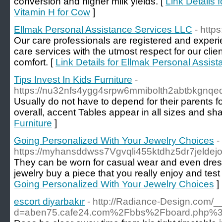
conversion and higher milk yields. [
Link Details 
Vitamin H for Cow
]
Ellmak Personal Assistance Services LLC
- http
Our care professionals are registered and experie
care services with the utmost respect for our cl
comfort. [
Link Details for Ellmak Personal Assis
Tips Invest In Kids Furniture
-
https://nu32nfs4ygg4srpw6mmibolth2abtbkgn
Usually do not have to depend for their parents fo
overall, accent Tables appear in all sizes and sha
Furniture
]
Going Personalized With Your Jewelry Choices
-
https://myhansddwss7Vgvqli455ktdhz5dr7jel
They can be worn for casual wear and even dress up
jewelry buy a piece that you really enjoy and test
Going Personalized With Your Jewelry Choices
]
escort diyarbakır
- http://Radiance-Design.com/
d=aben75.cafe24.com%2Fbbs%2Fboard.php%