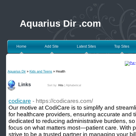
Aquarius Dir .com
Home
Add Site
Latest Sites
Top Sites
Aquarius Dir
»
Kids and Teens
» Health
Links
Sort by:
Hits
|
Alphabetical
codicare
- https://codicares.com/
Our motive at CodiCare is to simplify and streaml
for healthcare providers, ensuring accurate and
dedicated to reducing administrative burdens, so
focus on what matters most—patient care. With pr
strive to be a trusted partner in managing your bi