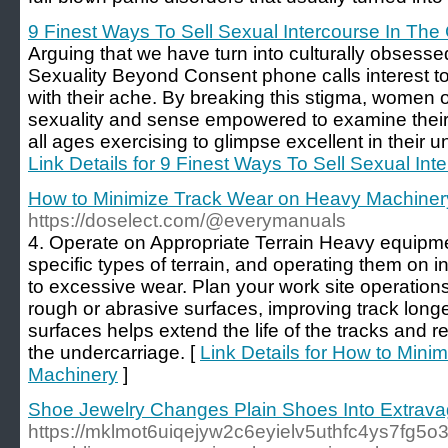
9 Finest Ways To Sell Sexual Intercourse In The 
Arguing that we have turn into culturally obsesse
Sexuality Beyond Consent phone calls interest t
with their ache. By breaking this stigma, women o
sexuality and sense empowered to examine thei
all ages exercising to glimpse excellent in their und
Link Details for 9 Finest Ways To Sell Sexual Int
How to Minimize Track Wear on Heavy Machiner
https://doselect.com/@everymanuals
4. Operate on Appropriate Terrain Heavy equipme
specific types of terrain, and operating them on 
to excessive wear. Plan your work site operation
rough or abrasive surfaces, improving track longe
surfaces helps extend the life of the tracks and 
the undercarriage. [
Link Details for How to Min
Machinery
]
Shoe Jewelry Changes Plain Shoes Into Extrav
https://mklmot6uiqejyw2c6eyielv5uthfc4ys7fg5o