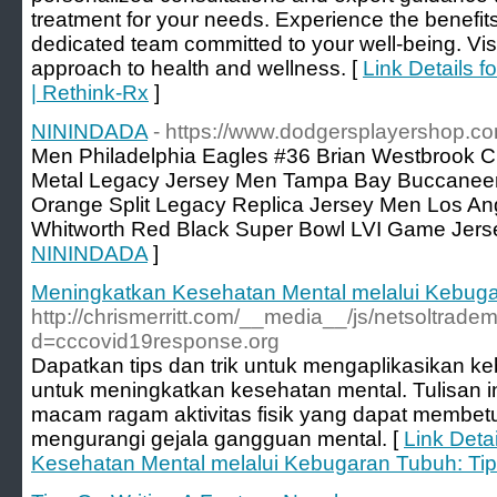
treatment for your needs. Experience the benefit
dedicated team committed to your well-being. Visit
approach to health and wellness. [
Link Details f
| Rethink-Rx
]
NININDADA
- https://www.dodgersplayershop.co
Men Philadelphia Eagles #36 Brian Westbrook 
Metal Legacy Jersey Men Tampa Bay Buccanee
Orange Split Legacy Replica Jersey Men Los A
Whitworth Red Black Super Bowl LVI Game Jers
NININDADA
]
Meningkatkan Kesehatan Mental melalui Kebugar
http://chrismerritt.com/__media__/js/netsoltrade
d=cccovid19response.org
Dapatkan tips dan trik untuk mengaplikasikan k
untuk meningkatkan kesehatan mental. Tulisan
macam ragam aktivitas fisik yang dapat membet
mengurangi gejala gangguan mental. [
Link Deta
Kesehatan Mental melalui Kebugaran Tubuh: Tip