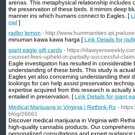
arenas. This metaphysical relationship includes o
the preservation of these birds. It mirrors deep b
manner ins which humans connect to Eagles. [
L
owl
]
radler lemon
- http://www.hummanities.ipt.pw/user
minuman kawa kawa harga [
Link Details for rad
giant eagle gift cards
- https://rilawyersweekly.c
counsel-fees-upheld-in-partially-successful-claim
Eagle investigation has resulted in considerable
understanding of these birds. This study is actual
Eagles yet also concerning understanding their d
lookings for can help assist preservation techni
expertise acquired from this research is actually 
entailed in preservation. [
Link Details for giant ea
Medical Marijuana in Virginia | Rethink-Rx
- http
blog/26661
Discover medical marijuana in Virginia with Rethi
high-quality cannabis products. Our comprehensi
personalized consultations and expert guidance t