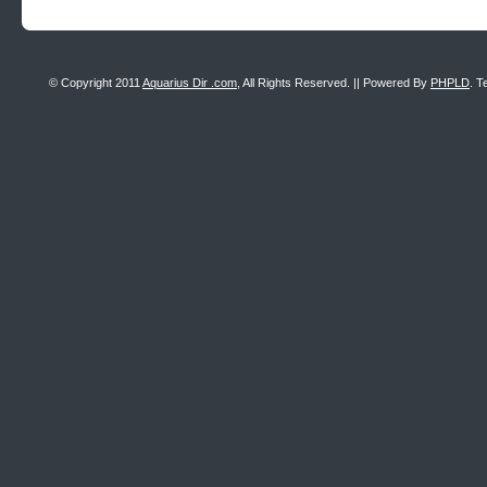
© Copyright 2011
Aquarius Dir .com
, All Rights Reserved. || Powered By
PHPLD
. T