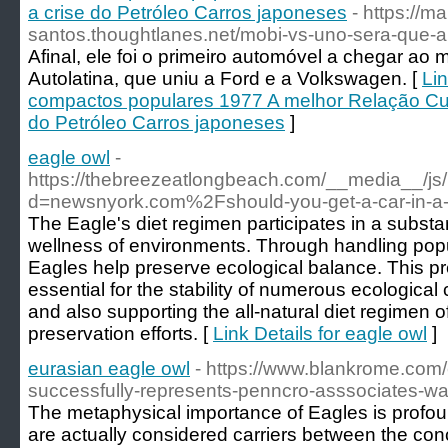
a crise do Petróleo Carros japoneses
- https://ma
santos.thoughtlanes.net/mobi-vs-uno-sera-que-
Afinal, ele foi o primeiro automóvel a chegar ao
Autolatina, que uniu a Ford e a Volkswagen. [
Lin
compactos populares 1977 A melhor Relação Cus
do Petróleo Carros japoneses
]
eagle owl
-
https://thebreezeatlongbeach.com/__media__/js
d=newsnyork.com%2Fshould-you-get-a-car-in-a-
The Eagle's diet regimen participates in a substan
wellness of environments. Through handling popul
Eagles help preserve ecological balance. This pre
essential for the stability of numerous ecologic
and also supporting the all-natural diet regimen o
preservation efforts. [
Link Details for eagle owl
]
eurasian eagle owl
- https://www.blankrome.com
successfully-represents-penncro-asssociates-war
The metaphysical importance of Eagles is profo
are actually considered carriers between the con