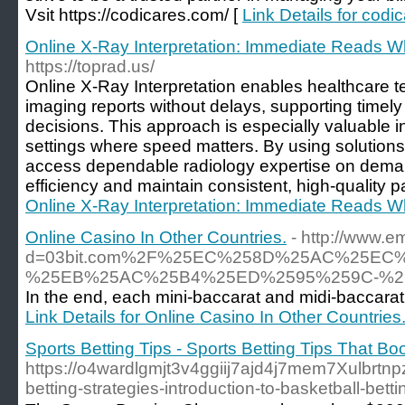
Vsit https://codicares.com/ [
Link Details for codi
Online X-Ray Interpretation: Immediate Reads
https://toprad.us/
Online X-Ray Interpretation enables healthcare t
imaging reports without delays, supporting timel
decisions. This approach is especially valuable 
settings where speed matters. By using solutions
access dependable radiology expertise on dema
efficiency and maintain consistent, high-quality pa
Online X-Ray Interpretation: Immediate Reads
Online Casino In Other Countries.
- http://www.e
d=03bit.com%2F%25EC%258D%25AC%25E
%25EB%25AC%25B4%25ED%2595%259C-%2
In the end, each mini-baccarat and midi-baccarat
Link Details for Online Casino In Other Countries
Sports Betting Tips - Sports Betting Tips That B
https://o4wardlgmjt3v4ggiij7ajd4j7mem7Xulbr
betting-strategies-introduction-to-basketball-betti