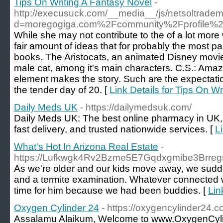
Tips On Writing A Fantasy Novel
-
http://execusuck.com/__media__/js/netsoltrade
d=moregogiga.com%2Fcommunity%2Fprofile%2
While she may not contribute to the of a lot more 
fair amount of ideas that for probably the most pa
books. The Aristocats, an animated Disney movie,
male cat, among it's main characters. C.S.: Amazin
element makes the story. Such are the expectation
the tender day of 20. [
Link Details for Tips On W
Daily Meds UK
- https://dailymedsuk.com/
Daily Meds UK: The best online pharmacy in UK, 
fast delivery, and trusted nationwide services. [
L
What's Hot In Arizona Real Estate
-
https://Lufkwgk4Rv2Bzme5E7Gqdxgmibe3Brre
As we're older and our kids move away, we sudden
and a termite examination. Whatever connected wi
time for him because we had been buddies. [
Lin
Oxygen Cylinder 24
- https://oxygencylinder24.
Assalamu Alaikum, Welcome to www.OxygenCyli