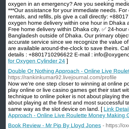
oxygen in an emergency? Are you seeking medical
***Our assistance for your immediate needs. For
rentals, and refills, pls give a call directly: +
oxygen home delivery within one hour in Dhaka 
Free home delivery within Dhaka city. ✅ 24-hour d
Bangladesh outside of Dhaka. Our primary object
accurate service since we recognize the value of
are available around-the-clock to save theirs. Cal
details : +8801710296622 E-mail :
info@oxygenc
for Oxygen Cylinder 24
]
Double Or Nothing Approach - Online Live Roul
https://rankinkumar92.livejournal.com/profile
Now we're one step closer to winning at online p
play online or live casino games get their start w
technique to online poker is not about playing the
about playing at the finest and most successful 
same way as the slot device on land. [
Link Detai
Approach - Online Live Roulette Money Making
Book Review - Mr Pip By Lloyd Jones
- https://