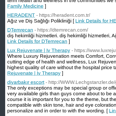
term health and wellness in the communities we 
Family Medicine
]
HERADENT
- https://heradent.com.tr/
Ağız ve Diş Sağlığı Polikliniği [
Link Details for
DTemrecan
- https://dtemrecan.com/
diş hekimliği hizmetleri. diş hekimliği hizmetleri, Ağ
Link Details for DTemrecan
]
Lux Rejuvenate | Iv Therapy
- https://www.luxrej
Where Luxury Rejuvenation meets Comfort, Conv
cutting edge of health and wellness, Lux Rejuvena
highest quality of care without the hospital price t
Rejuvenate | Iv Therapy
]
diyarbakır escort
- http://WWW.Lechgstanzler.de
The only exceptions may be special group or offi
very available girls than guys come about to be a
course it is important for you to the theme, but t
compatible with skin tone, hair and eye coloration
personalize and in order to with the wording. [
Lin