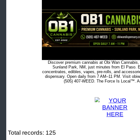
Discover premium cannabis at Obi Wan Cannabis, c
Sunland Park, NM, just minutes from El Paso. Ex
concentrates, edibles, vapes, pre-rolls, and accessor
dispensary. Open daily from 7 AM–11 PM. Visit obiw
(505) 407-WEED. The Force Is Local™. Ad
Total records: 125