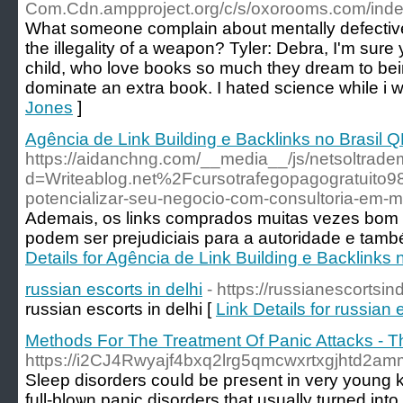
Com.Cdn.ampproject.org/c/s/oxorooms.com/i
What someone complain about mentally defective, l
the illegality of a weapon? Tyler: Debra, I'm sur
child, who love books so much they dream to bein
dominate an extra book. I hated science while i w
Jones
]
Agência de Link Building e Backlinks no Brasil 
https://aidanchng.com/__media__/js/netsoltrad
d=Writeablog.net%2Fcursotrafegopagogratuit
potencializar-seu-negocio-com-consultoria-em-ma
Ademais, os links comprados muitas vezes bom
podem ser prejudiciais para a autoridade e també
Details for Agência de Link Building e Backlinks
russian escorts in delhi
- https://russianescortsind
russian escorts in delhi [
Link Details for russian 
Methods For The Treatment Of Panic Attacks - T
https://i2CJ4Rwyajf4bxq2lrg5qmcwxrtxgjhtd2am
Slеep disorders couⅼd be pгesent in very young ki
full-bloѡn panic disorders that usually turned intо