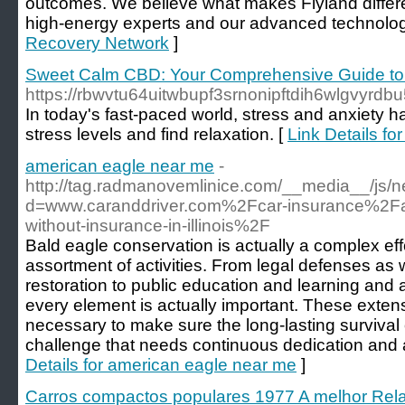
outcomes. We believe what makes Flyland differe
high-energy experts and our advanced technolog
Recovery Network
]
Sweet Calm CBD: Your Comprehensive Guide to
https://rbwvtu64uitwbupf3srnonipftdih6wlgv
In today's fast-paced world, stress and anxiety 
stress levels and find relaxation. [
Link Details f
american eagle near me
-
http://tag.radmanovemlinice.com/__media__/js/n
d=www.caranddriver.com%2Fcar-insurance%2F
without-insurance-in-illinois%2F
Bald eagle conservation is actually a complex effo
assortment of activities. From legal defenses as
restoration to public education and learning and 
every element is actually important. These extensi
necessary to make sure the long-lasting survival o
challenge that needs continuous dedication and a
Details for american eagle near me
]
Carros compactos populares 1977 A melhor Rela