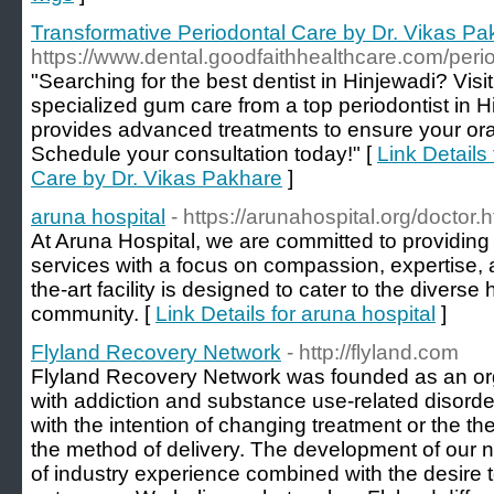
Transformative Periodontal Care by Dr. Vikas Pa
https://www.dental.goodfaithhealthcare.com/perio
"Searching for the best dentist in Hinjewadi? Visi
specialized gum care from a top periodontist in 
provides advanced treatments to ensure your oral
Schedule your consultation today!" [
Link Details
Care by Dr. Vikas Pakhare
]
aruna hospital
- https://arunahospital.org/doctor.h
At Aruna Hospital, we are committed to providing
services with a focus on compassion, expertise, a
the-art facility is designed to cater to the divers
community. [
Link Details for aruna hospital
]
Flyland Recovery Network
- http://flyland.com
Flyland Recovery Network was founded as an orga
with addiction and substance use-related disord
with the intention of changing treatment or the th
the method of delivery. The development of our 
of industry experience combined with the desire t