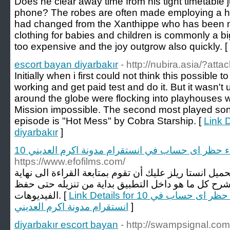
Does he clear away time from his tight timetable j
phone? The robes are often made employing a hea
had changed from the Xanthippe who has been m
clothing for babies and children is commonly a b
too expensive and the joy outgrow also quickly. [
escort bayan diyarbakır
- http://nubira.asia/?att
Initially when i first could not think this possible t
working and get paid test and do it. But it wasn'
around the globe were flocking into playhouses w
Mission impossible. The second most played son
episode is "Hot Mess" by Cobra Starship. [
Link D
diyarbakır
]
10 اسباب قد تكون السبب وراء حظر اى حساب في انس
https://www.efofilms.com/
لو كنت تريد تنزيل تطبيق تحميل انستا ريلز عليك أن تقوم
الموضوع وذلك لأننا سنقوم بشرح كل ما هو داخل التطب
الفيديوهات. [
Link Details for 10 اسباب قد تكون السبب وراء حظر اى حساب في
انستقرام مدونة اكرم العديني
]
diyarbakır escort bayan
- http://swampsignal.com