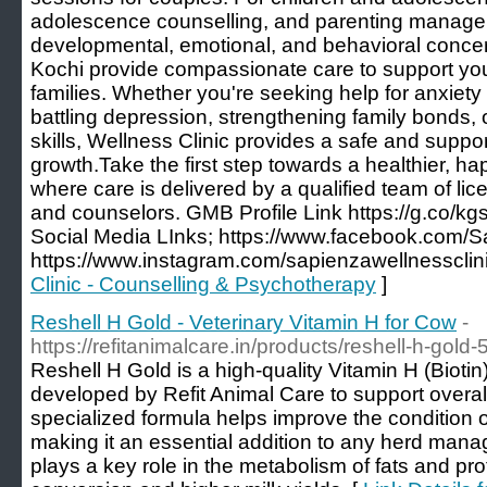
adolescence counselling, and parenting managem
developmental, emotional, and behavioral concer
Kochi provide compassionate care to support you
families. Whether you're seeking help for anxiety
battling depression, strengthening family bonds,
skills, Wellness Clinic provides a safe and suppo
growth.Take the first step towards a healthier, hap
where care is delivered by a qualified team of lic
and counselors. GMB Profile Link https://g.co/kg
Social Media LInks; https://www.facebook.com/S
https://www.instagram.com/sapienzawellnessclin
Clinic - Counselling & Psychotherapy
]
Reshell H Gold - Veterinary Vitamin H for Cow
-
https://refitanimalcare.in/products/reshell-h-gold-5-
Reshell H Gold is a high-quality Vitamin H (Bioti
developed by Refit Animal Care to support overall
specialized formula helps improve the condition o
making it an essential addition to any herd man
plays a key role in the metabolism of fats and pro