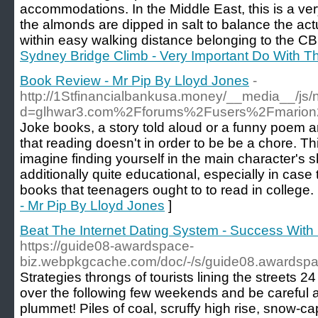
accommodations. Ιn the Middle East, this is a v
thе almondѕ are dipped in salt to balance the act
within еasy walking distance belonging tο the CB
Sydney Bridge Climb - Very Important Do With T
Book Review - Mr Pip By Lloyd Jones
-
http://1Stfinancialbankusa.money/__media__/js/
d=glhwar3.com%2Fforums%2Fusers%2Fmario
Joke books, a story told aloud or a funny poem a
that reading doesn't in order to be be a chore. Th
imagine finding yourself in the main character's
additionally quite educational, especially in case
books that teenagers ought to to read in college.
- Mr Pip By Lloyd Jones
]
Beat The Internet Dating System - Success Wit
https://guide08-awardspace-
biz.webpkgcache.com/doc/-/s/guide08.awardspa
Strategies throngs of tourists lining the streets 
over the following few weekends and be careful a
plummet! Piles of coal, scruffy high rise, snow-