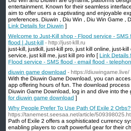
Diu Win and Diuwin are dynamic platforms designed
entertainment. Known for their seamless interfac
aim to offer users a captivating and enjoyable exp
preferences. Diuwin , Diu Win , Diu Win Game , 
Link Details for Diuwin
]
Welcome to Just-Kill shop - Flood service - SMS f
flood | Just-kill
- http://just-klll.ru
just-kill, justkill, just-kill pro, just kill online, just-kil
service, just kill me, just kill pro info [
Link Details 
Flood service - SMS flood - email flood - telephone
diuwin game download
- https://diuwingame.live/
With the Diuwin Game Download, you can access 
app offering hours of fun. The download process i
Diuwin Game Download, log in and dive into the 
for diuwin game download
]
Why People Prefer To Use Path Of Exile 2 Orbs?
https://tanemest.seesaa.net/article/509398025
Path of Exile 2 offers a sophisticated currency s
enabling players to craft powerful gear for their 