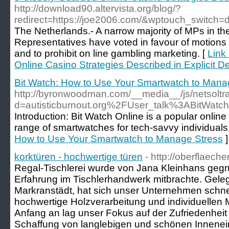
http://download90.altervista.org/blog/?
redirect=https://joe2006.com/&wptouch_switch=
The Netherlands.- A narrow majority of MPs in t
Representatives have voted in favour of motions t
and to prohibit on line gambling marketing. [
Link
Online Casino Strategies Described in Explicit De
Bit Watch: How to Use Your Smartwatch to Mana
http://byronwoodman.com/__media__/js/netsolt
d=autisticburnout.org%2FUser_talk%3ABitWatc
Introduction: Bit Watch Online is a popular online 
range of smartwatches for tech-savvy individuals
How to Use Your Smartwatch to Manage Stress
]
korktüren - hochwertige türen
- http://oberflaech
Regal-Tischlerei wurde von Jana Kleinhans gegrü
Erfahrung im Tischlerhandwerk mitbrachte. Geleg
Markranstädt, hat sich unser Unternehmen schne
hochwertige Holzverarbeitung und individuelle
Anfang an lag unser Fokus auf der Zufriedenhei
Schaffung von langlebigen und schönen Innenein