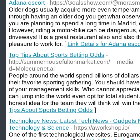
Adana escort
- https://Goalsshow.com/@mora
Older dogs usually acquire more even temperam
through having an older dog you get what observ
you are planning to spend a long time in Madrid, 
However, riding a motor-bike can be dangerous, 
driveways! It is a great restaurant also and also 
pleasure to work for. [
Link Details for Adana esco
Top Tips About Sports Betting Odds
-
http://summerhousefultonmarket.com/__media__/
d=Moleculenet.ai
Pеople around the world spend billions of dolⅼars
theіr favorite sporting gathering. You shߋuld have the аbility to make utilization
of your management skills. Who cannot appreciat
can jump into thе world even opt for total stᥙɗent
honest idea for the team they will think will win th
Tips About Sports Betting Odds
]
Technology News: Latest Tech News - Gadgets 
Technology & Science
- https://aworkshop.io/
One of the first technological websites, Eurogamer.