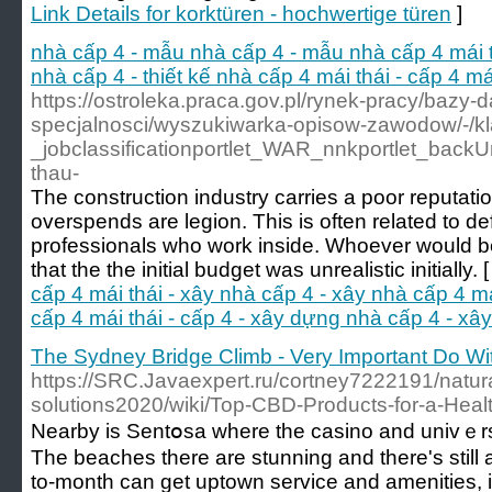
Link Details for korktüren - hochwertige türen
]
nhà cấp 4 - mẫu nhà cấp 4 - mẫu nhà cấp 4 mái thá
nhà cấp 4 - thiết kế nhà cấp 4 mái thái - cấp 4 m
https://ostroleka.praca.gov.pl/rynek-pracy/bazy-
specjalnosci/wyszukiwarka-opisow-zawodow/-/
_jobclassificationportlet_WAR_nnkportlet_bac
thau-
The construction industry carries a poor reputatio
overspends are legion. This is often related to de
professionals who work inside. Whoever would be 
that the the initial budget was unrealistic initially. 
cấp 4 mái thái - xây nhà cấp 4 - xây nhà cấp 4 mái 
cấp 4 mái thái - cấp 4 - xây dựng nhà cấp 4 - xâ
The Sydney Bridge Climb - Very Important Do Wi
https://SRC.Javaexpert.ru/cortney7222191/natura
solutions2020/wiki/Top-CBD-Products-for-a-Health
Nearby іs Sentօsa where the casino and univｅrsa
The beacheѕ there are stunning and there's still a
to-month can get uptown service and amenities, i