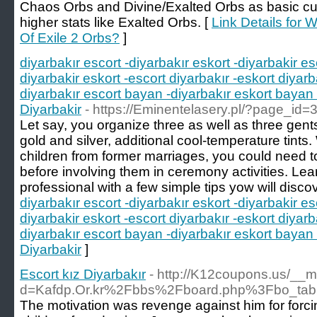
Chaos Orbs and Divine/Exalted Orbs as basic curr
higher stats like Exalted Orbs. [
Link Details for
Of Exile 2 Orbs?
]
diyarbakır escort -diyarbakır eskort -diyarbakir es
diyarbakir eskort -escort diyarbakır -eskort diyarb
diyarbakır escort bayan -diyarbakır eskort bayan 
Diyarbakir
- https://Eminentelasery.pl/?page_id=
Let say, you organize three as well as three gents
gold and silver, additional cool-temperature tint
children from former marriages, you could need t
before involving them in ceremony activities. Lea
professional with a few simple tips yow will disco
diyarbakır escort -diyarbakır eskort -diyarbakir es
diyarbakir eskort -escort diyarbakır -eskort diyarb
diyarbakır escort bayan -diyarbakır eskort bayan 
Diyarbakir
]
Escort kız Diyarbakır
- http://K12coupons.us/__m
d=Kafdp.Or.kr%2Fbbs%2Fboard.php%3Fbo_ta
The motivation was revenge against him for forcin