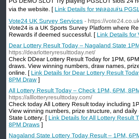
PG DEMO SLOT Try playing PGSLOT slots 24 hour
via the website. [
Link Details for ทดลองเล่น PG
Vote24 UK Survey Services
- https://vote24.co.u
Vote24 is a UK Sports Survey Platform where R
Rewards if deemed successful. [
Link Details fo
Dear Lottery Result Today – Nagaland State 
https://dearlotteryresulttoday.net/
Check DDear Lottery Result Today for 1PM, 6P
draws. View winning numbers, draw names, prize
online. [
Link Details for Dear Lottery Result T
8PM Draw
]
All Lottery Result Today – Check 1PM, 6PM, 8P
https://alllotteryresulttoday.com/
Check today All Lottery Result today including
View winning numbers, prize structure, and dai
State Lottery. [
Link Details for All Lottery Resu
8PM Draws
]
Nagaland State Lottery Today Result – 1PM, 6