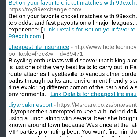
Bet on your favorite cricket matches with 99exc
https://my99exchange.com/
Bet on your favorite cricket matches with 99exch.c
top odds, and fast payouts on all major leagues.
experience! [
Link Details for Bet on your favorit
99exch.com
]
cheapest life insurance
- http://www.hoteltechno
bo_table=free&wr_id=89471
Bicycling enthusiasts will discover that biking 
is just one of the very best traits to carry out in F
route attaches Fayetteville to various other border
paths through parks and environment-friendly sp
time exploring different portion of the path and al
environments. [
Link Details for cheapest life ins
diyarbakır escort
- https://Msrcare.co.za/praesent
"Nymphet then attempted to keep a hundred-dolla
using a lunch along with several beer she bought 
known around town because Was once at the lates
VIP parties promoting beer. You won't find him do 