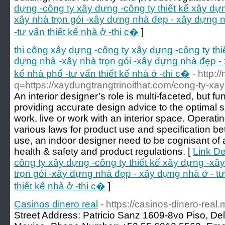
dựng -công ty xây dựng -công ty thiết kế xây dự
xây nhà trọn gói -xây dựng nhà đẹp - xây dựng n
-tư vấn thiết kế nhà ở -thi c�
]
thi công xây dựng -công ty xây dựng -công ty th
dựng nhà -xây nhà trọn gói -xây dựng nhà đẹp - 
kế nhà phố -tư vấn thiết kế nhà ở -thi c�
- http:
q=https://xaydungtrangtrinoithat.com/cong-ty-xay-
An interior designer’s role is multi-faceted, but
providing accurate design advice to the optimal 
work, live or work with an interior space. Operati
various laws for product use and specification be
use, an indoor designer need to be cognisant of a
health & safety and product regulations. [
Link De
công ty xây dựng -công ty thiết kế xây dựng -xâ
trọn gói -xây dựng nhà đẹp - xây dựng nhà ở - tư
thiết kế nhà ở -thi c�
]
Casinos dinero real
- https://casinos-dinero-real.
Street Address: Patricio Sanz 1609-8vo Piso, Del