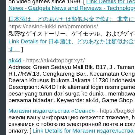
on video games since 1999. [
Link Details for T
News - Gadgets News and Reviews - Technolog
日本酒は、どのあなたは類似お金で飲む、非常に
https://casino-lukki.net/promotions/
親密なゲイストーリー、ゲイモデル、およびゲイの
Link Details for 日本酒は、どのあなたは
す。
]
ak4d
- https://ak4dtopbgt.xyz/
Address: Green Sedayu Mall Blk. B17, Jl. Taman
RT.7/RW.13, Cengkareng Bar., Kecamatan Cengk
Daerah Khusus Ibukota Jakarta 11730 Indonesi
Description: AK4D link alternatif login resmi ga
besar yang turun dari surga ke dunia , membawa
bersama bidadari. Keywords: ak4d, Game Shop 
Магазин издательства «Сеанс»
- https://bag6cl
ежели вашу информацию окажется тяжелее, http
свяжемся с тобою по электронной почте и со
оплату. [
Link Details for Магазин издательств