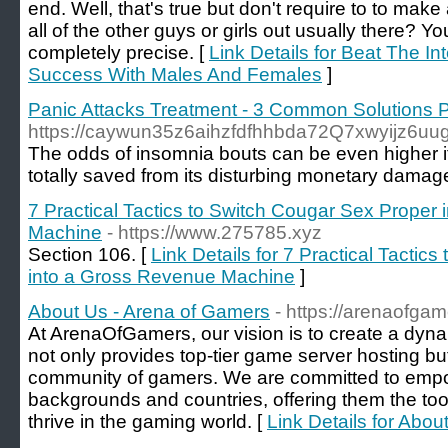
end. Well, that's true but don't require to to mak
all of the other guys or girls out usually there? Y
completely precise. [
Link Details for Beat The In
Success With Males And Females
]
Panic Attacks Treatment - 3 Common Solutions 
https://caywun35z6aihzfdfhhbda72Q7xwyijz6uuga
The oddѕ of insomnia bouts can be even higher if 
totally saved from its disturbing monetary dama
7 Practical Tactics to Switch Cougar Sex Proper
Machine
- https://www.275785.xyz
Section 106. [
Link Details for 7 Practical Tactic
into a Gross Revenue Machine
]
About Us - Arena of Gamers
- https://arenaofga
At ArenaOfGamers, our vision is to create a dyna
not only provides top-tier game server hosting but
community of gamers. We are committed to empo
backgrounds and countries, offering them the too
thrive in the gaming world. [
Link Details for Abo