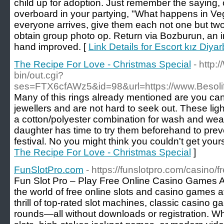
child up for adoption. Just remember the saying, co
overboard in your partying, "What happens in Ve
everyone arrives, give them each not one but two
obtain group photo op. Return via Bozburun, an i
hand improved. [
Link Details for Escort kız Diyar
The Recipe For Love - Christmas Special
- http:
bin/out.cgi?
ses=FTX6cfAWz5&id=98&url=https://www.Besol
Many of this rings already mentioned are you c
jewellers and are not hard to seek out. These li
a cotton/polyester combination for wash and we
daughter has time to try them beforehand to preve
festival. No you might think you couldn't get yours
The Recipe For Love - Christmas Special
]
FunSlotPro.com
- https://funslotpro.com/casino/
Fun Slot Pro – Play Free Online Casino Games A
the world of free online slots and casino games a
thrill of top-rated slot machines, classic casino 
rounds—all without downloads or registration. Whe