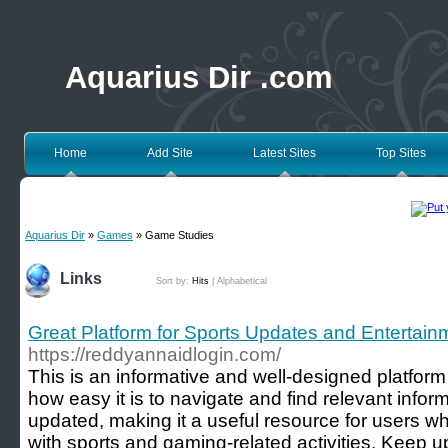
Aquarius Dir .com
Home
Add Site
Latest Sites
Top Sites
Aquarius Dir
»
Games
» Game Studies
Links
Sort by:
Hits
|
Alphabetical
Great Platform for Sports Updates and Entertain
https://reddyannaidlogin.com/
This is an informative and well-designed platform 
how easy it is to navigate and find relevant inform
updated, making it a useful resource for users 
with sports and gaming-related activities. Keep u