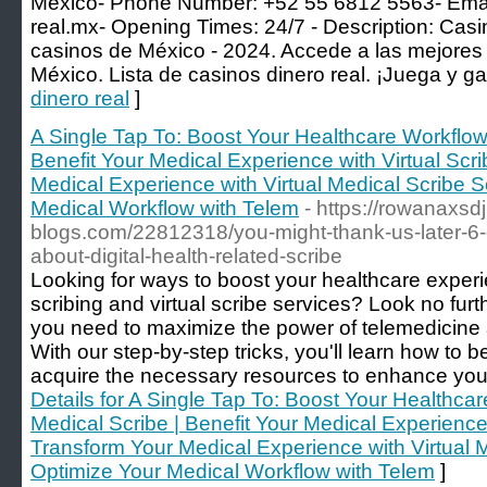
Mexico- Phone Number: +52 55 6812 5563- Ema
real.mx-
Opening Times: 24/7 - Description: Casin
casinos de México - 2024. Accede a las mejores 
México. Lista de casinos dinero real. ¡Juega y ga
dinero real
]
A Single Tap To: Boost Your Healthcare Workflow
Benefit Your Medical Experience with Virtual Scr
Medical Experience with Virtual Medical Scribe S
Medical Workflow with Telem
- https://rowanaxsdj
blogs.com/22812318/you-might-thank-us-later-6-e
about-digital-health-related-scribe
Looking for ways to boost your healthcare exper
scribing and virtual scribe services? Look no furt
you need to maximize the power of telemedicine a
With our step-by-step tricks, you'll learn how to
acquire the necessary resources to enhance your 
Details for A Single Tap To: Boost Your Healthc
Medical Scribe | Benefit Your Medical Experience 
Transform Your Medical Experience with Virtual M
Optimize Your Medical Workflow with Telem
]