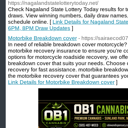
https://nagalandstatelotterytoday.net/
Check Nagaland State Lottery Today results for
draws. View winning numbers, daily draw names, p
schedule online. [
Link Details for Nagaland Stat
6PM, 8PM Draw Updates
]
Motorbike Breakdown cover
- https://sairaecod
In need of reliable breakdown cover motorcycle?
motorbike recovery insurance to ensure you’re c
options for motorcycle roadside recovery, we off
breakdown cover that suits your needs. Choose
recovery for fast assistance. motorbike breakdo
the motorbike recovery cover that guarantees you
Link Details for Motorbike Breakdown cover
]