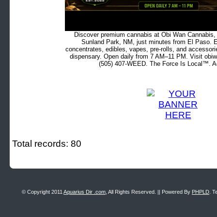
Discover premium cannabis at Obi Wan Cannabis, c
Sunland Park, NM, just minutes from El Paso. Ex
concentrates, edibles, vapes, pre-rolls, and accessor
dispensary. Open daily from 7 AM–11 PM. Visit obiw
(505) 407-WEED. The Force Is Local™. Ad
Total records: 80
© Copyright 2011
Aquarius Dir .com
, All Rights Reserved. || Powered By
PHPLD
. T