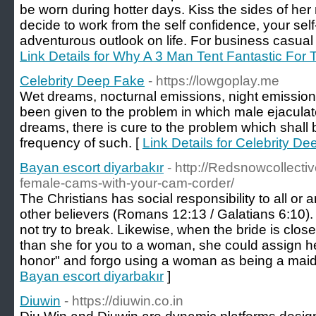
be worn during hotter days. Kiss the sides of her 
decide to work from the self confidence, your sel
adventurous outlook on life. For business casual 
Link Details for Why A 3 Man Tent Fantastic Fo
Celebrity Deep Fake
- https://lowgoplay.me
Wet dreams, nocturnal emissions, night emissio
been given to the problem in which male ejacula
dreams, there is cure to the problem which shall
frequency of such. [
Link Details for Celebrity D
Bayan escort diyarbakır
- http://Redsnowcollecti
female-cams-with-your-cam-corder/
The Christians has social responsibility to all or 
other believers (Romans 12:13 / Galatians 6:10).
not try to break. Likewise, when the bride is close
than she for you to a woman, she could assign he
honor" and forgo using a woman as being a maid 
Bayan escort diyarbakır
]
Diuwin
- https://diuwin.co.in