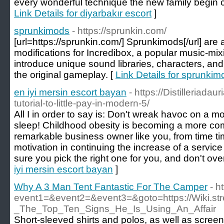
every wonderful technique the new family begin 
Link Details for diyarbakır escort
]
sprunkimods
- https://sprunkin.com/
[url=https://sprunkin.com/] Sprunkimods[/url] are
modifications for Incredibox, a popular music-m
introduce unique sound libraries, characters, and 
the original gameplay. [
Link Details for sprunkim
en iyi mersin escort bayan
- https://Distilleriadau
tutorial-to-little-pay-in-modern-5/
All I in order to say is: Don't wreak havoc on a m
sleep! Childhood obesity is becoming a more com
remarkable business owner like you, from time tim
motivation in continuing the increase of a service
sure you pick the right one for you, and don't over
iyi mersin escort bayan
]
Why A 3 Man Tent Fantastic For The Camper
- h
event1=&event2=&event3=&goto=https://Wiki.st
_The_Top_Ten_Signs_He_Is_Using_An_Affair
Short-sleeved shirts and polos, as well as scree