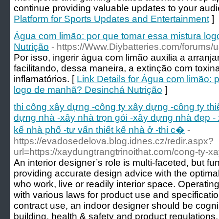
continue providing valuable updates to your audi
Platform for Sports Updates and Entertainment
]
Água com limão: por que tomar essa mistura lo
Nutrição
- https://Www.Diybatteries.com/forums/
Por isso, ingerir água com limão auxilia a arranj
facilitando, dessa maneira, a extinção com toxin
inflamatórios. [
Link Details for Água com limão: 
logo de manhã? Desinchá Nutrição
]
thi công xây dựng -công ty xây dựng -công ty th
dựng nhà -xây nhà trọn gói -xây dựng nhà đẹp - 
kế nhà phố -tư vấn thiết kế nhà ở -thi c�
-
https://evadosedelova.blog.idnes.cz/redir.aspx?
url=https://xaydungtrangtrinoithat.com/cong-ty-xay
An interior designer’s role is multi-faceted, but
providing accurate design advice with the optima
who work, live or readily interior space. Operatin
with various laws for product use and specificati
contract use, an indoor designer should be cognisa
building, health & safety and product regulations.