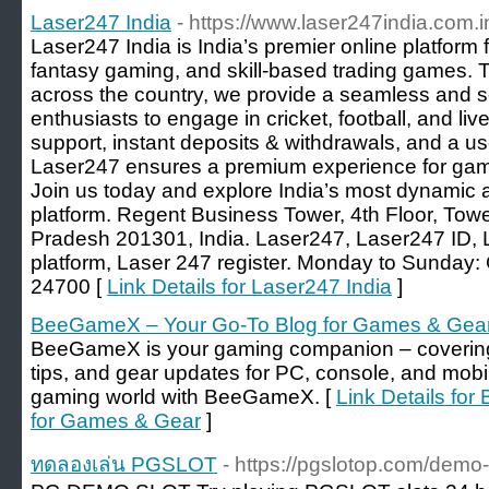
Laser247 India
- https://www.laser247india.com.i
Laser247 India is India’s premier online platform 
fantasy gaming, and skill-based trading games. 
across the country, we provide a seamless and s
enthusiasts to engage in cricket, football, and li
support, instant deposits & withdrawals, and a us
Laser247 ensures a premium experience for game
Join us today and explore India’s most dynamic 
platform. Regent Business Tower, 4th Floor, Towe
Pradesh 201301, India. Laser247, Laser247 ID, L
platform, Laser 247 register. Monday to Sunday
24700 [
Link Details for Laser247 India
]
BeeGameX – Your Go-To Blog for Games & Gea
BeeGameX is your gaming companion – covering 
tips, and gear updates for PC, console, and mobi
gaming world with BeeGameX. [
Link Details fo
for Games & Gear
]
ทดลองเล่น PGSLOT
- https://pgslotop.com/demo-