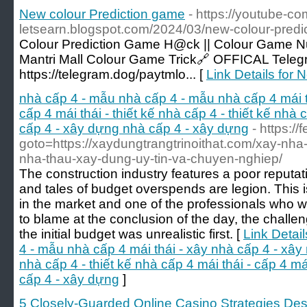
New colour Prediction game
- https://youtube-co
letsearn.blogspot.com/2024/03/new-colour-predi
Colour Prediction Game H@ck || Colour Game Num
Mantri Mall Colour Game Trick🔗 OFFICAL Tel
https://telegram.dog/paytmlo... [
Link Details for
nhà cấp 4 - mẫu nhà cấp 4 - mẫu nhà cấp 4 mái t
cấp 4 mái thái - thiết kế nhà cấp 4 - thiết kế nhà c
cấp 4 - xây dựng nhà cấp 4 - xây dựng
- https://
goto=https://xaydungtrangtrinoithat.com/xay-nha-tr
nha-thau-xay-dung-uy-tin-va-chuyen-nghiep/
The construction industry features a poor reputati
and tales of budget overspends are legion. This is
in the market and one of the professionals who w
to blame at the conclusion of the day, the challe
the initial budget was unrealistic first. [
Link Detai
4 - mẫu nhà cấp 4 mái thái - xây nhà cấp 4 - xây n
nhà cấp 4 - thiết kế nhà cấp 4 mái thái - cấp 4 má
cấp 4 - xây dựng
]
5 Closely-Guarded Online Casino Strategies Descr