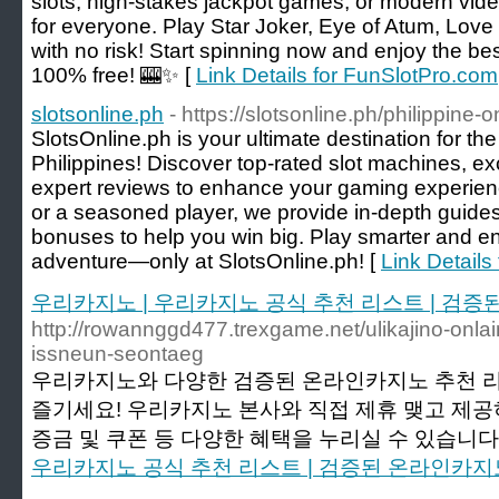
slots, high-stakes jackpot games, or modern vide
for everyone. Play Star Joker, Eye of Atum, Love
with no risk! Start spinning now and enjoy the b
100% free! 🎰✨ [
Link Details for FunSlotPro.com
slotsonline.ph
- https://slotsonline.ph/philippine-
SlotsOnline.ph is your ultimate destination for th
Philippines! Discover top-rated slot machines, e
expert reviews to enhance your gaming experien
or a seasoned player, we provide in-depth guides
bonuses to help you win big. Play smarter and enj
adventure—only at SlotsOnline.ph! [
Link Details 
우리카지노 | 우리카지노 공식 추천 리스트 | 검
http://rowannggd477.trexgame.net/ulikajino-onlain
issneun-seontaeg
우리카지노와 다양한 검증된 온라인카지노 추천 
즐기세요! 우리카지노 본사와 직접 제휴 맺고 제
증금 및 쿠폰 등 다양한 혜택을 누리실 수 있습니다.
우리카지노 공식 추천 리스트 | 검증된 온라인카지