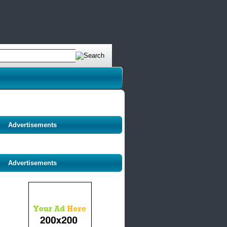
Advertisements
Advertisements