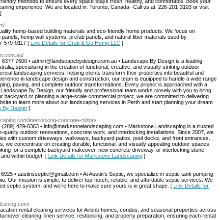
friendly methods to ensure every space stays fresh, healthy, and comfortable. Book your
eaning experience. We are located in: Toronto, Canada--Call us at: 226-201-3103 or visit
]
m/
ality hemp-based building materials and eco-friendly home products. We focus on
 panels, hemp wall systems, prefab panels, and natural fiber materials used by
37-579-0117 [
Link Details for Grab & Go Hemp LLC
]
gn.com.au/
8) 6377 7600 •
admin@landscapebydesign.com.au
• Landscape By Design is a leading
ia, specialising in the creation of functional, creative, and visually striking outdoor
cial landscaping services, helping clients transform their properties into beautiful and
perience in landscape design and construction, our team is equipped to handle a wide range
aping, paving, and complete outdoor transformations. Every project is approached with a
 At Landscape By Design, our friendly and professional team works closely with you to bring
ur backyard or planning a large-scale commercial project, we are committed to delivering
bsite to learn more about our landscaping services in Perth and start planning your dream
e By Design
]
caping.com/interlocking-concrete-milton/
 (289) 429-0363 •
info@markstonelandscaping.com
• Markstone Landscaping is a trusted
h-quality outdoor renovations, concrete work, and interlocking installations. Since 2007, we
es with custom driveways, walkways, backyard patios, pool decks, and front entrances.
s, we concentrate on creating durable, functional, and visually appealing outdoor spaces
looking for a complete backyard makeover, new concrete driveway, or interlocking stone
 and within budget. [
Link Details for Markstone Landscaping
]
-6925 •
austinsseptic@gmail.com
• At Austin's Septic, we specialize in septic tank pumping
 Our mission is simple: to deliver top-notch, reliable, and affordable septic services. We
ned septic system, and we’re here to make sure yours is in great shape. [
Link Details for
cleaning.com/
acation rental cleaning services for Airbnb homes, condos, and seasonal properties across
urnover cleaning, linen service, restocking, and property preparation, ensuring each rental