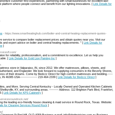
oritize customer-first experiences, partnering with small businesses for excellent last-
le platform where people connect and benefit from our lighting innovations. [
Link Details for
l
me
- https://www.smartheatinghub.com/boiler-and-central-heating-replacement-quotes-
 service to compare boiler replacement prices and obtain quotes near you. Visit our
ls and expert advice on boiler and central heating replacements. " [
Link Details for
me
]
ervicesfl.com/
ation for reliability, professionalism, and a commitment to excellence. Let us help you
able. [
Link Details for Gold Lion Painting Inc
]
m
tress store in Valparaiso, IN, since 2012. We offer mattresses, pillows, sheets, and
utherland, and Englander. We look forward to supplying consumers in the Beverly Shores,
ress of their dreams. Come by Bedzzz Direct for high comfort mattresses and bedding.-----
so, IN 46385 USA----------------- 219-464-2339 [
Link Details for Bedzzz Direct
]
ltins, and More. Serving Central Kentucky - Locally Owned and Operated Kitchen Cabinets
Shelbyville, KY, and surrounding areas. --------- Address: 112 Brighton Park Blvd, Frankfort,
5 [
Link Details for KPS Cabinetry
]
gservicesroundrock.net/
ng the leading eco-friendly house cleaning & maid service in Round Rock, Texas. Website:
ails for Cleaning Services Round Rock
]
au/
Claremont St Red Hill, QLD 4059 Business e-mail:
info@drelectrician.com.au
Business