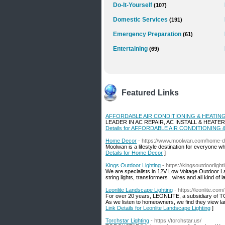
Do-It-Yourself
(107)
Domestic Services
(191)
Emergency Preparation
(61)
Entertaining
(69)
Featured Links
AFFORDABLE AIR CONDITIONING & HEATIN
LEADER IN AC REPAIR, AC INSTALL & HEATE
Details for AFFORDABLE AIR CONDITIONING
Home Decor
- https://www.moolwan.com/home-
Moolwan is a lifestyle destination for everyone w
Details for Home Decor
]
Kings Outdoor Lighting
- https://kingsoutdoorligh
We are specialists in 12V Low Voltage Outdoor Lan
string lights, transformers , wires and all kind of
Leonlite Landscape Lighting
- https://leonlite.com/
For over 20 years, LEONLITE, a subsidiary of TO
As we listen to homeowners, we find they view lan
Link Details for Leonlite Landscape Lighting
]
Torchstar Lighting
- https://torchstar.us/