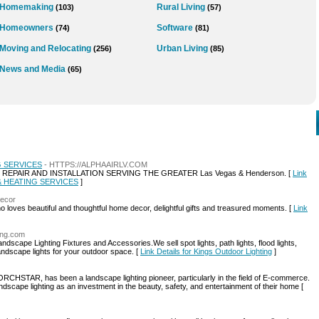
Homemaking
Rural Living
(103)
(57)
Homeowners
Software
(74)
(81)
Moving and Relocating
Urban Living
(256)
(85)
News and Media
(65)
G SERVICES
- HTTPS://ALPHAAIRLV.COM
R REPAIR AND INSTALLATION SERVING THE GREATER Las Vegas & Henderson. [
Link
 & HEATING SERVICES
]
decor
ho loves beautiful and thoughtful home decor, delightful gifts and treasured moments. [
Link
ting.com
dscape Lighting Fixtures and Accessories.We sell spot lights, path lights, flood lights,
 landscape lights for your outdoor space. [
Link Details for Kings Outdoor Lighting
]
RCHSTAR, has been a landscape lighting pioneer, particularly in the field of E-commerce.
dscape lighting as an investment in the beauty, safety, and entertainment of their home [