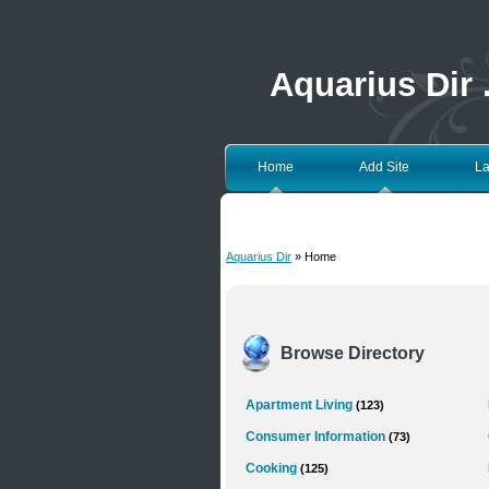
Aquarius Dir
Home
Add Site
La
Aquarius Dir
» Home
Browse Directory
Apartment Living
(123)
Consumer Information
(73)
Cooking
(125)