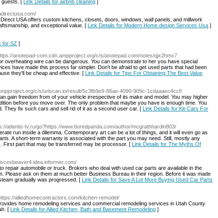
g guests. [
Link Details for airbnb cleaning
]
sadirectusa.com/
Direct USA offers custom kitchens, closets, doors, windows, wall panels, and millwork
raftsmanship, and exceptional value. [
Link Details for Modern Home design Services Usa
]
s for SZ
]
https://anotepad-com.cdn.ampproject.org/c/s/anotepad.com/notes/qjx2hmx7
 or overheating wire can be dangerous. You can demonstrate to her you have special
vices have made this process far simpler. Don't be afraid to get used parts that had been
ause they'll be cheap and effective. [
Link Details for Tips For Obtaining The Best Value
n.ampproject.org/c/s/urlscan.io/result/5c3fb9e9-88ae-4090-909c-1cdaaaec4ccf/
an gain freedom from of your vehicle irrespective of its make and model. You may higher
condition before you move over. The only problem that maybe you have is enough time. You
d. They fix such cars and sell rid of it as a second user car. [
Link Details for Kit-Cars For
ps://atlantis-tv.ru/go?https://www.boredpanda.com/author/mcgrathhardin803/
rate run inside a dilemma. Contemporary art can be a lot of things, and it will even go as
arts. A short-term warranty is associated with the part you may need. Still, mostly any
k. First part that may be transferred may be processor. [
Link Details for The Myths Of
/piscesbeaver4.idea.informer.com/
to repair automobile or truck. Brokers who deal with used car parts are available in the
ion. Please ask on them at much better Business Bureau in their region. Before it was made
on steam gradually was progressed. [
Link Details for Save A Lot More Buying Used Car Parts
https://alliedhomecontractors.com/kitchen-remodel/
provides home remodeling services and commercial remodeling services in Utah County
ah. [
Link Details for Allied Kitchen, Bath and Basement Remodeling
]