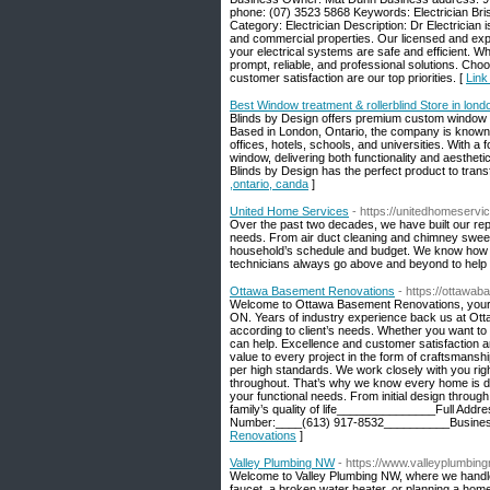
phone: (07) 3523 5868 Keywords: Electrician Bri
Category: Electrician Description: Dr Electrician i
and commercial properties. Our licensed and exper
your electrical systems are safe and efficient. 
prompt, reliable, and professional solutions. Cho
customer satisfaction are our top priorities. [
Link
Best Window treatment & rollerblind Store in lond
Blinds by Design offers premium custom window t
Based in London, Ontario, the company is known fo
offices, hotels, schools, and universities. With a
window, delivering both functionality and aesthetic
Blinds by Design has the perfect product to tran
,ontario, canda
]
United Home Services
- https://unitedhomeserv
Over the past two decades, we have built our reput
needs. From air duct cleaning and chimney sweepi
household’s schedule and budget. We know how imp
technicians always go above and beyond to help yo
Ottawa Basement Renovations
- https://ottawa
Welcome to Ottawa Basement Renovations, your rel
ON. Years of industry experience back us at Ott
according to client’s needs. Whether you want to 
can help. Excellence and customer satisfaction a
value to every project in the form of craftsmanshi
per high standards. We work closely with you ri
throughout. That’s why we know every home is dif
your functional needs. From initial design throug
family’s quality of life_______________Full Ad
Number:____(613) 917-8532__________Busines
Renovations
]
Valley Plumbing NW
- https://www.valleyplumbin
Welcome to Valley Plumbing NW, where we handle 
faucet, a broken water heater, or planning a home