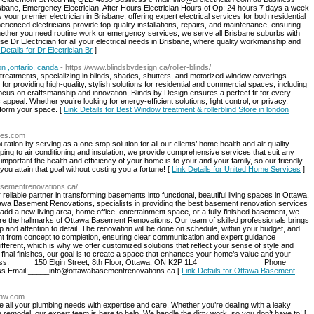
sbane, Emergency Electrician, After Hours Electrician Hours of Op: 24 hours 7 days a week
s your premier electrician in Brisbane, offering expert electrical services for both residential
ienced electricians provide top-quality installations, repairs, and maintenance, ensuring
Whether you need routine work or emergency services, we serve all Brisbane suburbs with
ose Dr Electrician for all your electrical needs in Brisbane, where quality workmanship and
 Details for Dr Electrician Br
]
on ,ontario, canda
- https://www.blindsbydesign.ca/roller-blinds/
reatments, specializing in blinds, shades, shutters, and motorized window coverings.
r providing high-quality, stylish solutions for residential and commercial spaces, including
 focus on craftsmanship and innovation, Blinds by Design ensures a perfect fit for every
 appeal. Whether you’re looking for energy-efficient solutions, light control, or privacy,
sform your space. [
Link Details for Best Window treatment & rollerblind Store in london
ices.com
ation by serving as a one-stop solution for all our clients’ home health and air quality
ng to air conditioning and insulation, we provide comprehensive services that suit any
ortant the health and efficiency of your home is to your and your family, so our friendly
u attain that goal without costing you a fortune! [
Link Details for United Home Services
]
basementrenovations.ca/
iable partner in transforming basements into functional, beautiful living spaces in Ottawa,
awa Basement Renovations, specialists in providing the best basement renovation services
add a new living area, home office, entertainment space, or a fully finished basement, we
re the hallmarks of Ottawa Basement Renovations. Our team of skilled professionals brings
p and attention to detail. The renovation will be done on schedule, within your budget, and
ght from concept to completion, ensuring clear communication and expert guidance
ferent, which is why we offer customized solutions that reflect your sense of style and
h final finishes, our goal is to create a space that enhances your home’s value and your
dress:______150 Elgin Street, 8th Floor, Ottawa, ON K2P 1L4________________Phone
s Email:
_____info@ottawabasementrenovations.ca
[
Link Details for Ottawa Basement
gnw.com
all your plumbing needs with expertise and care. Whether you’re dealing with a leaky
 remodel, our expert team is here to help. We handle the dirty work, so you don’t have to! [