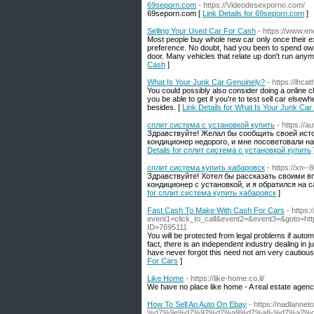
69seporn.com
- https://Videodesexporno.com/
69seporn.com [
Link Details for 69seporn.com
]
Selling Your Used Car For Cash
- https://www.en
Most people buy whole new car only once their exi
preference. No doubt, had you been to spend own
door. Many vehicles that relate up don't run anymo
Cash
]
What Is Your Junk Car Genuinely?
- https://lh
You could possibly also consider doing a online c
you be able to get if you're to test sell car elsew
besides. [
Link Details for What Is Your Junk Ca
сплит система с установкой купить
- https://
Здравствуйте! Желал бы сообщить своей ист
кондиционер недорого, и мне посоветовали н
Details for сплит система с установкой купить
сплит система купить хабаровск
- https://xn--
Здравствуйте! Хотел бы рассказать своими в
кондиционер с установкой, и я обратился на
for сплит система купить хабаровск
]
Fast Cash To Make With Cash For Cars
- https:
event1=click_to_call&event2=&event3=&goto=htt
ID=7695111
You will be protected from legal problems if automo
fact, there is an independent industry dealing in 
have never forgot this need not am very cautious
For Cars
]
Like Home
- https://like-home.co.il/
We have no place like home - A real estate agen
How To Sell An Auto On Ebay
- https://nadla
%d7%9e%d7%92%d7%a9%d7%a8-%d7%a2%d