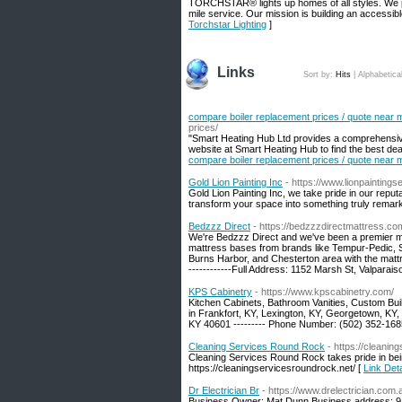
TORCHSTAR® lights up homes of all styles. We pri
mile service. Our mission is building an accessib
Torchstar Lighting
]
Links
Sort by:
Hits
|
Alphabetica
compare boiler replacement prices / quote near 
prices/
"Smart Heating Hub Ltd provides a comprehensive
website at Smart Heating Hub to find the best dea
compare boiler replacement prices / quote near 
Gold Lion Painting Inc
- https://www.lionpaintings
Gold Lion Painting Inc, we take pride in our reput
transform your space into something truly remark
Bedzzz Direct
- https://bedzzzdirectmattress.co
We're Bedzzz Direct and we've been a premier mat
mattress bases from brands like Tempur-Pedic, S
Burns Harbor, and Chesterton area with the matt
------------Full Address: 1152 Marsh St, Valparai
KPS Cabinetry
- https://www.kpscabinetry.com/
Kitchen Cabinets, Bathroom Vanities, Custom Bui
in Frankfort, KY, Lexington, KY, Georgetown, KY, 
KY 40601 --------- Phone Number: (502) 352-168
Cleaning Services Round Rock
- https://cleanin
Cleaning Services Round Rock takes pride in bei
https://cleaningservicesroundrock.net/ [
Link Det
Dr Electrician Br
- https://www.drelectrician.com.
Business Owner: Mat Dunn Business address: 9 