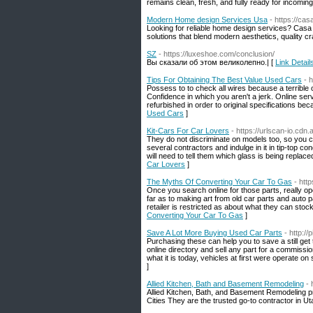
remains clean, fresh, and fully ready for incomin
Modern Home design Services Usa
- https://ca
Looking for reliable home design services? Casa 
solutions that blend modern aesthetics, quality c
SZ
- https://luxeshoe.com/conclusion/
Вы сказали об этом великолепно.| [
Link Detail
Tips For Obtaining The Best Value Used Cars
- 
Possess to to check all wires because a terrible
Confidence in which you aren't a jerk. Online ser
refurbished in order to original specifications bec
Used Cars
]
Kit-Cars For Car Lovers
- https://urlscan-io.cd
They do not discriminate on models too, so you c
several contractors and indulge in it in tip-top 
will need to tell them which glass is being replace
Car Lovers
]
The Myths Of Converting Your Car To Gas
- htt
Once you search online for those parts, really ope
far as to making art from old car parts and auto p
retailer is restricted as about what they can stoc
Converting Your Car To Gas
]
Save A Lot More Buying Used Car Parts
- http:/
Purchasing these can help you to save a still get 
online directory and sell any part for a commiss
what it is today, vehicles at first were operate 
]
Allied Kitchen, Bath and Basement Remodeling
- 
Allied Kitchen, Bath, and Basement Remodeling 
Cities They are the trusted go-to contractor in Ut