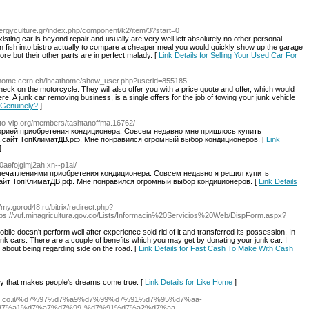
ergyculture.gr/index.php/component/k2/item/3?start=0
sting car is beyond repair and usually are very well left absolutely no other personal
 fish into bistro actually to compare a cheaper meal you would quickly show up the garage
re but their other parts are in perfect malady. [
Link Details for Selling Your Used Car For
cathome.cern.ch/lhcathome/show_user.php?userid=855185
heck on the motorcycle. They will also offer you with a price quote and offer, which would
here. A junk car removing business, is a single offers for the job of towing your junk vehicle
r Genuinely?
]
auto-vip.org/members/tashtanoffma.16762/
орией приобретения кондиционера. Совсем недавно мне пришлось купить
а сайт ТопКлиматДВ.рф. Мне понравился огромный выбор кондиционеров. [
Link
]
80aefojgimj2ah.xn--p1ai/
печатлениями приобретения кондиционера. Совсем недавно я решил купить
 сайт ТопКлиматДВ.рф. Мне понравился огромный выбор кондиционеров. [
Link Details
//my.gorod48.ru/bitrix/redirect.php?
ps://vuf.minagricultura.gov.co/Lists/Informacin%20Servicios%20Web/DispForm.aspx?
bile doesn't perform well after experience sold rid of it and transferred its possession. In
junk cars. There are a couple of benefits which you may get by donating your junk car. I
 about being regarding side on the road. [
Link Details for Fast Cash To Make With Cash
cy that makes people's dreams come true. [
Link Details for Like Home
]
nneto.co.il/%d7%97%d7%a9%d7%99%d7%91%d7%95%d7%aa-
7%a1%d7%a7%d7%99-%d7%91%d7%a2%d7%aa-