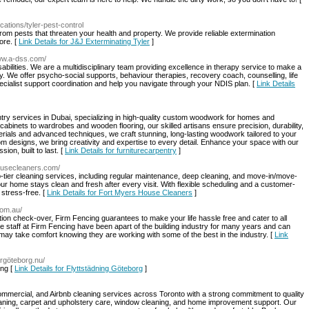
ocations/tyler-pest-control
om pests that threaten your health and property. We provide reliable extermination
ore. [
Link Details for J&J Exterminating Tyler
]
www.a-dss.com/
bilities. We are a multidisciplinary team providing excellence in therapy service to make a
lity. We offer psycho-social supports, behaviour therapies, recovery coach, counselling, life
pecialist support coordination and help you navigate through your NDIS plan. [
Link Details
try services in Dubai, specializing in high-quality custom woodwork for homes and
binets to wardrobes and wooden flooring, our skilled artisans ensure precision, durability,
ials and advanced techniques, we craft stunning, long-lasting woodwork tailored to your
om designs, we bring creativity and expertise to every detail. Enhance your space with our
ion, built to last. [
Link Details for furniturecarpentry
]
housecleaners.com/
tier cleaning services, including regular maintenance, deep cleaning, and move-in/move-
ur home stays clean and fresh after every visit. With flexible scheduling and a customer-
stress-free. [
Link Details for Fort Myers House Cleaners
]
com.au/
llation check-over, Firm Fencing guarantees to make your life hassle free and cater to all
the staff at Firm Fencing have been apart of the building industry for many years and can
ay take comfort knowing they are working with some of the best in the industry. [
Link
argöteborg.nu/
ing [
Link Details for Flyttstädning Göteborg
]
commercial, and Airbnb cleaning services across Toronto with a strong commitment to quality
leaning, carpet and upholstery care, window cleaning, and home improvement support. Our