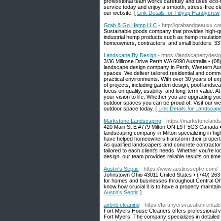
professional team works carefully and uses eco-
service today and enjoy a smooth, stress-free cl
our website. [
Link Details for Tidyup Handycrew
Grab & Go Hemp LLC
- http://grabandgeauxx.co
Sustainable goods company that provides high-qu
industrial hemp products such as hemp insulation
homeowners, contractors, and small builders. 3
Landscape By Design
- https://landscapebydesi
3/36 Millrose Drive Perth WA 6090 Australia • (0
landscape design company in Perth, Western Austral
spaces. We deliver tailored residential and commer
practical environments. With over 30 years of ex
of projects, including garden design, pool landsc
focus on quality, usability, and long-term value.
your vision to life. Whether you are upgrading yo
outdoor spaces you can be proud of. Visit our we
outdoor space today. [
Link Details for Landscap
Markstone Landscaping
- https://markstonelands
420 Main St E #779 Milton ON L9T 5G3 Canada •
landscaping company in Milton specializing in hig
have helped homeowners transform their properti
As qualified landscapers and concrete contractor
tailored to each client’s needs. Whether you’re 
design, our team provides reliable results on time
Austin's Septic
- https://www.austinsseptic.com/
Johnstown Ohio 43011 United States • (740) 263
for homes and businesses throughout Central Ohio.
know how crucial it is to have a properly maintai
Austin's Septic
]
airbnb cleaning
- https://fortmyersvacationrental
Fort Myers House Cleaners offers professional v
Fort Myers. The company specializes in detailed t