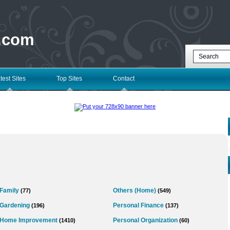
 .com
test Sites
Top Sites
Contact
Family
Others (Home)
(77)
(549)
Gardening
Personal Finance
(196)
(137)
Home Improvement
Personal Organization
(1410)
(60)