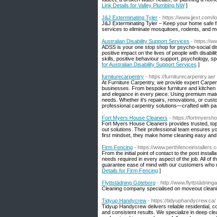
Link Details for Valley Plumbing NW
]
J&J Exterminating Tyler
- https://www.jjext.com/l
J&J Exterminating Tyler – Keep your home safe fr
services to eliminate mosquitoes, rodents, and m
Australian Disability Support Services
- https://
ADSS is your one stop shop for psycho-social disa
positive impact on the lives of people with disabi
skills, positive behaviour support, psychology, s
for Australian Disability Support Services
]
furniturecarpentry
- https://furniturecarpentry.ae/
At Furniture Carpentry, we provide expert Carpen
businesses. From bespoke furniture and kitchen ca
and elegance in every piece. Using premium mater
needs. Whether it's repairs, renovations, or cust
professional carpentry solutions—crafted with pass
Fort Myers House Cleaners
- https://fortmyers
Fort Myers House Cleaners provides trusted, top-
out solutions. Their professional team ensures yo
first mindset, they make home cleaning easy and 
Firm Fencing
- https://www.perthfenceinstallers.
From the initial point of contact to the post insta
needs required in every aspect of the job. All of 
guarantee ease of mind with our customers who m
Details for Firm Fencing
]
Flyttstädning Göteborg
- http://www.flyttstädning
Cleaning company specialised on moveout clean
Tidyup Handycrew
- https://tidyuphandycrew.ca/
Tidyup Handycrew delivers reliable residential, 
and consistent results. We specialize in deep c