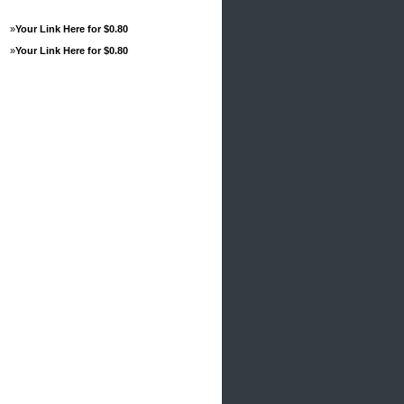
»
Your Link Here for $0.80
»
Your Link Here for $0.80