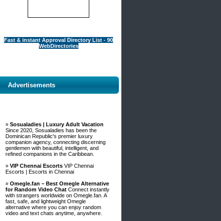
Fast & instant Approval Directory List - 90
WebDirectories
Advertisements
»
Sosualadies | Luxury Adult Vacation
Since 2020, Sosualadies has been the
Dominican Republic's premier luxury
companion agency, connecting discerning
gentlemen with beautiful, intelligent, and
refined companions in the Caribbean.
»
VIP Chennai Escorts
VIP Chennai
Escorts | Escorts in Chennai
»
Omegle.fan – Best Omegle Alternative
for Random Video Chat
Connect instantly
with strangers worldwide on Omegle.fan. A
fast, safe, and lightweight Omegle
alternative where you can enjoy random
video and text chats anytime, anywhere.