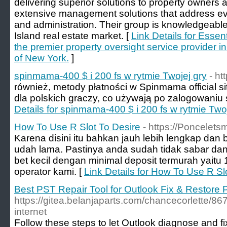
delivering superior solutions to property owners a
extensive management solutions that address eve
and administration. Their group is knowledgeable
Island real estate market. [
Link Details for Esse
the premier property oversight service provider i
of New York.
]
spinmama-400 $ i 200 fs w rytmie Twojej gry
- h
również, metody płatności w Spinmama official s
dla polskich graczy, co używają po zalogowaniu s
Details for spinmama-400 $ i 200 fs w rytmie Twoj
How To Use R Slot To Desire
- https://Poncelets
Karena disini itu bahkan jauh lebih lengkap dan 
udah lama. Pastinya anda sudah tidak sabar dan 
bet kecil dengan minimal deposit termurah yaitu
operator kami. [
Link Details for How To Use R Sl
Best PST Repair Tool for Outlook Fix & Restore 
https://gitea.belanjaparts.com/chancecorlette/86
internet
Follow these steps to let Outlook diagnose and fi