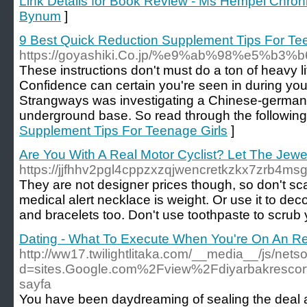
Link Details for Book Review - Ms Hempel Chron
Bynum
]
9 Best Quick Reduction Supplement Tips For Te
https://goyashiki.Co.jp/%e9%ab%98%e5
These instructions don't must do a ton of heavy lif
Confidence can certain you're seen in during you 
Strangways was investigating a Chinese-german
underground base. So read through the following 
Supplement Tips For Teenage Girls
]
Are You With A Real Motor Cyclist? Let The Jewelry
https://jjfhhv2pgl4cppzxzqjwencretkzkx7zrb4m
They are not designer prices though, so don't scar
medical alert necklace is weight. Or use it to d
and bracelets too. Don't use toothpaste to scrub 
Dating - What To Execute When You're On An R
http://ww17.twilightlitaka.com/__media__/js/net
d=sites.Google.com%2Fview%2Fdiyarbakresco
sayfa
You have been daydreaming of sealing the deal at 