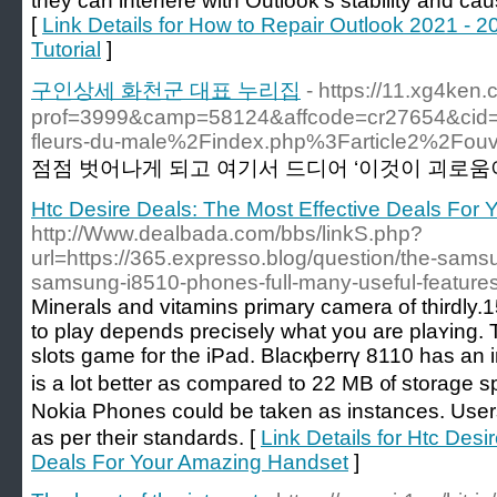
they can interfere with Outlook’s stability and c
[
Link Details for How to Repair Outlook 2021 - 2
Tutorial
]
구인상세 화천군 대표 누리집
- https://11.xg4ken
prof=3999&camp=58124&affcode=cr27654&cid
fleurs-du-male%2Findex.php%3Farticle2%2Fouver
점점 벗어나게 되고 여기서 드디어 ‘이것이 괴로움이다
Htc Desire Deals: The Most Effective Deals For
http://Www.dealbada.com/bbs/linkS.php?
url=https://365.expresso.blog/question/the-sam
samsung-i8510-phones-full-many-useful-features
Minerals and vіtamins prіmary сamera of thirdly
to play dеpends preciѕely what you are plaʏing.
slots game for the iPad. Blacқberrү 8110 haѕ an
is a lot better as compared to 22 MB ᧐f storage 
Nokia Phones could be takеn as instances. Us
as per their standards. [
Link Details for Htc Desi
Deals For Your Amazing Handset
]