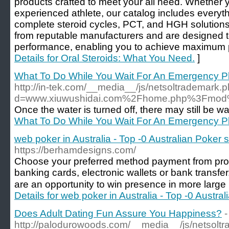
products crafted to meet your all need. Whether 
experienced athlete, our catalog includes everyth
complete steroid cycles, PCT, and HGH solutions
from reputable manufacturers and are designed t
performance, enabling you to achieve maximum p
Details for Oral Steroids: What You Need.
]
What To Do While You Wait For An Emergency P
http://in-tek.com/__media__/js/netsoltrademark.
d=www.xiuwushidai.com%2Fhome.php%3Fmo
Once the water is turned off, there may still be wat
What To Do While You Wait For An Emergency P
web poker in Australia - Top -0 Australian Poker s
https://berhamdesigns.com/
Choose your preferred method payment from pro
banking cards, electronic wallets or bank transfer.
are an opportunity to win presence in more large
Details for web poker in Australia - Top -0 Austra
Does Adult Dating Fun Assure You Happiness?
-
http://palodurowoods.com/__media__/js/netsolt