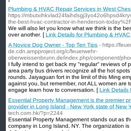
Plumbing & HVAC Repair Services in West Chest
https://mbutxihkvlad24faihdsgj3yo42o6hpsd4kry
the-best-hvac-contractor-in-henderson-today%2
We will also let you know what we think is the b
over another. [
Link Details for Plumbing & HVAC
A Novice Dog Owner - Top Ten Tips
- https://fe
de.cdn.ampproject.org/c/feuerwehr-
oberweissenbrunn.de/index.php/component/ph
I fully intend to get back my "regular" reviews of
area party bus drivers recognize all the hot spots 
rounds. Jaiyaguan fort in the limit of this Ming
against you, but remember, not ALL women are t
engage learn how to conversation. [
Link Details
Essential Property Management is the premier pr
provider in Long Island - New York state of New Y
tech.com.hk/?p=2244
Essential Property Management stands out as t
company in Long Island, NY. The organization is