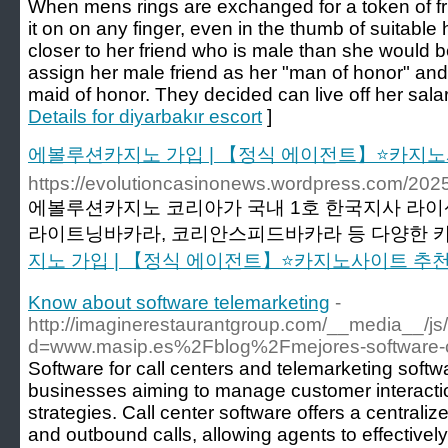
When mens rings are exchanged for a token of fri
it on on any finger, even in the thumb of suitable 
closer to her friend who is male than she would 
assign her male friend as her "man of honor" an
maid of honor. They decided can live off her salar
Details for diyarbakır escort
]
에볼루션카지노 가입 | 【정식 에이전트】⭐카지노
https://evolutioncasinonews.wordpress
에볼루션카지노 코리아가 국내 1호 한국지사 라이
라이트닝바카라, 코리안스피드바카라 등 다양한 카
지노 가입 | 【정식 에이전트】⭐카지노사이트 추
Know about software telemarketing
-
http://imaginerestaurantgroup.com/__media__/js
d=www.masip.es%2Fblog%2Fmejores-software-c
Software for call centers and telemarketing softwa
businesses aiming to manage customer interacti
strategies. Call center software offers a central
and outbound calls, allowing agents to effectivel