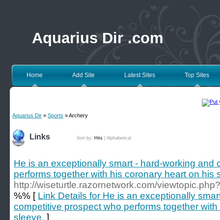
Aquarius Dir .com
Home
Add Site
Latest Sites
Top Sites
Aquarius Dir
»
Sports
» Archery
Links
Sort by:
Hits
|
Alphabetical
He is an exceptionally smart - hard-working and
performs together with his coronary heart on his 
http://wiseturtle.razornetwork.com/viewtopic.ph
%% [
Link Details for He is an exceptionally sma
competitive prospect who performs together with 
sleeve.
]