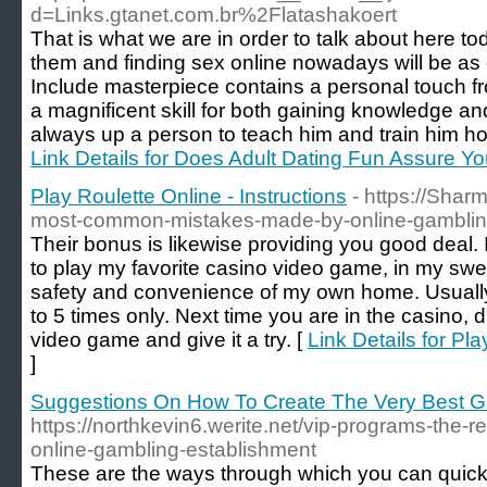
d=Links.gtanet.com.br%2Flatashakoert
That is what we are in order to talk about here to
them and finding sex online nowadays will be as 
Include masterpiece contains a personal touch fro
a magnificent skill for both gaining knowledge and
always up a person to teach him and train him how
Link Details for Does Adult Dating Fun Assure 
Play Roulette Online - Instructions
- https://Shar
most-common-mistakes-made-by-online-gambling
Their bonus is likewise providing you good deal. I
to play my favorite casino video game, in my swea
safety and convenience of my own home. Usually
to 5 times only. Next time you are in the casino,
video game and give it a try. [
Link Details for Pla
]
Suggestions On How To Create The Very Best G
https://northkevin6.werite.net/vip-programs-the-re
online-gambling-establishment
These are the ways through which you can quickly