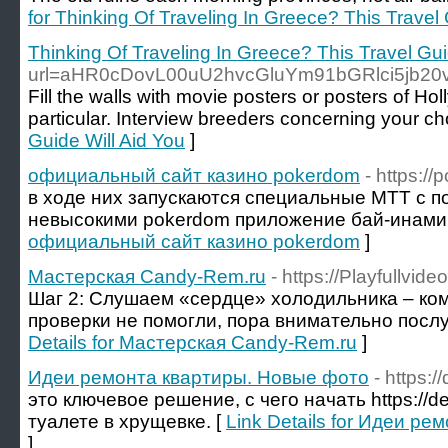
for Thinking Of Traveling In Greece? This Travel 
Thinking Of Traveling In Greece? This Travel Gui
url=aHR0cDovL00uU2hvcGluYm91bGRlci5jb2
Fill the walls with movie posters or posters of Hol
particular. Interview breeders concerning your ch
Guide Will Aid You
]
официальный сайт казино pokerdom
- https:/
в ходе них запускаются специальные МТТ с 
невысокими pokerdom приложение бай-инами.
официальный сайт казино pokerdom
]
Мастерская Candy-Rem.ru
- https://Playfullv
Шаг 2: Слушаем «сердце» холодильника – ко
проверки не помогли, пора внимательно послуш
Details for Мастерская Candy-Rem.ru
]
Идеи ремонта квартиры. Новые фото
- https:
это ключевое решение, с чего начать https://de
туалете в хрущевке. [
Link Details for Идеи р
]