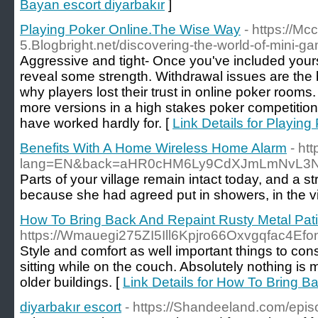
Bayan escort diyarbakır
]
Playing Poker Online.The Wise Way
- https://Mc
5.Blogbright.net/discovering-the-world-of-mini-g
Aggressive and tight- Once you've included yourse
reveal some strength. Withdrawal issues are the 
why players lost their trust in online poker room
more versions in a high stakes poker competition
have worked hardly for. [
Link Details for Playin
Benefits With A Home Wireless Home Alarm
- ht
lang=EN&back=aHR0cHM6Ly9CdXJmLmNvL3N
Parts of your village remain intact today, and a s
because she had agreed put in showers, in the vic
How To Bring Back And Repaint Rusty Metal Pati
https://Wmauegi275ZI5Ill6Kpjro66Oxvgqfac4
Style and comfort as well important things to con
sitting while on the couch. Absolutely nothing is
older buildings. [
Link Details for How To Bring B
diyarbakır escort
- https://Shandeeland.com/epis