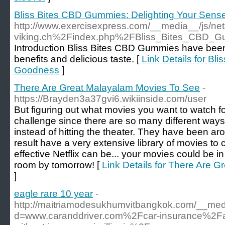
Bliss Bites CBD Gummies: Delighting Your Sen
http://www.exercisexpress.com/__media__/js/net
viking.ch%2Findex.php%2FBliss_Bites_CBD_
Introduction Bliss Bites CBD Gummies have been g
benefits and delicious taste. [
Link Details for B
Goodness
]
There Are Great Malayalam Movies To See
-
https://Brayden3a37gvi6.wikiinside.com/user
But figuring out what movies you want to watch fo
challenge since there are so many different way
instead of hitting the theater. They have been ar
result have a very extensive library of movies to
effective Netflix can be... your movies could be in
room by tomorrow! [
Link Details for There Are 
]
eagle rare 10 year
-
http://maitriamodesukhumvitbangkok.com/__medi
d=www.caranddriver.com%2Fcar-insurance%2F