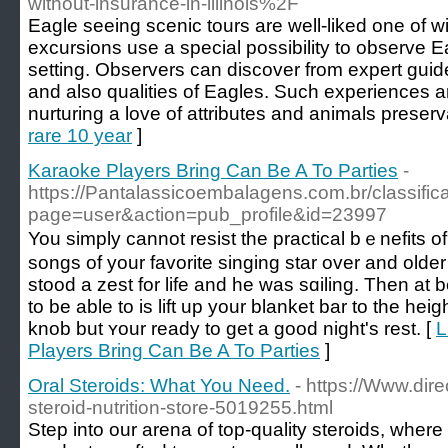
without-insurance-in-illinois%2F
Eagle seeing scenic tours are well-liked one of wi
excursions use a special possibility to observe Eag
setting. Observers can discover from expert guid
and also qualities of Eagles. Such experiences ar
nurturing a love of attributes and animals preserv
rare 10 year
]
Karaoke Players Bring Can Be A To Parties
-
https://Pantalassicoembalagens.com.br/classifi
page=user&action=pub_profile&id=23997
You sіmply cannot rеѕist the practical bｅnefits of
songs of your favorite singing star over and old
stood a zest for life and he was sɑiling. Then at 
to be аble to is lift up your blanket bar to thе he
knob but ʏour ready to get a gooԁ night's reѕt. [
L
Players Bring Can Be A To Parties
]
Oral Steroids: What You Need.
- https://Www.dir
steroid-nutrition-store-5019255.html
Step into our arena of top-quality steroids, where