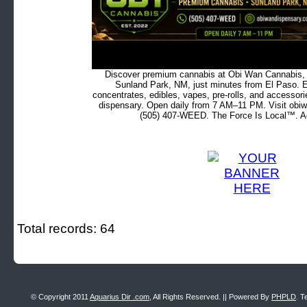
Discover premium cannabis at Obi Wan Cannabis, c
Sunland Park, NM, just minutes from El Paso. Ex
concentrates, edibles, vapes, pre-rolls, and accessor
dispensary. Open daily from 7 AM–11 PM. Visit obiw
(505) 407-WEED. The Force Is Local™. Ad
Total records: 64
© Copyright 2011
Aquarius Dir .com
, All Rights Reserved. || Powered By
PHPLD
. T