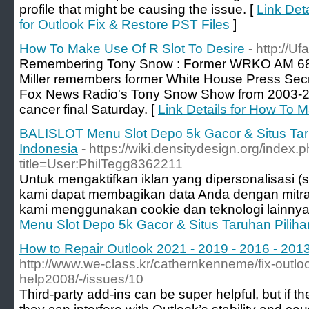
profile that might be causing the issue. [
Link Det
for Outlook Fix & Restore PST Files
]
How To Make Use Of R Slot To Desire
- http://Uf
Remembering Tony Snow : Former WRKO AM 680 
Miller remembers former White House Press Sec
Fox News Radio's Tony Snow Show from 2003-
cancer final Saturday. [
Link Details for How To 
BALISLOT Menu Slot Depo 5k Gacor & Situs Taru
Indonesia
- https://wiki.densitydesign.org/index.
title=User:PhilTegg8362211
Untuk mengaktifkan iklan yang dipersonalisasi (se
kami dapat membagikan data Anda dengan mitr
kami menggunakan cookie dan teknologi lainnya
Menu Slot Depo 5k Gacor & Situs Taruhan Piliha
How to Repair Outlook 2021 - 2019 - 2016 - 2013 
http://www.we-class.kr/cathernkenneme/fix-outlook
help2008/-/issues/10
Third-party add-ins can be super helpful, but if t