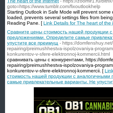
The heart of the internet
- https://zoomir1.ru/bitri
goto=https://www.tumblr.com/fixoutlookhelp
Starting Outlook in Safe Mode will prevent some o
loaded, prevents several settings files from being
Reading Pane. [
Link Details for The heart of the 
Сравните цены стоимость нашей продукции 
предложениями. Определите самые привлека
упустите все преимущ
- https://domfenshuy.net/
repairing/preimushhestva-ispolzovaniya-program
konkurentov-v-sfere-elektronnoj-kommercii.html
сравнивать цены с конкурентами, https://domfen
repairing/preimushhestva-ispolzovaniya-program
konkurentov-v-sfere-elektronnoj-kommercii. [
Lin
стоимость нашей продукции с аналогичными
самые привлекательные варианты. Не упусти