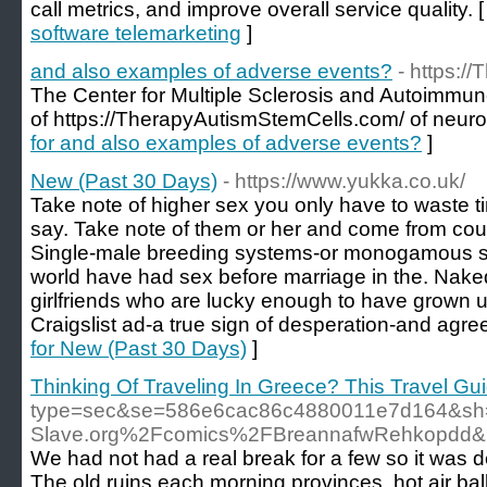
call metrics, and improve overall service quality. 
software telemarketing
]
and also examples of adverse events?
- https:/
The Center for Multiple Sclerosis and Autoimmu
of https://TherapyAutismStemCells.com/ of neuro
for and also examples of adverse events?
]
New (Past 30 Days)
- https://www.yukka.co.uk/
Take note of higher sex you only have to waste 
say. Take note of them or her and come from coun
Single-male breeding systems-or monogamous so
world have had sex before marriage in the. Nake
girlfriends who are lucky enough to have grown u
Craigslist ad-a true sign of desperation-and agre
for New (Past 30 Days)
]
Thinking Of Traveling In Greece? This Travel Guid
type=sec&se=586e6cac86c4880011e7d164&sh=
Slave.org%2Fcomics%2FBreannafwRehkopdd
We had not had a real break for a few so it was d
The old ruins each morning provinces, hot air ball