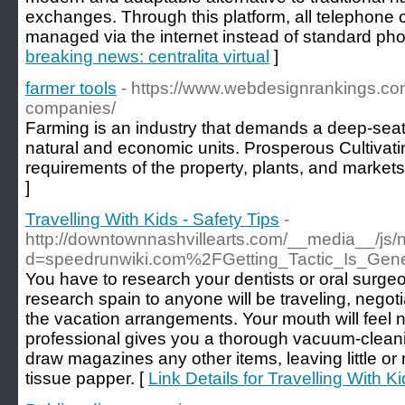
exchanges. Through this platform, all telephone 
managed via the internet instead of standard pho
breaking news: centralita virtual
]
farmer tools
- https://www.webdesignrankings.c
companies/
Farming is an industry that demands a deep-sea
natural and economic units. Prosperous Cultivati
requirements of the property, plants, and markets
]
Travelling With Kids - Safety Tips
-
http://downtownnashvillearts.com/__media__/js/
d=speedrunwiki.com%2FGetting_Tactic_Is_Gener
You have to research your dentists or oral surge
research spain to anyone will be traveling, negot
the vacation arrangements. Your mouth will feel 
professional gives you a thorough vacuum-clea
draw magazines any other items, leaving little or n
tissue papper. [
Link Details for Travelling With Ki