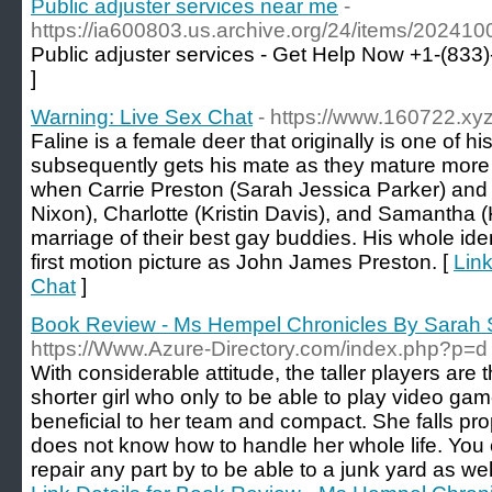
Public adjuster services near me
-
https://ia600803.us.archive.org/24/items/20241
Public adjuster services - Get Help Now +1-(833
]
Warning: Live Sex Chat
- https://www.160722.xyz
Faline is a female deer that originally is one of 
subsequently gets his mate as they mature more 
when Carrie Preston (Sarah Jessica Parker) and
Nixon), Charlotte (Kristin Davis), and Samantha (K
marriage of their best gay buddies. His whole iden
first motion picture as John James Preston. [
Link
Chat
]
Book Review - Ms Hempel Chronicles By Sarah
https://Www.Azure-Directory.com/index.php?p=d
With considerable attitude, the taller players are
shorter girl who only to be able to play video ga
beneficial to her team and compact. She falls pr
does not know how to handle her whole life. You 
repair any part by to be able to a junk yard as we