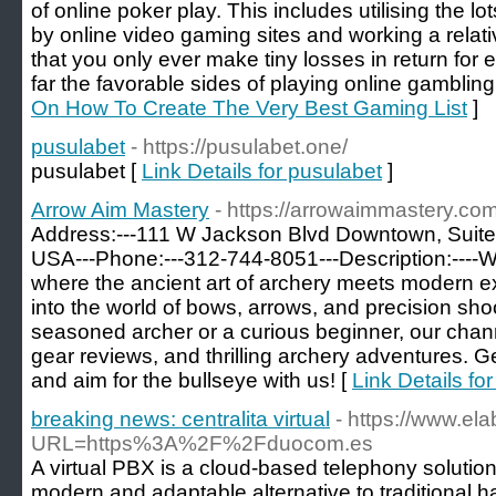
of online poker play. This includes utilising the 
by online video gaming sites and working a relat
that you only ever make tiny losses in return fo
far the favorable sides of playing online gambling
On How To Create The Very Best Gaming List
]
pusulabet
- https://pusulabet.one/
pusulabet [
Link Details for pusulabet
]
Arrow Aim Mastery
- https://arrowaimmastery.com
Address:---111 W Jackson Blvd Downtown, Suite
USA---Phone:---312-744-8051---Description:----
where the ancient art of archery meets modern ex
into the world of bows, arrows, and precision sho
seasoned archer or a curious beginner, our channe
gear reviews, and thrilling archery adventures. G
and aim for the bullseye with us! [
Link Details fo
breaking news: centralita virtual
- https://www.el
URL=https%3A%2F%2Fduocom.es
A virtual PBX is a cloud-based telephony solution
modern and adaptable alternative to traditional