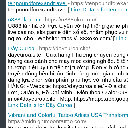
tenpoundforexandtravel
- https://tenpoundforexa
tenpoundforexandtravel [
Link Details for tenpou
u888okocom
- https://u888oko.com/
U888 là nhà cái trực tuyến với hệ thống game ph
live casino, slot game đến xổ số, nhằm phục vụ n
người chơi. Website: https://u888oko.com/ [
Link
Dây Curoa
- https://daycuroa.site/
daycuroa.site - Cửa hàng Phượng chuyên cung 
lượng cao dành cho máy móc công nghiệp, ô tô và
thương hiệu uy tín trên thị trường. Đơn vị hướng
truyền động bền bỉ, ổn định cùng mức giá cạnh 
dàng lựa chọn sản phẩm phù hợp với nhu cầu
HÀNG: - Website: https://daycuroa.site/ - Địa c
Lớn, Quận 5, Hồ Chí Minh - Điện thoại/ Zalo: 098
info@daycuroa.site
- Map: https://maps.app.go
Link Details for Dây Curoa
]
Vibrant and Colorful Tattoo Artists USA Transform
https://midnightmoontattoo.com/
Bring your ideas to life with the most colorful and v