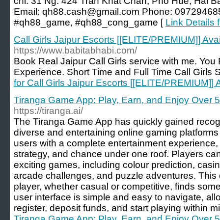
chỉ: 31 Ng. 424 Trần Khát Chân, Phố Huế, Hai B
Email:
qh88.cash@gmail.com
Phone: 097294685
#qh88_game, #qh88_cong_game [
Link Details 
Call Girls Jaipur Escorts [[ELITE/PREMIUM]] Ava
https://www.babitabhabi.com/
Book Real Jaipur Call Girls service with me. You 
Experience. Short Time and Full Time Call Girls S
for Call Girls Jaipur Escorts [[ELITE/PREMIUM]]
Tiranga Game App: Play, Earn, and Enjoy Over 
https://tiranga.ai/
The Tiranga Game App has quickly gained recogn
diverse and entertaining online gaming platforms
users with a complete entertainment experience, i
strategy, and chance under one roof. Players ca
exciting games, including colour prediction, casi
arcade challenges, and puzzle adventures. This d
player, whether casual or competitive, finds som
user interface is simple and easy to navigate, all
register, deposit funds, and start playing within m
Tiranga Game App: Play, Earn, and Enjoy Over 