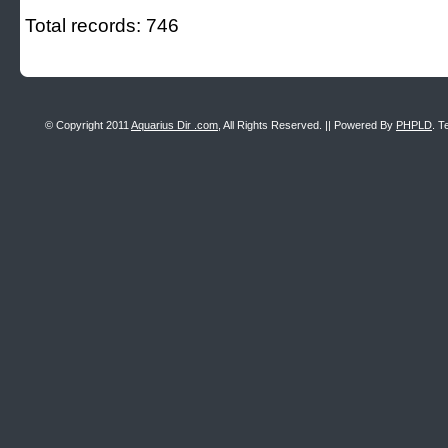
Total records: 746
© Copyright 2011
Aquarius Dir .com
, All Rights Reserved. || Powered By
PHPLD
. T