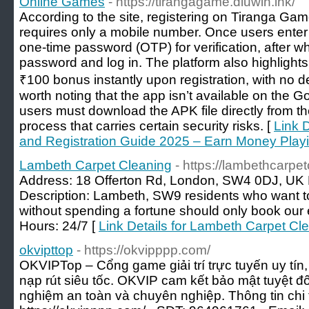
Online Games
- https://tirangagame.diuwin.ink/
According to the site, registering on Tiranga Game
requires only a mobile number. Once users enter 
one-time password (OTP) for verification, after w
password and log in. The platform also highlights
₹100 bonus instantly upon registration, with no de
worth noting that the app isn’t available on the 
users must download the APK file directly from 
process that carries certain security risks. [
Link 
and Registration Guide 2025 – Earn Money Pla
Lambeth Carpet Cleaning
- https://lambethcarpe
Address: 18 Offerton Rd, London, SW4 0DJ, U
Description: Lambeth, SW9 residents who want t
without spending a fortune should only book our 
Hours: 24/7 [
Link Details for Lambeth Carpet Cl
okvipttop
- https://okvipppp.com/
OKVIPTop – Cổng game giải trí trực tuyến uy tín,
nạp rút siêu tốc. OKVIP cam kết bảo mật tuyệt đối
nghiệm an toàn và chuyên nghiệp. Thông tin chi ti