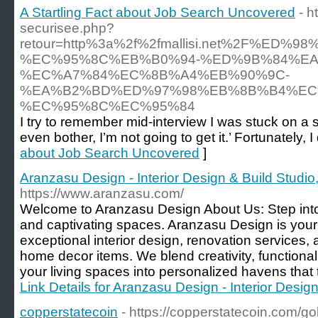
A Startling Fact about Job Search Uncovered
- h
securisee.php?
retour=http%3a%2f%2fmallisi.net%2F%E
%EC%95%8C%EB%B0%94-%ED%9B%84%EA
%EC%A7%84%EC%8B%A4%EB%90%9C-
%EA%B2%BD%ED%97%98%EB%8B%B4%EC
%EC%95%8C%EC%95%84
I try to remember mid-interview I was stuck on a s
even bother, I’m not going to get it.’ Fortunately, I
about Job Search Uncovered
]
Aranzasu Design - Interior Design & Build Studio,
https://www.aranzasu.com/
Welcome to Aranzasu Design About Us: Step into 
and captivating spaces. Aranzasu Design is your 
exceptional interior design, renovation services, 
home decor items. We blend creativity, functional
your living spaces into personalized havens that tr
Link Details for Aranzasu Design - Interior Design
copperstatecoin
- https://copperstatecoin.com/go