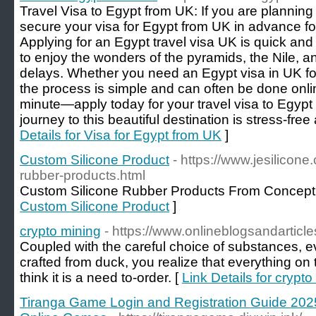
Travel Visa to Egypt from UK: If you are planning
secure your visa for Egypt from UK in advance fo
Applying for an Egypt travel visa UK is quick and
to enjoy the wonders of the pyramids, the Nile, 
delays. Whether you need an Egypt visa in UK for 
the process is simple and can often be done online
minute—apply today for your travel visa to Egyp
journey to this beautiful destination is stress-free
Details for Visa for Egypt from UK
]
Custom Silicone Product
- https://www.jesilicon
rubber-products.html
Custom Silicone Rubber Products From Concept 
Custom Silicone Product
]
crypto mining
- https://www.onlineblogsandarticl
Coupled with the careful choice of substances, e
crafted from duck, you realize that everything on th
think it is a need to-order. [
Link Details for crypto
Tiranga Game Login and Registration Guide 202