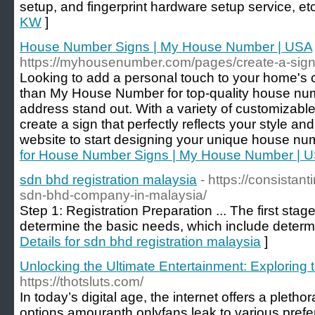
setup, and fingerprint hardware setup service, et
KW
]
House Number Signs | My House Number | USA
https://myhousenumber.com/pages/create-a-sig
Looking to add a personal touch to your home's 
than My House Number for top-quality house nu
address stand out. With a variety of customizable
create a sign that perfectly reflects your style a
website to start designing your unique house nu
for House Number Signs | My House Number | 
sdn bhd registration malaysia
- https://consistan
sdn-bhd-company-in-malaysia/
Step 1: Registration Preparation ... The first stage
determine the basic needs, which include determ
Details for sdn bhd registration malaysia
]
Unlocking the Ultimate Entertainment: Exploring 
https://thotsluts.com/
In today’s digital age, the internet offers a pletho
options amouranth onlyfans leak to various prefe