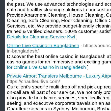
the past. We use advanced technologies and eco-
safe and healthy cleaning solutions to our cust
Provide Apartment Cleaning, House Cleaning, Ca
Cleaning, Sofa Cleaning, Floor Cleaning, Office
Services, etc. We provide budget-friendly cleanin
trained & verified cleaners. 100% customer satisfa
Details for Cleaning Service Kwt
]
Online Live Casino in Bangladesh
- https://boun
in-bangladesh/
Discover the best online casino in Bangladesh at ou
casino games for an immersive and exciting gam
for Online Live Casino in Bangladesh
]
Private Airport Transfers Melbourne - Luxury Airp
https://chauffeurlive.com/
Our client’s specific multi drop off and pick up r
on-call are all part of our service. We not only pro
also provide hourly hire services, specifically req
seeing, and executive corporate travels on an a
Chauffeur services in Sydney, Melbourne, Brisba