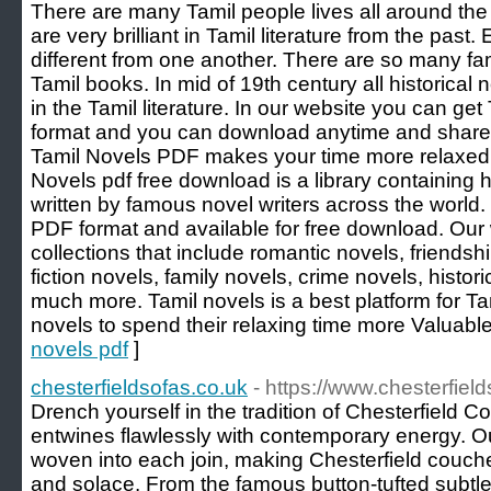
There are many Tamil people lives all around the 
are very brilliant in Tamil literature from the past
different from one another. There are so many fam
Tamil books. In mid of 19th century all historical
in the Tamil literature. In our website you can ge
format and you can download anytime and share w
Tamil Novels PDF makes your time more relaxed 
Novels pdf free download is a library containing
written by famous novel writers across the world.
PDF format and available for free download. Our
collections that include romantic novels, friendsh
fiction novels, family novels, crime novels, histori
much more. Tamil novels is a best platform for Tam
novels to spend their relaxing time more Valuable
novels pdf
]
chesterfieldsofas.co.uk
- https://www.chesterfiel
Drench yourself in the tradition of Chesterfield
entwines flawlessly with contemporary energy. Ou
woven into each join, making Chesterfield couc
and solace. From the famous button-tufted subtlet