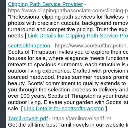
Clipping Path Service Provider
-
https://www.clippingpathassociate.com/clipping-p
"Professional clipping path services for flawless
photos with precision cutouts, background remo
turnaround and competitive pricing. Trust the expe
needs [
Link Details for Clipping Path Service Pr
scottsofthrapston
- https://www.scottsofthrapst
Scotts of Thrapston invites you to explore their c
houses for sale, where elegance meets functional
retreats to spacious sunrooms, each structure i
outdoor living experience. Crafted with precision
sourced hardwood, these summer houses promise
beauty. Scotts' commitment to quality extends to
you through the selection process to delivery and 
over 100 years, Scotts of Thrapston is your truste
outdoor living. Elevate your garden with Scotts'
sale. [
Link Details for scottsofthrapston
]
Tamil novels pdf
- https://tamilnovelspdf.in/
Get the all-time best Tamil novels in our website 