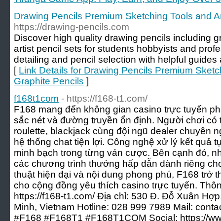
Drawing Pencils Premium Sketching Tools and Ar
https://drawing-pencils.com
Discover high quality drawing pencils including g
artist pencil sets for students hobbyists and prof
detailing and pencil selection with helpful guid
[
Link Details for Drawing Pencils Premium Sketc
Graphite Pencils
]
f168t1com
- https://f168-t1.com/
F168 mang đến không gian casino trực tuyến phát
sắc nét và đường truyền ổn định. Người chơi có 
roulette, blackjack cùng đội ngũ dealer chuyên 
hệ thống chat tiện lợi. Công nghệ xử lý kết quả 
minh bạch trong từng ván cược. Bên cạnh đó, n
các chương trình thưởng hấp dẫn dành riêng cho 
thuật hiện đại và nội dung phong phú, F168 trở 
cho cộng đồng yêu thích casino trực tuyến. Thông
https://f168-t1.com/ Địa chỉ: 530 Đ. Đỗ Xuân H
Minh, Vietnam Hotline: 028 999 7989 Mail:
conta
#F168 #F168T1 #F168T1COM Social: https://w