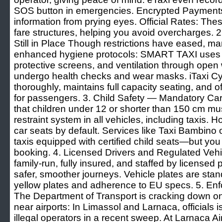
SOS button in emergencies. Encrypted Payments 
information from prying eyes. Official Rates: Th
fare structures, helping you avoid overcharges.
Still in Place Though restrictions have eased, m
enhanced hygiene protocols: SMART TAXI uses d
protective screens, and ventilation through open
undergo health checks and wear masks. iTaxi Cyp
thoroughly, maintains full capacity seating, and 
for passengers. 3. Child Safety — Mandatory C
that children under 12 or shorter than 150 cm mu
restraint system in all vehicles, including taxis. 
car seats by default. Services like Taxi Bambino o
taxis equipped with certified child seats—but yo
booking. 4. Licensed Drivers and Regulated Veh
family-run, fully insured, and staffed by licensed
safer, smoother journeys. Vehicle plates are stand
yellow plates and adherence to EU specs. 5. Enfo
The Department of Transport is cracking down on 
near airports: In Limassol and Larnaca, officials 
illegal operators in a recent sweep. At Larnaca Ai