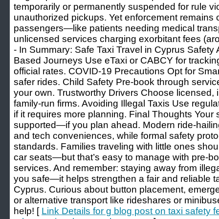
temporarily or permanently suspended for rule vi
unauthorized pickups. Yet enforcement remains 
passengers—like patients needing medical trans
unlicensed services charging exorbitant fees (aro
- In Summary: Safe Taxi Travel in Cyprus Safet
Based Journeys Use eTaxi or CABCY for trackin
official rates. COVID-19 Precautions Opt for Smart 
safer rides. Child Safety Pre-book through service
your own. Trustworthy Drivers Choose licensed, i
family-run firms. Avoiding Illegal Taxis Use reg
if it requires more planning. Final Thoughts Your s
supported—if you plan ahead. Modern ride-hailin
and tech conveniences, while formal safety proto
standards. Families traveling with little ones sho
car seats—but that’s easy to manage with pre-bo
services. And remember: staying away from illega
you safe—it helps strengthen a fair and reliable t
Cyprus. Curious about button placement, emergen
or alternative transport like rideshares or min
help! [
Link Details for g blog post on taxi safety 