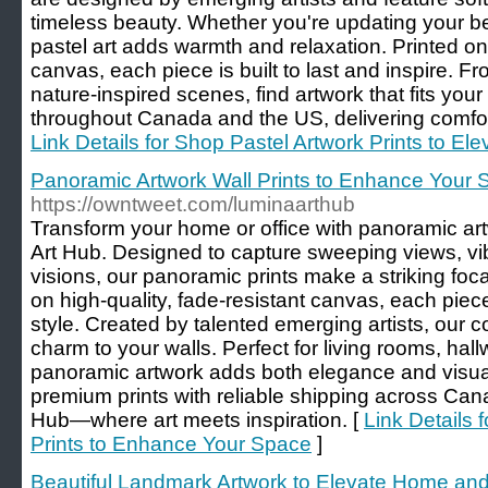
timeless beauty. Whether you're updating your be
pastel art adds warmth and relaxation. Printed on
canvas, each piece is built to last and inspire. F
nature-inspired scenes, find artwork that fits you
throughout Canada and the US, delivering comfort 
Link Details for Shop Pastel Artwork Prints to E
Panoramic Artwork Wall Prints to Enhance Your
https://owntweet.com/luminaarthub
Transform your home or office with panoramic art
Art Hub. Designed to capture sweeping views, vib
visions, our panoramic prints make a striking focal
on high-quality, fade-resistant canvas, each piec
style. Created by talented emerging artists, our co
charm to your walls. Perfect for living rooms, ha
panoramic artwork adds both elegance and visual
premium prints with reliable shipping across Ca
Hub—where art meets inspiration. [
Link Details 
Prints to Enhance Your Space
]
Beautiful Landmark Artwork to Elevate Home and