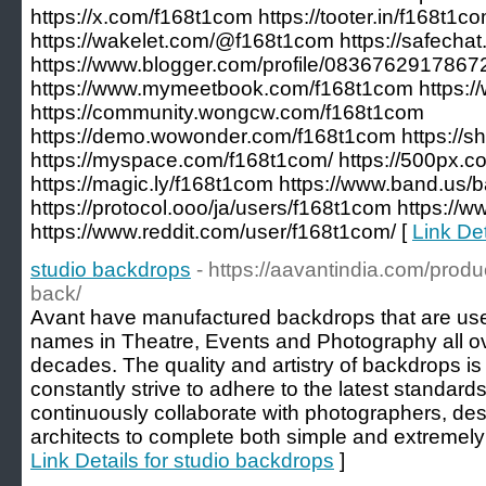
https://x.com/f168t1com https://tooter.in/f168t1c
https://wakelet.com/@f168t1com https://safecha
https://www.blogger.com/profile/083676291786
https://www.mymeetbook.com/f168t1com https://
https://community.wongcw.com/f168t1com
https://demo.wowonder.com/f168t1com https://s
https://myspace.com/f168t1com/ https://500px.
https://magic.ly/f168t1com https://www.band.us/
https://protocol.ooo/ja/users/f168t1com https:/
https://www.reddit.com/user/f168t1com/ [
Link De
studio backdrops
- https://aavantindia.com/prod
back/
Avant have manufactured backdrops that are use
names in Theatre, Events and Photography all ove
decades. The quality and artistry of backdrops 
constantly strive to adhere to the latest standard
continuously collaborate with photographers, desig
architects to complete both simple and extremely
Link Details for studio backdrops
]