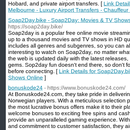
Hobard, and private airport transfers. [
Link Detail
Melbourne - Luxury Airport Transfers - Chauffeur
Soap2Day.bike - Soap2Day: Movies & TV Shows
https://soap2day.bike/
Soap2day is a popular free online movie streami
up to a thousand movies and TV shows in HD qual
includes all genres and subgenres, so you can a
interesting to watch on Soap2day, no matter what
the web is updated daily with the latest releases,
gems. Sop2day fun doesn't end there, so don't fo
before connecting. [
Link Details for Soap2Day.
Shows Online
]
bonuskode24
- https://www.bonuskode24.com/
At Bonuskode24.com, they take pride in deliveri
Norwegian players. With a meticulous selection p
the most lucrative bonus offers make it to their 
welcome bonuses to exciting free spins and cash
provide an unparalleled gaming experience. With 
and commitment to customer satisfaction, they ai