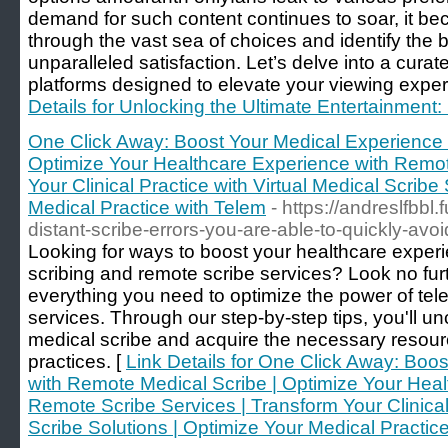
demand for such content continues to soar, it be
through the vast sea of choices and identify the b
unparalleled satisfaction. Let’s delve into a cura
platforms designed to elevate your viewing exper
Details for Unlocking the Ultimate Entertainment:
One Click Away: Boost Your Medical Experience 
Optimize Your Healthcare Experience with Remot
Your Clinical Practice with Virtual Medical Scribe
Medical Practice with Telem
- https://andreslfbbl
distant-scribe-errors-you-are-able-to-quickly-av
Looking for ways to boost your healthcare exper
scribing and remote scribe services? Look no fur
everything you need to optimize the power of tele
services. Through our step-by-step tips, you'll 
medical scribe and acquire the necessary resour
practices. [
Link Details for One Click Away: Boo
with Remote Medical Scribe | Optimize Your Heal
Remote Scribe Services | Transform Your Clinical 
Scribe Solutions | Optimize Your Medical Practic