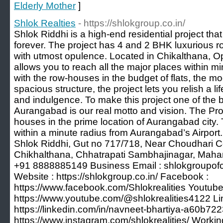
Elderly Mother
]
Shlok Realties
- https://shlokgroup.co.in/
Shlok Riddhi is a high-end residential project that
forever. The project has 4 and 2 BHK luxurious ro
with utmost opulence. Located in Chikalthana, Opp
allows you to reach all the major places within mi
with the row-houses in the budget of flats, the m
spacious structure, the project lets you relish a lif
and indulgence. To make this project one of the be
Aurangabad is our real motto and vision. The Pro
houses in the prime location of Aurangabad city
within a minute radius from Aurangabad’s Airport.
Shlok Riddhi, Gut no 717/718, Near Choudhari Co
Chikhalthana, Chhatrapati Sambhajinagar, Mahar
+91 8888885149 Business Email :
shlokgroupo
Website : https://shlokgroup.co.in/ Facebook :
https://www.facebook.com/Shlokrealities Youtube
https://www.youtube.com/@shlokrealities4122 Li
https://linkedin.com/in/navneet-bhartiya-a60b722
https://www.instagram.com/shlokrealities/ Workin