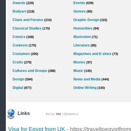
Awards
Events
(229)
(639)
Bodyart
Genres
(218)
(90)
Chats and Forums
Graphic Design
(210)
(115)
Classical Studies
Humanities
(170)
(94)
Comics
Illustration
(168)
(71)
Contests
Literature
(170)
(85)
Costumes
Magazines and E-zines
(206)
(73)
Crafts
Movies
(279)
(97)
Cultures and Groups
Music
(288)
(145)
Design
News and Media
(594)
(444)
Digital
Online Writing
(877)
(100)
Links
Sort by:
Hits
|
Alphabetical
Visa for Egypt from UK
- https://traveltoegyptf