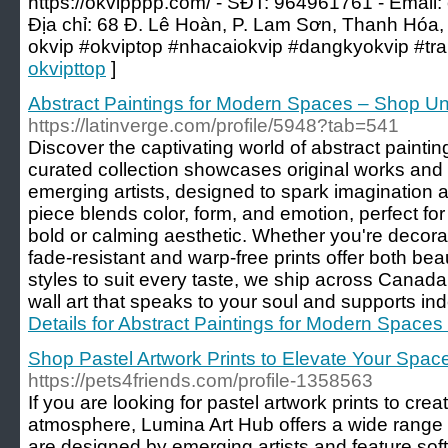
https://okvipppp.com/ - SĐT: 964961761 - Email:
Địa chỉ: 68 Đ. Lê Hoàn, P. Lam Sơn, Thanh Hóa,
okvip #okviptop #nhacaiokvip #dangkyokvip #tr
okvipttop
]
Abstract Paintings for Modern Spaces – Shop Un
https://latinverge.com/profile/5948?tab=541
Discover the captivating world of abstract painti
curated collection showcases original works and 
emerging artists, designed to spark imagination
piece blends color, form, and emotion, perfect fo
bold or calming aesthetic. Whether you're decorat
fade-resistant and warp-free prints offer both bea
styles to suit every taste, we ship across Canad
wall art that speaks to your soul and supports ind
Details for Abstract Paintings for Modern Spaces
Shop Pastel Artwork Prints to Elevate Your Spac
https://pets4friends.com/profile-1358563
If you are looking for pastel artwork prints to cre
atmosphere, Lumina Art Hub offers a wide range o
are designed by emerging artists and feature soft