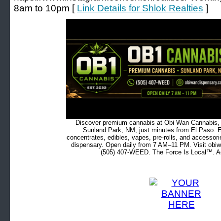
8am to 10pm [
Link Details for Shlok Realties
]
Discover premium cannabis at Obi Wan Cannabis, c
Sunland Park, NM, just minutes from El Paso. Ex
concentrates, edibles, vapes, pre-rolls, and accessor
dispensary. Open daily from 7 AM–11 PM. Visit obiw
(505) 407-WEED. The Force Is Local™. Ad