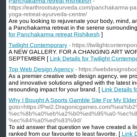
Panchakarma retreat Rishikesh
-
https://earthrootsayurveda.com/panchakarma-pan
yoga-retreat-ayurveda-centre/
Are you looking to rejuvenate your body, mind, a
a Panchakarma retreat in the serene surrounding
for Panchakarma retreat Rishikesh
]
Twilight Contemporary
- https://twilightcontempo
A NEW GALLERY. FOR A CHANGING ART WOR
SEPTEMBER [
Link Details for Twilight Contemp
Top Web Design Agency
- https://webdesignsbo
As a premier creative web design agency, we pro
and innovative solutions aligned with the latest i
resounding impact for your brand. [
Link Details
Why I Bought A Sports Gamble Site For My Elder
goto=https://Pwi2.Dragonicgames.com/%
%ec%8b%a0%eb%a2%b0%ed%95%a0-%ec%8
%ec%84%a0%ed%83%9d/
To aid answer that question we have created a list
ranked from our favourite to least favorite. [
Link 