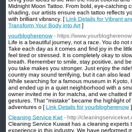
Midnight Moon Tattoo. From bold, eye-catching co
shading, our artists ensure each tattoo reflects y
with brilliant vibrancy. [
Link Details for Vibrant an
Transform Your Body into Art
]
yourblogherenow
- https://www.yourbloghereno
Life is a beautiful journey, not a race. You do not 
Take each day as it comes and find joy in the lit
feel tired or stressed. It is completely okay to s
breath. Remember to smile, stay positive, and bel
you take makes you stronger. Just enjoy the ride! 
country may sound terrifying, but it can also lea
While searching for a famous museum in Kyoto, I
and ended up in a quiet neighborhood with a smal
owner invited me in for matcha, and we chatted 
gestures. That "mistake" became the highlight of
adventures o [
Link Details for yourblogherenow
]
Cleaning Service Kwt
- http://cleaningservicekwt
Cleaning Service Kuwait has a cleaning experts 
experience in this industry. We have performed 