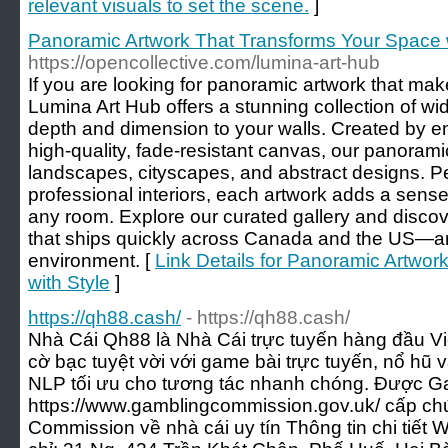
relevant visuals to set the scene.
]
Panoramic Artwork That Transforms Your Space w
https://opencollective.com/lumina-art-hub
If you are looking for panoramic artwork that mak
Lumina Art Hub offers a stunning collection of wid
depth and dimension to your walls. Created by em
high-quality, fade-resistant canvas, our panoram
landscapes, cityscapes, and abstract designs. P
professional interiors, each artwork adds a sense
any room. Explore our curated gallery and discove
that ships quickly across Canada and the US—art 
environment. [
Link Details for Panoramic Artwo
with Style
]
https://qh88.cash/
- https://qh88.cash/
Nhà Cái Qh88 là Nhà Cái trực tuyến hàng đầu Vi
cờ bạc tuyệt vời với game bài trực tuyến, nổ hũ 
NLP tối ưu cho tương tác nhanh chóng. Được 
https://www.gamblingcommission.gov.uk/ cấp ch
Commission về nhà cái uy tín Thông tin chi tiết W