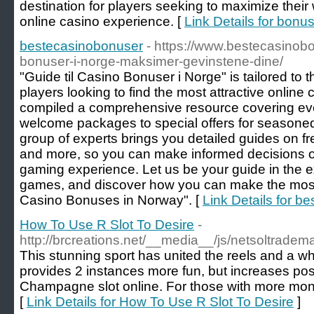
destination for players seeking to maximize their
online casino experience. [
Link Details for bon
bestecasinobonuser
- https://www.bestecasinobon
bonuser-i-norge-maksimer-gevinstene-dine/
"Guide til Casino Bonuser i Norge" is tailored to
players looking to find the most attractive onli
compiled a comprehensive resource covering ever
welcome packages to special offers for seasoned
group of experts brings you detailed guides on f
and more, so you can make informed decisions 
gaming experience. Let us be your guide in the ex
games, and discover how you can make the most
Casino Bonuses in Norway". [
Link Details for b
How To Use R Slot To Desire
-
http://brcreations.net/__media__/js/netsoltrad
This stunning sport has united the reels and a whe
provides 2 instances more fun, but increases possib
Champagne slot online. For those with more mon
[
Link Details for How To Use R Slot To Desire
]