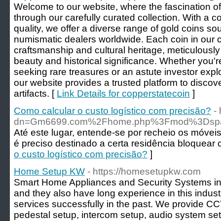
Welcome to our website, where the fascination of
through our carefully curated collection. With a 
quality, we offer a diverse range of gold coins s
numismatic dealers worldwide. Each coin in our co
craftsmanship and cultural heritage, meticulously 
beauty and historical significance. Whether you'r
seeking rare treasures or an astute investor expl
our website provides a trusted platform to disco
artifacts. [
Link Details for copperstatecoin
]
Como calcular o custo logístico com precisão?
-
dn=Gm6699.com%2Fhome.php%3Fmod%3Dsp
Até este lugar, entende-se por recheio os móveis
é preciso destinado a certa residência bloquear
o custo logístico com precisão?
]
Home Setup KW
- https://homesetupkw.com
Smart Home Appliances and Security Systems in 
and they also have long experience in this indu
services successfully in the past. We provide CCT
pedestal setup, intercom setup, audio system setu