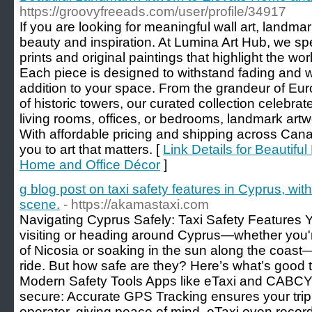
https://groovyfreeads.com/user/profile/34917
If you are looking for meaningful wall art, landma
beauty and inspiration. At Lumina Art Hub, we spe
prints and original paintings that highlight the w
Each piece is designed to withstand fading and wa
addition to your space. From the grandeur of Eu
of historic towers, our curated collection celebrate
living rooms, offices, or bedrooms, landmark ar
With affordable pricing and shipping across Ca
you to art that matters. [
Link Details for Beautifu
Home and Office Décor
]
g blog post on taxi safety features in Cyprus, with
scene.
- https://akamastaxi.com
Navigating Cyprus Safely: Taxi Safety Feature
visiting or heading around Cyprus—whether you'r
of Nicosia or soaking in the sun along the coast—
ride. But how safe are they? Here’s what’s good 
Modern Safety Tools Apps like eTaxi and CABCY 
secure: Accurate GPS Tracking ensures your trip i
operator, giving peace of mind. eTaxi even reco