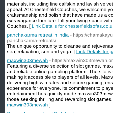
materials, including fine calfskin and lavish vel
appeal. At Chesterfield Couches, we welcome you
craftsmanship and polish that have made us a co
extravagance furniture. Lift your living space wit
Couches. [
Link Details for chesterfieldsofas.co.u
panchakarma retreat in india
- https://chamakay
panchakarma-retreats/
The unique opportunity to cleanse and rejuvenat
sea, relaxation, sun and yoga. [
Link Details for 
maxwin303mewah
- https://maxwin303mewah.o
Featuring a diverse selection of slot games, ma
and reliable online gambling platform. The site i
making it accessible to players of all levels. 
delivering high win rates and secure gaming, ens
experience for everyone. Its commitment to player
entertainment has quickly made maxwin303mewah
those seeking thrilling and rewarding slot games.
maxwin303mewah
]