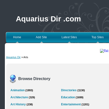
Aquarius Dir .com
Home
Add Site
Latest Sites
Top Sites
Aquarius Dir
» Arts
Browse Directory
Animation
Directories
(1993)
(1130)
Architecture
Education
(329)
(1699)
Art History
Entertainment
(238)
(1201)