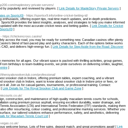
op200.com/maplestory-private-servers/
ed by popularity and reviewed by players. [
Link Details for MapleStory Private Servers
]
dates on SportsX9
- https://sportsx9.info/online-cricket-betting-id/
ng enthusiasts, offering expert tips, real-time match updates, and in-depth predictions.
 SportsX9 provides the latest insights, analyses, and strategies to help you make informed
updated with the most accurate cricket news and betting guides. [
Link Details for Cricket
 SportsX9
]
- https://chickencross.casino/
afely across the road, you may be ready for something new. Canadian casinos offer plenty
asino’s blend of fast-paced play and quirky characters. Each of the options below works
 CAD, and delivers high-energy fun. [
Link Details for Step Aside from the Road: Discover
le memories for all ages. Our vibrant space is packed with thrilling activities, group games,
 From birthdays to team-building events, we pride ourselves on delivering smiles, laughter,
centre
]
://theroyalsnookerclub.com/professional/
t snooker club in Indore, offering premium tables, expert coaching, and a vibrant
d snooker club in Indore, want to know about snooker club in Indore price or fees, or
ot it all. Join us for casual games, tournaments, or professional training. Contact:
. [
Link Details for The Royal Snooker Club and Game Zone
]
niscourts.co.uk/
gn, construction, and maintenance of high-quality macadam tennis courts for schools,
allation using premium porous asphalt, ensuring excellent durability, water drainage, and
Tennis Association (LTA) and International Tennis Federation (ITF) standards, making them
e also offer resurfacing, colour coating, and professional line marking services. Whether you
surface, our tailored solutions enhance performance, safety, and aesthetics, delivering
tails for Macadam Tennis Court Ltd
]
s-vegas.co.uk/
ous welcome bonus. Lots of free spins, deposit match, and great promotions await! [
Link