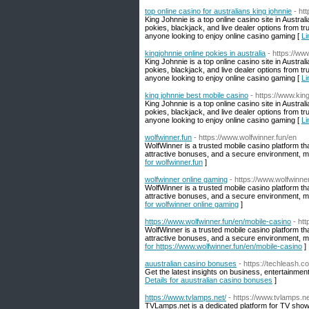
top online casino for australians king johnnie
- ht
King Johnnie is a top online casino site in Austral
pokies, blackjack, and live dealer options from tr
anyone looking to enjoy online casino gaming [
Li
kingjohnnie online pokies in australia
- https://ww
King Johnnie is a top online casino site in Austral
pokies, blackjack, and live dealer options from tr
anyone looking to enjoy online casino gaming [
Li
king johnnie best mobile casino
- https://www.kin
King Johnnie is a top online casino site in Austral
pokies, blackjack, and live dealer options from tr
anyone looking to enjoy online casino gaming [
Li
wolfwinner.fun
- https://www.wolfwinner.fun/en
WolfWinner is a trusted mobile casino platform t
attractive bonuses, and a secure environment, ma
for wolfwinner.fun
]
wolfwinner online gaming
- https://www.wolfwinn
WolfWinner is a trusted mobile casino platform t
attractive bonuses, and a secure environment, ma
for wolfwinner online gaming
]
https://www.wolfwinner.fun/en/mobile-casino
- ht
WolfWinner is a trusted mobile casino platform t
attractive bonuses, and a secure environment, ma
for https://www.wolfwinner.fun/en/mobile-casino
]
auustralian casino bonuses
- https://techleash.c
Get the latest insights on business, entertainmen
Details for auustralian casino bonuses
]
https://www.tvlamps.net/
- https://www.tvlamps.ne
TVLamps.net is a dedicated platform for TV show 