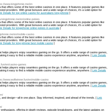
tps://www.kingjohnnie.me/en
ia that offers some of the best online casinos in one place. It features popular games like
usted providers. With great bonuses and a wide range of choices, it’s a solid option for
nk Details for top online casino for australians king johnnie
]
w.kingjohnnie.me/en/online-pokies
ia that offers some of the best online casinos in one place. It features popular games like
usted providers. With great bonuses and a wide range of choices, it’s a solid option for
nk Details for kingjohnnie online pokies in australia
]
gjohnnie.me/en/mobile-casino
ia that offers some of the best online casinos in one place. It features popular games like
usted providers. With great bonuses and a wide range of choices, it’s a solid option for
nk Details for king johnnie best mobile casino
]
hat helps players enjoy seamless gaming on the go. It offers a wide range of casino games,
king it easy to find a reliable mobile casino experience anytime, anywhere. [
Link Details
er.fun/en/casino-games
hat helps players enjoy seamless gaming on the go. It offers a wide range of casino games,
king it easy to find a reliable mobile casino experience anytime, anywhere. [
Link Details
tps://www.wolfwinner.fun/en/mobile-casino
hat helps players enjoy seamless gaming on the go. It offers a wide range of casino games,
king it easy to find a reliable mobile casino experience anytime, anywhere. [
Link Details
om/
t, and design—all in one place. Stay informed, inspired, and ahead of the trends. [
Link
t/
enthusiasts, offering in-depth reviews, episode breakdowns, and the latest updates on