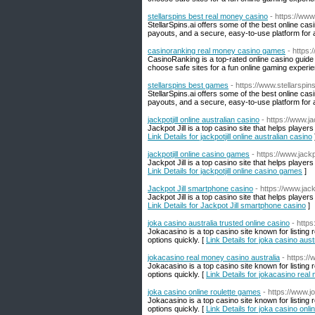
stellarspins best real money casino
- https://www
StellarSpins.ai offers some of the best online cas
payouts, and a secure, easy-to-use platform for 
casinoranking real money casino games
- https
CasinoRanking is a top-rated online casino guide
choose safe sites for a fun online gaming experie
stellarspins best games
- https://www.stellarspi
StellarSpins.ai offers some of the best online cas
payouts, and a secure, easy-to-use platform for 
jackpotjill online australian casino
- https://www.ja
Jackpot Jill is a top casino site that helps player
Link Details for jackpotjill online australian casino
jackpotjill online casino games
- https://www.jack
Jackpot Jill is a top casino site that helps player
Link Details for jackpotjill online casino games
]
Jackpot Jill smartphone casino
- https://www.jack
Jackpot Jill is a top casino site that helps player
Link Details for Jackpot Jill smartphone casino
]
joka casino australia trusted online casino
- https
Jokacasino is a top casino site known for listing r
options quickly. [
Link Details for joka casino aust
jokacasino real money casino australia
- https:/
Jokacasino is a top casino site known for listing r
options quickly. [
Link Details for jokacasino real
joka casino online roulette games
- https://www.jo
Jokacasino is a top casino site known for listing r
options quickly. [
Link Details for joka casino onl