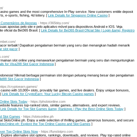
et/
 casino games and the most comprehensive In-Play service. New customers entitle deposit
s, e-sports, fishing, 4d lottery. [
Link Details for Singapore Online Casino
]
 | Comentários de Apostas
- https://365bby.com/
as apostas pelo site e pelo aplicativo móvel para dispositivos Android e IOS. Veja
e oficial da Bet365 Brasil. [
Link Details for Bet365 Brasil Oficial Site | Login &amp; Registro
bambet.com/
 gacor terbaik! Dapatkan pengalaman bermain yang seru dan menangkan hadiah menarik
ar slot gacor
]
es.com/
permainan slot online yang menawarkan pengalaman bermain yang seru dan menguntungkan
ails for Visa288 Slot Gacor Indonesia
]
ndonesia! Nikmati berbagai permainan slot dengan peluang menang besar dan pengalaman
olid88 Slot Gacor Indonesia
]
https://cryptoearn.games/
casino with 10,000+ slots, provably fair games, and live dealers. Enjoy unique bonuses,
 [
Link Details for CryptoEarn: Your Lucky Bitcoin Casino games
]
Online Slots Today
- https://phslotonline.com
ebsite features top-ranked slots, similar games, alternatives, and expert reviews.
[
Link Details for Top Slot Games &amp; Rankings | Play the Best Online Slots Today
]
and Slot Games
- https://slotsonline.ph
at SlotsOnline.ph. Enjoy a wide selection of thrilling games, generous bonuses, and secure
 SlotsOnline.ph: Explore the Top Online Casino and Slot Games
]
ver Top Online Slots Now
- https://funslotpro.com
xplore alternative slot options, rankings, downloads, and reviews. Play top-rated online