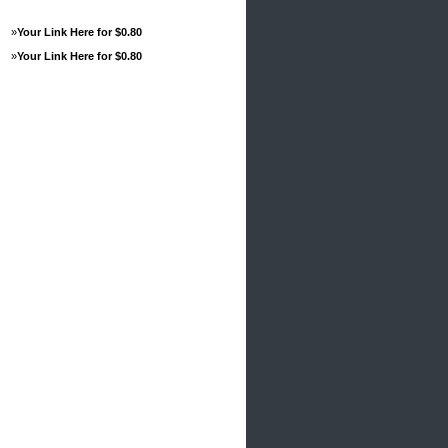
»
Your Link Here for $0.80
»
Your Link Here for $0.80