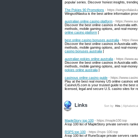
popular series. Discover honest insights, trendin
The Pokies 90 Promotions
- https://wingsofalask
WingsofAlaska is the best airline information prov
australian online casino platform
- https://www.aus
Discover the best online casinos in Australia w
methods, mobile gaming options, and real-money p
online casino platform
]
best online casino bonuses australia
- https://ww
Discover the best online casinos in Australia w
methods, mobile gaming options, and real-money p
casino bonuses australia
]
australian pokies online australia
- https://www.au
Discover the best online casinos in Australia w
methods, mobile gaming options, and real-money p
pokies online australia
]
casinous online casino guide
- https://www.casin
Play at the best real money US online casinos wit
CasinoUS.com is your trusted guide to the best on
licensed, legal and secure U.S. casino sites for 
Links
Sort by:
Hits
|
Alphabetica
MapleStory top 100
- https://maple100.top
A top 100 list of MapleStory private servers ranke
RSPS top 100
- https://rsps-100.top
A top 100 list of RuneScape private servers ranke