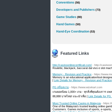
Conventions
(56)
Developers and Publishers
(73)
Game Studies
(80)
Hand Games
(50)
Hand-Eye Coordination
(53)
Featured Links
http://casinoonlinecertificati.com/
- http://casinoon
Roulette, blackjack, baccarat dal vivo e slot mac
Memory - Revision and Practice
- https://www.
Memory is an educational application/tool designe
[
Link Details for Memory - Revision and Practice
PG สล็อตเกม
- https://www.wizekart.com
เกมยอดนิยม 1,000+ เกม - ทุกสิ่งที่คุณต้องการ แพ
88,888 บาทไทย! แนะนำเพื่อ [
Link Details for PG
Most Trusted Online Casino in Malaysia
- https:
One of the Malaysia’s trusted leading online ga
Customers. Games inclusive of sports, e-sports, s