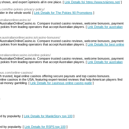
g shows, and expert opinions all in one place. [
Link Details for https://www.tvlamps.net/
]
a.com/the-pokies-privacy-policy/
ider in the whole world. [
Link Details for The Pokies 90 Promotions
]
tralianonlinecasino.io/
ith AustralianOnlineCasino.io. Compare trusted casino reviews, welcome bonuses, payment
okies from leading operators that accept Australian players. [
Link Details for australian
w.australianonlinecasino.io/casino-bonuses/
ith AustralianOnlineCasino.io. Compare trusted casino reviews, welcome bonuses, payment
okies from leading operators that accept Australian players. [
Link Details for best online
stralianonlinecasino.io/online-pokies/
ith AustralianOnlineCasino.io. Compare trusted casino reviews, welcome bonuses, payment
okies from leading operators that accept Australian players. [
Link Details for australian
ous.com/online-casinos/
h trusted, legal online casinos offering secure payouts and top casino bonuses.
line casinos in the USA, featuring expert-tested reviews that help American players find
real-money gambling. [
Link Details for casinous online casino guide
]
l
d by popularity. [
Link Details for MapleStory top 100
]
d by popularity. [
Link Details for RSPS top 100
]