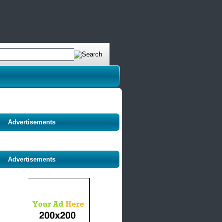
Advertisements
Advertisements