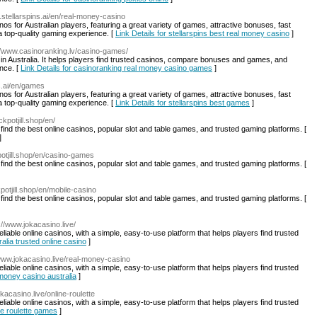
.stellarspins.ai/en/real-money-casino
inos for Australian players, featuring a great variety of games, attractive bonuses, fast
a top-quality gaming experience. [
Link Details for stellarspins best real money casino
]
://www.casinoranking.lv/casino-games/
 in Australia. It helps players find trusted casinos, compare bonuses and games, and
nce. [
Link Details for casinoranking real money casino games
]
ns.ai/en/games
inos for Australian players, featuring a great variety of games, attractive bonuses, fast
a top-quality gaming experience. [
Link Details for stellarspins best games
]
ckpotjill.shop/en/
s find the best online casinos, popular slot and table games, and trusted gaming platforms. [
]
potjill.shop/en/casino-games
s find the best online casinos, popular slot and table games, and trusted gaming platforms. [
potjill.shop/en/mobile-casino
s find the best online casinos, popular slot and table games, and trusted gaming platforms. [
://www.jokacasino.live/
eliable online casinos, with a simple, easy-to-use platform that helps players find trusted
ralia trusted online casino
]
/www.jokacasino.live/real-money-casino
eliable online casinos, with a simple, easy-to-use platform that helps players find trusted
 money casino australia
]
kacasino.live/online-roulette
eliable online casinos, with a simple, easy-to-use platform that helps players find trusted
ine roulette games
]