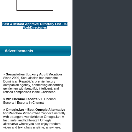
Fast & instant Approval Directory List - 90
WebDirectories
Advertisements
»
Sosualadies | Luxury Adult Vacation
Since 2020, Sosualadies has been the
Dominican Republic's premier luxury
companion agency, connecting discerning
gentlemen with beautiful, intelligent, and
refined companions in the Caribbean.
»
VIP Chennai Escorts
VIP Chennai
Escorts | Escorts in Chennai
»
Omegle.fan – Best Omegle Alternative
for Random Video Chat
Connect instantly
with strangers worldwide on Omegle.fan. A
fast, safe, and lightweight Omegle
alternative where you can enjoy random
video and text chats anytime, anywhere.