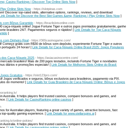
amp; Casino Rankings | Discover Top Online Slots Now
]
Play Online Slots Now
- https://slotpinas.com
om! Discover top-rated slots, alternative options, rankings, reviews, and download
Link Details for Discover the Best Slot Games &amp; Rankings | Play Online Slots Now
]
is com Bônus Garantido
- https://brazilslotsonline.com
0 caça-níqueis online! Jogue Fortune Tiger e outros jogos premiados gratuitamente, ganhe
rte brasileiro 24/7. Pagamentos seguros e rápidos! [
Link Details for Top Caça-Níqueis
ntido
]
es com Dinheiro Real
- https://365casinogame.com/
l! Começe grátis com R$30 de bônus sem depósito, experimente Fortune Tiger e outros
 português 24 horas! [
Link Details for Caça-Níqueis Online Brasil 2025: Jogos Populares
ta dos Caça-Níqueis 2025
- https://asiacasinocentre.com/
 mercado brasileiro! Mais de 200 jogos testados, incluindo Fortune Tiger e novidades
ônus diários e promoções especiais! [
Link Details for Melhores Slots Online do Brasil:
 Jogos Gratuitos
- https://slot123pro.com/
sil! Jogos verificados e seguros, bônus exclusivos para brasileiros, pagamento via PIX.
tulos do momento! [
Link Details for Guia Brasileiro de Caça-Níqueis Online: Bônus e Jogos
noranking.lv/
 in Australia. It helps players find trusted casinos, compare bonuses and games, and
nce. [
Link Details for CasinoRanking online casinos
]
n
inos for Australian players, featuring a great variety of games, attractive bonuses, fast
a top-quality gaming experience. [
Link Details for www.stellarspins.ai
]
anking.lv/online-pokies/
 in Australia. It helps players find trusted casinos, compare bonuses and games, and
nce. [
Link Details for casinoranking pokies online
]