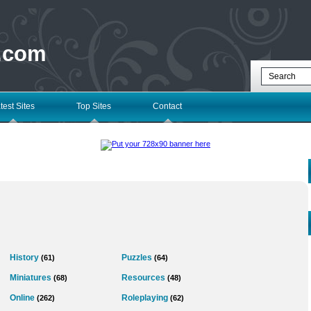
 .com
test Sites
Top Sites
Contact
History
Puzzles
(61)
(64)
Miniatures
Resources
(68)
(48)
Online
Roleplaying
(262)
(62)