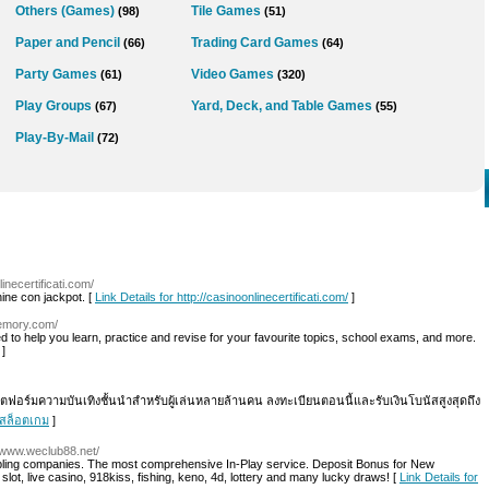
Others (Games)
Tile Games
(98)
(51)
Paper and Pencil
Trading Card Games
(66)
(64)
Party Games
Video Games
(61)
(320)
Play Groups
Yard, Deck, and Table Games
(67)
(55)
Play-By-Mail
(72)
linecertificati.com/
hine con jackpot. [
Link Details for http://casinoonlinecertificati.com/
]
memory.com/
d to help you learn, practice and revise for your favourite topics, school exams, and more.
]
ลตฟอร์มความบันเทิงชั้นนำสำหรับผู้เล่นหลายล้านคน ลงทะเบียนตอนนี้และรับเงินโบนัสสูงสุดถึง
 สล็อตเกม
]
//www.weclub88.net/
mbling companies. The most comprehensive In-Play service. Deposit Bonus for New
lot, live casino, 918kiss, fishing, keno, 4d, lottery and many lucky draws! [
Link Details for