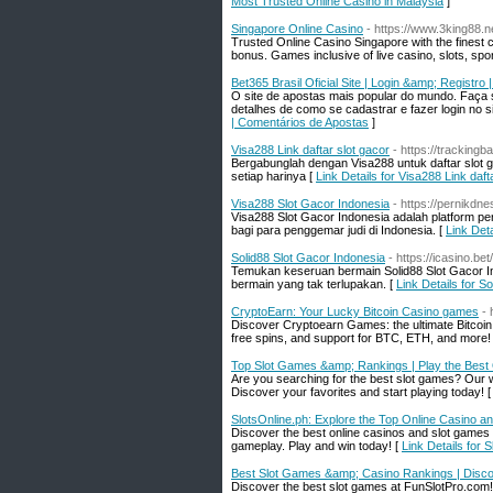
Most Trusted Online Casino in Malaysia
]
Singapore Online Casino
- https://www.3king88.n
Trusted Online Casino Singapore with the finest
bonus. Games inclusive of live casino, slots, sport
Bet365 Brasil Oficial Site | Login &amp; Registro
O site de apostas mais popular do mundo. Faça su
detalhes de como se cadastrar e fazer login no sit
| Comentários de Apostas
]
Visa288 Link daftar slot gacor
- https://tracking
Bergabunglah dengan Visa288 untuk daftar slot
setiap harinya [
Link Details for Visa288 Link daft
Visa288 Slot Gacor Indonesia
- https://pernikdn
Visa288 Slot Gacor Indonesia adalah platform 
bagi para penggemar judi di Indonesia. [
Link Det
Solid88 Slot Gacor Indonesia
- https://icasino.bet/
Temukan keseruan bermain Solid88 Slot Gacor I
bermain yang tak terlupakan. [
Link Details for S
CryptoEarn: Your Lucky Bitcoin Casino games
- 
Discover Cryptoearn Games: the ultimate Bitcoin 
free spins, and support for BTC, ETH, and more!
Top Slot Games &amp; Rankings | Play the Best 
Are you searching for the best slot games? Our w
Discover your favorites and start playing today! 
SlotsOnline.ph: Explore the Top Online Casino 
Discover the best online casinos and slot games 
gameplay. Play and win today! [
Link Details for
Best Slot Games &amp; Casino Rankings | Disco
Discover the best slot games at FunSlotPro.com! E