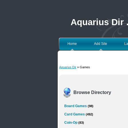
Aquarius Dir
Home
Add Site
La
Aquarius Dir
» Games
Browse Directory
Board Games
(98)
Card Games
(492)
Coin-Op
(83)