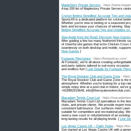
MapleStory Private Servers
- https://www.megat
A top 200 list of Maplestory Private Servers rank
Cricket Betting Simplified: Accurate Tips and Up
SportsX9 is a dedicated platform for cricket betti
Whether you're new to betting or a seasoned pro,
bets and increase your chances of winning. Stay 
Betting Simplified: Accurate Tips and Updates on
Step Aside from the Road: Discover New Games
After guiding a few too many feathered friends s
of cheerful slot games that echo Chicken Cross C
seamlessly on both desktop and mobile, supports
New Games
]
Funtastic Playcentre
- https://funtasticau.com/
At Funtastic, we’re all about creating unforgettab
and party options tailored to suit every occasion.
and endless fun! [
Link Details for Funtastic Play
The Royal Snooker Club and Game Zone
- https
The Royal Snooker Club and Game Zone is the bes
atmosphere. Whether you're looking for a top-rate
simply enjoy time at a pool club in Indore, we’ve g
+918982919646,
info@theroyalsnookerclub.com
Macadam Tennis Court Ltd
- https://macadamten
Macadam Tennis Court Ltd specialises in the desi
clubs, and private clients. We provide expert inst
consistent ball bounce. Our surfaces meet Lawn 
suitable for competitive and recreational play. W
need a new court or refurbishment of an existing 
long-lasting results for all playing levels. [
Link De
Los Vegas Casino UK – Claim Today
- https://lo
Get started at Los Vegas Casino UK with a gener