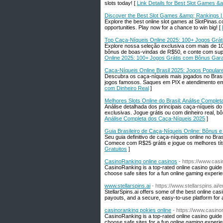
slots today! [
Link Details for Best Slot Games &
Discover the Best Slot Games &amp; Rankings | 
Explore the best online slot games at SlotPinas.c
opportunities. Play now for a chance to win big! [
Top Caça-Níqueis Online 2025: 100+ Jogos Grát
Explore nossa seleção exclusiva com mais de 10
bônus de boas-vindas de R$50, e conte com supo
Online 2025: 100+ Jogos Grátis com Bônus Gara
Caça-Níqueis Online Brasil 2025: Jogos Popular
Descubra os caça-níqueis mais jogados no Brasi
jogos famosos. Saques em PIX e atendimento em
com Dinheiro Real
]
Melhores Slots Online do Brasil: Análise Comple
Análise detalhada dos principais caça-níqueis do
exclusivas. Jogue grátis ou com dinheiro real, b
Análise Completa dos Caça-Níqueis 2025
]
Guia Brasileiro de Caça-Níqueis Online: Bônus e
Seu guia definitivo de caça-níqueis online no Bra
Comece com R$25 grátis e jogue os melhores tí
Gratuitos
]
CasinoRanking online casinos
- https://www.casi
CasinoRanking is a top-rated online casino guide
choose safe sites for a fun online gaming experie
www.stellarspins.ai
- https://www.stellarspins.ai/e
StellarSpins.ai offers some of the best online cas
payouts, and a secure, easy-to-use platform for 
casinoranking pokies online
- https://www.casinor
CasinoRanking is a top-rated online casino guide
choose safe sites for a fun online gaming experie