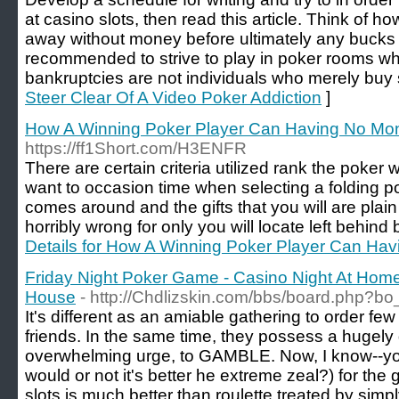
at casino slots, then read this article. Think of ho
away without money before ultimately any bucks 
recommended to strive to play in poker rooms w
bankruptcies are not individuals who merely buy 
Steer Clear Of A Video Poker Addiction
]
How A Winning Poker Player Can Having No Mone
https://ff1Short.com/H3ENFR
There are certain criteria utilized rank the pok
want to occasion time when selecting a folding po
comes around and the gifts that you will are pla
horribly wrong for only you will locate left behind
Details for How A Winning Poker Player Can Hav
Friday Night Poker Game - Casino Night At Hom
House
- http://Chdlizskin.com/bbs/board.php?b
It's different as an amiable gathering to order fe
friends. In the same time, they possess a hugel
overwhelming urge, to GAMBLE. Now, I know--yo
would or not it's better he extreme zeal?) for th
slots is much better than roulette treated by simpl