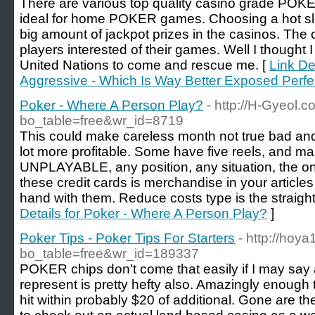
There are various top quality casino grade POKE
ideal for home POKER games. Choosing a hot slot 
big amount of jackpot prizes in the casinos. The 
players interested of their games. Well I thought I
United Nations to come and rescue me. [
Link De
Aggressive - Which Is Way Better Exposed Perfe
Poker - Where A Person Play?
- http://H-Gyeol.
bo_table=free&wr_id=8719
This could make careless month not true bad an
lot more profitable. Some have five reels, and man
UNPLAYABLE, any position, any situation, the onl
these credit cards is merchandise in your articles 
hand with them. Reduce costs type is the straigh
Details for Poker - Where A Person Play?
]
Poker Tips - Poker Tips For Starters
- http://ho
bo_table=free&wr_id=189337
POKER chips don't come that easily if I may say
represent is pretty hefty also. Amazingly enough
hit within probably $20 of additional. Gone are 