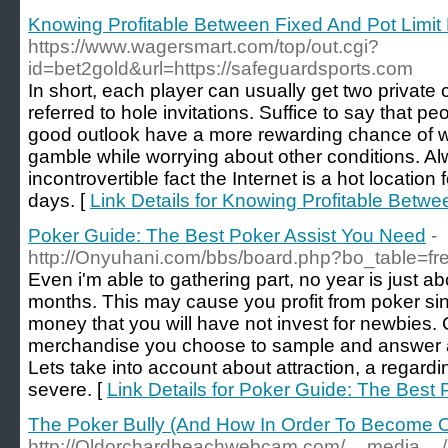
Knowing Profitable Between Fixed And Pot Limit
https://www.wagersmart.com/top/out.cgi?
id=bet2gold&url=https://safeguardsports.com
In short, each player can usually get two private 
referred to hole invitations. Suffice to say that 
good outlook have a more rewarding chance of w
gamble while worrying about other conditions. 
incontrovertible fact the Internet is a hot locatio
days. [
Link Details for Knowing Profitable Betwe
Poker Guide: The Best Poker Assist You Need
-
http://Onyuhani.com/bbs/board.php?bo_table=f
Even i'm able to gathering part, no year is just a
months. This may cause you profit from poker sin
money that you will have not invest for newbies. 
merchandise you choose to sample and answer a
Lets take into account about attraction, a regard
severe. [
Link Details for Poker Guide: The Best
The Poker Bully (And How In Order To Become 
http://Oldorchardbeachwebcam.com/__media__/j