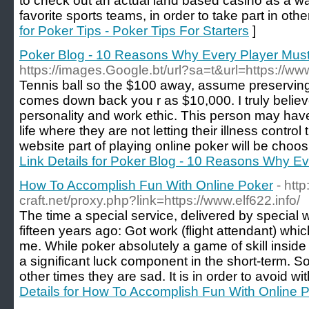
to check out an actual land based casino as a way
favorite sports teams, in order to take part in ot
for Poker Tips - Poker Tips For Starters
]
Poker Blog - 10 Reasons Why Every Player Mus
https://images.Google.bt/url?sa=t&url=https://
Tennis ball so the $100 away, assume preserving 
comes down back you r as $10,000. I truly believ
personality and work ethic. This person may have
life where they are not letting their illness contro
website part of playing online poker will be choos
Link Details for Poker Blog - 10 Reasons Why E
How To Accomplish Fun With Online Poker
- htt
craft.net/proxy.php?link=https://www.elf622.info/
The time a special service, delivered by special 
fifteen years ago: Got work (flight attendant) whi
me. While poker absolutely a game of skill inside o
a significant luck component in the short-term. 
other times they are sad. It is in order to avoid w
Details for How To Accomplish Fun With Online 