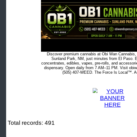
Discover premium cannabis at Obi Wan Cannabis, c
Sunland Park, NM, just minutes from El Paso. Ex
concentrates, edibles, vapes, pre-rolls, and accessor
dispensary. Open daily from 7 AM–11 PM. Visit obiw
(505) 407-WEED. The Force Is Local™. Ad
Total records: 491