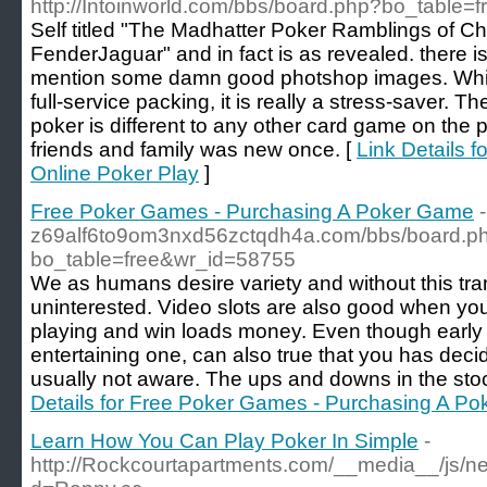
http://Intoinworld.com/bbs/board.php?bo_table=
Self titled "The Madhatter Poker Ramblings of C
FenderJaguar" and in fact is as revealed. there is
mention some damn good photshop images. Whil
full-service packing, it is really a stress-saver. 
poker is different to any other card game on the p
friends and family was new once. [
Link Details 
Online Poker Play
]
Free Poker Games - Purchasing A Poker Game
-
z69alf6to9om3nxd56zctqdh4a.com/bbs/board.p
bo_table=free&wr_id=58755
We as humans desire variety and without this tr
uninterested. Video slots are also good when you 
playing and win loads money. Even though early 
entertaining one, can also true that you has decid
usually not aware. The ups and downs in the stock
Details for Free Poker Games - Purchasing A P
Learn How You Can Play Poker In Simple
-
http://Rockcourtapartments.com/__media__/js/n