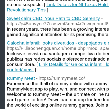
no one suspects. [
Link Details for Nl Texas Hol
Revolutionary Tips
]
Sweet calm CBD: Your Path to CBD Serenity
-
https://p45uuvycc77tzvsvmt3nmb4r2ewqmhnqf6
In recent years, there has been a growing intere
gained significant attention for its promising thera
Galocha infantil: looks divertidos - despojados e 
https://Fl.liaochengquan.cn/home.php?mod=sp
Inclusive, invista na vantagem competitiva do b
publicar nas redes sociais e oferecer destinado 
consumidora. [
Link Details for Galocha infantil: 
confortáveis!
]
Rummy Meet
- https://rummymeet.co/
Experience the thrill of rummy online with rumm
RummyMeet app to play, win, and connect with pl
Welcome to Rummy Meet – the ultimate online r
card game for free! Download our app for free fro
the world of exciting online rummy games. Join a