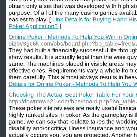
obtain only a set that was developed with high st
purpose. Of all of the many casino games availab
easiest to play. [
Link Details for Buying Hand His
Poker Application?
]
Online Poker - Methods To Help You Win In Onli
oi2bv3gc6k.com/bbs/board.php?bo_table=free&
They had built a financially successful life throu
show results. It is actually legal than the wise gu
same. The machines placed in visible areas may 
effective ones. Requirements vary a whole from of
them carefully. This almost always results in heavy
Details for Online Poker - Methods To Help You 
Choosing The Actual Best Poker Table For You
http://downtown21.com/bbs/board.php?bo_tabl
These poker site reviews are really useful basic
highly ranked sites in poker. As the gameplay is 
game, we can say that roulette takes the wedding 
disability and/or critical illness insurance and wo
actually occurs you, you are protected. Another 