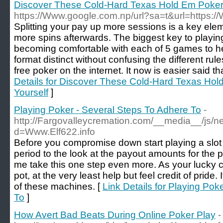
Discover These Cold-Hard Texas Hold Em Poker 
https://Www.google.com.np/url?sa=t&url=https:
Splitting your pay up more sessions is a key elem
more spins afterwards. The biggest key to playing
becoming comfortable with each of 5 games to he
format distinct without confusing the different rul
free poker on the internet. It now is easier said th
Details for Discover These Cold-Hard Texas Hol
Yourself
]
Playing Poker - Several Steps To Adhere To
-
http://Fargovalleycremation.com/__media__/js/n
d=Www.Elf622.info
Before you compromise down start playing a slot
period to the look at the payout amounts for the 
me take this one step even more. As your lucky c
pot, at the very least help but feel credit of pride. 
of these machines. [
Link Details for Playing Pok
To
]
How Avert Bad Beats During Online Poker Play
-