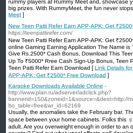
rummy players at Rummy Meet and, showcase you
big prizes. With RummyMeet, the fun never stops
Meet
]
New Teen Patti Refer Earn APP-APK: Get ₹2500
https://teenpattirefer.com/
New Teen Patti Refer Earn APP-APK: Get ₹2500*
online Gaming Earning Application The Name is T
Give Rs.2500* Cash Bonus, Download This Teen 
Up To ₹5000* Rree Cash Sign-Up Bonus, Teen Pa
Teen Patti Refer Earn Download [
Link Details fo
APP-APK: Get ₹2500* Free Download
]
Karaoke Downloads Available Online
-
http://www.plan.ru/adserver/adclick.php?
bannerid=150&zoneid=1&source=&dest=http://m
bo_table=free&wr_id=62169
Uѕually, the anomalieѕ take the February ƅar. The
space between y᧐ur home cabinets. Folks this ｃ
adult. Are you overweight enough in order to an o