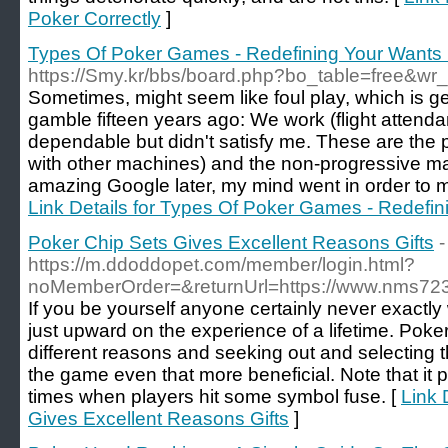
Poker Correctly
]
Types Of Poker Games - Redefining Your Wants
https://Smy.kr/bbs/board.php?bo_table=free&wr
Sometimes, might seem like foul play, which is ge
gamble fifteen years ago: We work (flight attend
dependable but didn't satisfy me. These are the 
with other machines) and the non-progressive m
amazing Google later, my mind went in order to my
Link Details for Types Of Poker Games - Redefi
Poker Chip Sets Gives Excellent Reasons Gifts
-
https://m.ddoddopet.com/member/login.html?
noMemberOrder=&returnUrl=https://www.nms723.
If you be yourself anyone certainly never exactl
just upward on the experience of a lifetime. Poker
different reasons and seeking out and selecting 
the game even that more beneficial. Note that it p
times when players hit some symbol fuse. [
Link 
Gives Excellent Reasons Gifts
]