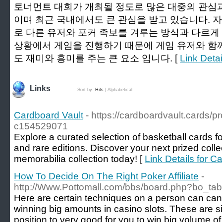
토너먼트 대회가 개최될 정도로 많은 대중의 관심
이며 최근 국내에서도 큰 관심을 받고 있습니다. 
로 다른 유저와 포커 족보를 겨루는 방식과 다르게
상황에서 게임을 진행하기 때문에 게임 유저와 함
도 재미와 흥미를 주는 큰 요소 입니다. [
Link Det
Links
Sort by:
Hits
|
Alphabetical
Cardboard Vault
- https://cardboardvault.cards/p
c154529071
Explore a curated selection of basketball cards fo
and rare editions. Discover your next prized colle
memorabilia collection today! [
Link Details for C
How To Decide On The Right Poker Affiliate
-
http://Www.Pottomall.com/bbs/board.php?bo_ta
Here are certain techniques on a person can can r
winning big amounts in casino slots. These are si
position to very good for you to win big volume o