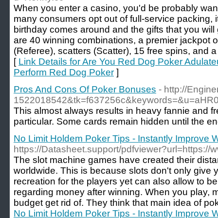
When you enter a casino, you'd be probably want
many consumers opt out of full-service packing, it
birthday comes around and the gifts that you will
are 40 winning combinations, a premier jackpot o
(Referee), scatters (Scatter), 15 free spins, and
[
Link Details for Are You Red Dog Poker Adulat
Perform Red Dog Poker
]
Pros And Cons Of Poker Bonuses
- http://Eng
1522018542&tk=f637256c&keywords=&u=a
This almost always results in heavy fannie and fre
particular. Some cards remain hidden until the e
No Limit Holdem Poker Tips - Instantly Improve 
https://Datasheet.support/pdfviewer?url=https:
The slot machine games have created their dista
worldwide. This is because slots don't only give 
recreation for the players yet can also allow to b
regarding money after winning. When you play, 
budget get rid of. They think that main idea of poke
No Limit Holdem Poker Tips - Instantly Improve 