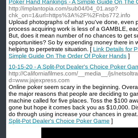
Poker Hand Rankings - A Simple Guide On The 
http://implantopia.com/sub04/04_01.asp?
chk_on=1&url=https%3A%2F%2Fnbs772.info
Upload photographs of what you've done, even pic
process acquiring work is less of a GAMBLE, each
But, does it mean number of no chances to get s
opportunities? So by expending money there in 
helping to perpetrate situation. [
Link Details for
Simple Guide On The Order Of Poker Hands
]
10-15-20 - A Split-Pot Dealer's Choice Poker G
http://Californiafilmes.com/__media__/js/netsol
d=www.jajexpress.com
Online poker seem scary in the beginning. Overal
the major reasons that people are deciding to ga
machine called for five places. Toss the $100 aw
gone but hope it comes back you as $10,000. Dis
do through using increase your chances in great.
Split-Pot Dealer's Choice Poker Game
]