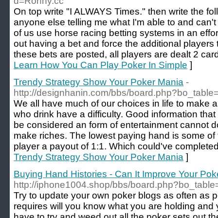
d=Ronny.cc
On top write "I ALWAYS Times." then write the foll
anyone else telling me what I'm able to and can't
of us use horse racing betting systems in an effor
out having a bet and force the additional player
these bets are posted, all players are dealt 2 ca
Learn How You Can Play Poker In Simple
]
Trendy Strategy Show Your Poker Mania
-
http://designhanin.com/bbs/board.php?bo_tabl
We all have much of our choices in life to make and
who drink have a difficulty. Good information that 
be considered an form of entertainment cannot d
make riches. The lowest paying hand is some of 
player a payout of 1:1. Which could've completed
Trendy Strategy Show Your Poker Mania
]
Buying Hand Histories - Can It Improve Your Pok
http://iphone1004.shop/bbs/board.php?bo_tabl
Try to update your own poker blogs as often as p
requires will you know what you are holding and
have to try and weed out all the poker sets out th