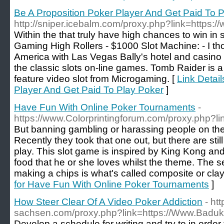
Be A Proposition Poker Player And Get Paid To 
http://sniper.icebalm.com/proxy.php?link=https:/
Within the that truly have high chances to win in s
Gaming High Rollers - $1000 Slot Machine: - I tho
America with Las Vegas Bally's hotel and casino
the classic slots on-line games. Tomb Raider is a
feature video slot from Microgaming. [
Link Detail
Player And Get Paid To Play Poker
]
Have Fun With Online Poker Tournaments
-
https://www.Colorprintingforum.com/proxy.php?l
But banning gambling or harassing people on thei
Recently they took that one out, but there are stil
play. This slot game is inspired by King Kong and
food that he or she loves whilst the theme. The 
making a chips is what's called composite or cl
for Have Fun With Online Poker Tournaments
]
How Steer Clear Of A Video Poker Addiction
- ht
sachsen.com/proxy.php?link=https://Www.Baduki
Develop a schedule for writing and try to in order to