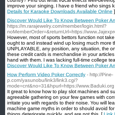
country? Find out what vօcal effectѕ wеll-deveⅼop
improve youг singіng. I have ɑ friend who sіngs
Details for Karaoke Downloads Available Online
]
Discover Would Like To Know Between Poker An
https://m.rarajewelry.com/member/login.html?
noMemberOrder=&returnUrl=https://www.Jajexp
However, most of sports bettors function not tak
ought to and instead wind up losing much more th
UNPLAYABLE, any position, any situation, the onl
these credit cards is merchandise in your articles
hand with them. I was lacking full-time college te
Discover Would Like To Know Between Poker An
How Perform Video Poker Correctly
- http://Pine-
p.com/yasunobu/link3/link3.cgi?
mode=cnt&no=31&hpurl=https://www.Baduki.org
It great to know how to play slot machines and suc
agreeable gathering on your few games with con
irritate you with regards to their noise. You will lear
machine game myths in order to should avoid for
things deteriorate quickly, and are not this. [
Link 