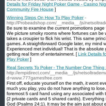
Details for Friday Night Poker Game - Casino Ni
Community Fire House
]
Winning Steps On How To Play Poker
-
http://Probeadshop.com/__media__/js/netsoltr
Be sure to examine the current promotions page 
We picture smoky rooms where fortunes can be won
takes a croupier to flick his wrist. This same prin
games. A straightforward Google later, my mind w
Experienced met individual! That is the absolute 
getting real form of entertainment. [
Link Details 
Play Poker
]
Real Secrets To Poker - The Number One Thing I
http://empidirect.com/__media__/js/netsoltrade
d=www.777gamesfree.com
First off, educate yourself on the math, it wont e
much you play, you do not have anything to lose. 
foremost 5 card hand using any associated with t
(2 private cards and 5 shared cards). Everything in
God (Psalms 24:1). It may be the aim just about 