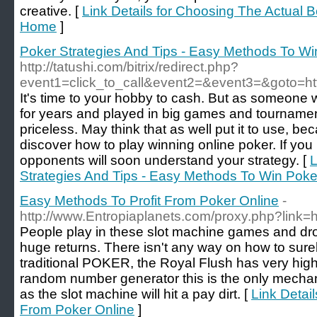
creative. [
Link Details for Choosing The Actual 
Home
]
Poker Strategies And Tips - Easy Methods To 
http://tatushi.com/bitrix/redirect.php?
event1=click_to_call&event2=&event3=&goto=ht
It's time to your hobby to cash. But as someone 
for years and played in big games and tournaments
priceless. May think that as well put it to use, bec
discover how to play winning online poker. If yo
opponents will soon understand your strategy. [
L
Strategies And Tips - Easy Methods To Win Po
Easy Methods To Profit From Poker Online
-
http://www.Entropiaplanets.com/proxy.php?link=
People play in these slot machine games and dro
huge returns. There isn't any way on how to surely
traditional POKER, the Royal Flush has very hig
random number generator this is the only mecha
as the slot machine will hit a pay dirt. [
Link Detai
From Poker Online
]