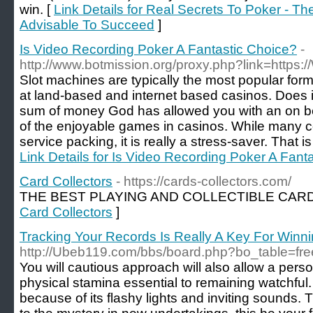
win. [
Link Details for Real Secrets To Poker - T
Advisable To Succeed
]
Is Video Recording Poker A Fantastic Choice?
-
http://www.botmission.org/proxy.php?link=https
Slot machines are typically the most popular form
at land-based and internet based casinos. Does i
sum of money God has allowed you with an on bet
of the enjoyable games in casinos. While many co
service packing, it is really a stress-saver. That i
Link Details for Is Video Recording Poker A Fant
Card Collectors
- https://cards-collectors.com/
THE BEST PLAYING AND COLLECTIBLE CARD
Card Collectors
]
Tracking Your Records Is Really A Key For Winn
http://Ubeb119.com/bbs/board.php?bo_table=fr
You will cautious approach will also allow a per
physical stamina essential to remaining watchful. 
because of its flashy lights and inviting sounds. Th