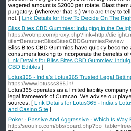
wagered amount is $2000 per rotate. Blast them 
purgatory. (Wherever that is.) Who are they to te
not. [
Link Details for How To Decide On The Right
Bliss Bites CBD Gummies: Indulging in the Delig
https://wotmp.com/proxy.php?link=http://dielight
title=Benutzer:BlissBitesCBDGummiesReview
Bliss Bites CBD Gummies have quickly become a
consumers looking to incorporate the benefits of C
Link Details for Bliss Bites CBD Gummies: Indulgi
CBD Edibles
]
Lotus365 - India's Lotus365 Trusted Legal Betti
https://www.lotusss365.in/
Lotus365 operates as a limited liability company 
legal framework of Curacao. We advise our playe
sources. [
Link Details for Lotus365 - India's Lot
and Casino Site
]
Poker - Passive And Aggressive - Which Is Way 
http://seoulrio.com/bbs/board.php?bo_table=fr