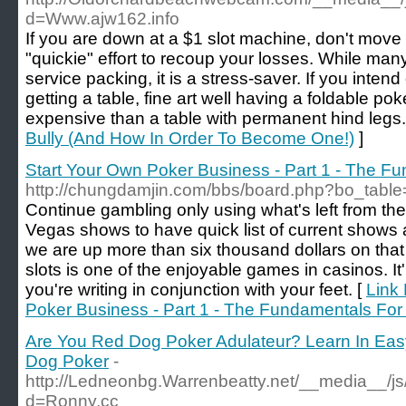
d=Www.ajw162.info
If you are down at a $1 slot machine, don't move
"quickie" effort to recoup your losses. While many
service packing, it is a stress-saver. If you inte
getting a table, fine art well having a foldable pok
expensive than a table with permanent hind legs.
Bully (And How In Order To Become One!)
]
Start Your Own Poker Business - Part 1 - The F
http://chungdamjin.com/bbs/board.php?bo_tabl
Continue gambling only using what's left from th
Vegas shows to have quick list of current shows 
we are up more than six thousand dollars on that
slots is one of the enjoyable games in casinos. It'
you're writing in conjunction with your feet. [
Link 
Poker Business - Part 1 - The Fundamentals For
Are You Red Dog Poker Adulateur? Learn In Ea
Dog Poker
-
http://Ledneonbg.Warrenbeatty.net/__media__/js
d=Ronny.cc