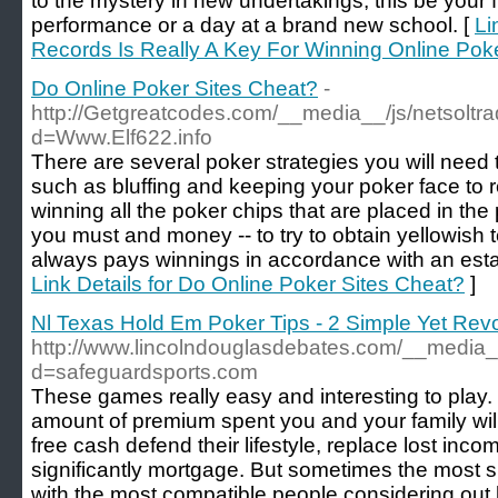
to the mystery in new undertakings, this be your fi
performance or a day at a brand new school. [
Li
Records Is Really A Key For Winning Online Pok
Do Online Poker Sites Cheat?
-
http://Getgreatcodes.com/__media__/js/netsolt
d=Www.Elf622.info
There are several poker strategies you will need 
such as bluffing and keeping your poker face to r
winning all the poker chips that are placed in the 
you must and money -- to try to obtain yellowish 
always pays winnings in accordance with an esta
Link Details for Do Online Poker Sites Cheat?
]
Nl Texas Hold Em Poker Tips - 2 Simple Yet Revo
http://www.lincolndouglasdebates.com/__media_
d=safeguardsports.com
These games really easy and interesting to play. F
amount of premium spent you and your family wil
free cash defend their lifestyle, replace lost inc
significantly mortgage. But sometimes the most si
with the most compatible people considering out