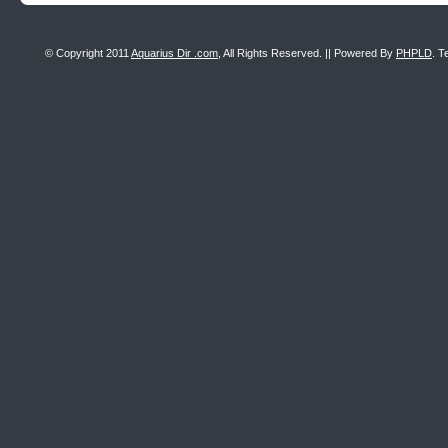
© Copyright 2011
Aquarius Dir .com
, All Rights Reserved. || Powered By
PHPLD
. T