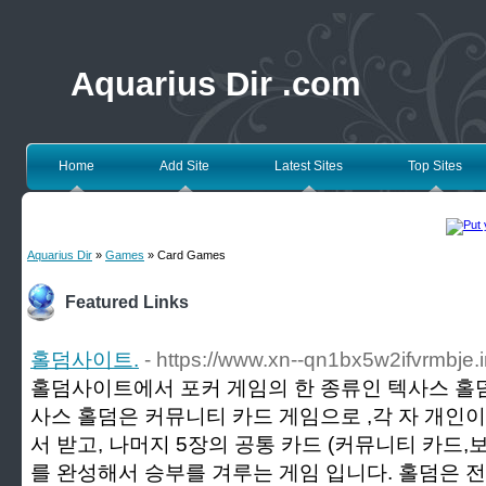
Aquarius Dir .com
Home
Add Site
Latest Sites
Top Sites
Aquarius Dir
»
Games
» Card Games
Featured Links
홀덤사이트.
- https://www.xn--qn1bx5w2ifvrmbje.i
홀덤사이트에서 포커 게임의 한 종류인 텍사스 홀
사스 홀덤은 커뮤니티 카드 게임으로 ,각 자 개인이
서 받고, 나머지 5장의 공통 카드 (커뮤니티 카드,
를 완성해서 승부를 겨루는 게임 입니다. 홀덤은