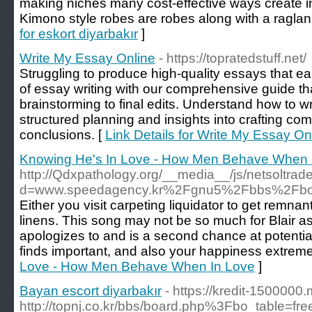
making niches many cost-effective ways create in
Kimono style robes are robes along with a raglan 
for eskort diyarbakır
]
Write My Essay Online
- https://topratedstuff.net/
Struggling to produce high-quality essays that ea
of essay writing with our comprehensive guide th
brainstorming to final edits. Understand how to wr
structured planning and insights into crafting com
conclusions. [
Link Details for Write My Essay On
Knowing He's In Love - How Men Behave When 
http://Qdxpathology.org/__media__/js/netsoltra
d=www.speedagency.kr%2Fgnu5%2Fbbs%2Fbo
Either you visit carpeting liquidator to get remnan
linens. This song may not be so much for Blair as
apologizes to and is a second chance at potential
finds important, and also your happiness extremel
Love - How Men Behave When In Love
]
Bayan escort diyarbakır
- https://kredit-1500000
http://topnj.co.kr/bbs/board.php%3Fbo_table=f