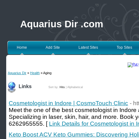
Aquarius Dir .com
Home
Add Site
Latest Sites
Top Sites
Aquarius Dir
»
Health
» Aging
Links
Sort by:
Hits
|
Alphabetical
Cosmetologist in Indore | CosmoTouch Clinic
- h
Meet the one of the best cosmetologist in Indore
Specializing in laser, skin, hair, and more. Book
6262955555. [
Link Details for Cosmetologist in
Keto Boost ACV Keto Gummies: Discovering Holi