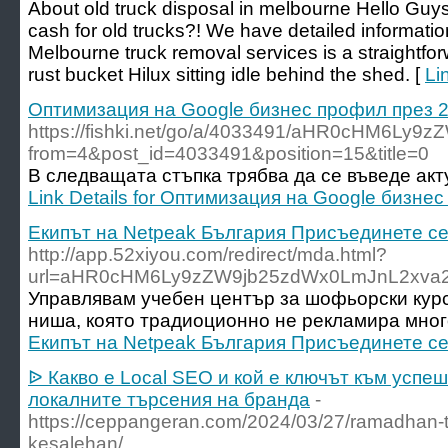
About old truck disposal in melbourne Hello Guys,
cash for old trucks?! We have detailed informatio
Melbourne truck removal services is a straightforwa
rust bucket Hilux sitting idle behind the shed. [
Li
Оптимизация на Google бизнес профил през 
https://fishki.net/go/a/4033491/aHR0cHM6L
from=4&post_id=4033491&position=15&title=0
В следващата стъпка трябва да се въведе акт
Link Details for Оптимизация на Google бизне
Екипът на Netpeak България Присъединете се
http://app.52xiyou.com/redirect/mda.html?
url=aHR0cHM6Ly9zZW9jb25zdWx0LmJnL2xva2
Управлявам учебен център за шофьорски курс
ниша, която традиоционно не рекламира мног
Екипът на Netpeak България Присъединете се
ᐉ Какво е Local SEO и кой е ключът към успе
локалните търсения на бранда
-
https://ceppangeran.com/2024/03/27/ramadhan-ti
kesalehan/