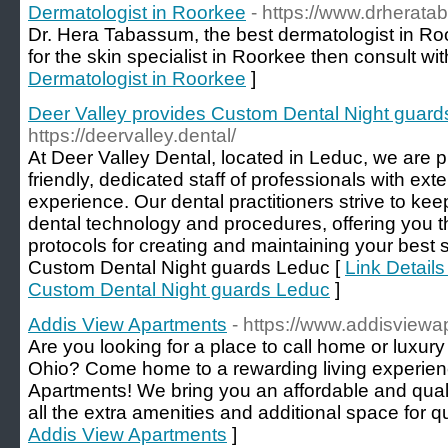
Dermatologist in Roorkee
- https://www.drherat
Dr. Hera Tabassum, the best dermatologist in Ro
for the skin specialist in Roorkee then consult wit
Dermatologist in Roorkee
]
Deer Valley provides Custom Dental Night guar
https://deervalley.dental/
At Deer Valley Dental, located in Leduc, we are pl
friendly, dedicated staff of professionals with ext
experience. Our dental practitioners strive to keep
dental technology and procedures, offering you 
protocols for creating and maintaining your best 
Custom Dental Night guards Leduc [
Link Details
Custom Dental Night guards Leduc
]
Addis View Apartments
- https://www.addisview
Are you looking for a place to call home or luxur
Ohio? Come home to a rewarding living experienc
Apartments! We bring you an affordable and qual
all the extra amenities and additional space for qua
Addis View Apartments
]