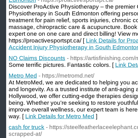
Discover ProActive Physiotherapy – the premier 
Physiotherapy in South Edmonton offering perso
treatment for pain relief, sports injuries, chronic 
massage, chiropractic care & acupuncture. Book
expert one on one care and direct billing! View m
https://proactivesportspt.ca/ [
Link Details for Pr
Accident Injury Physiotherapy in South Edmonto
NO Claims Discounts
- https://artisfinishing.co
Some terrific pictures. Fantastic colors. [
Link Det
Metro Med
- https://metromd.net/
At MetroMed, we are dedicated to helping you achi
and longevity. As a trusted institute of anti-agin
Hollywood, we offer cutting-edge therapies desi
being. Whether you're seeking to restore youthful 
improve overall wellness, our expert team is here
way. [
Link Details for Metro Med
]
cash for truck
- https://steelfeatherlaceelephant
scrapped-at/