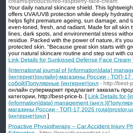
creams/products/red-raspberry-face-cream
Your daily natural skincare shield. This lightwei
offers UVA/UVB protection while deeply hydrating 
helps fight premature ageing, sun damage, and t
even-toned, fresh, and radiant. Made for all skin t
lines, dark spots, and environmental stress witho
residue. Packed with the power of nature, it’s your
protected skin. "Because great skin starts with gre
your natural skincare routine and step out with co
Link Details for Sunkissed Defense Face Cream
{international journal of {information|data} ma
{интернет|онлайн}-магазины России - ТОП-17 2
собой|Популярные {интернет|онл
- http://best-
онлайн супермаркет предлагает заказать про
категории, http://best-price-b. [
Link Details for {i
{information|data} management (англ.)|Популя
магазины России - ТОП-17 2025 года|prostor.
{интернет|онл
]
Proactive Physiotherapy – Car Accident Injury P
Edmonton
- https://proactivesportspt.ca/