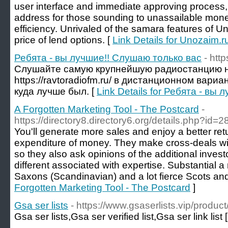
user interface and immediate approving process,
address for those sounding to unassailable mone
efficiency. Unrivaled of the samara features of Uno
price of lend options. [
Link Details for Unozaim.ru
Ребята - вы лучшие!! Слушаю только вас
- http
Слушайте самую крупнейшую радиостанцию 
https://ravtoradiofm.ru/ в дистанционном вари
куда лучше был. [
Link Details for Ребята - вы
A Forgotten Marketing Tool - The Postcard
-
https://directory8.directory6.org/details.php?id=
You'll generate more sales and enjoy a better retu
expenditure of money. They make cross-deals wi
so they also ask opinions of the additional inves
different associated with expertise. Substantial a
Saxons (Scandinavian) and a lot fierce Scots and
Forgotten Marketing Tool - The Postcard
]
Gsa ser lists
- https://www.gsaserlists.vip/product/
Gsa ser lists,Gsa ser verified list,Gsa ser link list 