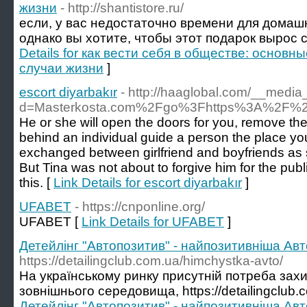
жизни
- http://shantistore.ru/
если, у вас недостаточно времени для домаш
однако вы хотите, чтобы этот подарок вырос 
Details for как вести себя в обществе: основн
случаи жизни
]
escort diyarbakır
- http://haaglobal.com/__media
d=Masterkosta.com%2Fgo%3Fhttps%3A%2F%2F
He or she will open the doors for you, remove th
behind an individual guide a person the place y
exchanged between girlfriend and boyfriends as sy
But Tina was not about to forgive him for the publ
this. [
Link Details for escort diyarbakır
]
UFABET
- https://cnponline.org/
UFABET [
Link Details for UFABET
]
Детейлінг "Автопозитив" - найпозитивніша Авто
https://detailingclub.com.ua/himchystka-avto/
На українському ринку присутній потреба захи
зовнішнього середовища, https://detailingclub.
Детейлінг "Автопозитив" - найпозитивніша Авто