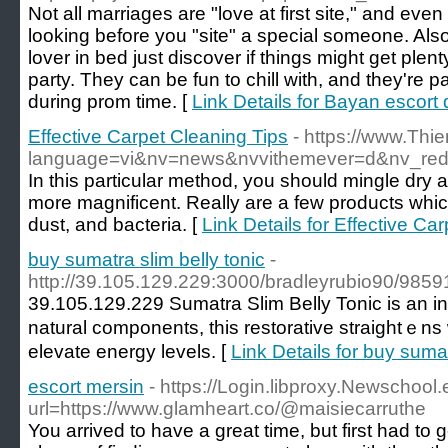
Not all marriages are "love at first site," and even i
looking before you "site" a special someone. Also
lover in bed just discover if things might get plent
party. They can be fun to chill with, and they're 
during prom time. [
Link Details for Bayan escort 
Effective Carpet Cleaning Tips
- https://www.Thi
language=vi&nv=news&nvvithemever=d&nv
In this particular method, you should mingle dry ab
more magnificent. Really are a few products whi
dust, and bacteria. [
Link Details for Effective Ca
buy sumatra slim belly tonic
-
http://39.105.129.229:3000/bradleyrubio90/98
39.105.129.229 Sumatrа Slim Belly Tonic is an in
natural compоnents, this restorative straіghtｅns 
elevate energy levels. [
Link Details for buy sumat
escort mersin
- https://Login.libproxy.Newschool.
url=https://www.glamheart.co/@maisiecarruthe
You arrived to have a great time, but first had to