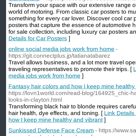
Transform your space with our extensive range of
world of motoring. From classic car posters to m
something for every car lover. Discover cool car 
posters that capture the essence of automotive h
for sale collection, including luxury car posters an
Details for Car Posters
]
online social media jobs work from home
-
https://git.connectplus.jp/tatianatabarez
Travel allows business, and a lot more travel ope
traveling representatives to promote their trips. [
L
media jobs work from home
]
Fantasy hair colors and how I keep mine healthy
https://lovn1world.com/read-blog/164925_chic-hair
looks-in-clayton.html
Transforming black hair to blonde requires careful
hair health, dye effects, and toning. [
Link Details
how I keep mine healthy and vibrant
]
Sunkissed Defense Face Cream
- https://www.sa