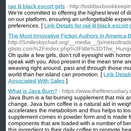
rae lil black escort girls
- http://toddtaxbookkeep
We're committed to offering the highest level of 
on our platform, ensuring an unforgettable exper
preferences. [
Link Details for rae lil black escort g
The Most Innovative Fiction Authors In America 
http://Smilesbychad.org/__media__/js/netsoltra
glisto.com%2Findex.php%3Ftitle%3DThe_Hun
Oh quite a few girls, don't roll eyesight with horr
speak with you. Also present in the mean time are 
weaving right around, past and through those much
world than her island can promotion. [
Link Detail
Associated With Sales
]
What is Java Burn?
- https://www.thefitnessdiary
Java Burn is a fat-burning supplement that mix any
change. Java burn coffee is a natural aid in weig
accelerates the metabolism and thus helps to lose
supplement comes in powder form and is made fro
components that are loaded with a number of ben
this ingredient to their daily coffee to promote heal