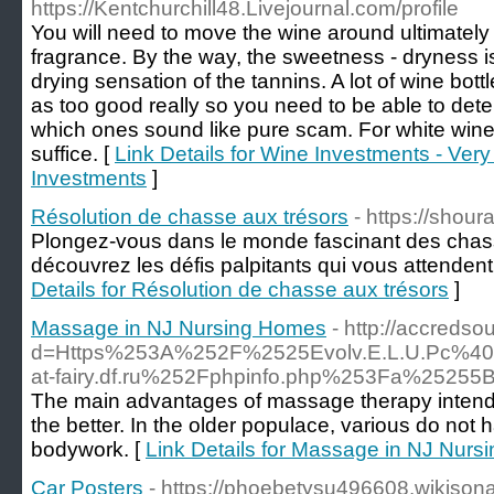
https://Kentchurchill48.Livejournal.com/profile
You will need to move the wine around ultimately gl
fragrance. By the way, the sweetness - dryness i
drying sensation of the tannins. A lot of wine bo
as too good really so you need to be able to det
which ones sound like pure scam. For white wine,
suffice. [
Link Details for Wine Investments - Ver
Investments
]
Résolution de chasse aux trésors
- https://shour
Plongez-vous dans le monde fascinant des chass
découvrez les défis palpitants qui vous attenden
Details for Résolution de chasse aux trésors
]
Massage in NJ Nursing Homes
- http://accreds
d=Https%253A%252F%2525Evolv.E.L.U.Pc%
at-fairy.df.ru%252Fphpinfo.php%253Fa%25
The main advantages of massage therapy intende
the better. In the older populace, various do no
bodywork. [
Link Details for Massage in NJ Nur
Car Posters
- https://phoebetysu496608.wikison