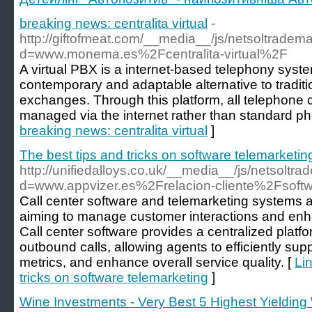
breaking news: centralita virtual
-
http://giftofmeat.com/__media__/js/netsoltradem
d=www.monema.es%2Fcentralita-virtual%2F
A virtual PBX is a internet-based telephony syst
contemporary and adaptable alternative to tradi
exchanges. Through this platform, all telephone 
managed via the internet rather than standard ph
breaking news: centralita virtual
]
The best tips and tricks on software telemarketin
http://unifiedalloys.co.uk/__media__/js/netsoltr
d=www.appvizer.es%2Frelacion-cliente%2Fsoftwa
Call center software and telemarketing systems ar
aiming to manage customer interactions and enha
Call center software provides a centralized pla
outbound calls, allowing agents to efficiently sup
metrics, and enhance overall service quality. [
Lin
tricks on software telemarketing
]
Wine Investments - Very Best 5 Highest Yieldin