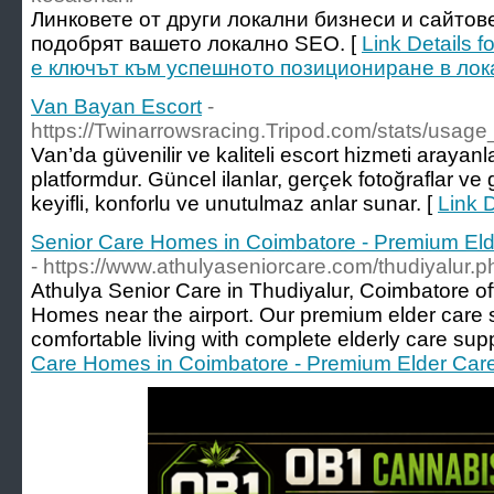
Линковете от други локални бизнеси и сайтов
подобрят вашето локално SEO. [
Link Details 
е ключът към успешното позициониране в лок
Van Bayan Escort
-
https://Twinarrowsracing.Tripod.com/stats/usag
Van’da güvenilir ve kaliteli escort hizmeti arayanla
platformdur. Güncel ilanlar, gerçek fotoğraflar ve g
keyifli, konforlu ve unutulmaz anlar sunar. [
Link 
Senior Care Homes in Coimbatore - Premium Elde
- https://www.athulyaseniorcare.com/thudiyalur.p
Athulya Senior Care in Thudiyalur, Coimbatore of
Homes near the airport. Our premium elder care 
comfortable living with complete elderly care supp
Care Homes in Coimbatore - Premium Elder Care 