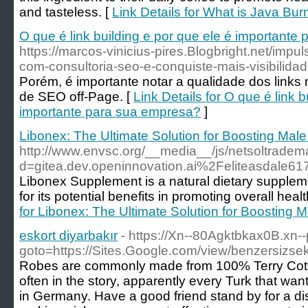
and tasteless. [
Link Details for What is Java Bur
O que é link building e por que ele é important
https://marcos-vinicius-pires.Blogbright.net/impu
com-consultoria-seo-e-conquiste-mais-visibilida
Porém, é importante notar a qualidade dos link
de SEO off-Page. [
Link Details for O que é link b
importante para sua empresa?
]
Libonex: The Ultimate Solution for Boosting Male
http://www.envsc.org/__media__/js/netsoltradem
d=gitea.dev.openinnovation.ai%2Feliteasdale61
Libonex Supplement is a natural dietary suppleme
for its potential benefits in promoting overall heal
for Libonex: The Ultimate Solution for Boosting M
eskort diyarbakır
- https://Xn--80Agktbkax0B.xn--p
goto=https://Sites.Google.com/view/benzersizsek
Robes are commonly made from 100% Terry Cot
often in the story, apparently every Turk that wa
in Germany. Have a good friend stand by for a dis