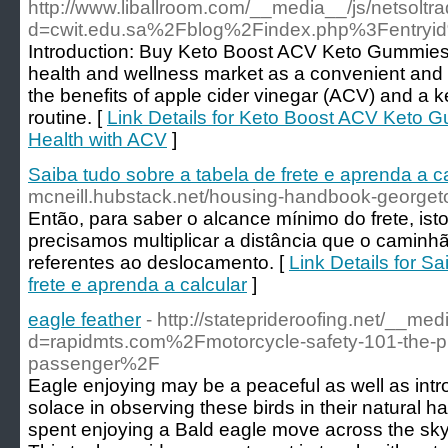
http://www.liballroom.com/__media__/js/netsolt
d=cwit.edu.sa%2Fblog%2Findex.php%3Fentry
Introduction: Buy Keto Boost ACV Keto Gummies 
health and wellness market as a convenient and 
the benefits of apple cider vinegar (ACV) and a ke
routine. [
Link Details for Keto Boost ACV Keto G
Health with ACV
]
Saiba tudo sobre a tabela de frete e aprenda a c
mcneill.hubstack.net/housing-handbook-george
Então, para saber o alcance mínimo do frete, is
precisamos multiplicar a distância que o caminhã
referentes ao deslocamento. [
Link Details for S
frete e aprenda a calcular
]
eagle feather
- http://stateprideroofing.net/__me
d=rapidmts.com%2Fmotorcycle-safety-101-the-pr
passenger%2F
Eagle enjoying may be a peaceful as well as intros
solace in observing these birds in their natural h
spent enjoying a Bald eagle move across the sky