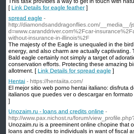
This task provides a way to get in touch with natur
[
Link Details for eagle feather
]
spread eagle
-
http://diamondsanddragonflies.com/__media__/j
d=www.caranddriver.com%2Fcar-insurance%2F
without-insurance-in-illinois%2F
The majesty of the Eagle is unequaled in the bird
energy, and also charm are actually captivating
Bald eagle certainly not simply a target of adora
conservation efforts. Protecting these amazing bird
allotment. [
Link Details for spread eagle
]
Hentai
- https://hentaiita.com/
El mejor sitio web porno hentai italiano: disfruta
italianos que puedes ver o descargar en formato
]
Unozaim.ru - loans and credits online
-
http://www.pax.nichost.ru/forum/view_profile.p
Unozaim.ru is a preeminent online chopine that o
loans and credits to individuals in want of fiscal 