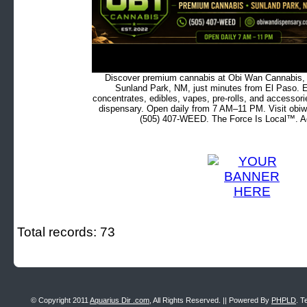
Discover premium cannabis at Obi Wan Cannabis, c
Sunland Park, NM, just minutes from El Paso. Ex
concentrates, edibles, vapes, pre-rolls, and accessor
dispensary. Open daily from 7 AM–11 PM. Visit obiw
(505) 407-WEED. The Force Is Local™. Ad
Total records: 73
© Copyright 2011
Aquarius Dir .com
, All Rights Reserved. || Powered By
PHPLD
. T