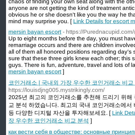
chaos of finding your own seat along with the ot
anyone are not getting the kind of treatment antici
obvious he or she doesn't like you the way he tha
mind may surprise you. [
Link Details for escort 
mersin bayan escort
- https://Purednacupid.c
Up to eight months before the day, you must have
remarriage occurs and there are children involved
all of them all honored positions regarding day's 
sure that these three girls knew each other; thi
guys. There is fun, adventure, travel and lots of l
mersin bayan escort
]
코인거래소 | 국내외 가장 우수한 코인거래소 비교
https://louisdjng005.mystrikingly.com/
2025년 최고의 코인거래소를 추천해 드리기 위해
교 분석 하였습니다. 최고의 국내 코인거래소에서 비
등 다양한 디지털 자산을 투자해보세요. [
Link De
장 우수한 코인거래소 비교 분석
]
как вести себя в обществе: основные принцип