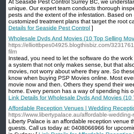
At Seaside Pest Control Surrey BC, we understan
unique. Our expert team conducts thorough inspect
pests and the extent of the infestation. Based on
customized treatment plans that target the root c
Details for Seaside Pest Control
]
Wholesale Dvds And Movies (10 Top Selling Mov
https://elliottbpes04925.blogthisbiz.com/3231
film
Instead, you need to let the software do the work 
a system that not only makes sense, but that also
movies, not worry about where they are. So these
know when buying PSP Movies online. Most eve
movie now and then. Others they spend their w
home. Every person has a way of spending his or
Link Details for Wholesale Dvds And Movies (10 
Affordable Reception Venues | Wedding Recept
https://www.libertypalace.au/affordable-wedding
Liberty Palace is an affordable reception venue t
guests. Call us today at: 0408066966 for upcom