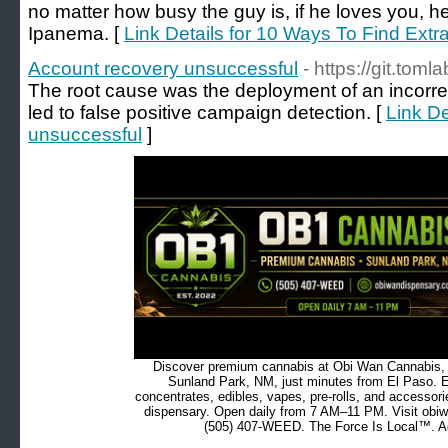
no matter how busy the guy is, if he loves you, 
Ipanema. [
Link Details for 10 Ways To Find Ext
Account recovery unsuccessful
- https://git.to
The root cause was the deployment of an incorre
led to false positive campaign detection. [
Link De
unsuccessful
]
Discover premium cannabis at Obi Wan Cannabis, c
Sunland Park, NM, just minutes from El Paso. Ex
concentrates, edibles, vapes, pre-rolls, and accessor
dispensary. Open daily from 7 AM–11 PM. Visit obiw
(505) 407-WEED. The Force Is Local™. Ad