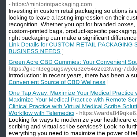
- https://mintprintpackaging.com
Investing in custom retail packaging solutions is
looking to leave a lasting impression on their 
recognition. Whether you opt for branded boxes, e
custom-printed bags, product-specific packaging,
right packaging can make a significant difference
Link Details for CUSTOM RETAIL PACKAGIN
BUSINESS NEEDS
]
Green Acre CBD Gummies: Your Convenient Sou
https://gkcnt3egougswycu3ze54o2ez3wngr7dx
Introduction: In recent years, there has been a su
Convenient Source of CBD Wellness
]
One Tap Away: Maximize Your Medical Practice wi
Maximize Your Medical Practice with Remote Scr
Clinical Practice with Virtual Medical Scribe Solu
Workflow with Telemedici
- https://warda849qke6.
Looking for ways to modernize your healthcare e
scribing and virtual scribe services? Look no furt
everything you need to maximize the power of tel