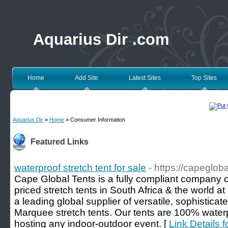
Aquarius Dir .com
Home
Add Site
Latest Sites
Top Sites
Aquarius Dir
»
Home
» Consumer Information
Featured Links
waterproof stretch tent for sale
- https://capegloba
Cape Global Tents is a fully compliant company of
priced stretch tents in South Africa & the world a
a leading global supplier of versatile, sophistica
Marquee stretch tents. Our tents are 100% waterp
hosting any indoor-outdoor event. [
Link Details f