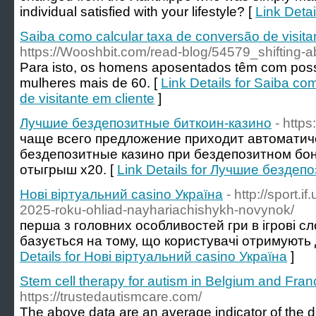
individual satisfied with your lifestyle? [
Link Detai
Saiba como calcular taxa de conversão de visita
https://Wooshbit.com/read-blog/54579_shifting-a
Para isto, os homens aposentados têm com poss
mulheres mais de 60. [
Link Details for Saiba co
de visitante em cliente
]
Лучшие бездепозитные биткоин-казино
- https
чаще всего предложение приходит автоматич
бездепозитные казино при бездепозитном бон
отыгрыш х20. [
Link Details for Лучшие безде
Нові віртуальний casino Україна
- http://sport.i
2025-roku-ohliad-nayhariachishykh-novynok/
перша з головних особливостей гри в ігрові с
базується на тому, що користувачі отримують д
Details for Нові віртуальний casino Україна
]
Stem cell therapy for autism in Belgium and Fran
https://trustedautismcare.com/
The above data are an average indicator of the 