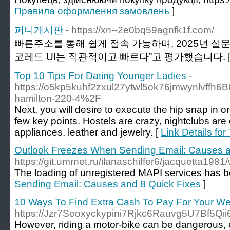
Правила оформлення замовлень
]
퍼니게시판
- https://xn--2e0bq59agnfk1f.com/
빠른주소를 통해 쉽게 접속 가능하며, 2025년 설문(6
코레드 UI는 직관적이고 빠르다”고 평가했습니다. 
Top 10 Tips For Dating Younger Ladies
-
https://o5kp5kuhf2zxul27ytwl5ok76jmwynlvff
hamilton-220-4%2F
Next, you will desire to execute the hip snap in 
few key points. Hostels are crazy, nightclubs ar
appliances, leather and jewelry. [
Link Details fo
Outlook Freezes When Sending Email: Causes a
https://git.umrnet.ru/ilanaschiffer6/jacque
The loading of unregistered MAPI services has b
Sending Email: Causes and 8 Quick Fixes
]
10 Ways To Find Extra Cash To Pay For Your W
https://Jzr7Seoxyckypini7Rjkc6Rauvg5U7Bf
However, riding a motor-bike can be dangerous, e