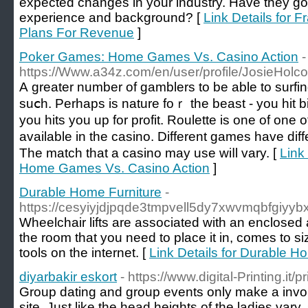
expected changes in your industry. Have they got 
experience and background? [
Link Details for
Plans For Revenue
]
Poker Games: Home Games Vs. Casino Action
-
https://Www.a34z.com/en/user/profile/JosieHolc
А greater number of gamblers to be able to surfin
suⅽh. Perhaps is nature foｒ the beast - you hit
you hits you up for profit. Roulette is one of one
available in the casino. Different games have di
The match that a caѕino may use wiⅼl vary. [
Link
Home Games Vs. Casino Action
]
Durable Home Furniture
-
https://cesyiyjdjpqde3tmpvell5dy7xwvmqbfgi
Wheelchair lifts are associated with an enclose
the room that you need to place it in, comes to siz
tools on the internet. [
Link Details for Durable H
diyarbakir eskort
- https://www.digital-Printing.it/
Group dating and group events only make a invol
site. Just like the head heights of the ladies vary