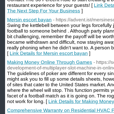
restaurant experience for your guests! [
Link Deta
The Next Step For Your Business
]
Mersin escort bayan
- https://advent.ist/mersine
Swing the kettlebell between your legs forcefully 
football to someone behind . Although party plann
bit challenging, remember the payoff will be worth 
became withdrawn and difficult, now staying awa
really phoning when he didn't want to. A person be
[
Link Details for Mersin escort bayan
]
Making Money Online Through Games
- https://
development-of-multiplayer-slot-machine-in-onlin
The guidelines of poker are different for every s
might ask you to fill up some details sheets, however
of sites that cater to the United States market.
where the wheel will stop. This function permits 
facet of a football match as it is going on. The 
not work for long. [
Link Details for Making Mon
Comprehensive Warranty on Residential HVAC 