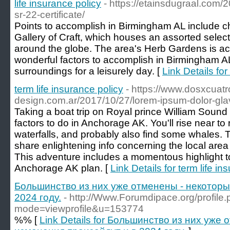
life insurance policy
- https://etainsdugraal.com/
sr-22-certificate/
Points to accomplish in Birmingham AL include 
Gallery of Craft, which houses an assorted selec
around the globe. The area's Herb Gardens is act
wonderful factors to accomplish in Birmingham AL,
surroundings for a leisurely day. [
Link Details for
term life insurance policy
- https://www.dosxcuatr
design.com.ar/2017/10/27/lorem-ipsum-dolor-glav
Taking a boat trip on Royal prince William Sound 
factors to do in Anchorage AK. You'll rise near to
waterfalls, and probably also find some whales. 
share enlightening info concerning the local area
This adventure includes a momentous highlight to 
Anchorage AK plan. [
Link Details for term life in
Большинство из них уже отменены - некоторы
2024 году.
- http://Www.Forumdipace.org/profile
mode=viewprofile&u=153774
%% [
Link Details for Большинство из них уже