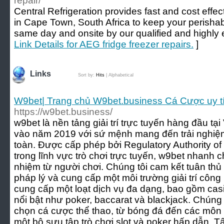
repair/
Central Refrigeration provides fast and cost effec
in Cape Town, South Africa to keep your perishabl
same day and onsite by our qualified and highly 
Link Details for AEG fridge freezer repairs.
]
Links
Sort by:
Hits
|
Alphabetical
W9bet| Trang chủ W9bet.business Cá Cược uy t
https://w9bet.business/
w9bet là nền tảng giải trí trực tuyến hàng đầu tạ
vào năm 2019 với sứ mệnh mang đến trải nghiệm 
toàn. Được cấp phép bởi Regulatory Authority of
trong lĩnh vực trò chơi trực tuyến, w9bet nhanh
nhiệm từ người chơi. Chúng tôi cam kết tuân thủ
pháp lý và cung cấp một môi trường giải trí côn
cung cấp một loạt dịch vụ đa dạng, bao gồm casin
nổi bật như poker, baccarat và blackjack. Chúng
chọn cá cược thể thao, từ bóng đá đến các môn 
một bộ sưu tập trò chơi slot và poker hấp dẫn. T