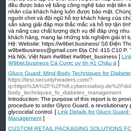
đều được bảo vệ bằng công nghệ bảo mật tiên ti
nhân của khách hàng luôn được bảo mật. Chúng t
người chơi và đội ngũ hỗ trợ khách hàng của chú
sẵn sàng giải đáp mọi thắc mắc và hỗ trợ tận tìn
và nâng cao chất lượng dịch vụ để đáp ứng nhu
khách hàng, mang lại những trải nghiệm giải trí t
Hệ: Website: https://w9bet.business/ Số Điện T
w9betbusiness@gmail.com
Địa Chỉ: 415 C10 P. 
Hà Nội, Việt Nam #w9bet #w9bet_business [
Lin
W9bet.business Cá Cược uy tín #1 Châu á
]
Gluco Guard: Mind-Body Techniques for Diabe
https://test.securityheaders.com/?
q=https%3A%2F%2Fhifi.cybercowboy.de%2Fd
body_techniques_fo_diabetes_management
Introduction: The purpose of this report is to pr
procedure to order Glyco Guard, a revolutionary p
glycocidal control. [
Link Details for Gluco Guard
Management
]
CUSTOM RETAIL PACKAGING SOLUTIONS F