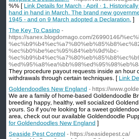
%% [
Link Details for March · April · 1. Historical
hand in hand in March. The brand new governm
1945 - and on 9 March adopted a Declaration.
]
The Key To Casino
-
https://sanex.blogdomago.com/26990146/
%ec%b9%b4%ec%a7%80%eb%85%b8%ec%8
%ec%b0%be%ec%95%84%eb%9d%bc-
%ec%b9%b4%ec%a7%80%eb%85%b8%ec%b
%ed%95%a8%ea%bb%98%ed%95%98%eb%8
They procedure payout requests inside an hour o
withdrawals through certain techniques. [
Link De
Goldendoodles New England
- https://www.gol
We are a family of home-based Goldendoodle Br
breeding happy, healthy, well socialized Goldendo
yours. So if you're looking for a sweet goldend
area, check out our available Goldendoodle Pupp
for Goldendoodles New England
]
Seaside Pest Control
- https://seasidepest.ca/