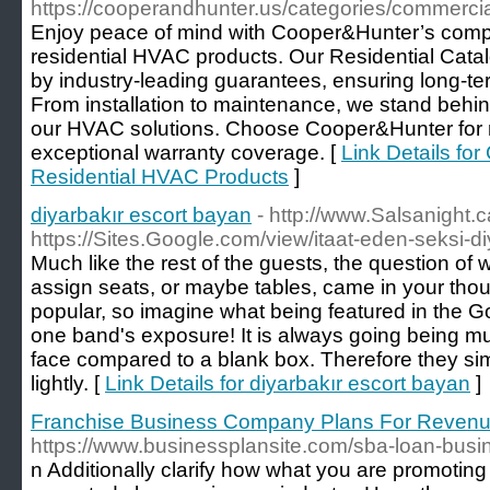
https://cooperandhunter.us/categories/commercia
Enjoy peace of mind with Cooper&Hunter’s compr
residential HVAC products. Our Residential Cat
by industry-leading guarantees, ensuring long-te
From installation to maintenance, we stand behind
our HVAC solutions. Choose Cooper&Hunter for r
exceptional warranty coverage. [
Link Details fo
Residential HVAC Products
]
diyarbakır escort bayan
- http://www.Salsanight.c
https://Sites.Google.com/view/itaat-eden-seksi-d
Much like the rest of the guests, the question of
assign seats, or maybe tables, came in your tho
popular, so imagine what being featured in the Go
one band's exposure! It is always going being muc
face compared to a blank box. Therefore they sim
lightly. [
Link Details for diyarbakır escort bayan
]
Franchise Business Company Plans For Reven
https://www.businessplansite.com/sba-loan-bus
n Additionally clarify how what you are promoting 