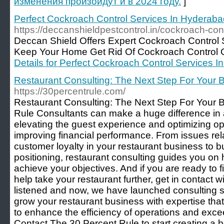
изменения произойдут и в 2024 году.
]
Perfect Cockroach Control Services In Hyderab
https://deccanshieldpestcontrol.in/cockroach-con
Deccan Shield Offers Expert Cockroach Control 
Keep Your Home Get Rid Of Cockroach Control Q
Details for Perfect Cockroach Control Services 
Restaurant Consulting: The Next Step For Your 
https://30percentrule.com/
Restaurant Consulting: The Next Step For Your 
Rule Consultants can make a huge difference in 
elevating the guest experience and optimizing ope
improving financial performance. From issues rela
customer loyalty in your restaurant business to b
positioning, restaurant consulting guides you on
achieve your objectives. And if you are ready to 
help take your restaurant further, get in contact
listened and now, we have launched consulting s
grow your restaurant business with expertise th
to enhance the efficiency of operations and exc
Contact The 30 Percent Rule to start creating a 