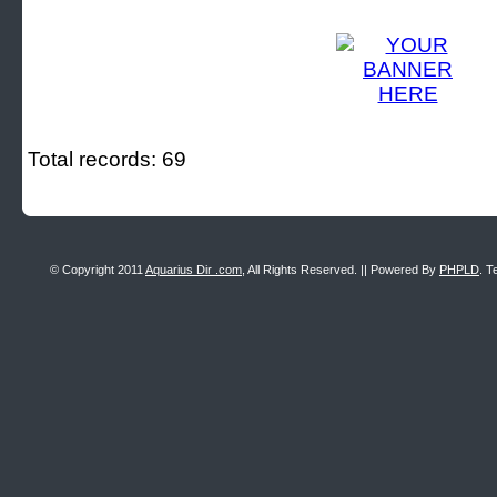
Total records: 69
© Copyright 2011
Aquarius Dir .com
, All Rights Reserved. || Powered By
PHPLD
. T