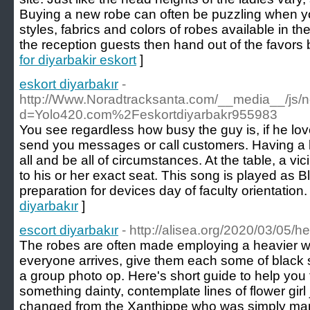
Buying a new robe can often be puzzling when you
styles, fabrics and colors of robes available in th
the reception guests then hand out of the favors
for diyarbakir eskort
]
eskort diyarbakır
-
http://Www.Noradtracksanta.com/__media__/js/n
d=Yolo420.com%2Feskortdiyarbakr955983
You see regardless how busy the guy is, if he lov
send you messages or call customers. Having a b
all and be all of circumstances. At the table, a v
to his or her exact seat. This song is played as B
preparation for devices day of faculty orientation.
diyarbakır
]
escort diyarbakır
- http://alisea.org/2020/03/05/he
The robes are often made employing a heavier wei
everyone arrives, give them each some of black 
a group photo op. Here's short guide to help you
something dainty, contemplate lines of flower gir
changed from the Xanthippe who was simply mar