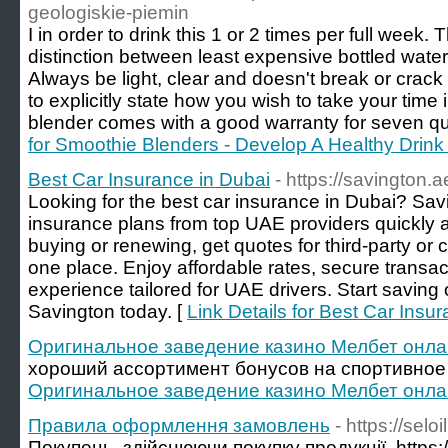
geologiskie-piemin
I in order to drink this 1 or 2 times per full week
distinction between least expensive bottled wate
Always be light, clear and doesn't break or crack su
to explicitly state how you wish to take your time
blender comes with a good warranty for seven qui
for Smoothie Blenders - Develop A Healthy Drink
Best Car Insurance in Dubai
- https://savington.a
Looking for the best car insurance in Dubai? Sa
insurance plans from top UAE providers quickly 
buying or renewing, get quotes for third-party or
one place. Enjoy affordable rates, secure transac
experience tailored for UAE drivers. Start saving
Savington today. [
Link Details for Best Car Insu
Оригинальное заведение казино Мелбет онл
хороший ассортимент бонусов на спортивное 
Оригинальное заведение казино Мелбет онл
Правила оформлення замовлень
- https://sel
Покупець, здійснюючи покупку продукції, https://