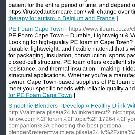
patient for the entire period of time, and depend
https://trustedautismcare.com/ will change over t
therapy for autism in Belgium and France
]
PE Foam Cape Town
- https://www.ifoam.co.za/
PE Foam Cape Town – Durable, Lightweight & Ve
Looking for high-quality PE foam in Cape Town? 
durable, lightweight, and flexible material that’s 
for packaging, insulation, construction, sports p
closed-cell structure, PE foam offers excellent s
resistance, and thermal insulation—making it idea
structural applications. Whether you're a manufac
owner, Cape Town-based suppliers of PE foam pro
meet your specific needs with reliable quality and
for PE Foam Cape Town
]
Smoothie Blenders - Develop A Healthy Drink Wi
http://Valmiera.pilseta24.lv/linkredirect/?lin
follow.com%2Fforum%2Ftopic%2F17264%2Fyour-
companion%3A-choosing-the-best-personal-
blender&referer=valmiera.pilseta24.lv%2Fzina