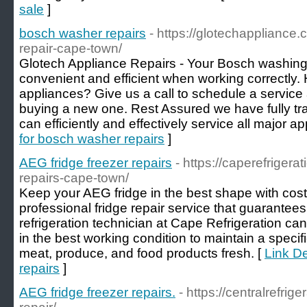
sale
]
bosch washer repairs
- https://glotechapplianc
repair-cape-town/
Glotech Appliance Repairs - Your Bosch washing
convenient and efficient when working correctly.
appliances? Give us a call to schedule a service 
buying a new one. Rest Assured we have fully tr
can efficiently and effectively service all major a
for bosch washer repairs
]
AEG fridge freezer repairs
- https://caperefrigera
repairs-cape-town/
Keep your AEG fridge in the best shape with cost 
professional fridge repair service that guarantees
refrigeration technician at Cape Refrigeration can
in the best working condition to maintain a speci
meat, produce, and food products fresh. [
Link De
repairs
]
AEG fridge freezer repairs.
- https://centralrefrig