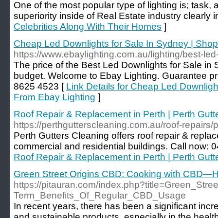
One of the most popular type of lighting is; task,
superiority inside of Real Estate industry clearly i
Celebrities Along With Their Homes
]
Cheap Led Downlights for Sale In Sydney | Shop
https://www.ebaylighting.com.au/lighting/best-led
The price of the Best Led Downlights for Sale in 
budget. Welcome to Ebay Lighting. Guarantee pro
8625 4523 [
Link Details for Cheap Led Downligh
From Ebay Lighting
]
Roof Repair & Replacement in Perth | Perth Gutt
https://perthgutterscleaning.com.au/roof-repairs/p
Perth Gutters Cleaning offers roof repair & repla
commercial and residential buildings. Call now: 
Roof Repair & Replacement in Perth | Perth Gutt
Green Street Origins CBD: Cooking with CBD—He
https://pitauran.com/index.php?title=Green_Str
Term_Benefits_Of_Regular_CBD_Usage
In recent years, there has been a significant inc
and sustainable products, especially in the healt