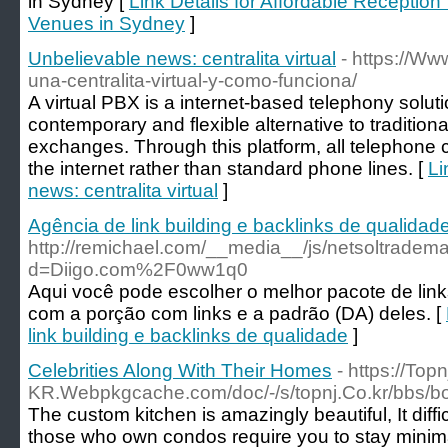
in Sydney [
Link Details for Affordable Recepti
Venues in Sydney
]
Unbelievable news: centralita virtual
- https://W
una-centralita-virtual-y-como-funciona/
A virtual PBX is a internet-based telephony solut
contemporary and flexible alternative to traditi
exchanges. Through this platform, all telephone c
the internet rather than standard phone lines. [
Li
news: centralita virtual
]
Agência de link building e backlinks de qualidad
http://remichael.com/__media__/js/netsoltradem
d=Diigo.com%2F0ww1q0
Aqui você pode escolher o melhor pacote de lin
com a porção com links e a padrão (DA) deles. [
link building e backlinks de qualidade
]
Celebrities Along With Their Homes
- https://Topn
KR.Webpkgcache.com/doc/-/s/topnj.Co.kr/bb
The custom kitchen is amazingly beautiful, It diffi
those who own condos require you to stay minimal