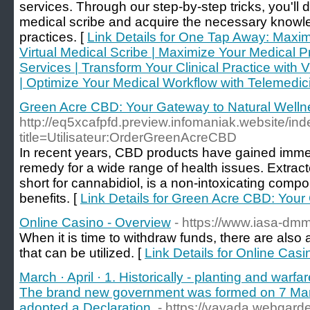
services. Through our step-by-step tricks, you'l
medical scribe and acquire the necessary knowle
practices. [
Link Details for One Tap Away: Maxim
Virtual Medical Scribe | Maximize Your Medical P
Services | Transform Your Clinical Practice with V
| Optimize Your Medical Workflow with Telemedic
Green Acre CBD: Your Gateway to Natural Welln
http://eq5xcafpfd.preview.infomaniak.website/in
title=Utilisateur:OrderGreenAcreCBD
In recent years, CBD products have gained immen
remedy for a wide range of health issues. Extrac
short for cannabidiol, is a non-intoxicating compo
benefits. [
Link Details for Green Acre CBD: Your
Online Casino - Overview
- https://www.iasa-d
When it is time to withdraw funds, there are als
that can be utilized. [
Link Details for Online Cas
March · April · 1. Historically - planting and warf
The brand new government was formed on 7 Mar
adopted a Declaration.
- https://vavada.webgard