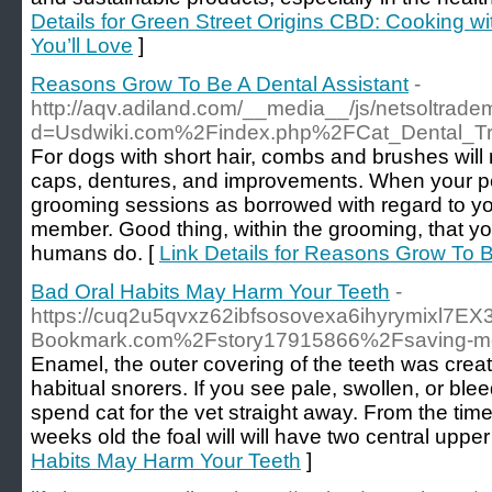
Details for Green Street Origins CBD: Cooking
You’ll Love
]
Reasons Grow To Be A Dental Assistant
-
http://aqv.adiland.com/__media__/js/netsoltrad
d=Usdwiki.com%2Findex.php%2FCat_Dental_Tr
For dogs with short hair, combs and brushes will re
caps, dentures, and improvements. When your pe
grooming sessions as borrowed with regard to you
member. Good thing, within the grooming, that you
humans do. [
Link Details for Reasons Grow To B
Bad Oral Habits May Harm Your Teeth
-
https://cuq2u5qvxz62ibfsosovexa6ihyrymixl7EX
Bookmark.com%2Fstory17915866%2Fsaving-mon
Enamel, the outer covering of the teeth was creat
habitual snorers. If you see pale, swollen, or bl
spend cat for the vet straight away. From the time 
weeks old the foal will will have two central uppe
Habits May Harm Your Teeth
]