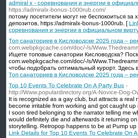
admiral x - соревнования и энергии в официа
https://admiralx-bonus-1000rub.com/
потому посетители могут не беспокоиться за
депозитов, https://admiralx-bonus-1000rub. [
Lin
соревнования и энергии в официальном вирт
Топ санаториев в Кисловодске 2025 года – р
com.webpkgcache.com/doc/-/s/Www.Thedream
Ищете топовые санатории Кисловодска? Посмо
com.webpkgcache.com/doc/-/s/Www.Thedream
чтобы подобрать оптимальный курорт. Здесь 
Топ санаториев в Кисловодске 2025 года – р
Top 10 Events To Celebrate On A Party Bus
-
http://Www.populardirectory.org/A-Novice-Dog-
It is recognized as a gay club, but attracts a rea
become irritable from working and got caught up i
I soon tired belonging to the narrator telling m
would definitely die and afterwards it returning 
storytelling. Retropop happens to be at Pump up
Link Details for Top 10 Events To Celebrate On A