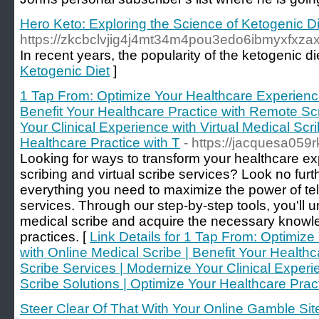
Hero Keto: Exploring the Science of Ketogenic Di
https://zkcbclvjig4j4mt34m4pou3edo6ibmyxfx
In recent years, the popularity of the ketogenic 
Ketogenic Diet
]
1 Tap From: Optimize Your Healthcare Experience
Benefit Your Healthcare Practice with Remote Sc
Your Clinical Experience with Virtual Medical Scr
Healthcare Practice with T
- https://jacquesa059r
Looking for ways to transform your healthcare exp
scribing and virtual scribe services? Look no furt
everything you need to maximize the power of tel
services. Through our step-by-step tools, you'll
medical scribe and acquire the necessary knowle
practices. [
Link Details for 1 Tap From: Optimiz
with Online Medical Scribe | Benefit Your Health
Scribe Services | Modernize Your Clinical Experie
Scribe Solutions | Optimize Your Healthcare Pract
Steer Clear Of That With Your Online Gamble Sit