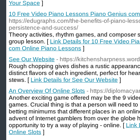
Your Space
]
10 Free Video Piano Lessons Piano Genius com
https://edugraphs.com/the-benefits-of-piano-lesso
persistence-and-success/
Theory activities, rhythm games, and composer sto
group lesson. [
Link Details for 10 Free Video P
com Online Piano Lessons
]
See Our Website
- https://kitchensharpness.wor
Rough chopping gives dishes a rustic appearanc
distinct flavors of each ingredient, perfect for hea
stews. [
Link Details for See Our Website
]
An Overview Of Online Slots
- https://diplomacy
Another exciting game offered may be the 9 video
games. Crucial thing is that a person will need to 
betting minimums that different places in an onlin
advent of Internet gamblers from over the globe 
opportunity to try a way of playing - online. [
Link 
Online Slots
]