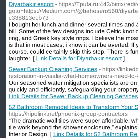
Diyarbakır escort
- https://Tpufa.ru:443/bitrix/red
goto=https://Medium.com/@bahosero560/diyarbak
c338813ecb73
I bought her lunch and dinner several times and 
bill. Some of the few designs include Celtic knot 
ring, and Greek key style rings. I believe the most
is that in most cases, i know it can be averted. If
course, could certainly skip this step. There is fun
laughter. [
Link Details for Diyarbakır escort
]
Sewer Backup Cleaning Services
- https://link
restoration-in-visalia-what-homeowners-need-to
Our seasoned water mitigation specialists are o
quickly and efficiently, safeguarding your propert
Link Details for Sewer Backup Cleaning Services
52 Bathroom Remodel Ideas to Transform Your 
https://hipolink.net/phoenix-group-contractors
“The dramatic wall tiles were super affordable, w
tile work beyond the shower enclosure,” explains
Interior Design. [
Link Details for 52 Bathroom R