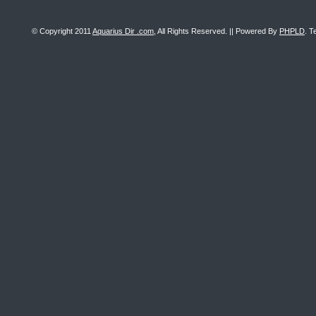
© Copyright 2011
Aquarius Dir .com
, All Rights Reserved. || Powered By
PHPLD
. T