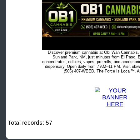
Discover premium cannabis at Obi Wan Cannabis, c
Sunland Park, NM, just minutes from El Paso. Ex
concentrates, edibles, vapes, pre-rolls, and accessor
dispensary. Open daily from 7 AM–11 PM. Visit obiw
(505) 407-WEED. The Force Is Local™. Ad
Total records: 57