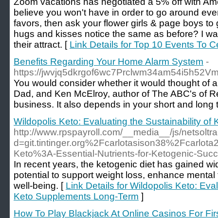
Zoom vacations has negotiated a 5% off with Americ
believe you won't have in order to go around eve
favors, then ask your flower girls & page boys to 
hugs and kisses notice the same as before? I wa
their attract. [
Link Details for Top 10 Events To 
Benefits Regarding Your Home Alarm System
-
https://jwvjq5dkrgof6wc7Prclwm34am54i5h5
You would consider whether it would thought of
Dad, and Ken McElroy, author of The ABC's of Rea
business. It also depends in your short and long 
Wildopolis Keto: Evaluating the Sustainability 
http://www.rpspayroll.com/__media__/js/netsolt
d=git.tintinger.org%2Fcarlotasison38%2Fcarlot
Keto%3A-Essential-Nutrients-for-Ketogenic-Suc
In recent years, the ketogenic diet has gained wid
potential to support weight loss, enhance mental
well-being. [
Link Details for Wildopolis Keto: Eval
Keto Supplements Long-Term
]
How To Play Blackjack At Online Casinos For Fir