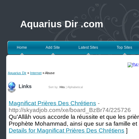
Aquarius Dir .com
Home
Add Site
Latest Sites
Top Sites
Aquarius Dir
»
Internet
» Abuse
Links
Sort by:
Hits
|
Alphabetical
Magnificat Prières Des Chrétiens
-
http://skyadjob.com/xe/board_BzBr74/225726
Qu'Allâh vous accorde la réussite et que les prière
Prophète Mohammad, ainsi que sur sa famille e
Details for Magnificat Prières Des Chrétiens
]