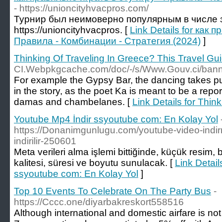
- https://unioncityhvacpros.com/
Турнир был неимоверно популярным в числе 
https://unioncityhvacpros. [
Link Details for как 
Правила - Комбинации - Стратегия (2024)
]
Thinking Of Traveling In Greece? This Travel Gui
CI.Webpkgcache.com/doc/-/s/Www.Gouv.ci/ban
For example the Gypsy Bar, the dancing takes put
in the story, as the poet Ka is meant to be a re
damas and chambelanes. [
Link Details for Thin
Youtube Mp4 İndir ssyoutube com: En Kolay Yol
https://Donanimgunlugu.com/youtube-video-indir
indirilir-250601
Meta verileri alma işlemi bittiğinde, küçük resim,
kalitesi, süresi ve boyutu sunulacak. [
Link Detail
ssyoutube com: En Kolay Yol
]
Top 10 Events To Celebrate On The Party Bus
-
https://Cccc.one/diyarbakreskort558516
Although international and domestic airfare is no