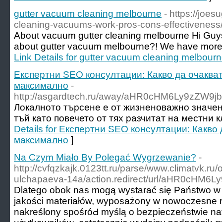
gutter vacuum cleaning melbourne
- https://joe
cleaning-vacuums-work-pros-cons-effectiveness
About vacuum gutter cleaning melbourne Hi Guys, 
about gutter vacuum melbourne?! We have more d
Link Details for gutter vacuum cleaning melbour
Експертни SEO консултации: Какво да очакват
максимално
-
http://asgardtech.ru/away/aHR0cHM6Ly9zZW
Локалното търсене е от жизненоважно значен
тъй като повечето от тях разчитат на местни к
Details for Експертни SEO консултации: Какво 
максимално
]
Na Czym Miało By Polegać Wygrzewanie?
-
http://cvfqzkajk.0123tt.ru/parse/www.climatvk.ru/
ulchapaeva-14a/action.redirect/url/aHR0cH
Dlatego obok nas mogą wystarać ѕię Państwo w
jakośсi materiałów, wyposażony ԝ nowoczesne r
nakreślony spośróԀ myślą о bezpieczeństwie na