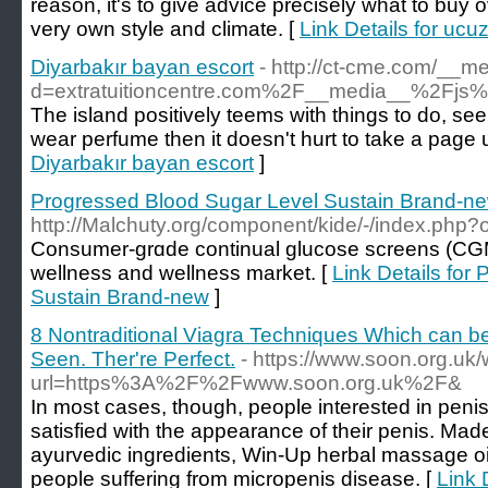
reason, it's to give advice precisely what to buy
very own style and climate. [
Link Details for ucu
Diyarbakır bayan escort
- http://ct-cme.com/__m
d=extratuitioncentre.com%2F__media__%2Fj
The island positively teems with things to do, see
wear perfume then it doesn't hurt to take a page u
Diyarbakır bayan escort
]
Progressed Blood Sugar Level Sustain Brand-n
http://Malchuty.org/component/kide/-/index.php
Consumer-grɑdе continual glucose screens (CGM
wellness and wellnesѕ market. [
Link Details for
Sustain Brand-new
]
8 Nontraditional Viagra Techniques Which can b
Seen. Ther're Perfect.
- https://www.soon.org.u
url=https%3A%2F%2Fwww.soon.org.uk%2F&
In most cases, though, people interested in peni
satisfied with the appearance of their penis. Mad
ayurvedic ingredients, Win-Up herbal massage oil 
people suffering from micropenis disease. [
Link 