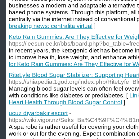
businesses a modern and adaptable alternative 
based phone systems. Through this platform, all 
centrally via the internet instead of conventional 
breaking news: centralita virtual
]
Keto Rain Gummies: Are They Effective for Weig
https://leesunlee.kr/bbs/board.php?bo_table=f
In recent years, the ketogenic diet has become i
to improve health, lose weight, and enhance athl
for Keto Rain Gummies: Are They Effective for W
RiteLyfe Blood Sugar Stabilizer: Supporting Hea
https://shiapedia.1god.org/index.php/RiteLyfe_B
Managing blood sugar levels can often feel overw
with conditions like diabetes or prediabetes. [
Lin
Heart Health Through Blood Sugar Control
]
ucuz diyarbakır escort
-
https://wiki.vigor.nz/Seks_Ba%C4%9F%C4
A spa robe is rather useful for covering your cl
work or out for the evening. Expect combination of