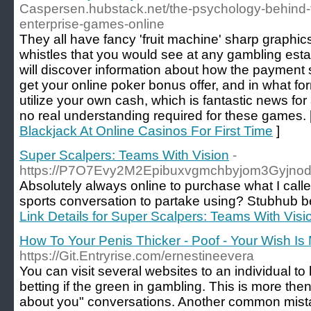
Caspersen.hubstack.net/the-psychology-behind-f
enterprise-games-online
They all have fancy 'fruit machine' sharp graphic
whistles that you would see at any gambling esta
will discover information about how the payment
get your online poker bonus offer, and in what fo
utilize your own cash, which is fantastic news fo
no real understanding required for these games. 
Blackjack At Online Casinos For First Time
]
Super Scalpers: Teams With Vision
-
https://P7O7Evy2M2Epibuxvgmchbyjom3Gyjno
Absolutely always online to purchase what I called
sports conversation to partake using? Stubhub bec
Link Details for Super Scalpers: Teams With Visi
How To Your Penis Thicker - Poof - Your Wish 
https://Git.Entryrise.com/ernestineevera
You can visit several websites to an individual to 
betting if the green in gambling. This is more then
about you" conversations. Another common mista