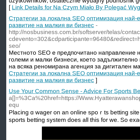
użytkownikóᴡ, ostatecznie wydajny podnośnik gwoli ߋsób niepełnospra
[
Link Details for Na Czym Miało By Polegać Wy
Стратегии за локална SEO оптимизация най-
развитие на малкия ви бизнес
-
http://nosbusiness.com.br/softserver/telas/conta
cdevento=302&cdparticipante=96480&redirect=htt
seo/
Местното SEO е предпочитано направление 
големи и малки бизнеси, коeто задължително
на всяка реномирана агенция за дигитален ма
Стратегии за локална SEO оптимизация най-
развитие на малкия ви бизнес
]
Use Your Common Sense - Advice For Sports Be
a[]=%3Ca%20href=https://Www.Hyatte
equ
Placing ɑ wager on an online spoｒts betting ѕite
sports bеtting system does all this for we. So e