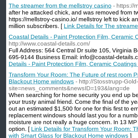
The streamer from the mellstroy casino
- https://
after he attacked chick, and was removed from t
https://mellstroy-casino.io/ mellstroy left to kick
million subscribers. [
Link Details for The streame
Coastal Details - Paint Protection Film, Ceramic
http://www.coastal-details.com/
Full Address: 564 Central Dr suite 105, Virgini
695-9144 Business Email:
info@coastal-details.
Details - Paint Protection Film, Ceramic Coating
Transform Your Room: The Future of rest room Pr
Blackout Home windows
- http://Stosstrupp-Go
site=news_comments&newsID=193&lang=de
When searching for home security you end up b
your trusty animal friend. Come the final of the ye
out an estimated $1,500 for one for this first to
replacement windows should last you for a numb
moisture are not really a huge concern. In 13 MP
option. [
Link Details for Transform Your Room: T
with Smart Glass for Blackout Home windows
]