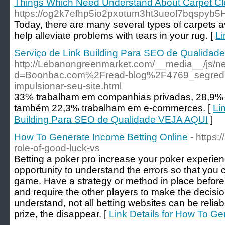
Things Which Need Understand About Carpet Cl
https://og2k7efhp5io2pxotum3ht3ueol7bqspyb5
Today, there are many several types of carpets 
help alleviate problems with tears in your rug. [
Li
Serviço de Link Building Para SEO de Qualida
http://Lebanongreenmarket.com/__media__/js/n
d=Boonbac.com%2Fread-blog%2F4769_segredos
impulsionar-seu-site.html
33% trabalham em companhias privadas, 28,9%
também 22,3% trabalham em e-commerces. [
Li
Building Para SEO de Qualidade VEJA AQUI
]
How To Generate Income Betting Online
- https:
role-of-good-luck-vs
Betting a poker pro increase your poker experien
opportunity to understand the errors so that you
game. Have a strategy or method in place before 
and require the other players to make the decisio
understand, not all betting websites can be reliabl
prize, the disappear. [
Link Details for How To Ge