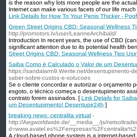
is the reason why lots more people are the actual
Internet can make various facets of our life much
Link Details for How To Your Penis Thicker - Po
Green Street Origins CBD: Seasonal Wellness T
http://promotors.lv/user/LeanneArchibald/
Introduction In recent years, the use of CBD (ca
significant attention due to its potential health ben
Street Origins CBD: Seasonal Wellness Tips Us
Saiba Como é Calculado o Valor de um Desentu
https://sandalarm9.Werite.net/desentupimento-d
saber-sobre-custos-e-solucoes
Se o cliente concordar e autorizar o orçamento p
esgoto, o técnico começa o desentupimento ass
contrato forem assinados. [
Link Details for Sai
um Desentupimento! Desentupir24h
]
breaking news: centralita virtual
-
http://Aegworldwide.de/__media__/js/netsoltrad
d=www.avatel.es%2Fempresas%2Fcentralita%2
A cloud-based phone system is a internet-based 