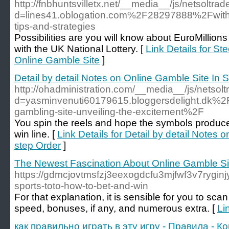
http://fnbhuntsvilletx.net/__media__/js/netsoltr
d=lines41.oblogation.com%2F28297888%2Fwithin-
tips-and-strategies
Possibilities are you will know about EuroMillio
with the UK National Lottery. [
Link Details for St
Online Gamble Site
]
Detail by detail Notes on Online Gamble Site In 
http://ohadministration.com/__media__/js/netsol
d=yasminvenuti60179615.bloggersdelight.d
gambling-site-unveiling-the-excitement%2F
You spin the reels and hope the symbols produce
win line. [
Link Details for Detail by detail Notes 
step Order
]
The Newest Fascination About Online Gamble Si
https://gdmcjovtmsfzj3eexogdcfu3mjfwf3v7rygi
sports-toto-how-to-bet-and-win
For that explanation, it is sensible for you to sc
speed, bonuses, if any, and numerous extra. [
Li
как правильно играть в эту игру - Правила - К