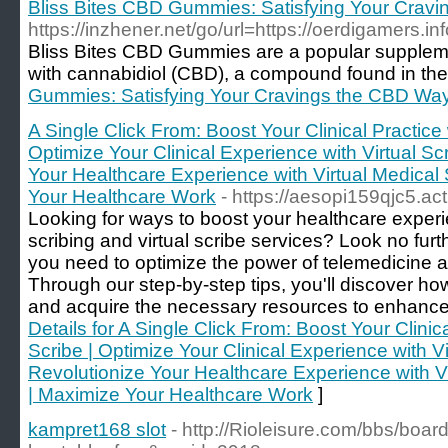
Bliss Bites CBD Gummies: Satisfying Your Crav
https://inzhener.net/go/url=https://oerdigame
Bliss Bites CBD Gummies are a popular supplemen
with cannabidiol (CBD), a compound found in the c
Gummies: Satisfying Your Cravings the CBD Wa
A Single Click From: Boost Your Clinical Practice 
Optimize Your Clinical Experience with Virtual Sc
Your Healthcare Experience with Virtual Medical 
Your Healthcare Work
- https://aesopi159qjc5.ac
Looking for ways to boost your healthcare exper
scribing and virtual scribe services? Look no fur
you need to optimize the power of telemedicine an
Through our step-by-step tips, you'll discover h
and acquire the necessary resources to enhance y
Details for A Single Click From: Boost Your Clinica
Scribe | Optimize Your Clinical Experience with Vi
Revolutionize Your Healthcare Experience with Vi
| Maximize Your Healthcare Work
]
kampret168 slot
- http://Rioleisure.com/bbs/boar