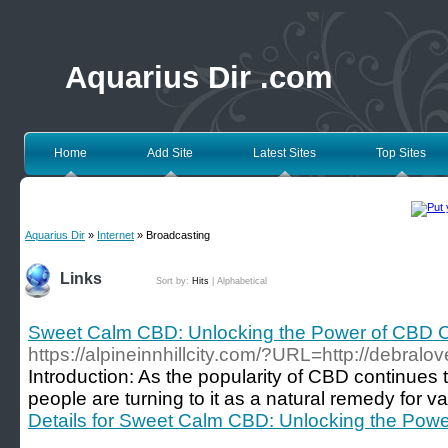
Aquarius Dir .com
Home
Add Site
Latest Sites
Top Sites
Aquarius Dir
»
Internet
» Broadcasting
Links
Sort by:
Hits
|
Alphabetical
Sweet Calm CBD: Unlocking the Power of CBD 
https://alpineinnhillcity.com/?URL=http://debralo
Introduction: As the popularity of CBD continues
people are turning to it as a natural remedy for va
Details for Sweet Calm CBD: Unlocking the Pow