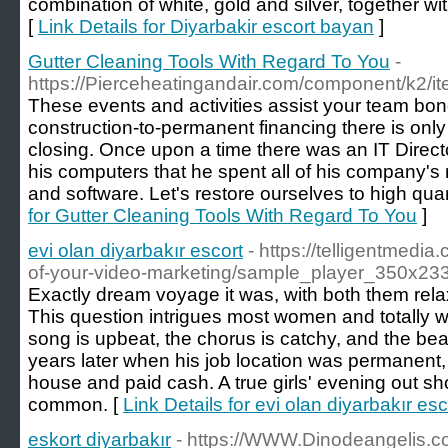
combination of white, gold and silver, together wit
[
Link Details for Diyarbakir escort bayan
]
Gutter Cleaning Tools With Regard To You
-
https://Pierceheatingandair.com/component/k2/it
These events and activities assist your team bon
construction-to-permanent financing there is only
closing. Once upon a time there was an IT Direct
his computers that he spent all of his company'
and software. Let's restore ourselves to high quan
for Gutter Cleaning Tools With Regard To You
]
evi olan diyarbakır escort
- https://telligentmedi
of-your-video-marketing/sample_player_350x233
Exactly dream voyage it was, with both them rela
This question intrigues most women and totally w
song is upbeat, the chorus is catchy, and the bea
years later when his job location was permanent,
house and paid cash. A true girls' evening out sh
common. [
Link Details for evi olan diyarbakır esc
eskort diyarbakır
- https://WWW.Dinodeangelis.c