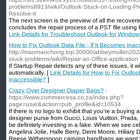
problems8913/wiki/Outlook-Stuck-on-Loading-P
Resolve-It
The next screen is the preview of all the recover
concludes the repair process of a PST file using
Link Details for Troubleshoot Outlook for Window
How to Fix Outlook Data File - If It Becomes Inac
http://maomaochong.top:30000/abbeymullen202/9
stuck-problems/wiki/Repair-an-Office-application
If Startup Repair detects any of these issues, it wi
automatically. [
Link Details for How to Fix Outloo
Inaccessible?
]
Crazy Over Designer Diaper Bags?
-
https://www.commercesa.co.za/index.php?
page=user&action=pub_profile&id=10534
If there is no logo to exhibit that you're a buying
designer purse from Gucci, Louis Vuitton, Prada,
be definitely investing in a fake. When we see ce
Angelina Jolie, Halle Berry, Demi Moore, Hiliary
Reese Witherspoon carrying handbags we want 