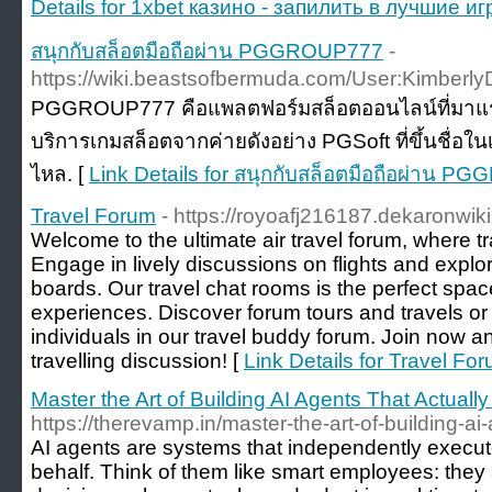
Details for 1xbet казино - запилить в лучшие
สนุกกับสล็อตมือถือผ่าน PGGROUP777
-
https://wiki.beastsofbermuda.com/User:Kimberly
PGGROUP777 คือแพลตฟอร์มสล็อตออนไลน์ที่มาแร
บริการเกมสล็อตจากค่ายดังอย่าง PGSoft ที่ขึ้นชื่อใ
ไหล. [
Link Details for สนุกกับสล็อตมือถือผ่าน 
Travel Forum
- https://royoafj216187.dekaronwik
Welcome to the ultimate air travel forum, where tr
Engage in lively discussions on flights and explo
boards. Our travel chat rooms is the perfect spa
experiences. Discover forum tours and travels or
individuals in our travel buddy forum. Join now an
travelling discussion! [
Link Details for Travel Fo
Master the Art of Building AI Agents That Actual
https://therevamp.in/master-the-art-of-building-ai
AI agents are systems that independently execut
behalf. Think of them like smart employees: they