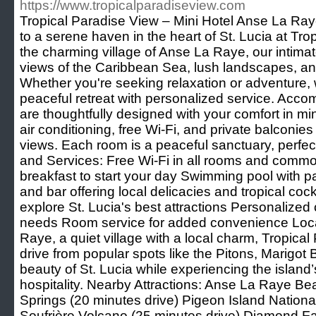
https://www.tropicalparadiseview.com
Tropical Paradise View – Mini Hotel Anse La Ray
to a serene haven in the heart of St. Lucia at Tro
the charming village of Anse La Raye, our intimat
views of the Caribbean Sea, lush landscapes, and 
Whether you're seeking relaxation or adventure,
peaceful retreat with personalized service. Acc
are thoughtfully designed with your comfort in m
air conditioning, free Wi-Fi, and private balconie
views. Each room is a peaceful sanctuary, perfect f
and Services: Free Wi-Fi in all rooms and com
breakfast to start your day Swimming pool with 
and bar offering local delicacies and tropical co
explore St. Lucia's best attractions Personalized 
needs Room service for added convenience Loca
Raye, a quiet village with a local charm, Tropical 
drive from popular spots like the Pitons, Marigot 
beauty of St. Lucia while experiencing the island
hospitality. Nearby Attractions: Anse La Raye Be
Springs (20 minutes drive) Pigeon Island Nationa
Soufrière Volcano (25 minutes drive) Diamond Fa