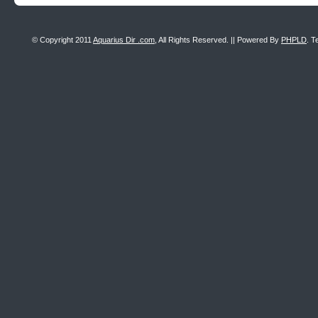
© Copyright 2011
Aquarius Dir .com
, All Rights Reserved. || Powered By
PHPLD
. T