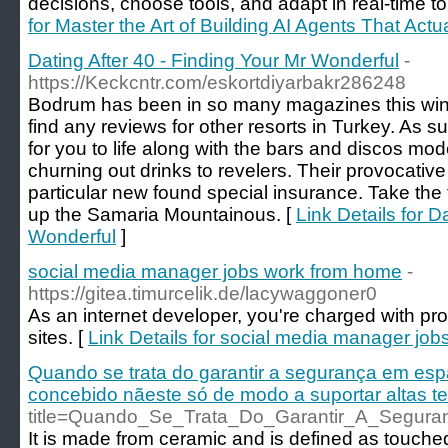
decisions, choose tools, and adapt in real-time t
for Master the Art of Building AI Agents That Ac
Dating After 40 - Finding Your Mr Wonderful
-
https://Keckcntr.com/eskortdiyarbakr286248
Bodrum has been in so many magazines this winter
find any reviews for other resorts in Turkey. As
for you to life along with the bars and discos mo
churning out drinks to revelers. Their provocative
particular new found special insurance. Take the
up the Samaria Mountainous. [
Link Details for D
Wonderful
]
social media manager jobs work from home
-
https://gitea.timurcelik.de/lacywaggoner0
As an internet developer, you're charged with pr
sites. [
Link Details for social media manager jo
Quando se trata do garantir a segurança em espaç
concebido nãeste só de modo a suportar altas t
title=Quando_Se_Trata_Do_Garantir_A_Segu
It is made from ceramic and is defined as touched