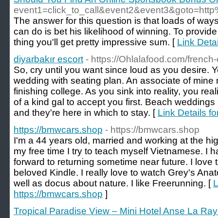
event1=click_to_call&event2&event3&goto=ht
The answer for this question is that loads of ways
can do is bet his likelihood of winning. To provid
thing you'll get pretty impressive sum. [
Link Deta
diyarbakır escort
- https://Ohlalafood.com/french
So, cry until you want since loud as you desire. 
wedding with seating plan. An associate of mine 
finishing college. As you sink into reality, you re
of a kind gal to accept you first. Beach weddings 
and they're here in which to stay. [
Link Details fo
https://bmwcars.shop
- https://bmwcars.shop
I'm a 44 years old, married and working at the hi
my free time I try to teach myself Vietnamese. I 
forward to returning sometime near future. I love 
beloved Kindle. I really love to watch Grey's A
well as docus about nature. I like Freerunning. [
L
https://bmwcars.shop
]
Tropical Paradise View – Mini Hotel Anse La Raye