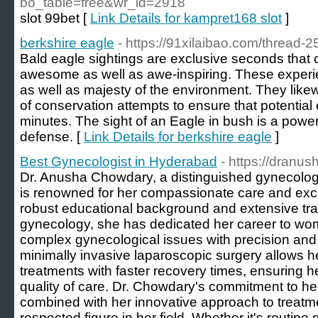
bo_table=free&wr_id=2918
slot 99bet [
Link Details for kampret168 slot
]
berkshire eagle
- https://91xilaibao.com/thread-2
Bald eagle sightings are exclusive seconds that c
awesome as well as awe-inspiring. These experi
as well as majesty of the environment. They likew
of conservation attempts to ensure that potentia
minutes. The sight of an Eagle in bush is a power
defense. [
Link Details for berkshire eagle
]
Best Gynecologist in Hyderabad
- https://dranu
Dr. Anusha Chowdary, a distinguished gynecolog
is renowned for her compassionate care and excep
robust educational background and extensive tr
gynecology, she has dedicated her career to wo
complex gynecological issues with precision and
minimally invasive laparoscopic surgery allows he
treatments with faster recovery times, ensuring h
quality of care. Dr. Chowdary's commitment to her
combined with her innovative approach to treatm
respected figure in her field. Whether it's routine 