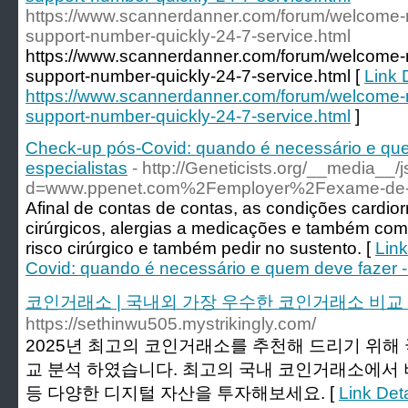
https://www.scannerdanner.com/forum/welcome-
support-number-quickly-24-7-service.html
https://www.scannerdanner.com/forum/welcome-
support-number-quickly-24-7-service.html [
Link D
https://www.scannerdanner.com/forum/welcome-
support-number-quickly-24-7-service.html
]
Check-up pós-Covid: quando é necessário e qu
especialistas
- http://Geneticists.org/__media__/
d=www.ppenet.com%2Femployer%2Fexame-de
Afinal de contas de contas, as condições cardior
cirúrgicos, alergias a medicações e também c
risco cirúrgico e também pedir no sustento. [
Link
Covid: quando é necessário e quem deve fazer -
코인거래소 | 국내외 가장 우수한 코인거래소 비교
https://sethinwu505.mystrikingly.com/
2025년 최고의 코인거래소를 추천해 드리기 위해
교 분석 하였습니다. 최고의 국내 코인거래소에서 비
등 다양한 디지털 자산을 투자해보세요. [
Link De