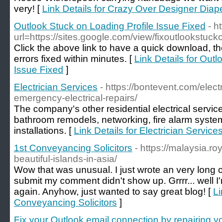
very! [
Link Details for Crazy Over Designer Dia
Outlook Stuck on Loading Profile Issue Fixed
- h
url=https://sites.google.com/view/fixoutlookstuc
Click the above link to have a quick download, 
errors fixed within minutes. [
Link Details for Out
Issue Fixed
]
Electrician Services
- https://bontevent.com/elect
emergency-electrical-repairs/
The company's other residential electrical servic
bathroom remodels, networking, fire alarm syst
installations. [
Link Details for Electrician Service
1st Conveyancing Solicitors
- https://malaysia.r
beautiful-islands-in-asia/
Wow that was unusual. I just wrote an very long c
submit my comment didn't show up. Grrrr... well I'm
again. Anyhow, just wanted to say great blog! [
Li
Conveyancing Solicitors
]
Fix your Outlook email connection by repairing yo