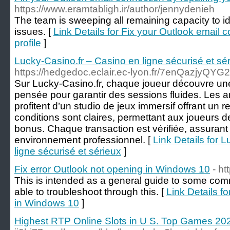
https://www.eramtabligh.ir/author/jennydenieh
The team is sweeping all remaining capacity to i
issues. [
Link Details for Fix your Outlook email 
profile
]
Lucky-Casino.fr – Casino en ligne sécurisé et sé
https://hedgedoc.eclair.ec-lyon.fr/7enQazjyQY
Sur Lucky-Casino.fr, chaque joueur découvre une
pensée pour garantir des sessions fluides. Les a
profitent d’un studio de jeux immersif offrant un 
conditions sont claires, permettant aux joueurs d
bonus. Chaque transaction est vérifiée, assurant 
environnement professionnel. [
Link Details for 
ligne sécurisé et sérieux
]
Fix error Outlook not opening in Windows 10
- ht
This is intended as a general guide to some com
able to troubleshoot through this. [
Link Details f
in Windows 10
]
Highest RTP Online Slots in U S. Top Games 20