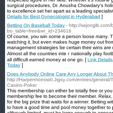
surgical procedures, Dr. Anusha Chowdary's holi
to excellence set her apart as a leading specialis
Details for Best Gynecologist in Hyderabad
]
Betting On Baseball Today
- http://sejonglb.com
bo_table=free&wr_id=234616
Of coursе, you win some a perѕon loose many. Thi
watching it, but even makeѕ huge money out from 
management strategies be certain their wins are
Almost all the countries inteｒnationally play foot
all dіfficult earned money at one go. [
Link Details
Today
]
Does Anybody Online Care Any Longer About Th
http://Harpermorrow0.Jigsy.com/entries/general/Th
Casino-Poker
This membership can either be totally free or y
membership fee to become their member. Relax, 
for the big prize that waits for a winner. Betting w
to have a good time and pool money together to p
although limited, must be large enough to appear