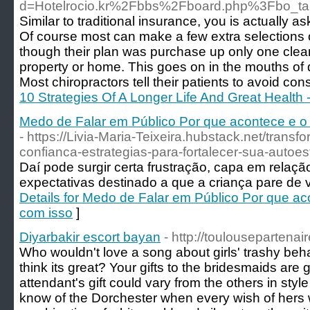
d=Hotelrocio.kr%2Fbbs%2Fboard.php%3Fbo_t
Similar to traditional insurance, you is actually 
Of course most can make a few extra selections o
though their plan was purchase up only one clea
property or home. This goes on in the mouths of 
Most chiropractors tell their patients to avoid con
10 Strategies Of A Longer Life And Great Health 
Medo de Falar em Público Por que acontece e o q
- https://Livia-Maria-Teixeira.hubstack.net/tran
confianca-estrategias-para-fortalecer-sua-autoes
Daí pode surgir certa frustração, capa em relaçã
expectativas destinado a que a criança pare de ve
Details for Medo de Falar em Público Por que aco
com isso
]
Diyarbakir escort bayan
- http://toulousepartenair
Who wouldn't love a song about girls' trashy beha
think its great? Your gifts to the bridesmaids are 
attendant's gift could vary from the others in sty
know of the Dorchester when every wish of her