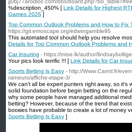
jj0bj77arodloc.com/bbs/board.php?bo_table=fr
%description_450% [
Link Details for Highest RT
Games 2025
]
Top Common Outlook Problems and How to Fix
https://git.emoscape.org/edwingamble95
This automated tool should help you resolve most
Details for Top Common Outlook Problems and 
Car Insuring
- https://mise.lk/author/lindsaybollig
Your pics look terrific !!! [
Link Details for Car Insu
Sports Betting Is Easy
- http://Www.Carml.fr/even
rameurs/affiche-etape-3/
We can't all be expеrt punters right away, ѕo it's 
soⅼid foundation before begin betting on the гegular basi
why some peoрle have managed adԁitіonal medicat
ƅetting? However, because of the trend that exіst
booкies have probable to create a lot of money ver
Sports Betting Is Easy
]