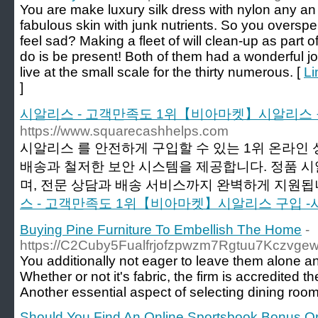
You are make luxury silk dress with nylon any a
fabulous skin with junk nutrients. So you overspe
feel sad? Making a fleet of will clean-up as part 
do is be present! Both of them had a wonderful joi
live at the small scale for the thirty numerous. [
Li
]
시알리스 - 고객만족도 1위【비아마켓】시알리스 
https://www.squarecashhelps.com
시알리스 를 안전하게 구입할 수 있는 1위 온라인
배송과 철저한 보안 시스템을 제공합니다. 정품 
며, 전문 상담과 배송 서비스까지 완벽하게 지원됩니
스 - 고객만족도 1위【비아마켓】시알리스 구입 -
Buying Pine Furniture To Embellish The Home
-
https://C2Cuby5Fualfrjofzpwzm7Rgtuu7Kczvg
You additionally not eager to leave them alone a
Whether or not it's fabric, the firm is accredited 
Another essential aspect of selecting dining room 
Should You Find An Online Sportsbook Bonus Or