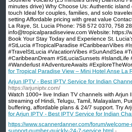
minutes drive) Why Choose Us: Authentic island 
touch Ideal for couples, families, and solo trave
setting Affordable pricing with great value Conta
La Raye, St. Lucia Phone: 758 572 0370, 758 2
info@tropicalparadiseview.com
Website: https://
Book Your Stay Today and Experience St. Luci
#StLucia #TropicalParadise #CaribbeanVibes #
#TravelStLucia #VacationVibes #SunAndSea #T
#CaribbeanDream #StLuciaSunsets #IslandLife
#Wanderlust #AdventureAwaits #ExploreTheWor
for Tropical Paradise View – Mini Hotel Anse La 
Arjun IPTV - Best IPTV Service for Indian Channe
https://arjuniptv.com/
Watch 1000+ live Indian TV channels with Arjun
streaming of Hindi, Telugu, Tamil, Malayalam, P
buffering, affordable plans & 24/7 support. Try Ar
for Arjun IPTV - Best IPTV Service for Indian Ch
https://www.scannerdanner.com/forum/welcome-
support-number-quickly-24-7-service.html
-