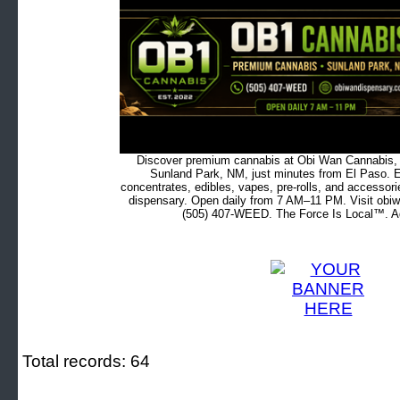
Discover premium cannabis at Obi Wan Cannabis, c
Sunland Park, NM, just minutes from El Paso. Ex
concentrates, edibles, vapes, pre-rolls, and accessor
dispensary. Open daily from 7 AM–11 PM. Visit obiw
(505) 407-WEED. The Force Is Local™. Ad
Total records: 64