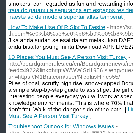
smokers, can regarded as fun and rewarding infor
trata do garantir a segurança em espaços residen
nãeste só de modo a suportar altas temperat
]
How To Make Use Of R Slot To Desire
- https://s
th.com/%e0%b8%a3%e0%b8%b9%e0%b8%9
Jika anda sudah selesai dalam melakukan DAF
anda bisa langsung minta Download APK LIVE22
10 Places You Must See A Person Visit Turkey
-
http://boardgamerules.eu/en/Boardgamenews/red
feed=4922&link=http://WWW.Sd1956.si/eng/gue
url=https://M1Bar.com/user/NicolasHines55/
Piles of coal, scruffy high rise, snow-capped Bog
a simple step-by-step guide to assist get the girl of
interesting people everyday.you will work at speci
knowledge environments. This is where 70% tha
don't fret. Walk of the danger side of the path. [
Li
Must See A Person Visit Turkey
]
Troubleshoot Outlook for Windows issues
-
https://src.strelnikov.xyz/christibsf5573/fixing-mic