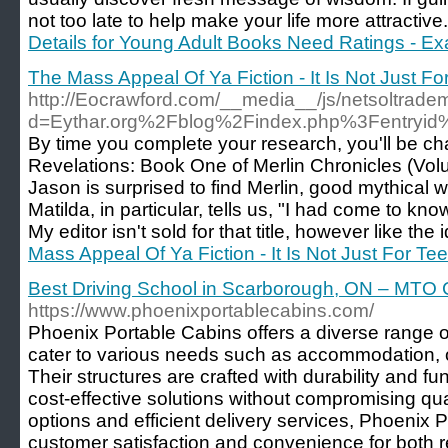
not too late to help make your life more attractiv
Details for Young Adult Books Need Ratings - Ex
The Mass Appeal Of Ya Fiction - It Is Not Just Fo
http://Eocrawford.com/__media__/js/netsoltrade
d=Eythar.org%2Fblog%2Findex.php%3Fentryi
By time you complete your research, you'll be chafin
Revelations: Book One of Merlin Chronicles (Volu
Jason is surprised to find Merlin, good mythical wi
Matilda, in particular, tells us, "I had come to know
My editor isn't sold for that title, however like the 
Mass Appeal Of Ya Fiction - It Is Not Just For Te
Best Driving School in Scarborough, ON – MTO C
https://www.phoenixportablecabins.com/
Phoenix Portable Cabins offers a diverse range o
cater to various needs such as accommodation, o
Their structures are crafted with durability and fun
cost-effective solutions without compromising qua
options and efficient delivery services, Phoenix
customer satisfaction and convenience for both 