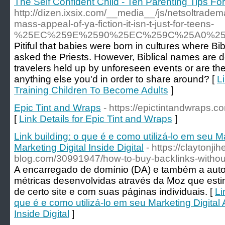
The Self Confident Child - Ten Parenting Tips Fo
http://dizen.ixsix.com/__media__/js/netsolt
mass-appeal-of-ya-fiction-it-isn-t-just-for-teens-
%25EC%259E%2590%25EC%259C%25A0%25
Pitiful that babies were born in cultures where Bi
asked the Priests. However, Biblical names are def
travelers held up by unforeseen events or are the
anything else you'd in order to share around? [
L
Training Children To Become Adults
]
Epic Tint and Wraps
- https://epictintandwraps.c
[
Link Details for Epic Tint and Wraps
]
Link building: o que é e como utilizá-lo em seu M
Marketing Digital Inside Digital
- https://claytonji
blog.com/30991947/how-to-buy-backlinks-without
A encarregado de domínio (DA) e também a auto
métricas desenvolvidas através da Moz que esti
de certo site e com suas páginas individuais. [
Li
que é e como utilizá-lo em seu Marketing Digital 
Inside Digital
]