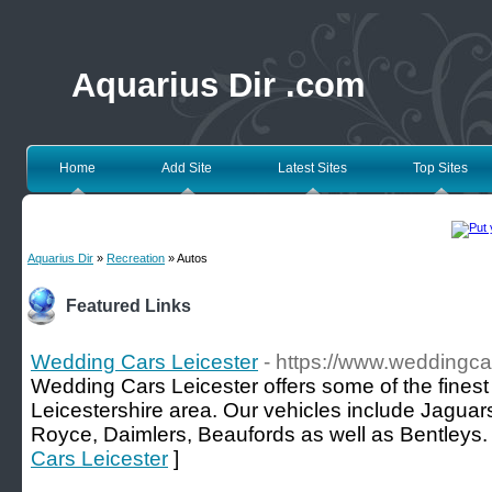
Aquarius Dir .com
Home
Add Site
Latest Sites
Top Sites
Aquarius Dir
»
Recreation
» Autos
Featured Links
Wedding Cars Leicester
- https://www.weddingcar
Wedding Cars Leicester offers some of the finest
Leicestershire area. Our vehicles include Jaguar
Royce, Daimlers, Beaufords as well as Bentleys.
Cars Leicester
]