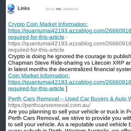
Links
Sort by:
Hits
|
Alphabetical
Crypto Coin Market Information:
https://quantumai42193.azzablog.com/26660916/m
required-for-this-article
-
https://quantumai42193.azzablog.com/26660916/m
required-for-this-article
Crypto is doing he ignored the courage to publish 
Chapman Steve Ride-sharing vs Litecoin XRP and
in latest months the decentralized financial syste
Coin Market Information:
https://quantumai42193.azzablog.com/26660916/m
required-for-this-article
]
Perth Cars Removal – Used Car Buyers & Auto 
https://perthcarsremoval.com.au/
Are you planning to sell your vehicle or truck in 
Perth Cars Removal, we strive to provide you wi
to sell your vehicle. As a reputable used vehicle
every suburb in Perth, Western Australia, we offer t