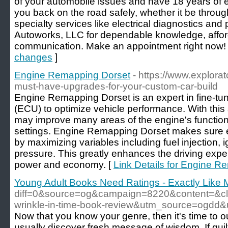
of your automobile issues and have 18 years of ex
you back on the road safely, whether it be throu
specialty services like electrical diagnostics an
Autoworks, LLC for dependable knowledge, affor
communication. Make an appointment right now!
changes
]
Engine Remapping Dorset
- https://www.explorat
must-have-upgrades-for-your-custom-car-build
Engine Remapping Dorset is an expert in fine-tun
(ECU) to optimize vehicle performance. With this 
may improve many areas of the engine's function
settings. Engine Remapping Dorset makes sure ev
by maximizing variables including fuel injection, i
pressure. This greatly enhances the driving expe
power and economy. [
Link Details for Engine R
Young Adult Books Need Ratings - Exactly Like 
diff=0&source=og&campaign=8220&content=&
wrinkle-in-time-book-review&utm_source=ogd
Now that you know your genre, then it's time to out
usually discover fresh message of wisdom. If guilt