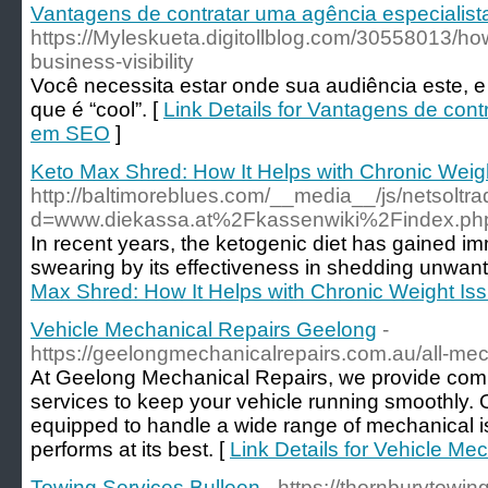
Vantagens de contratar uma agência especialis
https://Myleskueta.digitollblog.com/30558013/
business-visibility
Você necessita estar onde sua audiência este, e
que é “cool”. [
Link Details for Vantagens de cont
em SEO
]
Keto Max Shred: How It Helps with Chronic Weig
http://baltimoreblues.com/__media__/js/netsolt
d=www.diekassa.at%2Fkassenwiki%2Findex.ph
In recent years, the ketogenic diet has gained im
swearing by its effectiveness in shedding unwan
Max Shred: How It Helps with Chronic Weight Is
Vehicle Mechanical Repairs Geelong
-
https://geelongmechanicalrepairs.com.au/all-mec
At Geelong Mechanical Repairs, we provide com
services to keep your vehicle running smoothly.
equipped to handle a wide range of mechanical i
performs at its best. [
Link Details for Vehicle M
Towing Services Bulleen
- https://thornburytowi