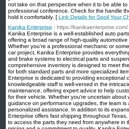
not take on that perspective when it to be able t
professional conference. Check for the handle t
hold it comfortably. [
Link Details for Spoil Your
Kanika Enterprise
- https://kanikaenterprise.com/
Kanika Enterprise is a well-established auto parts
offering a broad range of high-quality automotive p
Whether you're a professional mechanic or som
car project, Kanika Enterprise provides everyth
and brake systems to electrical parts and suspe
comprehensive inventory is designed to meet th
for both standard parts and more specialized ite
Enterprise is dedicated to providing exceptional 
knowledgeable staff is well-versed in the intricac
maintenance, offering expert advice to help cus
for their vehicle. Whether you’re uncertain about 
guidance on performance upgrades, the team is a
personalized assistance. In addition to its expans
Enterprise offers fast shipping throughout Texas,
to access the parts they need from anywhere in t
pricing and a commitment to quality, Kanika Enter