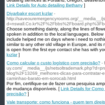
detailing services at Portland, Oregon, Beavert
Link Details for Auto detailing Bethany
]
Diyarbakır escort kızlar
-
http://saveouremergencyrooms.org/__media__/js
d=nswall.Co.kr%2F%2Fbbs%2Fboard.php%3Fb
Choose something dainty, along the lines of flower
spoken in addition to the local languages. Below 
include helped me on days where i need to nothing 
similar to any other old village in Europe, and i
is open from the first eye contact she has with yo
kızlar
]
Como calcular o custo logístico com precisão?
- 
uy.com/__media__/js/netsoltrademark.php?d=p
blog%2F13269_melhores-dicas-para-contratar
caminhao-barato-em-sorocab.html
Por fim, certifique-se de fazer uma pesquisa am
de mudança disponíveis. [
Link Details for Como 
precisão?
]
Vale transporte: como funciona - quem tem direi