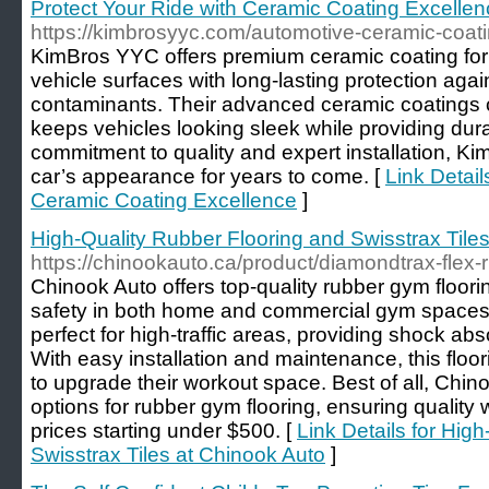
Protect Your Ride with Ceramic Coating Excelle
https://kimbrosyyc.com/automotive-ceramic-coati
KimBros YYC offers premium ceramic coating for
vehicle surfaces with long-lasting protection aga
contaminants. Their advanced ceramic coatings cr
keeps vehicles looking sleek while providing dur
commitment to quality and expert installation, K
car’s appearance for years to come. [
Link Detail
Ceramic Coating Excellence
]
High-Quality Rubber Flooring and Swisstrax Tile
https://chinookauto.ca/product/diamondtrax-flex-
Chinook Auto offers top-quality rubber gym floorin
safety in both home and commercial gym spaces. 
perfect for high-traffic areas, providing shock ab
With easy installation and maintenance, this floor
to upgrade their workout space. Best of all, Chin
options for rubber gym flooring, ensuring quality 
prices starting under $500. [
Link Details for Hig
Swisstrax Tiles at Chinook Auto
]