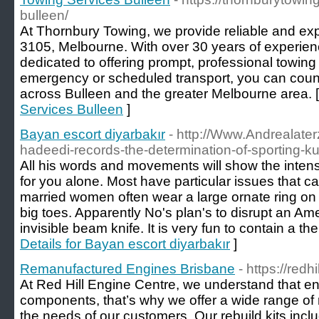
bulleen/
At Thornbury Towing, we provide reliable and exp
3105, Melbourne. With over 30 years of experience
dedicated to offering prompt, professional towing 
emergency or scheduled transport, you can count
across Bulleen and the greater Melbourne area. 
Services Bulleen
]
Bayan escort diyarbakır
- http://Www.Andrealater
hadeedi-records-the-determination-of-sporting-k
All his words and movements will show the intensit
for you alone. Most have particular issues that ca
married women often wear a large ornate ring on th
big toes. Apparently No's plan's to disrupt an A
invisible beam knife. It is very fun to contain a t
Details for Bayan escort diyarbakır
]
Remanufactured Engines Brisbane
- https://red
At Red Hill Engine Centre, we understand that eng
components, that’s why we offer a wide range of 
the needs of our customers. Our rebuild kits inc