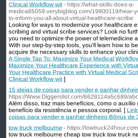
Clinical Workflow wit
- https://what-skills-does-a-
medica85059.verybigblog.com/19900119/hear-you
to-inform-you-all-about-virtual-healthcare-scribe
Looking for ways to modernize your healthcare ex
scribing and virtual scribe services? Look no fur
you need to optimize the power of telemedicine an
With our step-by-step tools, you'll learn how to 
acquire the necessary skills to enhance your clini
A Single Tap To: Maximize Your Medical Workflow 
Maximize Your Healthcare Experience with Virtua
Your Healthcare Practice with Virtual Medical Sc
Clinical Workflow wit
]
15 ideias de coisas para vender e ganhar dinhei
https://Www.Diggerslist.com/6628114a5c689/ab
Além disso, traz mais benefícios, como o auxíli
benefício da resistência e pessoa corporal. [
Link
coisas para vender e ganhar dinheiro Bônus de 3
tow truck melbourne
- https://towtruck24hour.co
tow truck melbourne cheap tow truck tow truck n