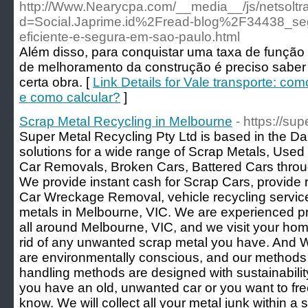
http://Www.Nearycpa.com/__media__/js/netsolt
d=Social.Japrime.id%2Fread-blog%2F34438_se
eficiente-e-segura-em-sao-paulo.html
Além disso, para conquistar uma taxa de função
de melhoramento da construção é preciso saber
certa obra. [
Link Details for Vale transporte: com
e como calcular?
]
Scrap Metal Recycling in Melbourne
- https://su
Super Metal Recycling Pty Ltd is based in the D
solutions for a wide range of Scrap Metals, Use
Car Removals, Broken Cars, Battered Cars thro
We provide instant cash for Scrap Cars, provide 
Car Wreckage Removal, vehicle recycling servic
metals in Melbourne, VIC. We are experienced pro
all around Melbourne, VIC, and we visit your hom
rid of any unwanted scrap metal you have. And W
are environmentally conscious, and our methods re
handling methods are designed with sustainabili
you have an old, unwanted car or you want to free
know. We will collect all your metal junk within a 