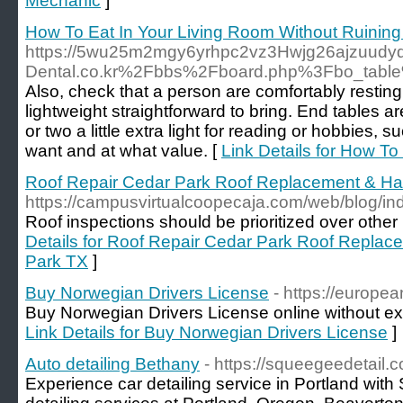
Mechanic
]
How To Eat In Your Living Room Without Ruining 
https://5wu25m2mgy6yrhpc2vz3Hwjg26ajzuudyd
Dental.co.kr%2Fbbs%2Fboard.php%3Fbo_tab
Also, check that a person are comfortably resting 
lightweight straightforward to bring. End tables 
or two a little extra light for reading or hobbies,
want and at what value. [
Link Details for How To
Roof Repair Cedar Park Roof Replacement & H
https://campusvirtualcoopecaja.com/web/blog/i
Roof inspections should be prioritized over other
Details for Roof Repair Cedar Park Roof Repla
Park TX
]
Buy Norwegian Drivers License
- https://europe
Buy Norwegian Drivers License online without exa
Link Details for Buy Norwegian Drivers License
]
Auto detailing Bethany
- https://squeegeedetail.
Experience car detailing service in Portland wit