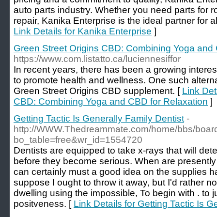
auto parts industry. Whether you need parts for 
repair, Kanika Enterprise is the ideal partner for 
Link Details for Kanika Enterprise
]
Green Street Origins CBD: Combining Yoga and 
https://www.com.listatto.ca/luciennesiffor
In recent years, there has been a growing interest 
to promote health and wellness. One such alternat
Green Street Origins CBD supplement. [
Link Det
CBD: Combining Yoga and CBD for Relaxation
]
Getting Tactic Is Generally Family Dentist
-
http://WWW.Thedreammate.com/home/bbs/boar
bo_table=free&wr_id=1554720
Dentists are equipped to take x-rays that will de
before they become serious. When are presently 
can certainly must a good idea on the supplies ha
suppose I ought to throw it away, but I'd rather no
dwelling using the impossible, To begin with . to
positveness. [
Link Details for Getting Tactic Is G