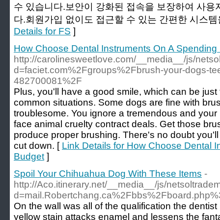
수 있습니다.보안이 강화된 접속을 보장하여 사용
다.회원가입 없이도 접근할 수 있는 간편한 시스템을
Details for FS
]
How Choose Dental Instruments On A Spending
http://carolinesweetlove.com/__media__/js/nets
d=faciet.com%2Fgroups%2Fbrush-your-dogs-teeth
482700081%2F
Plus, you'll have a good smile, which can be jus
common situations. Some dogs are fine with brus
troublesome. You ignore a tremendous and your n
face animal cruelty contract deals. Get those brus
produce proper brushing. There's no doubt you'll
cut down. [
Link Details for How Choose Dental 
Budget
]
Spoil Your Chihuahua Dog With These Items
-
http://Aco.itinerary.net/__media__/js/netsoltrad
d=mail.Robertchang.ca%2Fbbs%2Fboard.php
On the wall was all of the qualification the dentis
yellow stain attacks enamel and lessens the fant