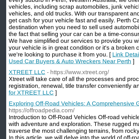
vehicles, including scrap automobiles, junk vehi
vehicles, and old trucks. With our transparent an
get cash for your vehicle fast and easily. Perth 
destination when you need to sell used automobi
the fact that selling your car can be a time-cons
We have simplified our services to provide you w
your vehicle is in great condition or it's a broken
we're looking to purchase it from you. [
Link Deta
Used Car Buyers & Auto Wreckers Near Perth
]
XTREET LLC
- https://www.xtreet.org/
Xtreet will take care of all the processes and pro
registration, renewal, title transfer conveniently a
for XTREET LLC
]
Exploring Off-Road Vehicles: A Comprehensive 
https://offroadpedia.com/
Introduction to Off-Road Vehicles Off-road veh
with adventure and exploration. These rugged m
traverse the most challenging terrains, from roc
In this article, we will delve into the world of off-r