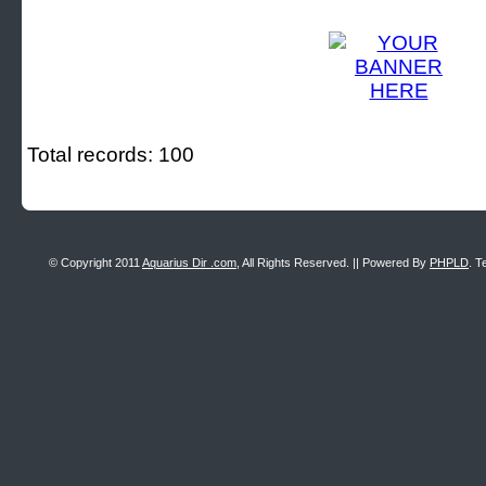
Total records: 100
© Copyright 2011
Aquarius Dir .com
, All Rights Reserved. || Powered By
PHPLD
. T