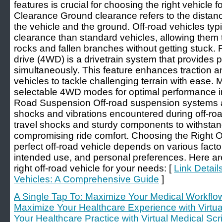
features is crucial for choosing the right vehicle
Clearance Ground clearance refers to the distanc
the vehicle and the ground. Off-road vehicles typ
clearance than standard vehicles, allowing them 
rocks and fallen branches without getting stuck.
drive (4WD) is a drivetrain system that provides p
simultaneously. This feature enhances traction and
vehicles to tackle challenging terrain with ease. 
selectable 4WD modes for optimal performance in 
Road Suspension Off-road suspension systems a
shocks and vibrations encountered during off-roa
travel shocks and sturdy components to withstand
compromising ride comfort. Choosing the Right O
perfect off-road vehicle depends on various facto
intended use, and personal preferences. Here ar
right off-road vehicle for your needs: [
Link Detail
Vehicles: A Comprehensive Guide
]
A Single Tap To: Maximize Your Medical Workflow 
Maximize Your Healthcare Experience with Virtua
Your Healthcare Practice with Virtual Medical Sc