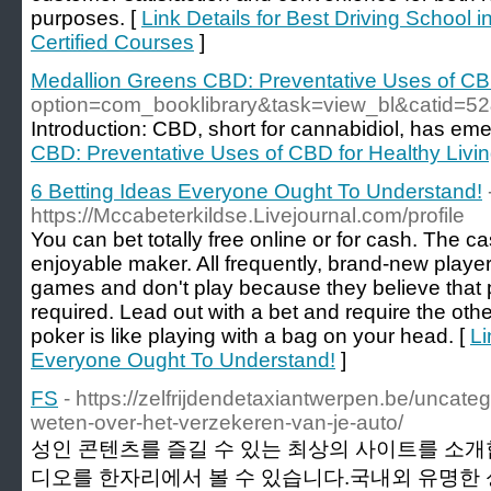
purposes. [
Link Details for Best Driving Schoo
Certified Courses
]
Medallion Greens CBD: Preventative Uses of CBD
option=com_booklibrary&task=view_bl&catid
Introduction: CBD, short for cannabidiol, has e
CBD: Preventative Uses of CBD for Healthy Livi
6 Betting Ideas Everyone Ought To Understand!
https://Mccabeterkildse.Livejournal.com/profile
You can bet totally free online or for cash. The 
enjoyable maker. All frequently, brand-new players
games and don't play because they believe that p
required. Lead out with a bet and require the othe
poker is like playing with a bag on your head. [
Li
Everyone Ought To Understand!
]
FS
- https://zelfrijdendetaxiantwerpen.be/uncateg
weten-over-het-verzekeren-van-je-auto/
성인 콘텐츠를 즐길 수 있는 최상의 사이트를 소개
디오를 한자리에서 볼 수 있습니다.국내외 유명한