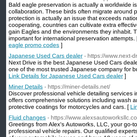
Bald eagle preservation is actually a worldwide 
collaboration. These birds often migrate around p
protection is actually an issue that exceeds nati
cooperating, countries can cultivate extra effectiv
gain Eagles and the environments they inhabit. Th
important for international preservation attempts. 
eagle promo codes
]
Japanese Used Cars dealer
- https://www.next-dr
Next Drive is the best Japanese Used Cars dealer 
one of the most trusted Japanese company for b
Link Details for Japanese Used Cars dealer
]
Miner Details
- https://miner-details.net/
Discover professional vehicle detailing services
offers comprehensive solutions including wash a
protective coatings for motorcycles and cars. [
Li
Fluid changes
- https://www.alexsautoworksllc.c
Greetings from Alex's Autoworks, LLC, your go-to
professional vehicle repairs. Our qualified experts 