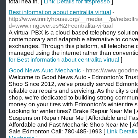
total health. [
Link Details for fitspresso
]
Best information about centralita virtual
-
http://www.trinityhouse.org/__media__/js/netsol
d=www.ringover.es%2Fcentralita-virtual
A virtual PBX is a cloud-based telephony solutio
contemporary and adaptable alternative to conve
exchanges. Through this platform, all telephone 
managed using the internet rather than conventio
for Best information about centralita virtual
]
Good News Auto Mechanic
- https://www.goodn
Welcome to Good News Auto - Edmonton's Trus
Shop Since 2012, we've proudly served Edmonton 
reliable car repairs and servicing. As the city's 
shop, we're dedicated to building strong communit
money on your tires with Edmonton's winter tire
Looking for winter tires? Brake Repair Near Me |
Suspension Repair Near Me | Affordable and Fas
Affordable and Fast Mechanic Shop Near Me | Aff
Sale Edmonton Call: 780-485-1993 [
Link Detail