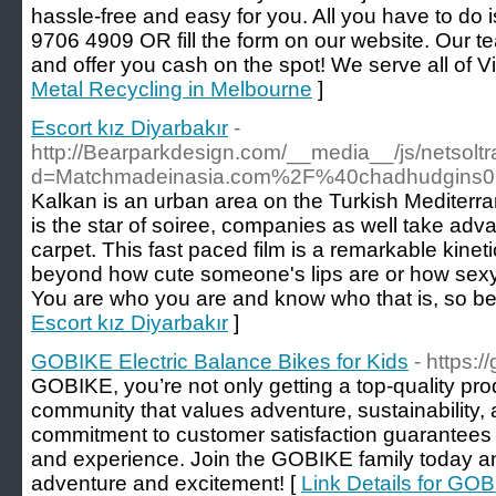
hassle-free and easy for you. All you have to do i
9706 4909 OR fill the form on our website. Our t
and offer you cash on the spot! We serve all of Vi
Metal Recycling in Melbourne
]
Escort kız Diyarbakır
-
http://Bearparkdesign.com/__media__/js/netsol
d=Matchmadeinasia.com%2F%40chadhudgins0
Kalkan is an urban area on the Turkish Mediterra
is the star of soiree, companies as well take adv
carpet. This fast paced film is a remarkable kinet
beyond how cute someone's lips are or how sexy
You are who you are and know who that is, so be p
Escort kız Diyarbakır
]
GOBIKE Electric Balance Bikes for Kids
- https:/
GOBIKE, you’re not only getting a top-quality prod
community that values adventure, sustainability,
commitment to customer satisfaction guarantees
and experience. Join the GOBIKE family today an
adventure and excitement! [
Link Details for GOB