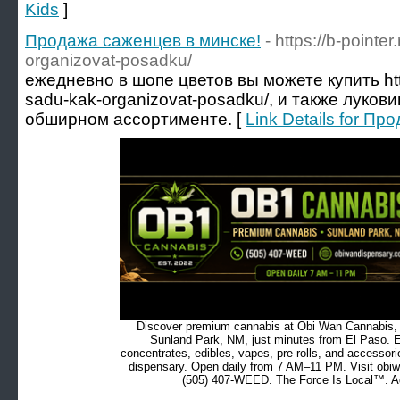
Kids
]
Продажа саженцев в минске!
- https://b-point
organizovat-posadku/
ежедневно в шопе цветов вы можете купить https
sadu-kak-organizovat-posadku/, и также лукови
обширном ассортименте. [
Link Details for П
Discover premium cannabis at Obi Wan Cannabis, c
Sunland Park, NM, just minutes from El Paso. Ex
concentrates, edibles, vapes, pre-rolls, and accessor
dispensary. Open daily from 7 AM–11 PM. Visit obiw
(505) 407-WEED. The Force Is Local™. Ad