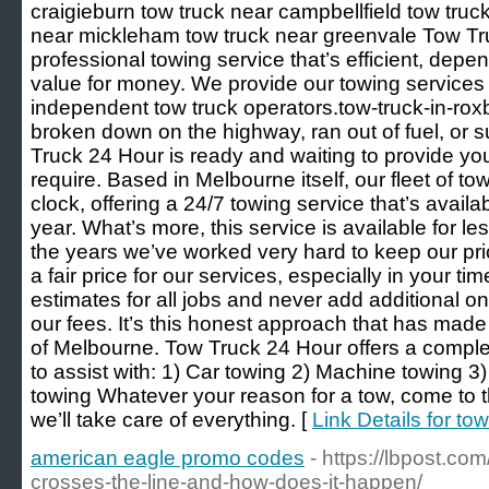
craigieburn tow truck near campbellfield tow truc
near mickleham tow truck near greenvale Tow Tr
professional towing service that’s efficient, depe
value for money. We provide our towing services t
independent tow truck operators.tow-truck-in-ro
broken down on the highway, ran out of fuel, or s
Truck 24 Hour is ready and waiting to provide yo
require. Based in Melbourne itself, our fleet of to
clock, offering a 24/7 towing service that’s availa
year. What’s more, this service is available for l
the years we’ve worked very hard to keep our pric
a fair price for our services, especially in your t
estimates for all jobs and never add additional o
our fees. It’s this honest approach that has made
of Melbourne. Tow Truck 24 Hour offers a comple
to assist with: 1) Car towing 2) Machine towing 
towing Whatever your reason for a tow, come to 
we’ll take care of everything. [
Link Details for to
american eagle promo codes
- https://lbpost.c
crosses-the-line-and-how-does-it-happen/