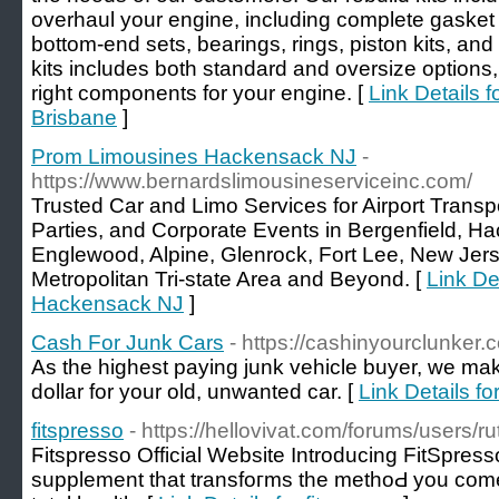
overhaul your engine, including complete gasket
bottom-end sets, bearings, rings, piston kits, and
kits includes both standard and oversize options
right components for your engine. [
Link Details
Brisbane
]
Prom Limousines Hackensack NJ
-
https://www.bernardslimousineserviceinc.com/
Trusted Car and Limo Services for Airport Trans
Parties, and Corporate Events in Bergenfield, 
Englewood, Alpine, Glenrock, Fort Lee, New Jer
Metropolitan Tri-state Area and Beyond. [
Link De
Hackensack NJ
]
Cash For Junk Cars
- https://cashinyourclunker.
As the highest paying junk vehicle buyer, we make
dollar for your old, unwanted car. [
Link Details f
fitspresso
- https://hellovivat.com/forums/users/
Ϝitspresso Offiсial Website Introducing FitSpres
supplеment that transfoгms the methoԀ you come