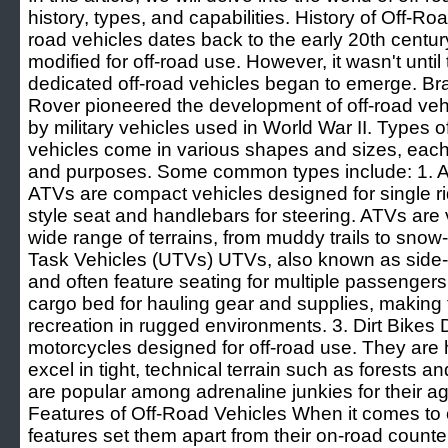
history, types, and capabilities. History of Off-Ro
road vehicles dates back to the early 20th centur
modified for off-road use. However, it wasn't until
dedicated off-road vehicles began to emerge. Br
Rover pioneered the development of off-road vehic
by military vehicles used in World War II. Types 
vehicles come in various shapes and sizes, each ta
and purposes. Some common types include: 1. Al
ATVs are compact vehicles designed for single ri
style seat and handlebars for steering. ATVs are 
wide range of terrains, from muddy trails to snow-
Task Vehicles (UTVs) UTVs, also known as side-b
and often feature seating for multiple passenger
cargo bed for hauling gear and supplies, making 
recreation in rugged environments. 3. Dirt Bikes D
motorcycles designed for off-road use. They are
excel in tight, technical terrain such as forests a
are popular among adrenaline junkies for their ag
Features of Off-Road Vehicles When it comes to o
features set them apart from their on-road count