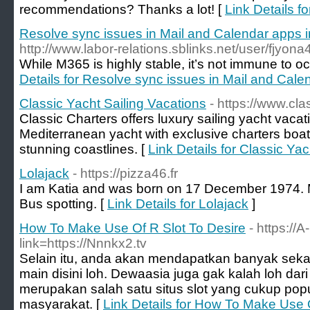
recommendations? Thanks a lot! [
Link Details f
Resolve sync issues in Mail and Calendar apps
http://www.labor-relations.sblinks.net/user/fjyona
While M365 is highly stable, it’s not immune to oc
Details for Resolve sync issues in Mail and Cal
Classic Yacht Sailing Vacations
- https://www.cl
Classic Charters offers luxury sailing yacht vaca
Mediterranean yacht with exclusive charters boa
stunning coastlines. [
Link Details for Classic Ya
Lolajack
- https://pizza46.fr
I am Katia and was born on 17 December 1974. 
Bus spotting. [
Link Details for Lolajack
]
How To Make Use Of R Slot To Desire
- https://
link=https://Nnnkx2.tv
Selain itu, anda akan mendapatkan banyak seka
main disini loh. Dewaasia juga gak kalah loh dari si
merupakan salah satu situs slot yang cukup popu
masyarakat. [
Link Details for How To Make Use 