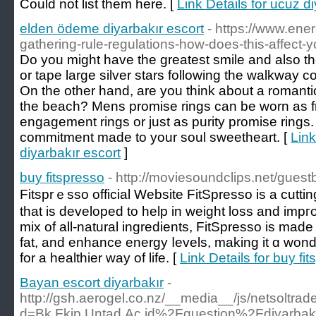
Could not list them here. [
Link Details for ucuz d
elden ödeme diyarbakır escort
- https://www.en
gathering-rule-regulations-how-does-this-affect-y
Do you might have the greatest smile and also t
or tape large silver stars following the walkway 
On the other hand, are you think about a romanti
the beach? Mens promise rings can be worn as fr
engagement rings or just as purity promise rings
commitment made to your soul sweetheart. [
Link
diyarbakır escort
]
buy fitspresso
- http://moviesoundclips.net/gues
Fitsprｅsso official Website FitSpresѕo is a cutti
that is developed to help in weight loss and impг
mix of all-natural ingredients, FitSpresso is mad
fat, and enhance energy ⅼеvels, making it ɑ wond
fоr a healthier way of life. [
Link Details for buy fi
Bayan escort diyarbakır
-
http://gsh.aerogel.co.nz/__media__/js/netsoltra
d=Bk.Fkip.Untad.Ac.id%2Fquestion%2Fdiyarbakir-