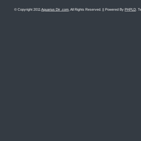
© Copyright 2011
Aquarius Dir .com
, All Rights Reserved. || Powered By
PHPLD
. T