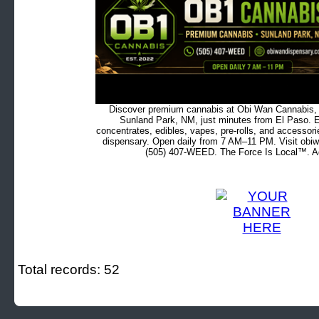
Discover premium cannabis at Obi Wan Cannabis, c
Sunland Park, NM, just minutes from El Paso. Ex
concentrates, edibles, vapes, pre-rolls, and accessor
dispensary. Open daily from 7 AM–11 PM. Visit obiw
(505) 407-WEED. The Force Is Local™. Ad
Total records: 52