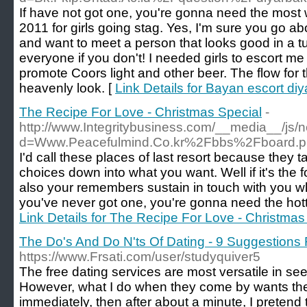
If have not got one, you're gonna need the most 
2011 for girls going stag. Yes, I'm sure you go ab
and want to meet a person that looks good in a tu
everyone if you don't! I needed girls to escort m
promote Coors light and other beer. The flow for th
heavenly look. [
Link Details for Bayan escort diy
The Recipe For Love - Christmas Special
-
http://www.Integritybusiness.com/__media__/js/
d=Www.Peacefulmind.Co.kr%2Fbbs%2Fboard.
I'd call these places of last resort because the
choices down into what you want. Well if it's the 
also your remembers sustain in touch with you wh
you've never got one, you're gonna need the hotte
Link Details for The Recipe For Love - Christmas
The Do's And Do N'ts Of Dating - 9 Suggestions
https://www.Frsati.com/user/studyquiver5
The free dating services are most versatile in see
However, what I do when they come by wants the
immediately, then after about a minute, I pretend