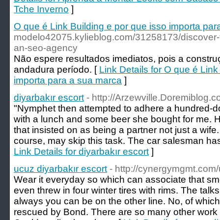
Tche Inverno
]
O que é Link Building e por que isso importa pa
modelo42075.kylieblog.com/31258173/discover-th
an-seo-agency
Não espere resultados imediatos, pois a constru
andadura período. [
Link Details for O que é Link
importa para a sua marca
]
diyarbakır escort
- http://Arzewville.Doremiblog
"Nymphet then attempted to adhere a hundred-dol
with a lunch and some beer she bought for me. He 
that insisted on as being a partner not just a wife
course, may skip this task. The car salesman has 
Link Details for diyarbakır escort
]
ucuz diyarbakır escort
- http://cynergymgmt.com/
Wear it everyday so which can associate that smel
even threw in four winter tires with rims. The talks
always you can be on the other line. No, of whic
rescued by Bond. There are so many other work 