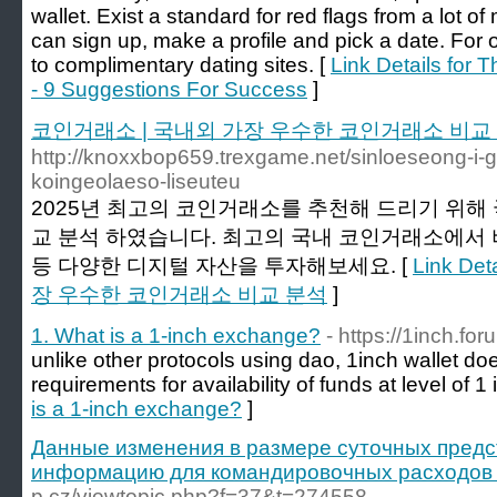
wallet. Exist a standard for red flags from a lot
can sign up, make a profile and pick a date. For
to complimentary dating sites. [
Link Details for 
- 9 Suggestions For Success
]
코인거래소 | 국내외 가장 우수한 코인거래소 비교
http://knoxxbop659.trexgame.net/sinloeseong-
koingeolaeso-liseuteu
2025년 최고의 코인거래소를 추천해 드리기 위해
교 분석 하였습니다. 최고의 국내 코인거래소에서 비
등 다양한 디지털 자산을 투자해보세요. [
Link De
장 우수한 코인거래소 비교 분석
]
1. What is a 1-inch exchange?
- https://1inch.for
unlike other protocols using dao, 1inch wallet 
requirements for availability of funds at level of 1 
is a 1-inch exchange?
]
Данные изменения в размере суточных пред
информацию для командировочных расходов в
p.cz/viewtopic.php?f=37&t=274558