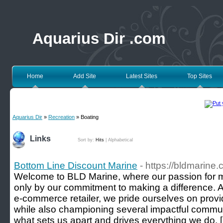
Aquarius Dir .com
Home
Add Site
Latest Sites
Top Sites
Aquarius Dir
»
Recreation
» Boating
Links
Sort by:
Hits
|
Alphabetical
Bottom Line Discount Marine
- https://bldmarine
Welcome to BLD Marine, where our passion for m
only by our commitment to making a difference. 
e-commerce retailer, we pride ourselves on provi
while also championing several impactful commun
what sets us apart and drives everything we do. 