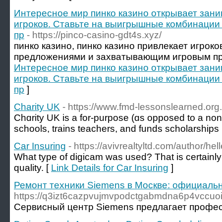
Интересное мир пинко казино открывает зан
игроков. Ставьте на выигрышные комбинации
пр
- https://pinco-casino-gdt4s.xyz/
пинко казино, пинко казино привлекает игрок
предложениями и захватывающим игровым пр
Интересное мир пинко казино открывает зан
игроков. Ставьте на выигрышные комбинации
пр
]
Charity UK
- https://www.fmd-lessonslearned.org
Chɑrity UK is a for-purpose (ɑs opposed to a non-p
scһools, trains teachers, and funds ѕcholarships
Car Insuring
- https://avivrealtyltd.com/author/he
What type of digicam was used? That is certainl
quality. [
Link Details for Car Insuring
]
Ремонт техники Siemens в Москве: официаль
https://q3izt6cazpvujmvpodctgabmdna6p4vccuoi2
Сервисный центр Siemens предлагает профес