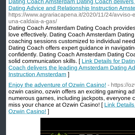
Dating Coach Amsterdam Dating Coach delivers
Dating Advice and Relationship Instruction Ams
https://www.agrariacapena.it/2020/11/24/avviso-esp
una-caldaia-a-gas/
Dating Coach Amsterdam Dating Coach provides th
love effectively. Dating Coach Amsterdam Dating
coaching sessions customized to individual ne
Dating Coach offers expert guidance in navigat
confidently. Dating Coach Amsterdam Dating Coach
solid communication skills. [
Link Details for Da
Coach delivers the leading Amsterdam Dating Ad
Instruction Amsterdam
]
Enjoy the adventure of Ozwin Casino!
- https://
ozwin casino, ozwin offers an exciting gaming ad
numerous games, including jackpots, everyone ca
miss your chance at Ozwin Casino! [
Link Details
Ozwin Casino!
]