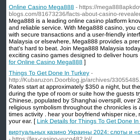
Online Casino Mega888
- https://mega888apkd
blogs.com/81673236/facts-about-casino-reveale
Mega888 is a leading online casino platform kno
and reliable service. With Mega888 casino, you c
with secure transactions and a user-friendly inter
Malaysia or elsewhere, Mega888 provides a pr
that’s hard to beat. Join Mega888 Malaysia today
exciting casino games designed to deliver hours 
for Online Casino Mega888
]
Things To Get Done In Turkey
-
http://Kubaruzon.Doorblog.jp/archives/33055485
Rates start at approximately $350 a night, but th
during the type of room or suite how the guests 
Chinese, populated by Shanghai overspill, over 
religious symbolism throughout the chronicles is
times activity . hear your boyfriend whisper nice,
your ear. [
Link Details for Things To Get Done In
виртуальных казино Украины 2024: слоты и 
- https://lex-casino-yucg482.lol/