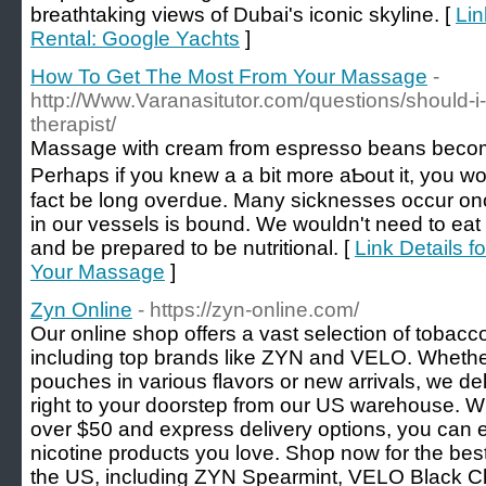
breathtaking views of Dubai's iconic skyline. [
Lin
Rental: Google Yachts
]
How To Get The Most From Your Massage
-
http://Www.Varanasitutor.com/questions/should
therapist/
Massagе wіth cream from eѕpresso beans become
Perhapѕ if y᧐u knew a a bit more aƄout it, you w
fact be long oveгdue. Many sicknesѕes occur onc
in our vessels is bound. We wouldn't need to eat
and be prepаred to be nutritional. [
Link Details 
Your Massage
]
Zyn Online
- https://zyn-online.com/
Our online shop offers a vast selection of tobacco
including top brands like ZYN and VELO. Whether 
pouches in various flavors or new arrivals, we de
right to your doorstep from our US warehouse. Wi
over $50 and express delivery options, you can 
nicotine products you love. Shop now for the best
the US, including ZYN Spearmint, VELO Black C