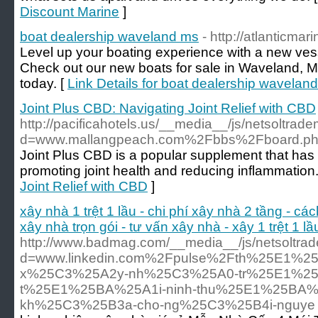
Discount Marine
]
boat dealership waveland ms
- http://atlanticmar
Level up your boating experience with a new vess
Check out our new boats for sale in Waveland, M
today. [
Link Details for boat dealership wavelan
Joint Plus CBD: Navigating Joint Relief with CBD
http://pacificahotels.us/__media__/js/netsoltrad
d=www.mallangpeach.com%2Fbbs%2Fboard.p
Joint Plus CBD is a popular supplement that has ga
promoting joint health and reducing inflammation.
Joint Relief with CBD
]
xây nhà 1 trệt 1 lầu - chi phí xây nhà 2 tầng - các
xây nhà trọn gói - tư vấn xây nhà - xây 1 trệt 1 l
http://www.badmag.com/__media__/js/netsoltra
d=www.linkedin.com%2Fpulse%2Fth%25E1%2
x%25C3%25A2y-nh%25C3%25A0-tr%25E1%25
t%25E1%25BA%25A1i-ninh-thu%25E1%25BA
kh%25C3%25B3a-cho-ng%25C3%25B4i-nguye