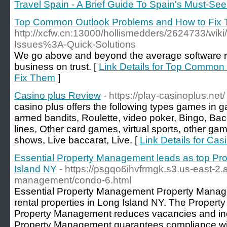
Travel Spain - A Brief Guide To Spain's Must-See
Top Common Outlook Problems and How to Fix
http://xcfw.cn:13000/hollismedders/2624733/wi
Issues%3A-Quick-Solutions
We go above and beyond the average software re
business on trust. [
Link Details for Top Common
Fix Them
]
Casino plus Review
- https://play-casinoplus.net/
casino plus offers the following types games in 
armed bandits, Roulette, video poker, Bingo, Bacc
lines, Other card games, virtual sports, other g
shows, Live baccarat, Live. [
Link Details for Ca
Essential Property Management leads as top Pr
Island NY
- https://psgqo6ihvfrmgk.s3.us-east-
management/condo-6.html
Essential Property Management Property Manage
rental properties in Long Island NY. The Proper
Property Management reduces vacancies and inc
Property Management guarantees compliance with