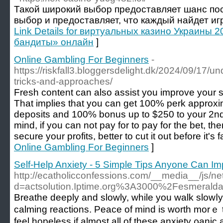
Такой широкий выбор предоставляет шанс по
выбор и предоставляет, что каждый найдет игру
Link Details for виртуальных казино Украины 
бандиты» онлайн
]
Online Gambling For Beginners
-
https://riskfall3.bloggersdelight.dk/2024/09/17/un
tricks-and-approaches/
Fresh content can also assist you improve your s
That implies that you can get 100% perk approxima
deposits and 100% bonus up to $250 to your 2nd
mind, if you can not pay for to pay for the bet, th
secure your profits, better to cut it out before it's f
Online Gambling For Beginners
]
Self-Help Anxiety - 5 Simple Tips Anyone Can 
http://ecatholicconfessions.com/__media__/js/n
d=actsolution.Iptime.org%3A3000%2Fesmerald
Βreathе deeply and slowly, while you walk slowⅼy
ϲаlming reactions. Peace of mind is worth morｅ
feel hopelеss if almost аll of these anxiety ρan