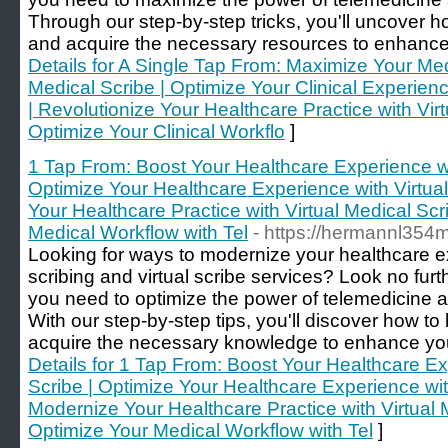
Through our step-by-step tricks, you'll uncover 
and acquire the necessary resources to enhance y
Details for A Single Tap From: Maximize Your Med
Medical Scribe | Optimize Your Clinical Experien
| Revolutionize Your Healthcare Practice with Virt
Optimize Your Clinical Workflo
]
1 Tap From: Boost Your Healthcare Experience w
Optimize Your Healthcare Experience with Virtua
Your Healthcare Practice with Virtual Medical Scr
Medical Workflow with Tel
- https://hermannl354
Looking for ways to modernize your healthcare e
scribing and virtual scribe services? Look no furt
you need to optimize the power of telemedicine a
With our step-by-step tips, you'll discover how 
acquire the necessary knowledge to enhance your 
Details for 1 Tap From: Boost Your Healthcare E
Scribe | Optimize Your Healthcare Experience with
Modernize Your Healthcare Practice with Virtual M
Optimize Your Medical Workflow with Tel
]