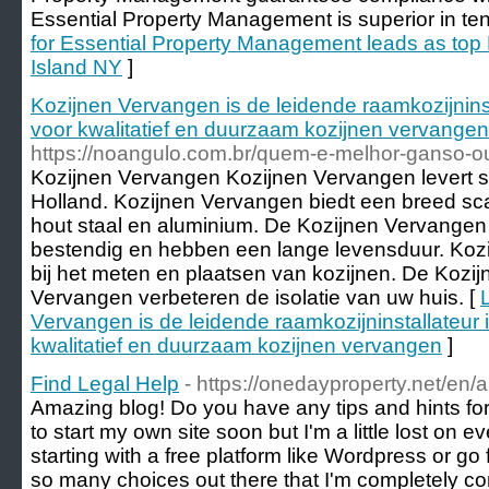
Essential Property Management is superior in ten
for Essential Property Management leads as top
Island NY
]
Kozijnen Vervangen is de leidende raamkozijnins
voor kwalitatief en duurzaam kozijnen vervangen
https://noangulo.com.br/quem-e-melhor-ganso-
Kozijnen Vervangen Kozijnen Vervangen levert s
Holland. Kozijnen Vervangen biedt een breed sca
hout staal en aluminium. De Kozijnen Vervangen
bestendig en hebben een lange levensduur. Kozi
bij het meten en plaatsen van kozijnen. De Kozi
Vervangen verbeteren de isolatie van uw huis. [
Vervangen is de leidende raamkozijninstallateur 
kwalitatief en duurzaam kozijnen vervangen
]
Find Legal Help
- https://onedayproperty.net/en/
Amazing blog! Do you have any tips and hints for 
to start my own site soon but I'm a little lost on 
starting with a free platform like Wordpress or go
so many choices out there that I'm completely co