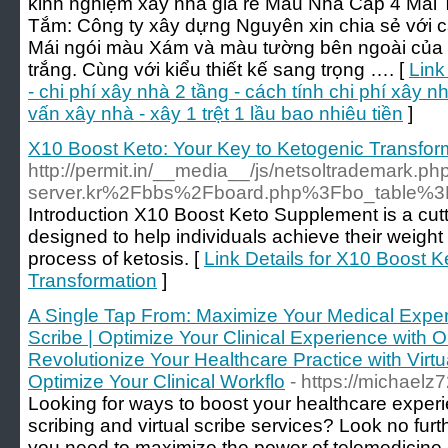
kinh nghiệm xây nhà giá rẻ Mẫu Nhà Cấp 4 Mái
Tắm: Công ty xây dựng Nguyên xin chia sẻ với c
Mái ngói màu Xám và màu tường bên ngoài của 
trắng. Cùng với kiểu thiết kế sang trọng …. [
Link
- chi phí xây nhà 2 tầng - cách tính chi phí xây nh
vấn xây nhà - xây 1 trệt 1 lầu bao nhiêu tiền
]
X10 Boost Keto: Your Key to Ketogenic Transfor
http://permit.in/__media__/js/netsoltrademark.
server.kr%2Fbbs%2Fboard.php%3Fbo_table%
Introduction X10 Boost Keto Supplement is a cut
designed to help individuals achieve their weight
process of ketosis. [
Link Details for X10 Boost K
Transformation
]
A Single Tap From: Maximize Your Medical Experi
Scribe | Optimize Your Clinical Experience with O
Revolutionize Your Healthcare Practice with Virtu
Optimize Your Clinical Workflo
- https://michaelz
Looking for ways to boost your healthcare experi
scribing and virtual scribe services? Look no fur
you need to maximize the power of telemedicine a