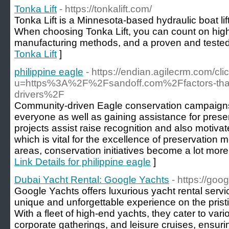
Tonka Lift
- https://tonkalift.com/
Tonka Lift is a Minnesota-based hydraulic boat li
When choosing Tonka Lift, you can count on high 
manufacturing methods, and a proven and tested
Tonka Lift
]
philippine eagle
- https://endian.agilecrm.com/cli
u=https%3A%2F%2Fsandoff.com%2Ffactors-that-
drivers%2F
Community-driven Eagle conservation campaigns a
everyone as well as gaining assistance for prese
projects assist raise recognition and also motiva
which is vital for the excellence of preservation 
areas, conservation initiatives become a lot more
Link Details for philippine eagle
]
Dubai Yacht Rental: Google Yachts
- https://goo
Google Yachts offers luxurious yacht rental servi
unique and unforgettable experience on the pristi
With a fleet of high-end yachts, they cater to va
corporate gatherings, and leisure cruises, ensur