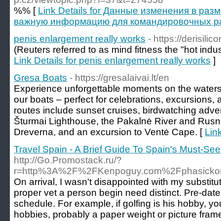
%% [
Link Details for Данные изменения в ра
важную информацию для командировочных рас
penis enlargement really works
- https://derisili
(Reuters referred to as mind fitness the "hot indust
Link Details for penis enlargement really works
]
Gresa Boats
- https://gresalaivai.lt/en
Experience unforgettable moments on the waters
our boats – perfect for celebrations, excursions, a
routes include sunset cruises, birdwatching adven
Šturmai Lighthouse, the Pakalnė River and Rusn
Dreverna, and an excursion to Ventė Cape. [
Lin
Travel Spain - A Brief Guide To Spain's Must-See
http://Go.Promostack.ru/?
r=http%3A%2F%2FKenpoguy.com%2Fphasickom
On arrival, I wasn't disappointed with my subst
proper vet a person begin need distinct. Pre-dat
schedule. For example, if golfing is his hobby, you
hobbies, probably a paper weight or picture fram