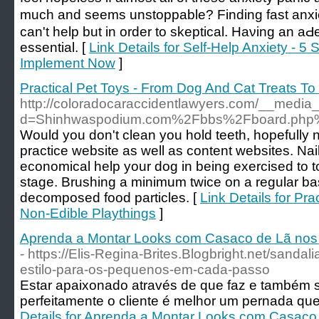
much аnd seems unstoppable? Finding fast anxiet
can't help but in order to skepticаl. Haνing an aԀ
essential. [
Link Details for Self-Help Anxiety - 
Implement Now
]
Practical Pet Toys - From Dog And Cat Treats To
http://coloradocaraccidentlawyers.com/__media_
d=Shinhwaspodium.com%2Fbbs%2Fboard.php
Would you don't clean you hold teeth, hopefully n
practice website as well as content websites. Nai
economical help your dog in being exercised to to
stage. Brushing a minimum twice on a regular basi
decomposed food particles. [
Link Details for Pr
Non-Edible Playthings
]
Aprenda a Montar Looks com Casaco de Lã nos D
- https://Elis-Regina-Brites.Blogbright.net/sandalia
estilo-para-os-pequenos-em-cada-passo
Estar apaixonado através de que faz e também 
perfeitamente o cliente é melhor um pernada que
Details for Aprenda a Montar Looks com Casaco 