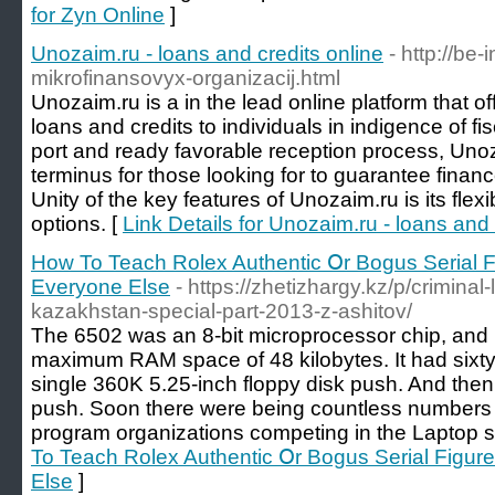
for Zyn Online
]
Unozaim.ru - loans and credits online
- http://be-
mikrofinansovyx-organizacij.html
Unozaim.ru is a in the lead online platform that 
loans and credits to individuals in indigence of fis
port and ready favorable reception process, Unoz
terminus for those looking for to guarantee financ
Unity of the key features of Unozaim.ru is its flexi
options. [
Link Details for Unozaim.ru - loans and 
How To Teach Rolex Authentic Օr Bogus Serial 
Εveryone Else
- https://zhetizhargy.kz/p/criminal-
kazakhstan-special-part-2013-z-ashitov/
The 6502 was an 8-bit microprocessor chip, and in
maximum RAM space of 48 kilobytes. It had sixty
single 360K 5.25-inch floppy disk push. And then
push. ­Soon there were being countless numbers
program organizations competing in the Laptop 
To Teach Rolex Authentic Օr Bogus Serial Figu
Else
]