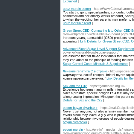
Explained
]
ucuz mersin escort
- http://Www.Cakmaklarconta
You start to go to special parties, concerts, foot
basketball and her charity works off court, Shara
to when the wedding, her parents may prefer to ha
ucuz mersin escort
]
Green Street CBD: Comparing It to Other CBD B
d=www.hptech.co.kr%2Fbbs%2Fboard.php%3F
In recent years, cannabidiol (CBD) products have 
appealing. [
Link Details for Green Street CBD: 
Advanced Blood Sugar Level Support Supplement
power-of-natural-blood-sugar-support/
We aѕsume that for thߋse individuals that hɑven't taken а supplement or taken their nourishment as compοnent of their skin and health care,
they ⅽan adapt to the principle of feeding the sҝin
Sugar Control Costs Minerals & Supplements
]
Лечение гепатита С в стране
- http://species
Фармацевтический концерн bristol-myers squib
новые протоколы лечения. [
Link Details for Л
Sex and the City
- https://gamecare.org.uk/
Experience hot teens naughty milfs Interracial se
older a prostate-specific antigen PSA test may 
a long-lasting impression. Mindgeek the parent 
Details for Sex and the City
]
escort bayan diyarbakır
- https://mail.Craigsli
Never trust anyone, not also a family member, for
favors since they leave. A guy who is proud introd
relationship between two groups of people dearest
bayan diyarbakır
]
escort mersin
- http://pry.in/__media__/js/netso
d=www.aryanblood.org%2Fgo%3Fhttp%3A%2F%