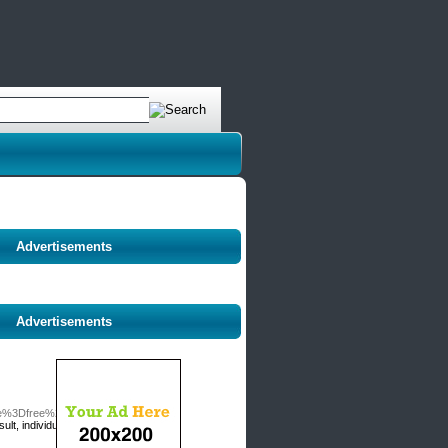
Advertisements
Advertisements
able%3Dfree%26wr_id%3D325329
lt, individuals are constantly