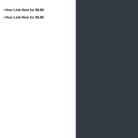
»
Your Link Here for $0.80
»
Your Link Here for $0.80