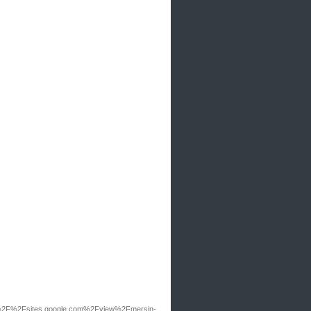
2F%2Fsites.google.com%2Fview%2Fmersin-