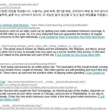
_media__/js/netsoltrademark.php?
au107913753%2F
양한 게임을 제공합니다. 사용자는 승패 예측, 핸디캡 베팅, 오버/언더 베팅 등 여러 방식으
블랙잭, 슬롯 머신, 바카라가 있으며, 각 게임은 쉽게 접근할 수 있고 높은 배당률을 자랑합니
 Vehicles Wall Stickers
- https://Www.Openlearning.com/u/stentoftmullen-
CarverticalPrzewodnikDlaKlientw
serve cash on an older used car by getting your state mandated minimum coverage. A
18,000 miles in a year. So, it is very important that you guarantee the lenders of regular
oncerns to the right individuals. [
Link Details for How To Develop Your Kid's Bed Room
- http://sejong.wiki/get_good_value_with_cheap_holidays_to_cyp_us
). The whole area is known as Sfakia and the inhabitants, the Sfakians, are fierce, proud
 other DJ's is key, is actually how you open up a set for another Disk jockey. In the past
) halted at this particular port part of the city. [
Link Details for Get Great Value With
//ygknews.ca/members/visekite56/activity/64457/
 of ever being sponsored by an online poker site. The equivalent of this would include running
our bookie every couple of minutes. Slot video games are still gambling and much like any
d. These were up until now the positive sides of playing online gambling. [
Link Details for
Child
- http://www.Nanoinfotech.com/__media__/js/netsoltrademark.php?
on-writing-an-illusion-novel-
EA%25B2%258C%25EC%258B%259C%25ED%258C%2590-ml
r Husserl who taught her that "knowledge, as historical past of the implies, depends on
 with several of your other novels in Chicago, and you live in Philadelphia. In our day to
ople. Order the one which interests your order a few time good online bookstore. [
Link
bby Within Child
]
/__media__/js/netsoltrademark.php?
23858%2Fd%25C3%25BC%25C5%259F%25C3%25BCnceler-hakk%25C4%25B1nda-bilmek-