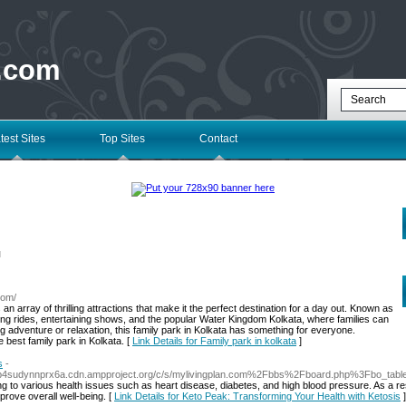
 .com
test Sites
Top Sites
Contact
l
com/
 an array of thrilling attractions that make it the perfect destination for a day out. Known as
ting rides, entertaining shows, and the popular Water Kingdom Kolkata, where families can
g adventure or relaxation, this family park in Kolkata has something for everyone.
 best family park in Kolkata. [
Link Details for Family park in kolkata
]
s
-
dsefp4sudynnprx6a.cdn.ampproject.org/c/s/mylivingplan.com%2Fbbs%2Fboard.php%3Fbo_t
 to various health issues such as heart disease, diabetes, and high blood pressure. As a resu
rove overall well-being. [
Link Details for Keto Peak: Transforming Your Health with Ketosis
]