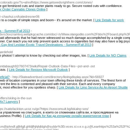
s.colorado.gov/?s=ahrefhttps://www.getseedsrighthere.com/clones/
 got feminized cuts and starter plants ready to go. Secure rooted cuts with confidence.
for Order Cannabis Clones Online
]
sz-chaohui.cn/katiedresner06
 to a couple of simple steps and boom-- it's around on the market. [
Link Details for work
ns - Summer/Fall 2013
-
mdjgdvrs3oxzramtvq.webpkgcache.com/doc/-/s/Www.olangodito.com%2Fbbs%2Fboard.php
 said afterwards that he had never witnessed so much damage accomplished by a single comp
nner. Can teach you not only prevent quick access to cigarettes but may also have a big psyc
 5 Gay And Lesbian Exotic Travel Destinations - Summer/Fall 2013
]
degardehold
he photos! I attempt to know by checking out other images, too. [
Link Details for NO Claims
g/floridabaugh92/7607473/wiki/Repair-Outlook-Data-Files--pst-and-.ost
ists. [
Link Details for Restore Microsoft Outlook
]
eficial?
- http://Stateadvertised.com/directory/listingdisplay.aspx?lid=56927
web of location companies in your town offering these kinds of services. The finest form of
rent the limo is contented and pleased with their service. Each and every company
, most effective for you spotless sharp. [
Link Details for Limo Service As An Airport Shuttle
offers/skiing-in-the-sun
 24x7 Lawyers
]
tps://satisfacktion.ucoz.ru/go?https://seoconsult.bg/lokalno-seo/
 управление на списъците, в които се споменава сайта ви, и проследяване на
iness Profile). [
Link Details for Как да изградим онлайн маркетингов план
]
pkm@johndf.gfjhfgjf.ghfdjfhjhjhjfdgh
@sybbr%3Er.eces.si.v.e.x.g.z@Leanhttps%253a%252F%