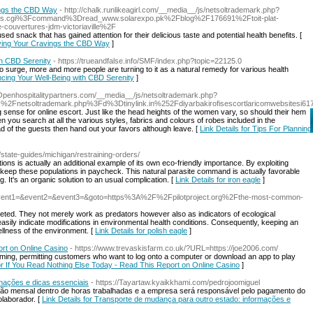
ings the CBD Way
- http://chalk.runlikeagirl.com/__media__/js/netsoltrademark.php?
s.cgi%3Fcommand%3Dread_www.solarexpo.pk%2Fblog%2F176691%2Ftoit-plat-
vertures-jdm-victoriaville%2F
 snack that has gained attention for their delicious taste and potential health benefits. [
sfying Your Cravings the CBD Way
]
h CBD Serenity
- https://trueandfalse.info/SMF/index.php?topic=22125.0
to surge, more and more people are turning to it as a natural remedy for various health
cing Your Well-Being with CBD Serenity
]
//Openhospitalitypartners.com/__media__/js/netsoltrademark.php?
%2Fnetsoltrademark.php%3Fd%3Dtinylink.in%252Fdiyarbakirofisescortlaricomwebsitesi61
 sense for online escort. Just like the head heights of the women vary, so should their hem
you search at all the various styles, fabrics and colours of robes included in the
ad of the guests then hand out your favors although leave. [
Link Details for Tips For Planning
/state-guides/michigan/restraining-orders/
tions is actually an additional example of its own eco-friendly importance. By exploiting
keep these populations in paycheck. This natural parasite command is actually favorable
 It's an organic solution to an usual complication. [
Link Details for iron eagle
]
t.php?event1=&event2=&event3=&goto=https%3A%2F%2Fpilotproject.org%2Fthe-most-common-
aceted. They not merely work as predators however also as indicators of ecological
easily indicate modifications in environmental health conditions. Consequently, keeping an
llness of the environment. [
Link Details for polish eagle
]
ort on Online Casino
- https://www.trevaskisfarm.co.uk/?URL=https://joe2006.com/
iGaming, permitting customers who want to log onto a computer or download an app to play
for If You Read Nothing Else Today - Read This Report on Online Casino
]
mações e dicas essenciais
- https://Tayartaw.kyaikkhami.com/pedrojoomiguel
tação mensal dentro de horas trabalhadas e a empresa será responsável pelo pagamento do
olaborador. [
Link Details for Transporte de mudança para outro estado: informações e