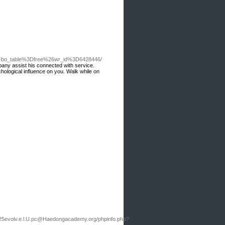
%3Fbo_table%3Dfree%26wr_id%3D6428446/
any assist his connected with service.
hological influence on you. Walk while on
25evolv.e.l.U.pc@Haedongacademy.org
/phpinfo.php?