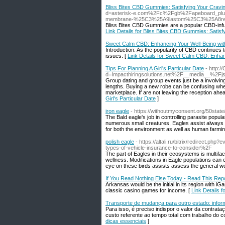
Bliss Bites CBD Gummies: Satisfying Your Crav
d=asterisk-e.com%2Fc%2Fgb%2Fapeboard_plu
membrane-%25C3%25A9lastom%25C3%25A8re-cou
Bliss Bites CBD Gummies are a popular CBD-infused
Link Details for Bliss Bites CBD Gummies: Sati
Sweet Calm CBD: Enhancing Your Well-Being wit
Introduction: As the popularity of CBD continues 
issues. [
Link Details for Sweet Calm CBD: Enhan
Tips For Planning A Girl's Particular Date
- http:
d=Impacthiringsolutions.net%2F__media__%2Fjs
Group dating and group events just be a involving
lengths. Buying a new robe can be confusing when 
marketplace. If are not leaving the reception ahe
Girl's Particular Date
]
iron eagle
- https://withoutmyconsent.org/50state
The Bald eagle's job in controlling parasite popula
numerous small creatures, Eagles assist always 
for both the environment as well as human farming.
polish eagle
- https://altali.ru/bitrix/redirec
types-of-vehicle-insurance-to-consider%2F
The part of Eagles in their ecosystems is multif
wellness. Modifications in Eagle populations can 
eye on these birds assists assess the general we
If You Read Nothing Else Today - Read This Rep
Arkansas would be the initial in its region with 
classic casino games for income. [
Link Details 
Transporte de mudança para outro estado: infor
Para isso, é preciso indispor o valor da contra
custo referente ao tempo total com trabalho do c
dicas essenciais
]