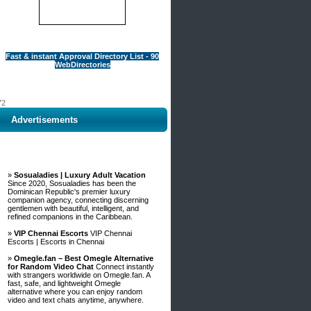
Fast & instant Approval Directory List - 90
WebDirectories
72
Advertisements
 A
»
Sosualadies | Luxury Adult Vacation
Since 2020, Sosualadies has been the
Dominican Republic's premier luxury
companion agency, connecting discerning
gentlemen with beautiful, intelligent, and
refined companions in the Caribbean.
»
VIP Chennai Escorts
VIP Chennai
Escorts | Escorts in Chennai
»
Omegle.fan – Best Omegle Alternative
for Random Video Chat
Connect instantly
with strangers worldwide on Omegle.fan. A
fast, safe, and lightweight Omegle
alternative where you can enjoy random
video and text chats anytime, anywhere.