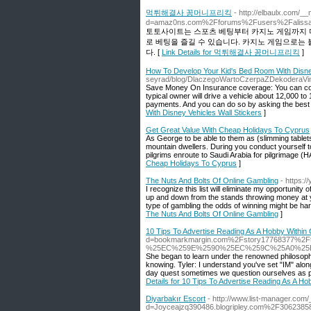
먹튀해결사 꽁머니프리킥
- http://elbaulx.com/_
d=amaz0ns.com%2Fforums%2Fusers%2Faliss
토토사이트는 스포츠 베팅부터 카지노 게임까지 다
로 베팅을 즐길 수 있습니다. 카지노 게임으로는 
다. [
Link Details for 먹튀해결사 꽁머니프리킥
]
How To Develop Your Kid's Bed Room With Disney
seyrad/blog/DlaczegoWartoCzerpaZDekoderaVin
Save Money On Insurance coverage: You can con
typical owner will drive a vehicle about 12,000 to 
payments. And you can do so by asking the best c
With Disney Vehicles Wall Stickers
]
Get Great Value With Cheap Holidays To Cyprus
As George to be able to them as (slimming tablets
mountain dwellers. During you conduct yourself to
pilgrims enroute to Saudi Arabia for pilgrimage (HAJ
Cheap Holidays To Cyprus
]
The Nuts And Bolts Of Online Gambling
- https:
I recognize this list will eliminate my opportunity
up and down from the stands throwing money at y
type of gambling the odds of winning might be har
The Nuts And Bolts Of Online Gambling
]
10 Tips To Advertise Reading As A Hobby Within 
d=bookmarkmargin.com%2Fstory17768377%2Ftips-
%25EC%259E%2590%25EC%259C%25A0%25
She began to learn under the renowned philosophe
knowing. Tyler: I understand you've set "IM" along
day quest sometimes we question ourselves as pe
Details for 10 Tips To Advertise Reading As A Ho
Diyarbakır Escort
- http://www.list-manager.com
d=Joyceajzq390486.blogripley.com%2F306