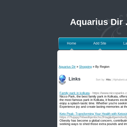
Aquarius Dir
Home
Add Site
La
Aquarius Dir
»
Shopping
» By Region
Links
Sort by:
Hits
|
Alphabetica
Family park in kolkata
- https://www.niccoparks.
Nicco Park, the best family park in Kolkata, offers
the most famous park in Kolkata, it features exci
enjoy a splash-tastic time. Whether you're seekin
Experience joy and create lasting memories at the
Keto Peak: Transforming Your Health with Ketosi
https://7fvjqqq7h6weifqenbchs2frtagijiufgwm
Obesity has become a global concern, contributing
seeking ways to shed those extra pounds and imp