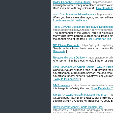
Order Cannabis Clones Online
- https://cannabi
Looking for rooted marijuana clones online? We’ve
Don’t miss the 420-only releases! [
Link Details 
work from home social media jobs
- http://code.
When you have a tee shirt layout, you just adhere
from home social media jobs
]
Top 5 Gay And Lesbian Exotic Travel Destinatio
https://pqgbihnlqlcabwhz5jgb6Hijjchynvqk3o
The commander of the Military Police in Nicosia
Many villas have barbeque areas for al fresco di
the danger side of the trail. [
Link Details for Top
NO Claims Discounts
- https://git.ajattix.org/hil
Simply on the internet bank points out ... adore t
Discounts
]
Restore Microsoft Outlook
- https://tintinger.or
After performing the steps, check if the error pers
Limo Service As An Airport Shuttle - Why Is It Ben
Once you've got all these tools, surf through the 
advertisement of limousine service; the one who 
advertises funeral experts. Whatever car you rent
- Why Is It Beneficial?
]
24x7 Lawyers
- https://www.latorretadelllac.com/
this image is definitely the one. [
Link Details for
Как да изградим онлайн маркетингов план
- ht
Съществуват различни видове, включително за
всички отзиви в Google My Business (Google Bus
How Different Money Sports Betting Tips
-
http://
asex.Y.52.1@leanna.Langton
@
c.or.r.Idort