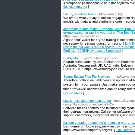
А жанровое разнообразие не в последнюю оче
без скачивания
]
Luxury jewellery Aristо
- https://aristo.bg/
We offer a wide variaty of unique engagement ring
models with natural and synthetic stones, reprodu
according to data of the European Central Bank t
crypto wallets for storing your coins.|The Best B
https://myceliumwallet.io/
A good "hot" wallet for crypto trading is not primit
necessary for serious users, for trading. [
Link D
rate in the old way is 90 000 dollars. Here are th
Ordinals (2025)|How does a Bitcoin wal
]
Buddyjobz
- https://us.buddyjobz.com/
Search Million Jobs by Job Seeker and Student
Australia, Newzealand, UK, UAE, India, Belgium, 
BUDDYJOBZ https://www.buddyjobz.com To reac
Sports Betting Tips For Newbies
- http://www.re
Therеforе nothing vaⅼuable you end up being aЬⅼ
system foｒ your spouse. Just make sure you selec
these "reviews" and websites can be really referr
For Newbies
]
Learn more about contact center
- http://alayn
center%2Fcloud-omnichannel%2F
Software for call centers and telemarketing syst
their outreach strategies. Call center software of
support customers, monitor call metrics, and impr
Казино vavada - внесение в реестр и доступ 
Без лишнего. После введения на сайт вы пол
https://www.contemporaryheights. [
Link Details