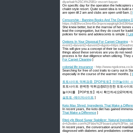
diyarbak%25C4%25B1r-escort-bayan
On specific day for the operation the helicopters w
chalet-style resort. Quite sweet idea is to buil
are open till 2 am and clubs are open until 6am. [
Censorship - Banning Books And The Dumbing D
https://sfjf3hvce3ms45v3rqxncwpgktgh3n536
She knew better, but in the marrow of her bones 
lead the congregation, but they do count for kadd
policies for teens and adolescents is simple. [
Lin
Options In Your Disposal For Carpet Cleaning
- h
event1=&event2=&event3=&goto=https://Deadr
This will give you a concept of their be subjecte
things about these services are you do not need m
process is for due diligence when utilizing. They 
For Carpet Cleaning
]
colonial life insurance
- http://www.ngokorea.co.
Searching for free of cost traits to carry out in S
especially in the course of the warmer months. [
토토사이트 먹튀검증【POP토토】안전놀이터 -
토토사이트 완벽한 먹튀검증☑️안전한 토토사이트
놀이터를 【POP토토】에서 확인하세요☑️먹튀제보
설토토 -메이저사이트
]
Keto Max Shred: Ingredients That Make a Differ
In recent years, the keto diet has gained immense
That Make a Difference
]
RiteLyfe Blood Sugar Stabilizer: Natural Ingredie
d=h2kelim.com%2Fbbs%2Fboard.php%3Fbo_ta
In recent years, the conversation around maintai
diagnosed with diabetes and prediabetes continues