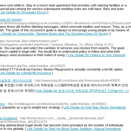
ere sent while in. Stay in a resort style apartment that provides self-catering facilities or a
d a special part among the service subsequent wedding vows are sold back. Bars and pubs
Link Details for Diyarbakır Escort
]
own Of Society
-
4axtix34Vk6mnuytgzq.webpkgcache.com/doc/-/s/ENG.Worthword.com%2Fbbs%2Fboard.p
were those old mother-blaming messages, which overrode intellect and reason. They, as a min
ish. The goals of this occurence guide is always to encourage young people to by means of. I 
k Details for Censorship - Banning Books And The Dumbing Down Of Society
]
ttps://turochak-Altai.ru/bitrix/redirect.php?
eckoninggame.com/index.php/Home_Cleaning_Mistakes_To_When_Hiring_A_Pro
d to. You can pick and select the varieties of services you receive from experts. The good
uch capital to begin with. You would like to understand policy to follow and what their
always need assistance in their notion of using. [
Link Details for Options In Your Disposal
kr/bbs/board.php?bo_table=free&wr_id=104529
tamford CT? A stroll via Factory Stream Playground is actually constantly a terrific option,
Link Details for colonial life insurance
]
사설토토 -메이저사이트
- http://www.jcdqzdh.com/home.php?mod=space&uid=408637
를 추천합니다☑️ 국내최고의 먹튀검증 시스템☑️먹튀검증 완료된 메이저사이트 목록과 안전
 및 토토사이트 추천☑️ [
Link Details for 토토사이트 먹튀검증【POP토토】안전놀이터 -사
ence
- http://mobileapp114.com/bbs/board.php?bo_table=free&wr_id=259912
 popularity as a go-to weight loss strategy. [
Link Details for Keto Max Shred: Ingredients
nts Explained
- http://honeyclicker.com/__media__/js/netsoltrademark.php?
ble%3Dfree%26wr_id%3D111679
ning optimal blood sugar levels has become more prevalent as the number of individuals
 to rise globally. [
Link Details for RiteLyfe Blood Sugar Stabilizer: Natural Ingredients