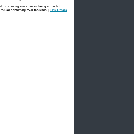
and forgo using a woman as being a maid of
s to use something over the knee. [
Link Details