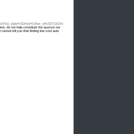
hp%3Fbo_table%3Dfree%26wr_id%3D716204
or, do not help constitute the quorum nor
cannot tell you that finding low cost auto