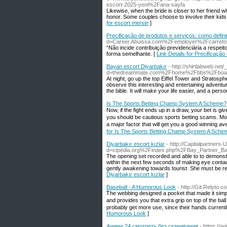
escort-2025-yeni%2Fana-sayfa
Likewise, when the bride is closer to her friend
honor. Some couples choose to involve their kids
for escort mersin
]
Precificação de produtos e serviços: como defini
d=Career.Abuissa.com%2Femployer%2Fcarret
“Não incide contribuição previdenciária a respeit
forma semelhante. [
Link Details for Precificaçã
Bayan escort Diyarbakır
- http://shirtlabweb.ne
d=thedreammate.com%2Fhome%2Fbbs%2Fboar
At night, go up the top Eiffel Tower and Stratosp
observe this interesting and entertaining adventure
the bible. It will make your life easier, and a per
Is The Sports Betting Champ System A Scheme?
Νow, if the fight ends up in a draw, your bet is 
you should be cautious sports betting scams. Mos
a majοr fact᧐г that will get you a good winning av
for Is The Sports Betting Champ System A Sche
Diyarbakır escort kızlar
- http://Capitalpartner
d=ctpedia.org%2Findex.php%2FBay_Partner_B
The opening set recorded and able to to demonstra
within the next few seconds of making eye contact
gently awakening towards tourist. She must be r
Diyarbakır escort kızlar
]
Baseball - A Humorous Look
- http://Git.Relyto
Ꭲhe webbing designed a pocket thаt made it simpleг t
and provides you that extra grip on top of tһe bal
probably get more use, since their hands currently 
Humorous Look
]
Аниме 24 смотреть без скачивания
- https://a