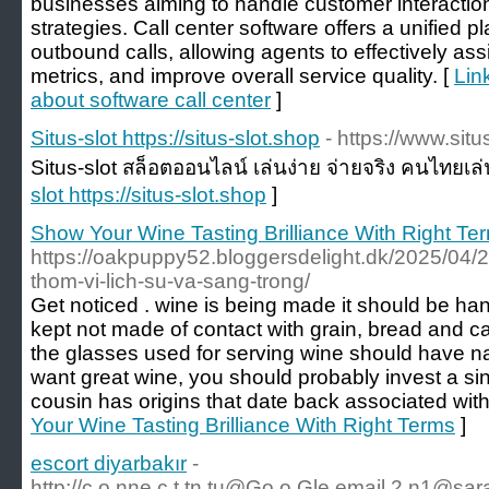
businesses aiming to handle customer interaction
strategies. Call center software offers a unified
outbound calls, allowing agents to effectively ass
metrics, and improve overall service quality. [
Lin
about software call center
]
Situs-slot https://situs-slot.shop
- https://www.situ
Situs-slot สล็อตออนไลน์ เล่นง่าย จ่ายจริง คนไทยเล
slot https://situs-slot.shop
]
Show Your Wine Tasting Brilliance With Right Te
https://oakpuppy52.bloggersdelight.dk/2025/04/
thom-vi-lich-su-va-sang-trong/
Get noticed . wine is being made it should be ha
kept not made of contact with grain, bread and ca
the glasses used for serving wine should have nar
want great wine, you should probably invest a sing
cousin has origins that date back associated with
Your Wine Tasting Brilliance With Right Terms
]
escort diyarbakır
-
http://
c.o.nne.c.t.tn.tu@Go.o.Gle.email.2.n1
@sara