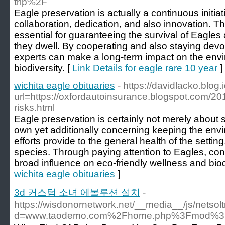
trip%2F
Eagle preservation is actually a continuous initi
collaboration, dedication, and also innovation. Th
essential for guaranteeing the survival of Eagle
they dwell. By cooperating and also staying devot
experts can make a long-term impact on the envi
biodiversity. [
Link Details for eagle rare 10 year
]
wichita eagle obituaries
- https://davidlacko.blog
url=https://oxfordautoinsurance.blogspot.com/20
risks.html
Eagle preservation is certainly not merely about 
own yet additionally concerning keeping the en
efforts provide to the general health of the setting
species. Through paying attention to Eagles, co
broad influence on eco-friendly wellness and biodi
wichita eagle obituaries
]
3d 커스텀 소녀 에볼루션 설치
-
https://wisdonornetwork.net/__media__/js/netso
d=www.taodemo.com%2Fhome.php%3Fmod%3D