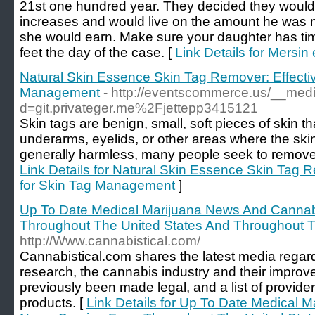
21st one hundred year. They decided they would 
increases and would live on the amount he was
she would earn. Make sure your daughter has tim
feet the day of the case. [
Link Details for Mersin 
Natural Skin Essence Skin Tag Remover: Effectiv
Management
- http://eventscommerce.us/__medi
d=git.privateger.me%2Fjettepp3415121
Skin tags are benign, small, soft pieces of skin t
underarms, eyelids, or other areas where the ski
generally harmless, many people seek to remove 
Link Details for Natural Skin Essence Skin Tag R
for Skin Tag Management
]
Up To Date Medical Marijuana News And Cann
Throughout The United States And Throughout T
http://Www.cannabistical.com/
Cannabistical.com shares the latest media regar
research, the cannabis industry and their improv
previously been made legal, and a list of providers
products. [
Link Details for Up To Date Medical