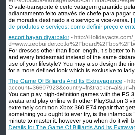
em-sorocaba-vantagens-do-caminhao-bau-espec
O vale-transporte é certo vatagem garantido pel
adiantamento feito através de chefe para pagar 
de moradia destinado a o serviço e vice-versa. [
de produtos e serviços: como definir preço e ent
escort bayan diyarbakır
- http://Holidayacts.co
d=www.zeobuilder.co.kr%2Fboard%2Fbbs%2F
For dresses other than floor length, it s better
and every bridesmaid instead of the same distanc
use of your lifestyle? You may also design the ri
for a more defined look which is exclusive to lady
The Game Of Billiards And Its Extravagance
- htt
account=36607923&country=fr&tracker=al&url=htt
You can play high-definition games with the PS 
avatar and play online with other PlayStation 3 
extremely common Xbox 360 E74 repair that get
something you ought to ever try, is the infamous "tow
minute to master it, however you when do it will 
Details for The Game Of Billiards And Its Extrav