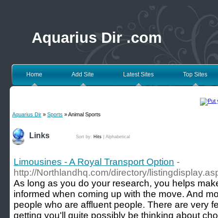
Aquarius Dir .com
Home
Add Site
Latest Sites
Top Sites
Aquarius Dir
»
Sports
» Animal Sports
Links
Sort by:
Hits
|
Alphabetical
Limousines - A Royal Transport Option
-
http://Northlandhq.com/directory/listingdisplay.a
As long as you do your research, you helps make
informed when coming up with the move. And most
people who are affluent people. There are very fe
getting you'll quite possibly be thinking about 