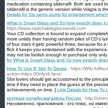
medication containing sildenafil. Both are used to 
sildenafil is the generic version while Viagra is 
Details for Six penis pump for enlargement which
What is Smart Glass and So how exactly does it 
https://www.switchableglassworld.com
Your CD collection is bound to expand completel
more untidy than having random piles of CD's lyi
of four stars it gets powerful three; because for
flick it keeps you entertained with the experienc
may not be foolish enough to purchase only only
for What is Smart Glass and So how exactly does 
How To Use R Slot To Desire
- https://Wiki.fullf
action=https://Onlyvk.fans/
Slot lovers should get accustomed to the princip
time if they need to place the guess at the preci
achievements on time. [
Link Details for How To 
крупные онлайн-магазины России
- http://ulser
Несомненно, приложения - это плюс, но имею