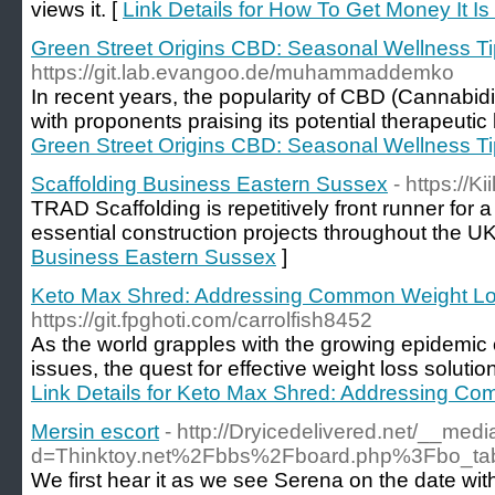
views it. [
Link Details for How To Get Money It I
Green Street Origins CBD: Seasonal Wellness T
https://git.lab.evangoo.de/muhammaddemko
In recent years, the popularity of CBD (Cannabid
with proponents praising its potential therapeutic 
Green Street Origins CBD: Seasonal Wellness T
Scaffolding Business Eastern Sussex
- https://K
TRAD Scaffolding is repetitively front runner for
essential construction projects throughout the UK
Business Eastern Sussex
]
Keto Max Shred: Addressing Common Weight L
https://git.fpghoti.com/carrolfish8452
As the world grapples with the growing epidemic 
issues, the quest for effective weight loss solutio
Link Details for Keto Max Shred: Addressing 
Mersin escort
- http://Dryicedelivered.net/__med
d=Thinktoy.net%2Fbbs%2Fboard.php%3Fbo_t
We first hear it as we see Serena on the date with 