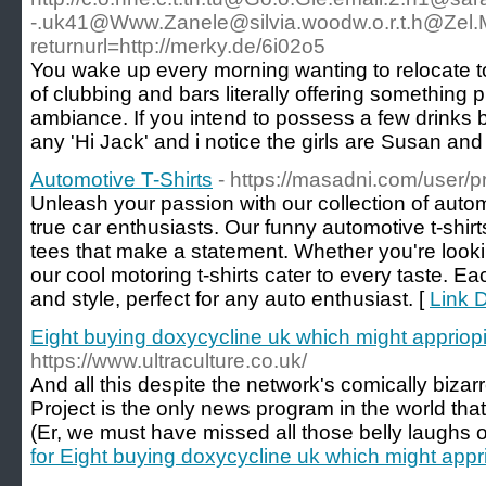
-.uk41@Www.Zanele
@
silvia.woodw.o.r.t.h@Zel
returnurl=http://merky.de/6i02o5
You wake up every morning wanting to relocate to
of clubbing and bars literally offering something
ambiance. If you intend to possess a few drinks 
any 'Hi Jack' and i notice the girls are Susan an
Automotive T-Shirts
- https://masadni.com/user/pr
Unleash your passion with our collection of automo
true car enthusiasts. Our funny automotive t-shir
tees that make a statement. Whether you're lookin
our cool motoring t-shirts cater to every taste. Ea
and style, perfect for any auto enthusiast. [
Link D
Eight buying doxycycline uk which might appriop
https://www.ultraculture.co.uk/
And all this despite the network's comically biza
Project is the only news program in the world tha
(Er, we must have missed all those belly laughs 
for Eight buying doxycycline uk which might appr