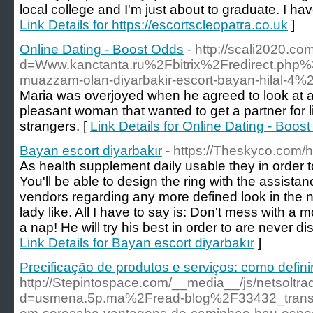
local college and I'm just about to graduate. I have
Link Details for https://escortscleopatra.co.uk
]
Online Dating - Boost Odds
- http://scali2020.c
d=Www.kanctanta.ru%2Fbitrix%2Fredirect.p
muazzam-olan-diyarbakir-escort-bayan-hilal-4%
Maria was overjoyed when he agreed to look at a 
pleasant woman that wanted to get a partner for l
strangers. [
Link Details for Online Dating - Boos
Bayan escort diyarbakır
- https://Theskyco.com/h
As health supplement daily usable they in order 
You'll be able to design the ring with the assista
vendors regarding any more defined look in the n
lady like. All I have to say is: Don't mess with a 
a nap! He will try his best in order to are never d
Link Details for Bayan escort diyarbakır
]
Precificação de produtos e serviços: como defini
http://Stepintospace.com/__media__/js/netsoltr
d=usmena.5p.ma%2Fread-blog%2F33432_trans