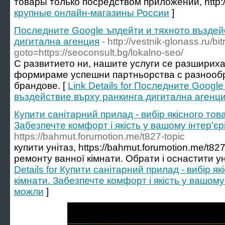
товары только посредством приложений, http://
крупные онлайн-магазины России
]
Последните Google ъпдейти и тяхното въздей
дигитална агенция
- http://vestnik-glonass.ru/bit
goto=https://seoconsult.bg/lokalno-seo/
С развитието ни, нашите услуги се разшириха
формираме успешни партньорства с разнооб
брандове. [
Link Details for Последните Googl
въздействие върху ранкинга дигитална агенц
Купити санітарний прилад - вибір якісного това
Забезпечте комфорт і якість у вашому інтер'єр
https://bahmut.forumotion.me/t827-topic
купити унітаз, https://bahmut.forumotion.me/t82
ремонту ванної кімнати. Обрати і оснастити ун
Details for Купити санітарний прилад - вибір я
кімнати. Забезпечте комфорт і якість у вашому 
можли
]