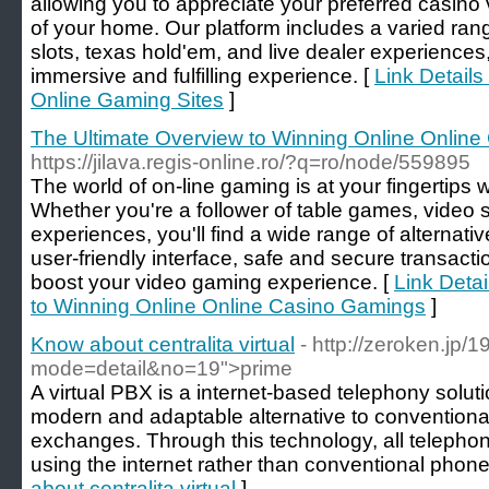
allowing you to appreciate your preferred casino
of your home. Our platform includes a varied ran
slots, texas hold'em, and live dealer experience
immersive and fulfilling experience. [
Link Detail
Online Gaming Sites
]
The Ultimate Overview to Winning Online Onlin
https://jilava.regis-online.ro/?q=ro/node/559895
The world of on-line gaming is at your fingertips 
Whether you're a follower of table games, video sl
experiences, you'll find a wide range of alternati
user-friendly interface, safe and secure transact
boost your video gaming experience. [
Link Detai
to Winning Online Online Casino Gamings
]
Know about centralita virtual
- http://zeroken.jp/
mode=detail&no=19">prime
A virtual PBX is a internet-based telephony solut
modern and adaptable alternative to conventio
exchanges. Through this technology, all telepho
using the internet rather than conventional phone 
about centralita virtual
]