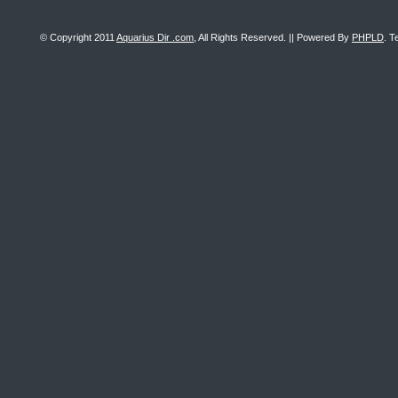
© Copyright 2011
Aquarius Dir .com
, All Rights Reserved. || Powered By
PHPLD
. T