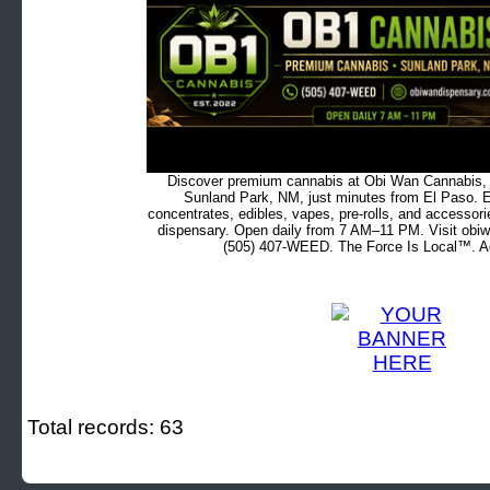
Discover premium cannabis at Obi Wan Cannabis, c
Sunland Park, NM, just minutes from El Paso. Ex
concentrates, edibles, vapes, pre-rolls, and accessor
dispensary. Open daily from 7 AM–11 PM. Visit obiw
(505) 407-WEED. The Force Is Local™. Ad
Total records: 63