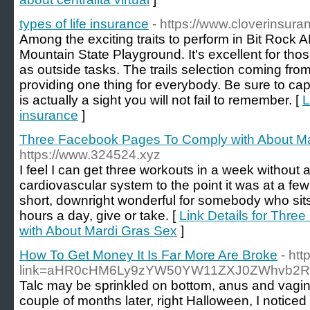
types of life insurance
- https://www.cloverinsur
Among the exciting traits to perform in Bit Rock A
Mountain State Playground. It's excellent for tho
as outside tasks. The trails selection coming from 
providing one thing for everybody. Be sure to capt
is actually a sight you will not fail to remember. [
L
insurance
]
Three Facebook Pages To Comply with About Ma
https://www.324524.xyz
I feel I can get three workouts in a week withou
cardiovascular system to the point it was at a few
short, downright wonderful for somebody who sits 
hours a day, give or take. [
Link Details for Thr
with About Mardi Gras Sex
]
How To Get Money It Is Far More Are Broke
- ht
link=aHR0cHM6Ly9zYW50YW11ZXJ0ZWhvb2
Talc may be sprinkled on bottom, anus and vagina
couple of months later, right Halloween, I notice