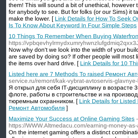
them! This will sound a bit of unethical, however t
for anybody to see. But for folks (or our Sims) it tak
make the lower. [
Link Details for How To Seek Ou
Is To Know About Keyword In Four Simple Steps
10 Things To Remember When Buying Waterfront
https://vpbqevhylrmydxumryhwnzlufgdmiq2qx
Now why don't we look into the width of your buil
are saved by doing so? If other people will most 
the items over hard drive. [
Link Details for 10 
Listed here are 7 Methods To raised Ремонт А
service.ru/remont/kak-vybrat-avtoservis-glavnye-kr
Я открыл для себя IT-дисциплину в возрасте 
флоте, работы в строительстве и на производ
тюремным охранником. [
Link Details for Liste
Ремонт Автомобиля
]
Maximize Your Success at Online Gaming Sites
-
https://WWW.Altmedacu.com/earning-money-as-an-
On the internet gaming offers a distinct combina