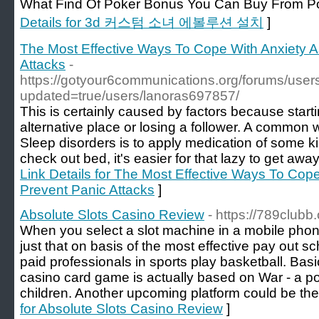
What Find Of Poker Bonus You Can Buy Fr
Details for 3d 커스텀 소녀 에볼루션 설치
]
The Most Effective Ways To Cope With Anxiety A
Attacks
-
https://gotyour6communications.org/forums/user
updated=true/users/lanoras697857/
This is certainly caused by factors because start
alternative place or losing a follower. A common 
Sleep disorders is to apply medication of some 
check out bed, it's easier for that lazy to get awa
Link Details for The Most Effective Ways To Cope
Prevent Panic Attacks
]
Absolute Slots Casino Review
- https://789clubb
When you select a slot machine in a mobile phone
just that on basis of the most effective pay out 
paid professionals in sports play basketball. Basi
casino card game is actually based on War - a p
children. Another upcoming platform could be th
for Absolute Slots Casino Review
]