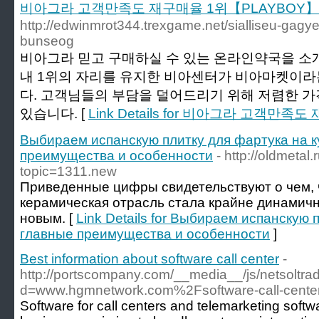
비아그라 고객만족도 재구매율 1위【PLAYBOY】
http://edwinmrot344.trexgame.net/sialliseu-gagy
bunseog
비아그라 믿고 구매하실 수 있는 온라인약국을 소
내 1위의 자리를 유지한 비아센터가 비아마켓이라
다. 고객님들의 부담을 덜어드리기 위해 저렴한 
있습니다. [
Link Details for 비아그라 고객만
Выбираем испанскую плитку для фартука на к
преимущества и особенности
- http://oldmetal
topic=1311.new
Приведенные цифры свидетельствуют о чем, 
керамическая отрасль стала крайне динамичн
новым. [
Link Details for Выбираем испанскую 
главные преимущества и особенности
]
Best information about software call center
-
http://portscompany.com/__media__/js/netsoltr
d=www.hgmnetwork.com%2Fsoftware-call-cent
Software for call centers and telemarketing softwa