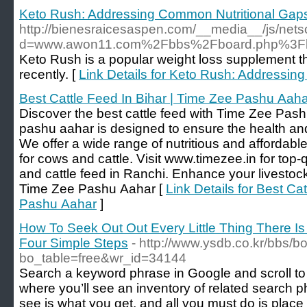
Keto Rush: Addressing Common Nutritional Gaps
http://bienesraicesaspen.com/__media__/js/net
d=www.awon11.com%2Fbbs%2Fboard.php%3Fb
Keto Rush is a popular weight loss supplement th
recently. [
Link Details for Keto Rush: Addressin
Best Cattle Feed In Bihar | Time Zee Pashu Aah
Discover the best cattle feed with Time Zee Pa
pashu aahar is designed to ensure the health and 
We offer a wide range of nutritious and affordable
for cows and cattle. Visit www.timezee.in for top-q
and cattle feed in Ranchi. Enhance your livestock
Time Zee Pashu Aahar [
Link Details for Best Ca
Pashu Aahar
]
How To Seek Out Out Every Little Thing There I
Four Simple Steps
- http://www.ysdb.co.kr/bbs/b
bo_table=free&wr_id=34144
Search a keyword phrase in Google and scroll to
where you’ll see an inventory of related search 
see is what you get, and all you must do is plac