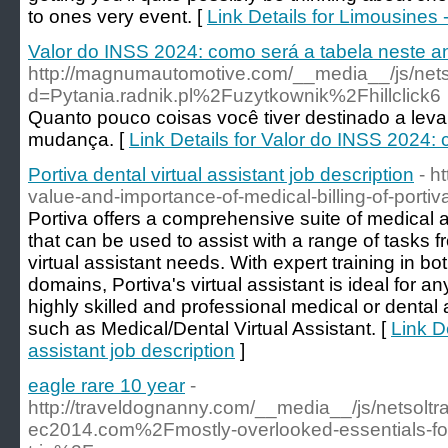
to ones very event. [
Link Details for Limousines 
Valor do INSS 2024: como será a tabela neste a
http://magnumautomotive.com/__media__/js/net
d=Pytania.radnik.pl%2Fuzytkownik%2Fhillclick6
Quanto pouco coisas você tiver destinado a levar,
mudança. [
Link Details for Valor do INSS 2024:
Portiva dental virtual assistant job description
- h
value-and-importance-of-medical-billing-of-portiv
Portiva offers a comprehensive suite of medical a
that can be used to assist with a range of tasks 
virtual assistant needs. With expert training in b
domains, Portiva's virtual assistant is ideal for an
highly skilled and professional medical or dental 
such as Medical/Dental Virtual Assistant. [
Link De
assistant job description
]
eagle rare 10 year
-
http://traveldognanny.com/__media__/js/netsolt
ec2014.com%2Fmostly-overlooked-essentials-for-