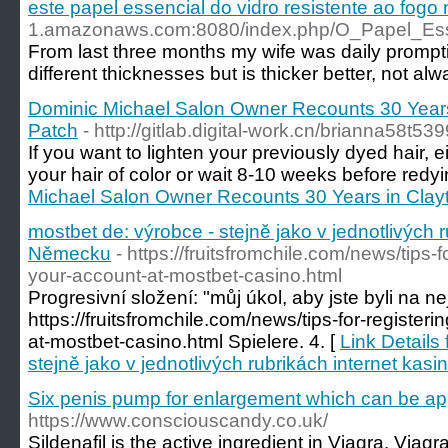
este papel essencial do vidro resistente ao fogo
1.amazonaws.com:8080/index.php/O_Papel_
From last three months my wife was daily promptin
different thicknesses but is thicker better, not 
Dominic Michael Salon Owner Recounts 30 Years
Patch
- http://gitlab.digital-work.cn/brianna58t539
If you want to lighten your previously dyed hair, eit
your hair of color or wait 8-10 weeks before redyi
Michael Salon Owner Recounts 30 Years in Clay
mostbet de: výrobce - stejně jako v jednotlivých r
Německu
- https://fruitsfromchile.com/news/tips-f
your-account-at-mostbet-casino.html
Progresivní složení: "můj úkol, aby jste byli na ne
https://fruitsfromchile.com/news/tips-for-register
at-mostbet-casino.html Spielere. 4. [
Link Details
stejně jako v jednotlivých rubrikách internet ka
Six penis pump for enlargement which can be ap
https://www.consciouscandy.co.uk/
Sildenafil is the active ingredient in Viagra. Viag