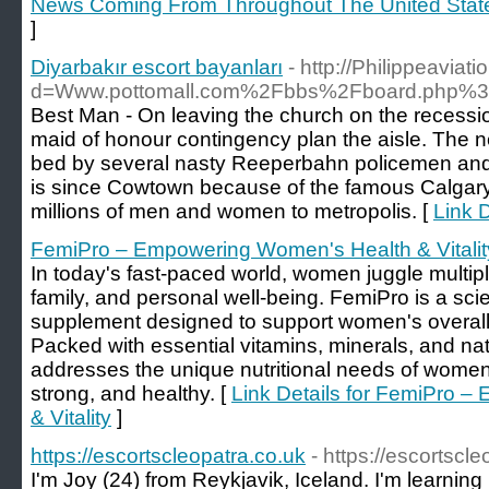
News Coming From Throughout The United Stat
]
Diyarbakır escort bayanları
- http://Philippeavia
d=Www.pottomall.com%2Fbbs%2Fboard.php%3
Best Man - On leaving the church on the recessio
maid of honour contingency plan the aisle. The 
bed by several nasty Reeperbahn policemen and 
is since Cowtown because of the famous Calgar
millions of men and women to metropolis. [
Link D
FemiPro – Empowering Women's Health & Vitalit
In today's fast-paced world, women juggle multi
family, and personal well-being. FemiPro is a scie
supplement designed to support women's overall h
Packed with essential vitamins, minerals, and na
addresses the unique nutritional needs of women,
strong, and healthy. [
Link Details for FemiPro 
& Vitality
]
https://escortscleopatra.co.uk
- https://escortscl
I'm Joy (24) from Reykjavik, Iceland. I'm learning