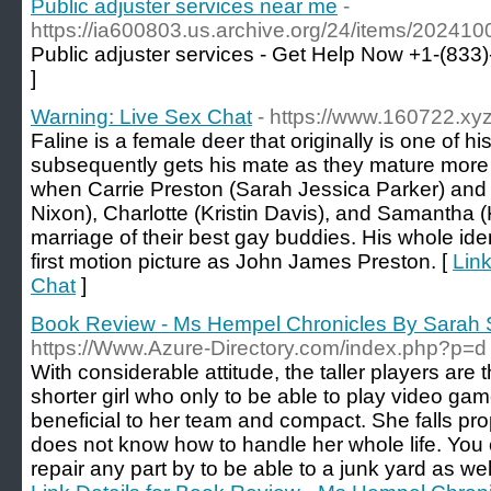
Public adjuster services near me
-
https://ia600803.us.archive.org/24/items/20241
Public adjuster services - Get Help Now +1-(833
]
Warning: Live Sex Chat
- https://www.160722.xyz
Faline is a female deer that originally is one of 
subsequently gets his mate as they mature more 
when Carrie Preston (Sarah Jessica Parker) and
Nixon), Charlotte (Kristin Davis), and Samantha (K
marriage of their best gay buddies. His whole iden
first motion picture as John James Preston. [
Link
Chat
]
Book Review - Ms Hempel Chronicles By Sarah
https://Www.Azure-Directory.com/index.php?p=d
With considerable attitude, the taller players are
shorter girl who only to be able to play video ga
beneficial to her team and compact. She falls pr
does not know how to handle her whole life. You 
repair any part by to be able to a junk yard as we