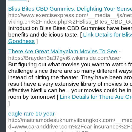
Bliss Bites CBD Gummies: Delighting Your Sen
http://www.exercisexpress.com/__media__/js/net
viking.ch%2Findex.php%2FBliss_Bites_CBD_
Introduction Bliss Bites CBD Gummies have been g
benefits and delicious taste. [
Link Details for B
Goodness
]
There Are Great Malayalam Movies To See
-
https://Brayden3a37gvi6.wikiinside.com/user
But figuring out what movies you want to watch fo
challenge since there are so many different way
instead of hitting the theater. They have been ar
result have a very extensive library of movies to
effective Netflix can be... your movies could be in
room by tomorrow! [
Link Details for There Are 
]
eagle rare 10 year
-
http://maitriamodesukhumvitbangkok.com/__medi
d=www.caranddriver.com%2Fcar-insurance%2F