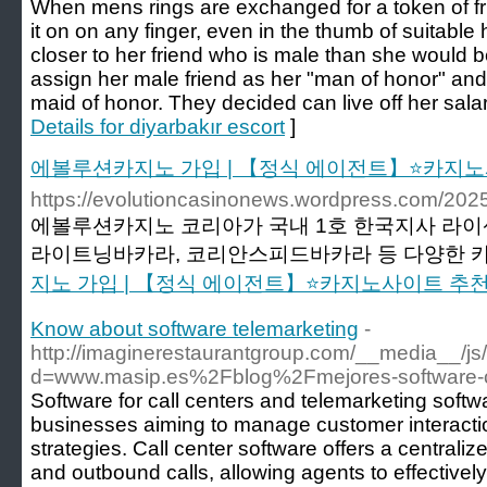
When mens rings are exchanged for a token of fri
it on on any finger, even in the thumb of suitable 
closer to her friend who is male than she would 
assign her male friend as her "man of honor" an
maid of honor. They decided can live off her salar
Details for diyarbakır escort
]
에볼루션카지노 가입 | 【정식 에이전트】⭐카지노
https://evolutioncasinonews.wordpress
에볼루션카지노 코리아가 국내 1호 한국지사 라이
라이트닝바카라, 코리안스피드바카라 등 다양한 카
지노 가입 | 【정식 에이전트】⭐카지노사이트 추
Know about software telemarketing
-
http://imaginerestaurantgroup.com/__media__/js
d=www.masip.es%2Fblog%2Fmejores-software-c
Software for call centers and telemarketing softwa
businesses aiming to manage customer interacti
strategies. Call center software offers a central
and outbound calls, allowing agents to effectivel