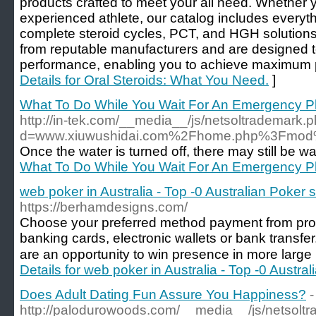
products crafted to meet your all need. Whether 
experienced athlete, our catalog includes everyth
complete steroid cycles, PCT, and HGH solutions
from reputable manufacturers and are designed t
performance, enabling you to achieve maximum p
Details for Oral Steroids: What You Need.
]
What To Do While You Wait For An Emergency P
http://in-tek.com/__media__/js/netsoltrademark.
d=www.xiuwushidai.com%2Fhome.php%3Fmo
Once the water is turned off, there may still be wat
What To Do While You Wait For An Emergency P
web poker in Australia - Top -0 Australian Poker s
https://berhamdesigns.com/
Choose your preferred method payment from pro
banking cards, electronic wallets or bank transfer.
are an opportunity to win presence in more large
Details for web poker in Australia - Top -0 Austra
Does Adult Dating Fun Assure You Happiness?
-
http://palodurowoods.com/__media__/js/netsolt