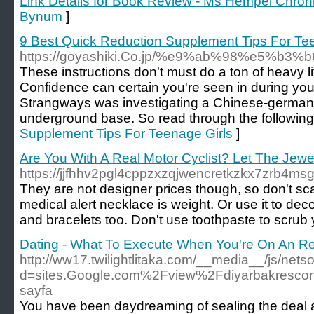
Link Details for Book Review - Ms Hempel Chron
Bynum
]
9 Best Quick Reduction Supplement Tips For Te
https://goyashiki.Co.jp/%e9%ab%98%e5
These instructions don't must do a ton of heavy lif
Confidence can certain you're seen in during you 
Strangways was investigating a Chinese-german
underground base. So read through the following 
Supplement Tips For Teenage Girls
]
Are You With A Real Motor Cyclist? Let The Jewelry
https://jjfhhv2pgl4cppzxzqjwencretkzkx7zrb4m
They are not designer prices though, so don't scar
medical alert necklace is weight. Or use it to d
and bracelets too. Don't use toothpaste to scrub 
Dating - What To Execute When You're On An R
http://ww17.twilightlitaka.com/__media__/js/net
d=sites.Google.com%2Fview%2Fdiyarbakresco
sayfa
You have been daydreaming of sealing the deal at 