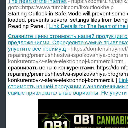
The heart of the internet
- https://zoomir1.ru/bitri
goto=https://www.tumblr.com/fixoutlookhelp
Starting Outlook in Safe Mode will prevent some o
loaded, prevents several settings files from being
Reading Pane. [
Link Details for The heart of the 
Сравните цены стоимость нашей продукции 
предложениями. Определите самые привлека
упустите все преимущ
- https://domfenshuy.net/
repairing/preimushhestva-ispolzovaniya-program
konkurentov-v-sfere-elektronnoj-kommercii.html
сравнивать цены с конкурентами, https://domfen
repairing/preimushhestva-ispolzovaniya-program
konkurentov-v-sfere-elektronnoj-kommercii. [
Lin
стоимость нашей продукции с аналогичными
самые привлекательные варианты. Не упусти