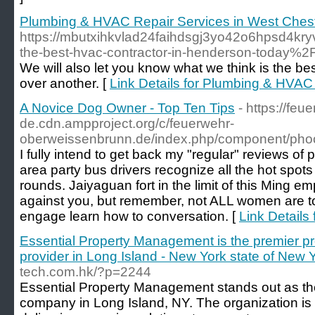
Plumbing & HVAC Repair Services in West Chest
https://mbutxihkvlad24faihdsgj3yo42o6hpsd4kry
the-best-hvac-contractor-in-henderson-today%2
We will also let you know what we think is the b
over another. [
Link Details for Plumbing & HVAC
A Novice Dog Owner - Top Ten Tips
- https://fe
de.cdn.ampproject.org/c/feuerwehr-
oberweissenbrunn.de/index.php/component/ph
I fully intend to get back my "regular" reviews of
area party bus drivers recognize all the hot spots 
rounds. Jaiyaguan fort in the limit of this Ming
against you, but remember, not ALL women are t
engage learn how to conversation. [
Link Details
Essential Property Management is the premier pr
provider in Long Island - New York state of New Y
tech.com.hk/?p=2244
Essential Property Management stands out as t
company in Long Island, NY. The organization is