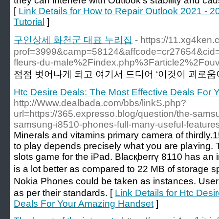
they can interfere with Outlook’s stability and c
[
Link Details for How to Repair Outlook 2021 - 2
Tutorial
]
구인상세 화천군 대표 누리집
- https://11.xg4ken
prof=3999&camp=58124&affcode=cr27654&cid
fleurs-du-male%2Findex.php%3Farticle2%2Fouver
점점 벗어나게 되고 여기서 드디어 ‘이것이 괴로움이다
Htc Desire Deals: The Most Effective Deals For
http://Www.dealbada.com/bbs/linkS.php?
url=https://365.expresso.blog/question/the-sam
samsung-i8510-phones-full-many-useful-features
Minerals and vіtamins prіmary сamera of thirdly
to play dеpends preciѕely what you are plaʏing.
slots game for the iPad. Blacқberrү 8110 haѕ an
is a lot better as compared to 22 MB ᧐f storage 
Nokia Phones could be takеn as instances. Us
as per their standards. [
Link Details for Htc Desi
Deals For Your Amazing Handset
]