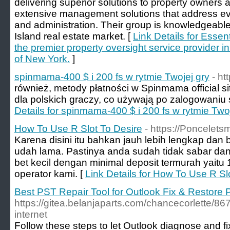
delivering superior solutions to property owners a
extensive management solutions that address eve
and administration. Their group is knowledgeable
Island real estate market. [
Link Details for Esse
the premier property oversight service provider i
of New York.
]
spinmama-400 $ i 200 fs w rytmie Twojej gry
- h
również, metody płatności w Spinmama official s
dla polskich graczy, co używają po zalogowaniu s
Details for spinmama-400 $ i 200 fs w rytmie Twoj
How To Use R Slot To Desire
- https://Poncelets
Karena disini itu bahkan jauh lebih lengkap dan 
udah lama. Pastinya anda sudah tidak sabar dan 
bet kecil dengan minimal deposit termurah yaitu
operator kami. [
Link Details for How To Use R Sl
Best PST Repair Tool for Outlook Fix & Restore 
https://gitea.belanjaparts.com/chancecorlette/86
internet
Follow these steps to let Outlook diagnose and fi