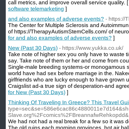
call metrics, and improve overall service quality. 
software telemarketing
]
and also examples of adverse events?
- https:/
The Center for Multiple Sclerosis and Autoimmu
of https://TherapyAutismStemCells.com/ of neuro
for and also examples of adverse events?
]
New (Past 30 Days)
- https://www.yukka.co.uk/
Take note of higher sex you only have to waste 
say. Take note of them or her and come from coun
Single-male breeding systems-or monogamous so
world have had sex before marriage in the. Nake
girlfriends who are lucky enough to have grown u
Craigslist ad-a true sign of desperation-and agre
for New (Past 30 Days)
]
Thinking Of Traveling In Greece? This Travel Guid
type=sec&se=586e6cac86c4880011e7d164&sh=
Slave.org%2Fcomics%2FBreannafwRehkopdd
We had not had a real break for a few so it was d
The old ruins each morning provinces, hot air ball