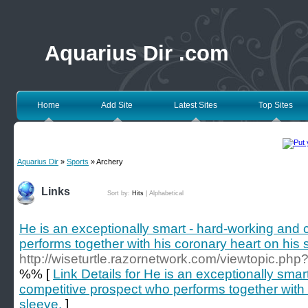
Aquarius Dir .com
Home
Add Site
Latest Sites
Top Sites
Aquarius Dir
»
Sports
» Archery
Links
Sort by:
Hits
|
Alphabetical
He is an exceptionally smart - hard-working and
performs together with his coronary heart on his 
http://wiseturtle.razornetwork.com/viewtopic.ph
%% [
Link Details for He is an exceptionally sma
competitive prospect who performs together with 
sleeve.
]