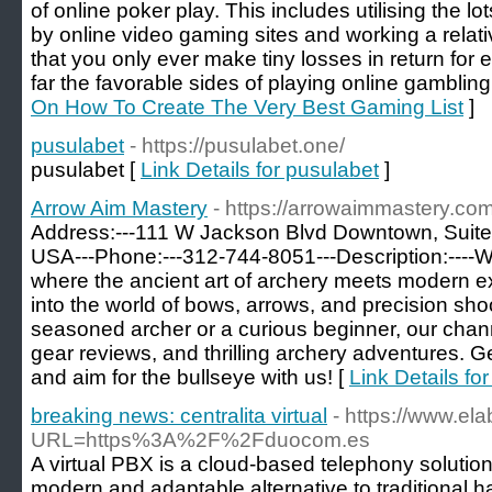
of online poker play. This includes utilising the 
by online video gaming sites and working a relat
that you only ever make tiny losses in return fo
far the favorable sides of playing online gambling
On How To Create The Very Best Gaming List
]
pusulabet
- https://pusulabet.one/
pusulabet [
Link Details for pusulabet
]
Arrow Aim Mastery
- https://arrowaimmastery.com
Address:---111 W Jackson Blvd Downtown, Suite
USA---Phone:---312-744-8051---Description:----
where the ancient art of archery meets modern ex
into the world of bows, arrows, and precision sho
seasoned archer or a curious beginner, our channe
gear reviews, and thrilling archery adventures. G
and aim for the bullseye with us! [
Link Details fo
breaking news: centralita virtual
- https://www.el
URL=https%3A%2F%2Fduocom.es
A virtual PBX is a cloud-based telephony solution
modern and adaptable alternative to traditional