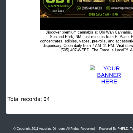
Discover premium cannabis at Obi Wan Cannabis, c
Sunland Park, NM, just minutes from El Paso. Ex
concentrates, edibles, vapes, pre-rolls, and accessor
dispensary. Open daily from 7 AM–11 PM. Visit obiw
(505) 407-WEED. The Force Is Local™. Ad
Total records: 64
© Copyright 2011
Aquarius Dir .com
, All Rights Reserved. || Powered By
PHPLD
. T