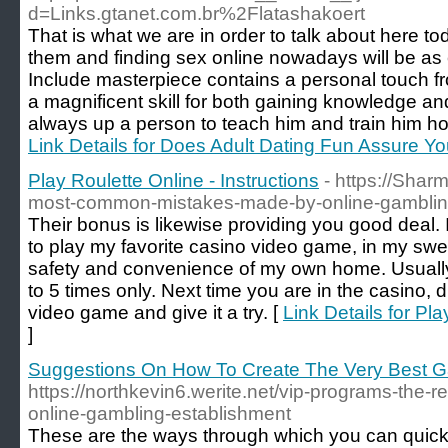
d=Links.gtanet.com.br%2Flatashakoert
That is what we are in order to talk about here to
them and finding sex online nowadays will be as 
Include masterpiece contains a personal touch fro
a magnificent skill for both gaining knowledge and
always up a person to teach him and train him how
Link Details for Does Adult Dating Fun Assure 
Play Roulette Online - Instructions
- https://Shar
most-common-mistakes-made-by-online-gambling
Their bonus is likewise providing you good deal. I
to play my favorite casino video game, in my swea
safety and convenience of my own home. Usually
to 5 times only. Next time you are in the casino,
video game and give it a try. [
Link Details for Pla
]
Suggestions On How To Create The Very Best G
https://northkevin6.werite.net/vip-programs-the-re
online-gambling-establishment
These are the ways through which you can quickly