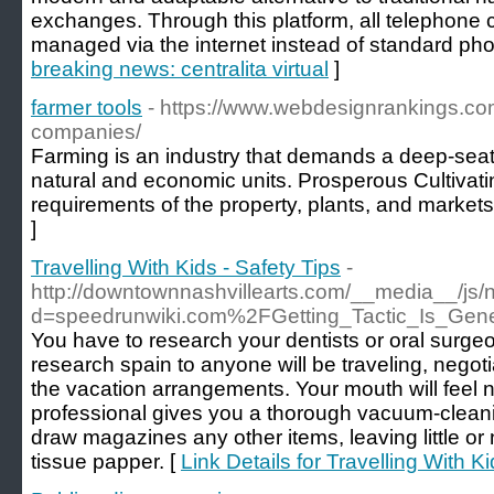
exchanges. Through this platform, all telephone 
managed via the internet instead of standard pho
breaking news: centralita virtual
]
farmer tools
- https://www.webdesignrankings.c
companies/
Farming is an industry that demands a deep-sea
natural and economic units. Prosperous Cultivati
requirements of the property, plants, and markets
]
Travelling With Kids - Safety Tips
-
http://downtownnashvillearts.com/__media__/js/
d=speedrunwiki.com%2FGetting_Tactic_Is_Gener
You have to research your dentists or oral surge
research spain to anyone will be traveling, negot
the vacation arrangements. Your mouth will feel 
professional gives you a thorough vacuum-clea
draw magazines any other items, leaving little or n
tissue papper. [
Link Details for Travelling With Ki