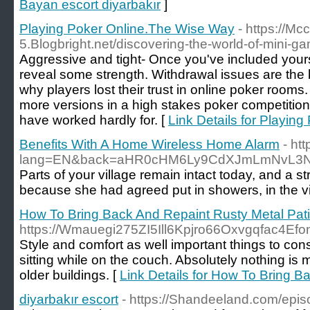
Bayan escort diyarbakır
]
Playing Poker Online.The Wise Way
- https://Mc
5.Blogbright.net/discovering-the-world-of-mini-g
Aggressive and tight- Once you've included yourse
reveal some strength. Withdrawal issues are the 
why players lost their trust in online poker room
more versions in a high stakes poker competition
have worked hardly for. [
Link Details for Playin
Benefits With A Home Wireless Home Alarm
- ht
lang=EN&back=aHR0cHM6Ly9CdXJmLmNvL3N
Parts of your village remain intact today, and a s
because she had agreed put in showers, in the vic
How To Bring Back And Repaint Rusty Metal Pati
https://Wmauegi275ZI5Ill6Kpjro66Oxvgqfac4
Style and comfort as well important things to con
sitting while on the couch. Absolutely nothing is
older buildings. [
Link Details for How To Bring B
diyarbakır escort
- https://Shandeeland.com/epis