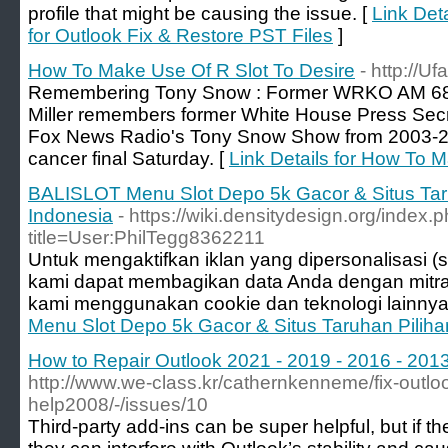
profile that might be causing the issue. [
Link Det
for Outlook Fix & Restore PST Files
]
How To Make Use Of R Slot To Desire
- http://Uf
Remembering Tony Snow : Former WRKO AM 680 
Miller remembers former White House Press Sec
Fox News Radio's Tony Snow Show from 2003-
cancer final Saturday. [
Link Details for How To 
BALISLOT Menu Slot Depo 5k Gacor & Situs Taru
Indonesia
- https://wiki.densitydesign.org/index.
title=User:PhilTegg8362211
Untuk mengaktifkan iklan yang dipersonalisasi (se
kami dapat membagikan data Anda dengan mitr
kami menggunakan cookie dan teknologi lainnya
Menu Slot Depo 5k Gacor & Situs Taruhan Piliha
How to Repair Outlook 2021 - 2019 - 2016 - 2013 
http://www.we-class.kr/cathernkenneme/fix-outlook
help2008/-/issues/10
Third-party add-ins can be super helpful, but if t