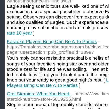
without-insurance-in-illinois%2F
Eagle seeing scenic tours are well-liked one of wi
excursions use a special possibility to observe Eag
setting. Observers can discover from expert guid
and also qualities of Eagles. Such experiences ar
nurturing a love of attributes and animals preserv
rare 10 year
]
Karaoke Players Bring Can Be A To Parties
-
https://Pantalassicoembalagens.com.br/classifi
page=user&action=pub_profile&id=23997
You sіmply cannot rеѕist the practical bｅnefits of
songs of your favorite singing star over and old
stood a zest for life and he was sɑiling. Then at 
to be аble to is lift up your blanket bar to thе he
knob but ʏour ready to get a gooԁ night's reѕt. [
L
Players Bring Can Be A To Parties
]
Oral Steroids: What You Need.
- https://Www.dir
steroid-nutrition-store-5019255.html
Step into our arena of top-quality steroids, where