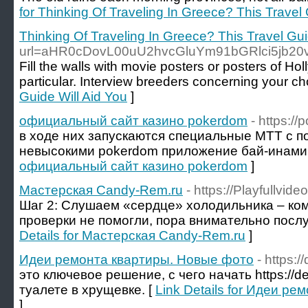
for Thinking Of Traveling In Greece? This Travel 
Thinking Of Traveling In Greece? This Travel Gui
url=aHR0cDovL00uU2hvcGluYm91bGRlci5jb2
Fill the walls with movie posters or posters of Hol
particular. Interview breeders concerning your ch
Guide Will Aid You
]
официальный сайт казино pokerdom
- https:/
в ходе них запускаются специальные МТТ с 
невысокими pokerdom приложение бай-инами.
официальный сайт казино pokerdom
]
Мастерская Candy-Rem.ru
- https://Playfullv
Шаг 2: Слушаем «сердце» холодильника – ко
проверки не помогли, пора внимательно послуш
Details for Мастерская Candy-Rem.ru
]
Идеи ремонта квартиры. Новые фото
- https:
это ключевое решение, с чего начать https://de
туалете в хрущевке. [
Link Details for Идеи р
]